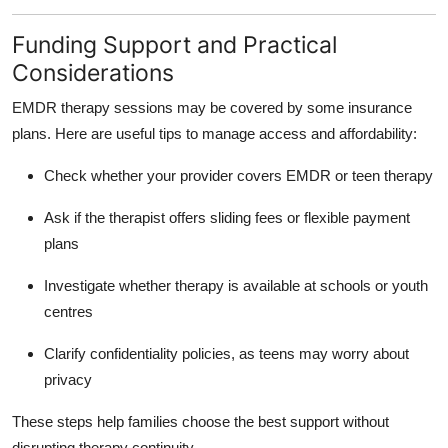
Funding Support and Practical
Considerations
EMDR therapy sessions may be covered by some insurance
plans. Here are useful tips to manage access and affordability:
Check whether your provider covers EMDR or teen therapy
Ask if the therapist offers sliding fees or flexible payment
plans
Investigate whether therapy is available at schools or youth
centres
Clarify confidentiality policies, as teens may worry about
privacy
These steps help families choose the best support without
disrupting therapy continuity.