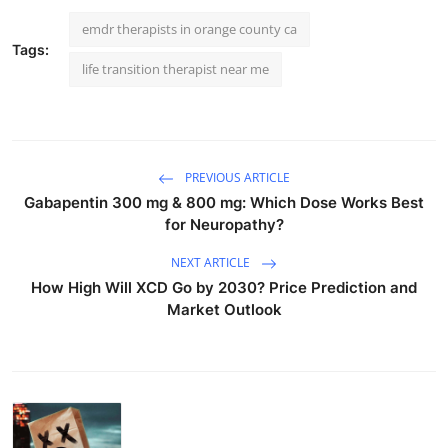
emdr therapists in orange county ca
Tags:
life transition therapist near me
PREVIOUS ARTICLE
Gabapentin 300 mg & 800 mg: Which Dose Works Best
for Neuropathy?
NEXT ARTICLE
How High Will XCD Go by 2030? Price Prediction and
Market Outlook