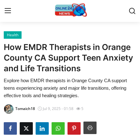
Health
Home
How EMDR Therapists in Orange
Contact
County CA Support Teen Anxiety
and Life Transitions
Press Release
Explore how EMDR therapists in Orange County CA support
Travel
teens experiencing anxiety and major life transitions, offering
effective tools and healing strategies.
Privacy Policy
Tomaich18
Jul 9, 2025 - 01:58
5
About
News Network