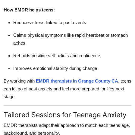
How EMDR helps teens:
Reduces stress linked to past events
Calms physical symptoms like rapid heartbeat or stomach
aches
Rebuilds positive self-beliefs and confidence
Improves emotional stability during change
By working with
EMDR therapists in Orange County CA
, teens
can let go of past anxiety and feel more prepared for lifes next
stage.
Tailored Sessions for Teenage Anxiety
EMDR therapists adapt their approach to match each teens age,
background, and personality.