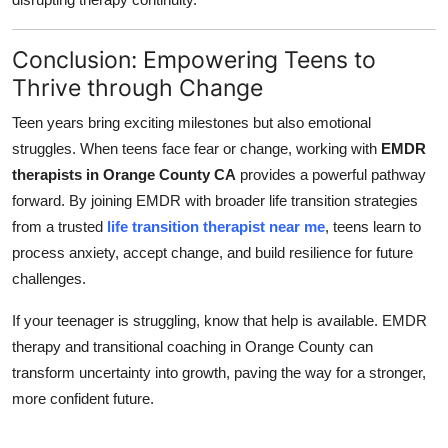
Conclusion: Empowering Teens to
Thrive through Change
Teen years bring exciting milestones but also emotional
struggles. When teens face fear or change, working with
EMDR
therapists in Orange County CA
provides a powerful pathway
forward. By joining EMDR with broader life transition strategies
from a trusted
life transition therapist near me
, teens learn to
process anxiety, accept change, and build resilience for future
challenges.
If your teenager is struggling, know that help is available. EMDR
therapy and transitional coaching in Orange County can
transform uncertainty into growth, paving the way for a stronger,
more confident future.