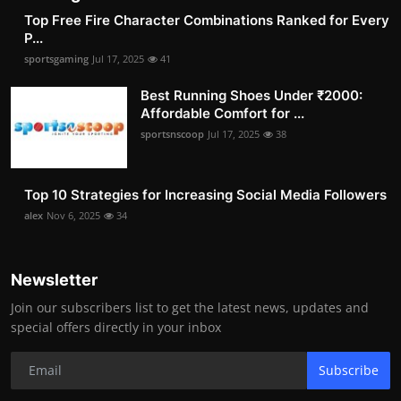
Top Free Fire Character Combinations Ranked for Every
P...
sportsgaming
Jul 17, 2025
41
Best Running Shoes Under ₹2000:
Affordable Comfort for ...
sportsnscoop
Jul 17, 2025
38
Top 10 Strategies for Increasing Social Media Followers
alex
Nov 6, 2025
34
Newsletter
Join our subscribers list to get the latest news, updates and
special offers directly in your inbox
Subscribe