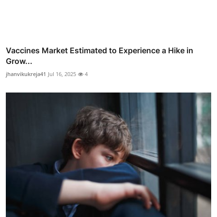
Vaccines Market Estimated to Experience a Hike in
Grow...
jhanvikukreja41
Jul 16, 2025
4