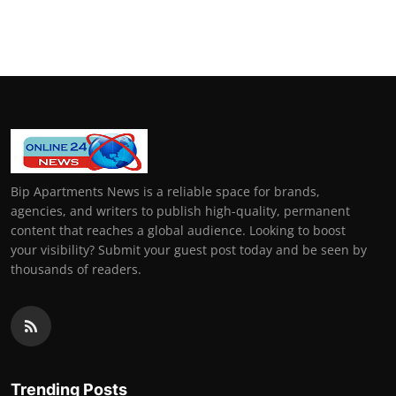
Bip Apartments News is a reliable space for brands,
agencies, and writers to publish high-quality, permanent
content that reaches a global audience. Looking to boost
your visibility? Submit your guest post today and be seen by
thousands of readers.
Trending Posts