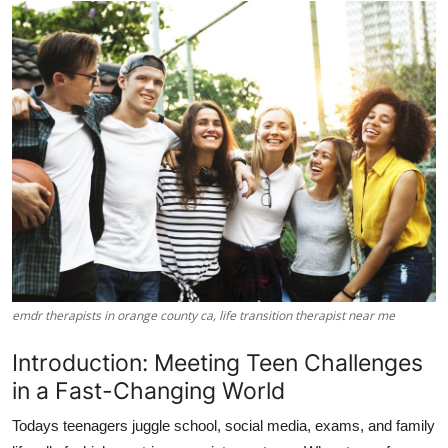
Submit Press Release
Guest Posting
Advertise with US
Crypto
Business
Finance
emdr therapists in orange county ca, life transition therapist near me
Tech
Introduction: Meeting Teen Challenges
Hosting
in a Fast-Changing World
Real Estate
Todays teenagers juggle school, social media, exams, and family