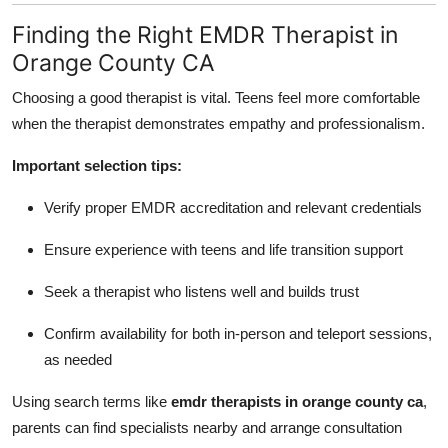
Finding the Right EMDR Therapist in
Orange County CA
Choosing a good therapist is vital. Teens feel more comfortable
when the therapist demonstrates empathy and professionalism.
Important selection tips:
Verify proper EMDR accreditation and relevant credentials
Ensure experience with teens and life transition support
Seek a therapist who listens well and builds trust
Confirm availability for both in-person and teleport sessions,
as needed
Using search terms like
emdr therapists in orange county ca
,
parents can find specialists nearby and arrange consultation