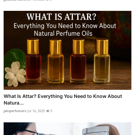
What Is Attar? Everything You Need to Know About
Natura...
jainperfumers
Jul 16, 2025
5