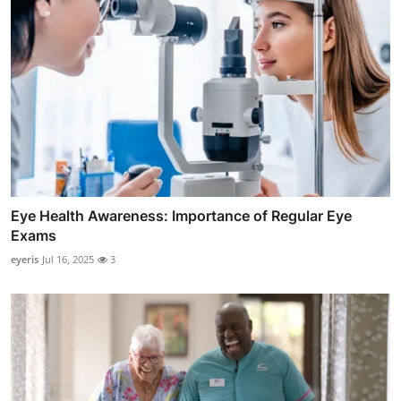
Eye Health Awareness: Importance of Regular Eye
Exams
eyeris
Jul 16, 2025
3