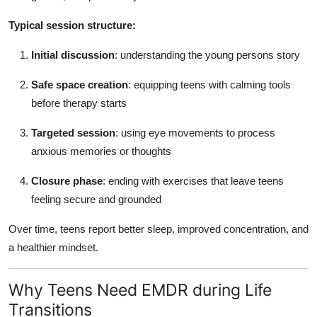
Typical session structure:
Initial discussion
: understanding the young persons story
Safe space creation
: equipping teens with calming tools
before therapy starts
Targeted session
: using eye movements to process
anxious memories or thoughts
Closure phase
: ending with exercises that leave teens
feeling secure and grounded
Over time, teens report better sleep, improved concentration, and
a healthier mindset.
Why Teens Need EMDR during Life
Transitions