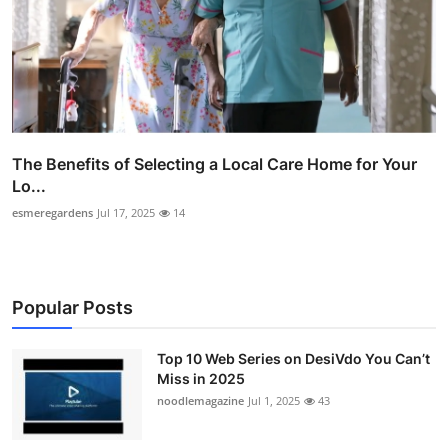
The Benefits of Selecting a Local Care Home for Your
Lo...
esmeregardens
Jul 17, 2025
14
Popular Posts
Top 10 Web Series on DesiVdo You Can’t
Miss in 2025
noodlemagazine
Jul 1, 2025
43