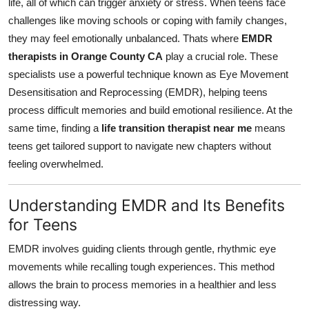
life, all of which can trigger anxiety or stress. When teens face
General
challenges like moving schools or coping with family changes,
they may feel emotionally unbalanced. Thats where
EMDR
Top 10
therapists in Orange County CA
play a crucial role. These
specialists use a powerful technique known as Eye Movement
How To
Desensitisation and Reprocessing (EMDR), helping teens
process difficult memories and build emotional resilience. At the
Support Number
same time, finding a
life transition therapist near me
means
teens get tailored support to navigate new chapters without
feeling overwhelmed.
Understanding EMDR and Its Benefits
for Teens
EMDR involves guiding clients through gentle, rhythmic eye
movements while recalling tough experiences. This method
allows the brain to process memories in a healthier and less
distressing way.