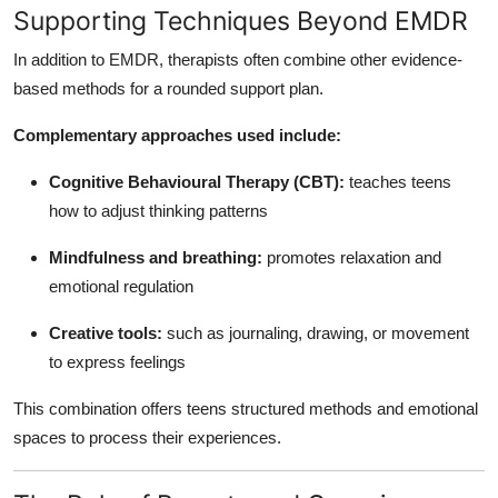
Supporting Techniques Beyond EMDR
In addition to EMDR, therapists often combine other evidence-
based methods for a rounded support plan.
Complementary approaches used include:
Cognitive Behavioural Therapy (CBT):
teaches teens
how to adjust thinking patterns
Mindfulness and breathing:
promotes relaxation and
emotional regulation
Creative tools:
such as journaling, drawing, or movement
to express feelings
This combination offers teens structured methods and emotional
spaces to process their experiences.