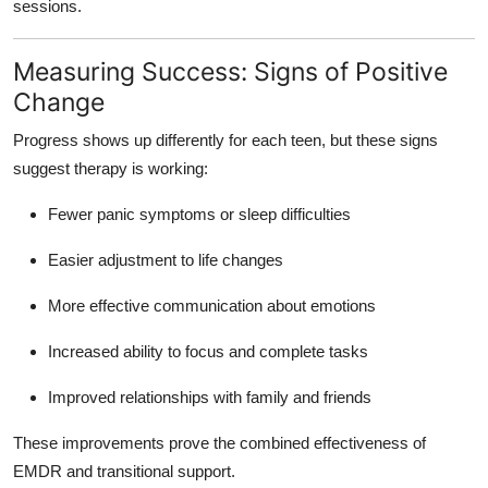
sessions.
Measuring Success: Signs of Positive
Change
Progress shows up differently for each teen, but these signs
suggest therapy is working:
Fewer panic symptoms or sleep difficulties
Easier adjustment to life changes
More effective communication about emotions
Increased ability to focus and complete tasks
Improved relationships with family and friends
These improvements prove the combined effectiveness of
EMDR and transitional support.