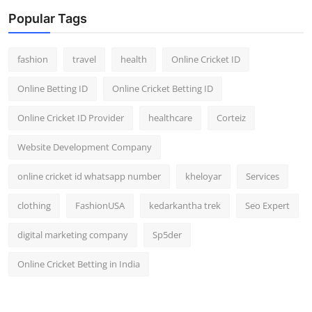
Popular Tags
fashion
travel
health
Online Cricket ID
Online Betting ID
Online Cricket Betting ID
Online Cricket ID Provider
healthcare
Corteiz
Website Development Company
online cricket id whatsapp number
kheloyar
Services
clothing
FashionUSA
kedarkantha trek
Seo Expert
digital marketing company
Sp5der
Online Cricket Betting in India