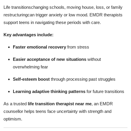
Life transitionschanging schools, moving house, loss, or family
restructuringcan trigger anxiety or low mood. EMDR therapists
support teens in navigating these periods with care.
Key advantages include:
Faster emotional recovery
from stress
Easier acceptance of new situations
without
overwhelming fear
Self-esteem boost
through processing past struggles
Learning adaptive thinking patterns
for future transitions
As a trusted
life transition therapist near me
, an EMDR
counsellor helps teens face uncertainty with strength and
optimism.