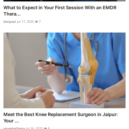
What to Expect in Your First Session With an EMDR
Thera...
benpaul
Jul 17, 2025
7
Meet the Best Knee Replacement Surgeon in Jaipur:
Your ...
gauestarfaana
Jul 16, 2025
8