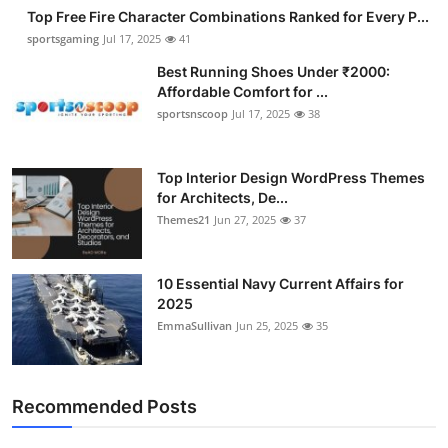
Top Free Fire Character Combinations Ranked for Every P...
sportsgaming
Jul 17, 2025
41
Best Running Shoes Under ₹2000:
Affordable Comfort for ...
sportsnscoop
Jul 17, 2025
38
Top Interior Design WordPress Themes
for Architects, De...
Themes21
Jun 27, 2025
37
10 Essential Navy Current Affairs for
2025
EmmaSullivan
Jun 25, 2025
35
Recommended Posts