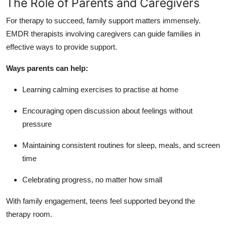
The Role of Parents and Caregivers
For therapy to succeed, family support matters immensely.
EMDR therapists involving caregivers can guide families in
effective ways to provide support.
Ways parents can help:
Learning calming exercises to practise at home
Encouraging open discussion about feelings without
pressure
Maintaining consistent routines for sleep, meals, and screen
time
Celebrating progress, no matter how small
With family engagement, teens feel supported beyond the
therapy room.