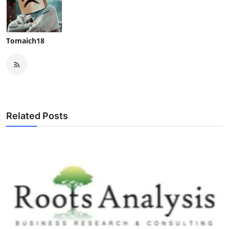
Tomaich18
Related Posts