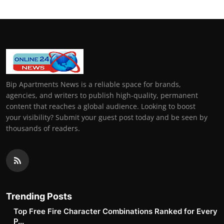
Bip Apartments News is a reliable space for brands,
agencies, and writers to publish high-quality, permanent
content that reaches a global audience. Looking to boost
your visibility? Submit your guest post today and be seen by
thousands of readers.
Trending Posts
Top Free Fire Character Combinations Ranked for Every
P...