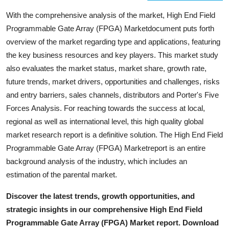
With the comprehensive analysis of the market, High End Field
Programmable Gate Array (FPGA) Marketdocument puts forth
overview of the market regarding type and applications, featuring
the key business resources and key players. This market study
also evaluates the market status, market share, growth rate,
future trends, market drivers, opportunities and challenges, risks
and entry barriers, sales channels, distributors and Porter's Five
Forces Analysis. For reaching towards the success at local,
regional as well as international level, this high quality global
market research report is a definitive solution. The High End Field
Programmable Gate Array (FPGA) Marketreport is an entire
background analysis of the industry, which includes an
estimation of the parental market.
Discover the latest trends, growth opportunities, and
strategic insights in our comprehensive High End Field
Programmable Gate Array (FPGA) Market report. Download