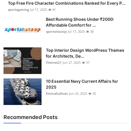
Top Free Fire Character Combinations Ranked for Every P...
sportsgaming
Jul 17, 2025
41
Best Running Shoes Under ₹2000:
Affordable Comfort for ...
sportsnscoop
Jul 17, 2025
38
Top Interior Design WordPress Themes
for Architects, De...
Themes21
Jun 27, 2025
37
10 Essential Navy Current Affairs for
2025
EmmaSullivan
Jun 25, 2025
35
Recommended Posts