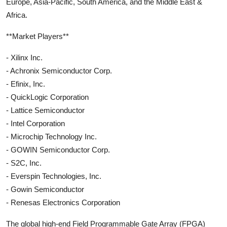
Europe, Asia-Pacific, South America, and the Middle East &
Africa.
**Market Players**
- Xilinx Inc.
- Achronix Semiconductor Corp.
- Efinix, Inc.
- QuickLogic Corporation
- Lattice Semiconductor
- Intel Corporation
- Microchip Technology Inc.
- GOWIN Semiconductor Corp.
- S2C, Inc.
- Everspin Technologies, Inc.
- Gowin Semiconductor
- Renesas Electronics Corporation
The global high-end Field Programmable Gate Array (FPGA)