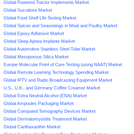
Global Powered Tractor Implements Market
Global Sucralose Market
Global Food Shelf Life Testing Market
Global Spices and Seasonings in Meat and Poultry Market
Global Epoxy Adhesive Market
Global Sleep Apnea Implants Market
Global Automotive Stainless Steel Tube Market
Global Mesoporous Silica Market
Europe Molecular Point of Care Testing (using NAAT) Market
Global Remote Learning Technology Spending Market
Global IPTV and Radio Broadcasting Equipment Market
U.S., U.K., and Germany Coffee Creamer Market
Global Extra Neutral Alcohol (ENA) Market
Global Ampoules Packaging Market
Global Computed Tomography Devices Market
Global Dermatomyositis Treatment Market
Global Canthaxanthin Market