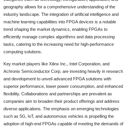
geography allows for a comprehensive understanding of the
industry landscape. The integration of artificial intelligence and
machine learning capabilities into FPGA devices is a notable
trend shaping the market dynamics, enabling FPGAs to
efficiently manage complex algorithms and data processing
tasks, catering to the increasing need for high-performance
computing solutions.
Key market players like Xilinx Inc., Intel Corporation, and
Achronix Semiconductor Corp. are investing heavily in research
and development to unveil advanced FPGA solutions with
superior performance, lower power consumption, and enhanced
flexibility. Collaborations and partnerships are prevalent as
companies aim to broaden their product offerings and address
diverse applications. The emphasis on emerging technologies
such as 5G, IoT, and autonomous vehicles is propelling the
adoption of high-end FPGAs capable of meeting the demands of