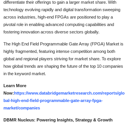
differentiate their offerings to gain a larger market share. With
technology evolving rapidly and digital transformation sweeping
across industries, high-end FPGAs are positioned to play a
pivotal role in enabling advanced computing capabilities and
fostering innovation across diverse sectors globally.
The High End Field Programmable Gate Array (FPGA) Market is
highly fragmented, featuring intense competition among both
global and regional players striving for market share. To explore
how global trends are shaping the future of the top 10 companies
in the keyword market.
Learn More
Now:
https://www.databridgemarketresearch.com/reports/glo
bal-high-end-field-programmable-gate-array-fpga-
market/companies
DBMR Nucleus: Powering Insights, Strategy & Growth