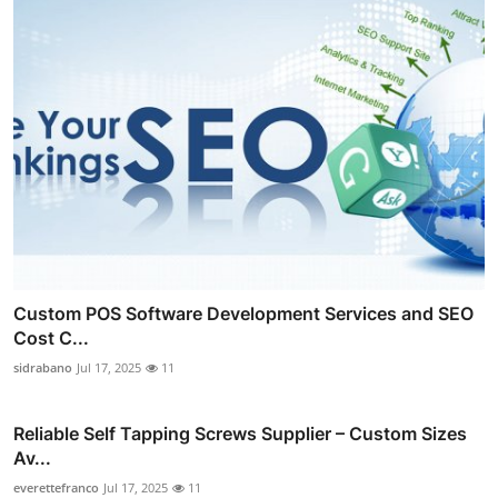
Custom POS Software Development Services and SEO
Cost C...
sidrabano
Jul 17, 2025
11
Reliable Self Tapping Screws Supplier – Custom Sizes
Av...
everettefranco
Jul 17, 2025
11