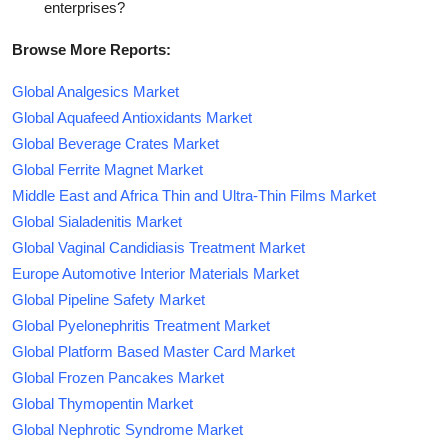
enterprises?
Browse More Reports:
Global Analgesics Market
Global Aquafeed Antioxidants Market
Global Beverage Crates Market
Global Ferrite Magnet Market
Middle East and Africa Thin and Ultra-Thin Films Market
Global Sialadenitis Market
Global Vaginal Candidiasis Treatment Market
Europe Automotive Interior Materials Market
Global Pipeline Safety Market
Global Pyelonephritis Treatment Market
Global Platform Based Master Card Market
Global Frozen Pancakes Market
Global Thymopentin Market
Global Nephrotic Syndrome Market