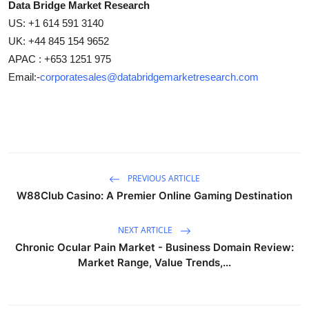
Data Bridge Market Research
US: +1 614 591 3140
UK: +44 845 154 9652
APAC : +653 1251 975
Email:-
corporatesales@databridgemarketresearch.com
PREVIOUS ARTICLE
W88Club Casino: A Premier Online Gaming Destination
NEXT ARTICLE
Chronic Ocular Pain Market - Business Domain Review:
Market Range, Value Trends,...