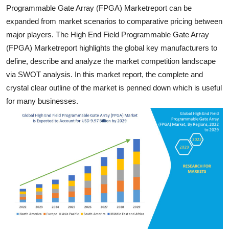
Programmable Gate Array (FPGA) Marketreport can be
General
expanded from market scenarios to comparative pricing between
Top 10
major players. The High End Field Programmable Gate Array
(FPGA) Marketreport highlights the global key manufacturers to
How To
define, describe and analyze the market competition landscape
via SWOT analysis. In this market report, the complete and
Support Number
crystal clear outline of the market is penned down which is useful
for many businesses.