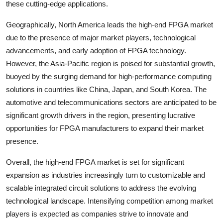
these cutting-edge applications.
Geographically, North America leads the high-end FPGA market
due to the presence of major market players, technological
advancements, and early adoption of FPGA technology.
However, the Asia-Pacific region is poised for substantial growth,
buoyed by the surging demand for high-performance computing
solutions in countries like China, Japan, and South Korea. The
automotive and telecommunications sectors are anticipated to be
significant growth drivers in the region, presenting lucrative
opportunities for FPGA manufacturers to expand their market
presence.
Overall, the high-end FPGA market is set for significant
expansion as industries increasingly turn to customizable and
scalable integrated circuit solutions to address the evolving
technological landscape. Intensifying competition among market
players is expected as companies strive to innovate and