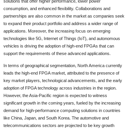
solutions that offer higher performance, lower power
consumption, and enhanced flexibility. Collaborations and
partnerships are also common in the market as companies seek
to expand their product portfolio and address a wider range of
applications. Moreover, the increasing focus on emerging
technologies like 5G, Internet of Things (IoT), and autonomous
vehicles is driving the adoption of high-end FPGAs that can
support the requirements of these advanced applications.
In terms of geographical segmentation, North America currently
leads the high-end FPGA market, attributed to the presence of
key market players, technological advancements, and the early
adoption of FPGA technology across industries in the region.
However, the Asia-Pacific region is expected to witness
significant growth in the coming years, fueled by the increasing
demand for high-performance computing solutions in countries
like China, Japan, and South Korea. The automotive and
telecommunications sectors are projected to be key growth