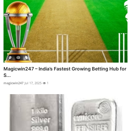
Magicwin247 – India’s Fastest Growing Betting Hub for
S...
magicwin247
Jul 17, 2025
1