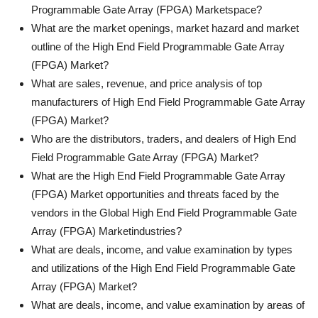
Programmable Gate Array (FPGA) Marketspace?
What are the market openings, market hazard and market
outline of the High End Field Programmable Gate Array
(FPGA) Market?
What are sales, revenue, and price analysis of top
manufacturers of High End Field Programmable Gate Array
(FPGA) Market?
Who are the distributors, traders, and dealers of High End
Field Programmable Gate Array (FPGA) Market?
What are the High End Field Programmable Gate Array
(FPGA) Market opportunities and threats faced by the
vendors in the Global High End Field Programmable Gate
Array (FPGA) Marketindustries?
What are deals, income, and value examination by types
and utilizations of the High End Field Programmable Gate
Array (FPGA) Market?
What are deals, income, and value examination by areas of