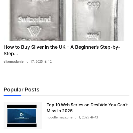
How to Buy Silver in the UK – A Beginner’s Step-by-
Step...
eliannadaniel
Jul 17, 2025
12
Popular Posts
Top 10 Web Series on DesiVdo You Can’t
Miss in 2025
noodlemagazine
Jul 1, 2025
43