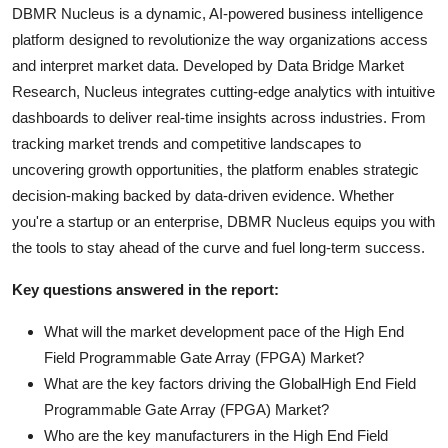
DBMR Nucleus is a dynamic, AI-powered business intelligence
platform designed to revolutionize the way organizations access
and interpret market data. Developed by Data Bridge Market
Research, Nucleus integrates cutting-edge analytics with intuitive
dashboards to deliver real-time insights across industries. From
tracking market trends and competitive landscapes to
uncovering growth opportunities, the platform enables strategic
decision-making backed by data-driven evidence. Whether
you're a startup or an enterprise, DBMR Nucleus equips you with
the tools to stay ahead of the curve and fuel long-term success.
Key questions answered in the report:
What will the market development pace of the High End
Field Programmable Gate Array (FPGA) Market?
What are the key factors driving the GlobalHigh End Field
Programmable Gate Array (FPGA) Market?
Who are the key manufacturers in the High End Field