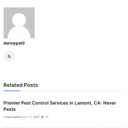
dannypatil
Related Posts
Premier Pest Control Services in Lamont, CA: Never
Pests
rosarioalivia
Jul 17, 2025
10