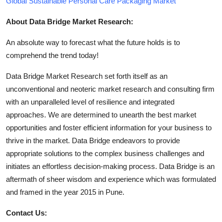
Global Sustainable Personal Care Packaging Market
About Data Bridge Market Research:
An absolute way to forecast what the future holds is to
comprehend the trend today!
Data Bridge Market Research set forth itself as an
unconventional and neoteric market research and consulting firm
with an unparalleled level of resilience and integrated
approaches. We are determined to unearth the best market
opportunities and foster efficient information for your business to
thrive in the market. Data Bridge endeavors to provide
appropriate solutions to the complex business challenges and
initiates an effortless decision-making process. Data Bridge is an
aftermath of sheer wisdom and experience which was formulated
and framed in the year 2015 in Pune.
Contact Us: