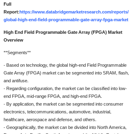
Full
Report:
https://www.databridgemarketresearch.com/reports/
global-high-end-field-programmable-gate-array-fpga-market
High End Field Programmable Gate Array (FPGA) Market
Overview
**Segments**
- Based on technology, the global high-end Field Programmable
Gate Array (FPGA) market can be segmented into SRAM, flash,
and antifuse.
- Regarding configuration, the market can be classified into low-
end FPGA, mid-range FPGA, and high-end FPGA.
- By application, the market can be segmented into consumer
electronics, telecommunications, automotive, industrial,
healthcare, aerospace and defense, and others.
- Geographically, the market can be divided into North America,