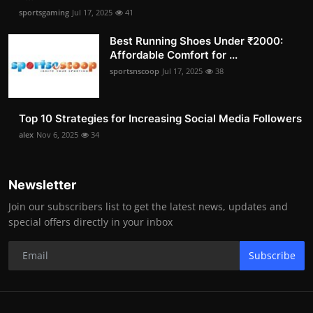
sportsgaming
Jul 17, 2025
41
Best Running Shoes Under ₹2000:
Affordable Comfort for ...
sportsnscoop
Jul 17, 2025
38
Top 10 Strategies for Increasing Social Media Followers
alex
Nov 6, 2025
34
Newsletter
Join our subscribers list to get the latest news, updates and
special offers directly in your inbox
Subscribe