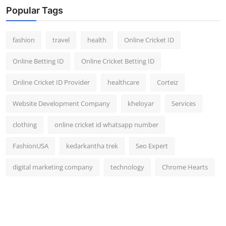
Popular Tags
fashion
travel
health
Online Cricket ID
Online Betting ID
Online Cricket Betting ID
Online Cricket ID Provider
healthcare
Corteiz
Website Development Company
kheloyar
Services
clothing
online cricket id whatsapp number
FashionUSA
kedarkantha trek
Seo Expert
digital marketing company
technology
Chrome Hearts