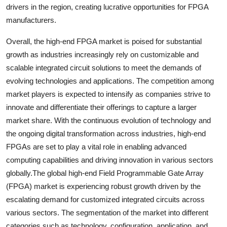
drivers in the region, creating lucrative opportunities for FPGA
manufacturers.
Overall, the high-end FPGA market is poised for substantial
growth as industries increasingly rely on customizable and
scalable integrated circuit solutions to meet the demands of
evolving technologies and applications. The competition among
market players is expected to intensify as companies strive to
innovate and differentiate their offerings to capture a larger
market share. With the continuous evolution of technology and
the ongoing digital transformation across industries, high-end
FPGAs are set to play a vital role in enabling advanced
computing capabilities and driving innovation in various sectors
globally.The global high-end Field Programmable Gate Array
(FPGA) market is experiencing robust growth driven by the
escalating demand for customized integrated circuits across
various sectors. The segmentation of the market into different
categories such as technology, configuration, application, and