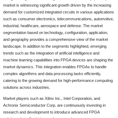
market is witnessing significant growth driven by the increasing
demand for customized integrated circuits in various applications
such as consumer electronics, telecommunications, automotive,
industrial, healthcare, aerospace and defense. The market
segmentation based on technology, configuration, application,
and geography provides a comprehensive view of the market
landscape. In addition to the segments highlighted, emerging
trends such as the integration of artificial intelligence and
machine learning capabilities into FPGA devices are shaping the
market dynamics. This integration enables FPGAs to handle
complex algorithms and data processing tasks efficiently,
catering to the growing demand for high-performance computing
solutions across industries.
Market players such as Xilinx Inc., Intel Corporation, and
Achronix Semiconductor Corp. are continuously investing in
research and development to introduce advanced FPGA