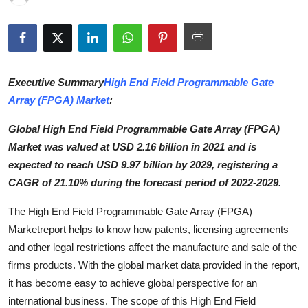
Submit Press Release
Guest Posting
Executive Summary
High End Field Programmable Gate
Advertise with US
Array (FPGA) Market
:
Crypto
Global High End Field Programmable Gate Array (FPGA)
Market was valued at USD 2.16 billion in 2021 and is
Business
expected to reach USD 9.97 billion by 2029, registering a
CAGR of 21.10% during the forecast period of 2022-2029.
Finance
The High End Field Programmable Gate Array (FPGA)
Tech
Marketreport helps to know how patents, licensing agreements
and other legal restrictions affect the manufacture and sale of the
Hosting
firms products. With the global market data provided in the report,
it has become easy to achieve global perspective for an
Real Estate
international business. The scope of this High End Field