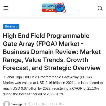
Business
Home
High End Field Programmable
Contact
Gate Array (FPGA) Market -
Business Domain Review: Market
Press Release
Range, Value Trends, Growth
Travel
Forecast, and Strategic Overview
Privacy Policy
Global High End Field Programmable Gate Array (FPGA)
Market was valued at USD 2.16 billion in 2021 and is expected to
About
reach USD 9.97 billion by 2029, registering a CAGR of 21.10%
during the forecast period of 2022-2029.
News Network
dannypatil
Jul 16, 2025 - 23:53
2