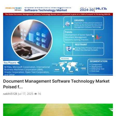
Document Management Software Technology Market
Poised f...
sakihi5128
Jul 17, 2025
16