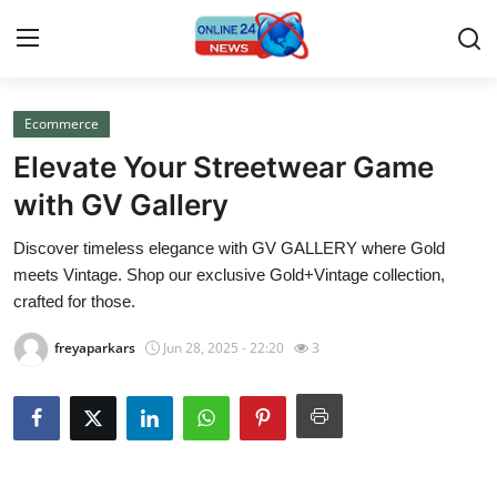
Ecommerce
Home
Elevate Your Streetwear Game
Contact
with GV Gallery
Discover timeless elegance with GV GALLERY where Gold
Press Release
meets Vintage. Shop our exclusive Gold+Vintage collection,
crafted for those.
Travel
freyaparkars
Jun 28, 2025 - 22:20
3
Privacy Policy
About
News Network