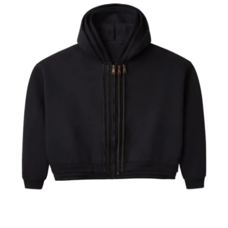
Submit Press Release
Guest Posting
Advertise with US
Crypto
Business
Finance
Tech
Hosting
Real Estate