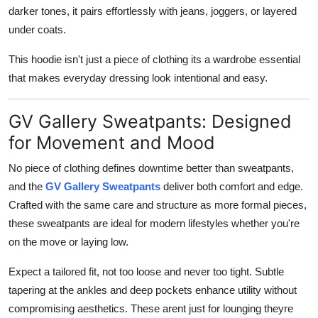
darker tones, it pairs effortlessly with jeans, joggers, or layered
under coats.
This hoodie isn't just a piece of clothing its a wardrobe essential
that makes everyday dressing look intentional and easy.
GV Gallery Sweatpants: Designed
for Movement and Mood
No piece of clothing defines downtime better than sweatpants,
and the
GV Gallery Sweatpants
deliver both comfort and edge.
Crafted with the same care and structure as more formal pieces,
these sweatpants are ideal for modern lifestyles whether you're
on the move or laying low.
Expect a tailored fit, not too loose and never too tight. Subtle
tapering at the ankles and deep pockets enhance utility without
compromising aesthetics. These arent just for lounging theyre