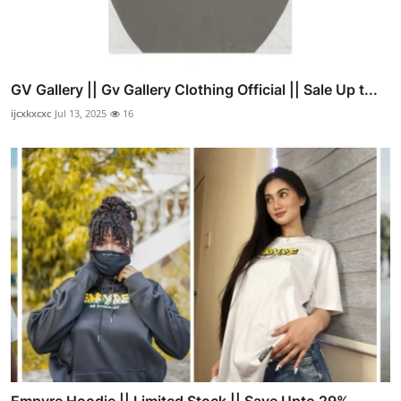
GV Gallery || Gv Gallery Clothing Official || Sale Up t...
ijcxkxcxc
Jul 13, 2025
16