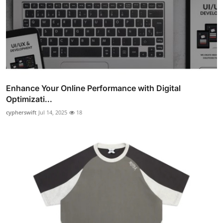
Enhance Your Online Performance with Digital
Optimizati...
cypherswift
Jul 14, 2025
18