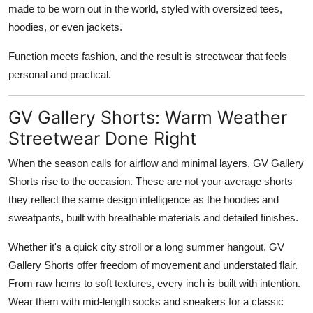
made to be worn out in the world, styled with oversized tees,
hoodies, or even jackets.
Function meets fashion, and the result is streetwear that feels
personal and practical.
GV Gallery Shorts: Warm Weather
Streetwear Done Right
When the season calls for airflow and minimal layers, GV Gallery
Shorts rise to the occasion. These are not your average shorts
they reflect the same design intelligence as the hoodies and
sweatpants, built with breathable materials and detailed finishes.
Whether it's a quick city stroll or a long summer hangout, GV
Gallery Shorts offer freedom of movement and understated flair.
From raw hems to soft textures, every inch is built with intention.
Wear them with mid-length socks and sneakers for a classic