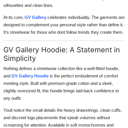
silhouettes and clean lines.
At its core,
GV Gallery
celebrates individuality. The garments are
designed to complement your personal style rather than define it.
It's streetwear for those who dont follow trends they create them.
GV Gallery Hoodie: A Statement in
Simplicity
Nothing defines a streetwear collection like a well-fitted hoodie,
and
GV Gallery Hoodie
is the perfect embodiment of comfort
meeting style. Built with premium-grade cotton and a sleek,
slightly oversized fit, this hoodie brings laid-back confidence to
any outfit.
Youll notice the small details the heavy drawstrings, clean cuffs,
and discreet logo placements that speak volumes without
screaming for attention. Available in soft monochromes and