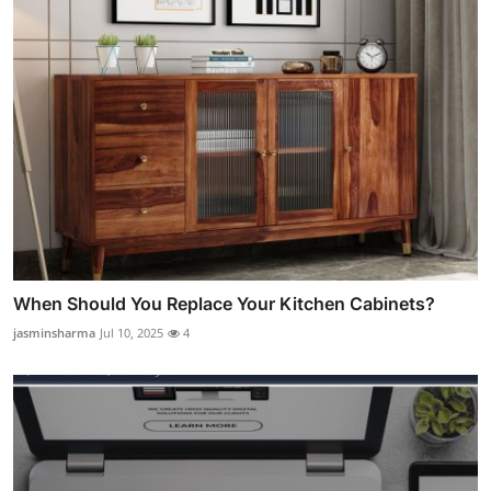
When Should You Replace Your Kitchen Cabinets?
jasminsharma
Jul 10, 2025
4