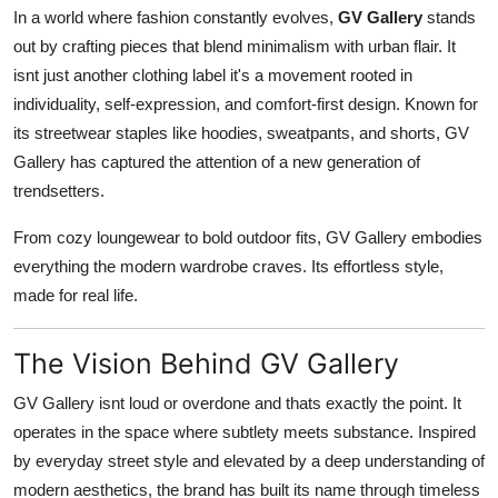
In a world where fashion constantly evolves,
GV Gallery
stands
General
out by crafting pieces that blend minimalism with urban flair. It
Top 10
isnt just another clothing label it's a movement rooted in
individuality, self-expression, and comfort-first design. Known for
How To
its streetwear staples like hoodies, sweatpants, and shorts, GV
Gallery has captured the attention of a new generation of
Support Number
trendsetters.
From cozy loungewear to bold outdoor fits, GV Gallery embodies
everything the modern wardrobe craves. Its effortless style,
made for real life.
The Vision Behind GV Gallery
GV Gallery isnt loud or overdone and thats exactly the point. It
operates in the space where subtlety meets substance. Inspired
by everyday street style and elevated by a deep understanding of
modern aesthetics, the brand has built its name through timeless