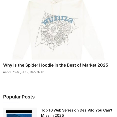
Why Is the Spider Hoodie in the Best of Market 2025
nabeel786@
Jul 15, 2025
12
Popular Posts
Top 10 Web Series on DesiVdo You Can’t
Miss in 2025