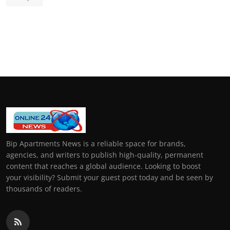
Bip Apartments News is a reliable space for brands,
agencies, and writers to publish high-quality, permanent
content that reaches a global audience. Looking to boost
your visibility? Submit your guest post today and be seen by
thousands of readers.