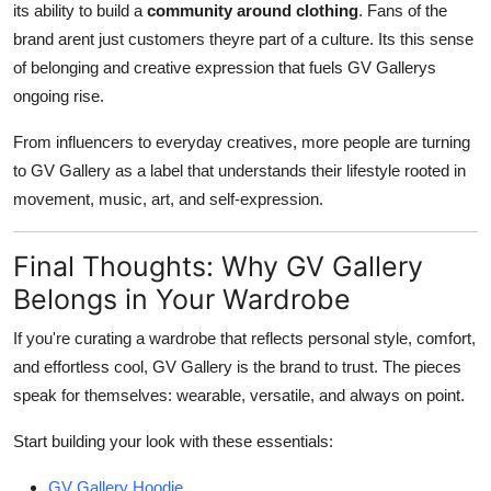
its ability to build a
community around clothing
. Fans of the
brand arent just customers theyre part of a culture. Its this sense
of belonging and creative expression that fuels GV Gallerys
ongoing rise.
From influencers to everyday creatives, more people are turning
to GV Gallery as a label that understands their lifestyle rooted in
movement, music, art, and self-expression.
Final Thoughts: Why GV Gallery
Belongs in Your Wardrobe
If you're curating a wardrobe that reflects personal style, comfort,
and effortless cool, GV Gallery is the brand to trust. The pieces
speak for themselves: wearable, versatile, and always on point.
Start building your look with these essentials:
GV Gallery Hoodie