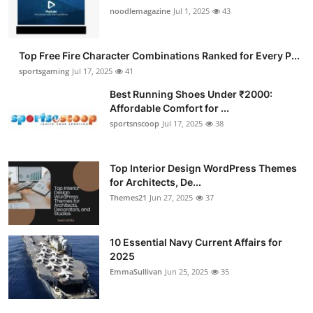
noodlemagazine
Jul 1, 2025
43
Top Free Fire Character Combinations Ranked for Every P...
sportsgaming
Jul 17, 2025
41
Best Running Shoes Under ₹2000:
Affordable Comfort for ...
sportsnscoop
Jul 17, 2025
38
Top Interior Design WordPress Themes
for Architects, De...
Themes21
Jun 27, 2025
37
10 Essential Navy Current Affairs for
2025
EmmaSullivan
Jun 25, 2025
35