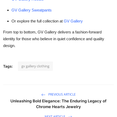
GV Gallery Sweatpants
Or explore the full collection at
GV Gallery
From top to bottom, GV Gallery delivers a fashion-forward
identity for those who believe in quiet confidence and quality
design.
gv gallery clothing
Tags:
PREVIOUS ARTICLE
Unleashing Bold Elegance: The Enduring Legacy of
Chrome Hearts Jewelry
NEXT ARTICLE