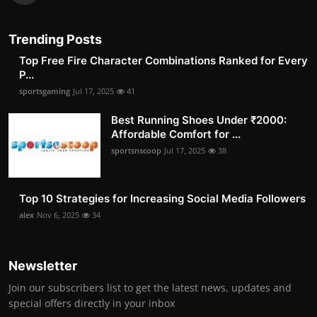
Trending Posts
Top Free Fire Character Combinations Ranked for Every
P...
sportsgaming
Jul 17, 2025
41
Best Running Shoes Under ₹2000:
Affordable Comfort for ...
sportsnscoop
Jul 17, 2025
38
Top 10 Strategies for Increasing Social Media Followers
alex
Nov 6, 2025
34
Newsletter
Join our subscribers list to get the latest news, updates and
special offers directly in your inbox