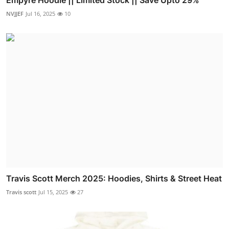
Empyre Hoodie || Limited Stock || Save Upto 29%
NVJJEF
Jul 16, 2025
10
Travis Scott Merch 2025: Hoodies, Shirts & Street Heat
Travis scott
Jul 15, 2025
27