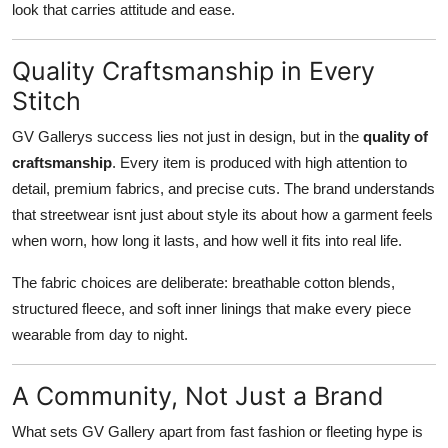
look that carries attitude and ease.
Quality Craftsmanship in Every
Stitch
GV Gallerys success lies not just in design, but in the
quality of
craftsmanship
. Every item is produced with high attention to
detail, premium fabrics, and precise cuts. The brand understands
that streetwear isnt just about style its about how a garment feels
when worn, how long it lasts, and how well it fits into real life.
The fabric choices are deliberate: breathable cotton blends,
structured fleece, and soft inner linings that make every piece
wearable from day to night.
A Community, Not Just a Brand
What sets GV Gallery apart from fast fashion or fleeting hype is