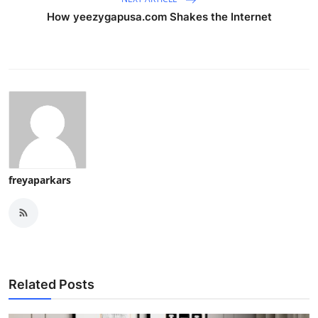
How yeezygapusa.com Shakes the Internet
freyaparkars
Related Posts