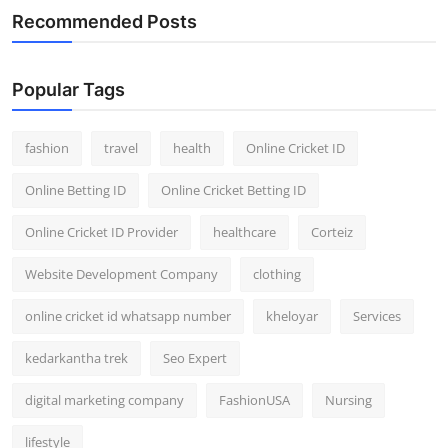
Recommended Posts
Popular Tags
fashion
travel
health
Online Cricket ID
Online Betting ID
Online Cricket Betting ID
Online Cricket ID Provider
healthcare
Corteiz
Website Development Company
clothing
online cricket id whatsapp number
kheloyar
Services
kedarkantha trek
Seo Expert
digital marketing company
FashionUSA
Nursing
lifestyle