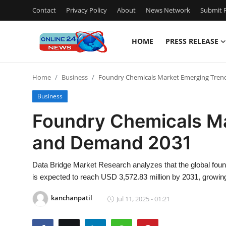
Contact
Privacy Policy
About
News Network
Submit P
HOME
PRESS RELEASE
Home
Home
Business
Foundry Chemicals Market Emerging Tre
Contact
Business
Press Release
Foundry Chemicals M
and Demand 2031
Travel
Privacy Policy
Data Bridge Market Research analyzes that the global fou
is expected to reach USD 3,572.83 million by 2031, growing
About
kanchanpatil
Jul 11, 2025 - 01:21
News Network