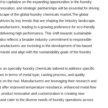
 to capitalize on the expanding opportunities in the foundry
nnovation, and strategic partnerships will be essential for driving
scape of the global foundry chemicals market.The global
 driven by key trends that are shaping the industry landscape.
nufacturers, leading to a growing preference for eco-friendly
elivering high performance. This shift towards sustainable
 also reflects a broader industry commitment to responsible
nufacturers are investing in the development of bio-based
mands and align with the sustainability goals of the foundry
us on specialty foundry chemicals tailored to address specific
es in terms of metal type, casting process, and quality
 on the rise. Manufacturers are leveraging their research and
t offer improved temperature resistance, enhanced metal flow
s product innovation and customization is creating new
s and cater to the diverse needs of foundry operations across