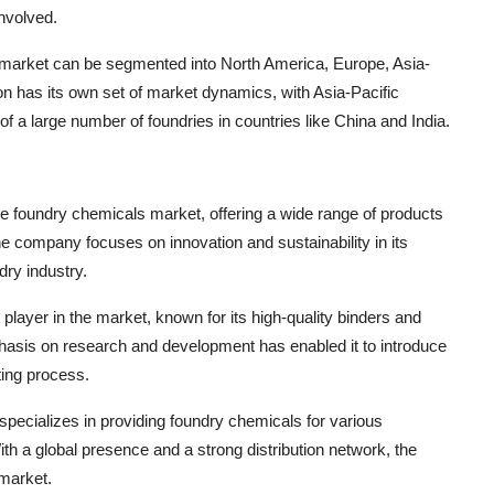
involved.
s market can be segmented into North America, Europe, Asia-
on has its own set of market dynamics, with Asia-Pacific
of a large number of foundries in countries like China and India.
e foundry chemicals market, offering a wide range of products
e company focuses on innovation and sustainability in its
dry industry.
 player in the market, known for its high-quality binders and
hasis on research and development has enabled it to introduce
ting process.
specializes in providing foundry chemicals for various
ith a global presence and a strong distribution network, the
 market.