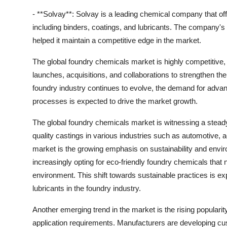
- **Solvay**: Solvay is a leading chemical company that offe
including binders, coatings, and lubricants. The company's
helped it maintain a competitive edge in the market.
The global foundry chemicals market is highly competitive
launches, acquisitions, and collaborations to strengthen t
foundry industry continues to evolve, the demand for advan
processes is expected to drive the market growth.
The global foundry chemicals market is witnessing a steady
quality castings in various industries such as automotive,
market is the growing emphasis on sustainability and envi
increasingly opting for eco-friendly foundry chemicals that
environment. This shift towards sustainable practices is ex
lubricants in the foundry industry.
Another emerging trend in the market is the rising popularit
application requirements. Manufacturers are developing cu