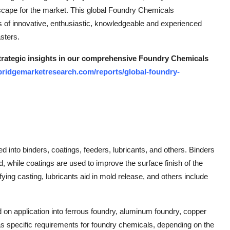
scape for the market. This global Foundry Chemicals
ts of innovative, enthusiastic, knowledgeable and experienced
sters.
 strategic insights in our comprehensive Foundry Chemicals
bridgemarketresearch.com/reports/global-foundry-
into binders, coatings, feeders, lubricants, and others. Binders
ld, while coatings are used to improve the surface finish of the
fying casting, lubricants aid in mold release, and others include
on application into ferrous foundry, aluminum foundry, copper
 specific requirements for foundry chemicals, depending on the