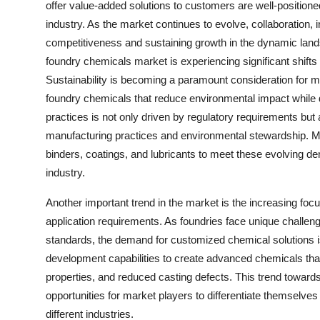
offer value-added solutions to customers are well-positioned
industry. As the market continues to evolve, collaboration, i
competitiveness and sustaining growth in the dynamic land
foundry chemicals market is experiencing significant shifts
Sustainability is becoming a paramount consideration for ma
foundry chemicals that reduce environmental impact while d
practices is not only driven by regulatory requirements but
manufacturing practices and environmental stewardship. Ma
binders, coatings, and lubricants to meet these evolving de
industry.
Another important trend in the market is the increasing foc
application requirements. As foundries face unique challeng
standards, the demand for customized chemical solutions is
development capabilities to create advanced chemicals tha
properties, and reduced casting defects. This trend toward
opportunities for market players to differentiate themselve
different industries.