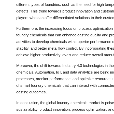
different types of foundries, such as the need for high tem
defects. This trend towards product innovation and customiz
players who can offer differentiated solutions to their custo
Furthermore, the increasing focus on process optimization 
foundry chemicals that can enhance casting quality and pr
activities to develop chemicals with superior performance 
stability, and better metal flow control. By incorporating t
achieve higher productivity levels and reduce overall manuf
Moreover, the shift towards Industry 4.0 technologies in th
chemicals. Automation, IoT, and data analytics are being inc
processes, monitor performance, and optimize resource utiliza
of smart foundry chemicals that can interact with connect
casting outcomes.
In conclusion, the global foundry chemicals market is poise
sustainability, product innovation, process optimization, an