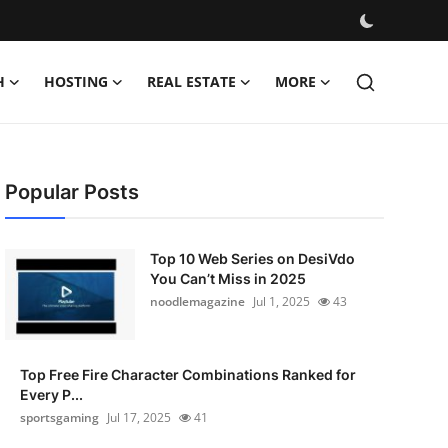
H
HOSTING
REAL ESTATE
MORE
Popular Posts
Top 10 Web Series on DesiVdo
You Can’t Miss in 2025
noodlemagazine
Jul 1, 2025
43
Top Free Fire Character Combinations Ranked for
Every P...
sportsgaming
Jul 17, 2025
41