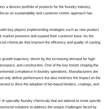
rs a diverse portfolio of products for the foundry industry,
 focus on sustainability and customer-centric approach has
, with key players implementing strategies such as new product
heir market presence and expand their customer base. As the
ced chemicals that improve the efficiency and quality of casting
 growth trajectory, driven by the increasing demand for high-
 aerospace, and construction. One of the key trends shaping the
ronmental compliance in foundry operations. Manufacturers are
 not only deliver performance but also minimize the impact on the
pected to drive the adoption of bio-based binders, coatings, and
y of specialty foundry chemicals that are tailored to meet specific
stomized solutions to address the unique challenges faced by