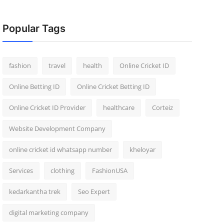
Popular Tags
fashion
travel
health
Online Cricket ID
Online Betting ID
Online Cricket Betting ID
Online Cricket ID Provider
healthcare
Corteiz
Website Development Company
online cricket id whatsapp number
kheloyar
Services
clothing
FashionUSA
kedarkantha trek
Seo Expert
digital marketing company