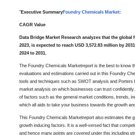
General
"
Executive Summary
Foundry Chemicals Market
:
Top 10
CAGR Value
How To
Data Bridge Market Research analyzes that the global 
2023, is expected to reach USD 3,572.83 million by 203
Support Number
2024 to 2031.
The Foundry Chemicals Marketreport is the best to know the 
evaluations and estimations carried out in this Foundry Ch
tools and techniques such as SWOT analysis and Porters Fi
market analysis on which businesses can trust confidently.
of factors such as the general market conditions, trends, in
which all aids to take your business towards the growth a
This Foundry Chemicals Marketreport also estimates the 
growth inducing factors. It is a well-versed fact that compe
and hence many points are covered under this including stra