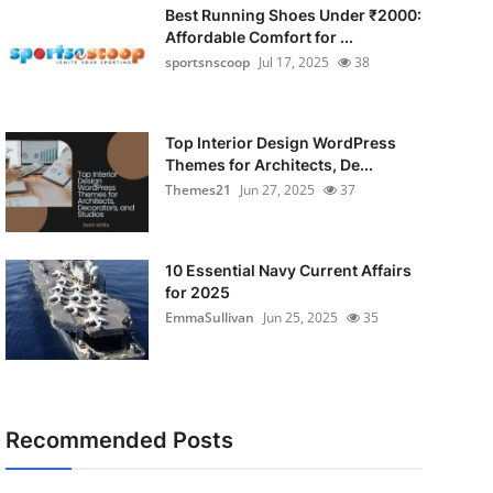
Best Running Shoes Under ₹2000:
Affordable Comfort for ...
sportsnscoop
Jul 17, 2025
38
Top Interior Design WordPress
Themes for Architects, De...
Themes21
Jun 27, 2025
37
10 Essential Navy Current Affairs
for 2025
EmmaSullivan
Jun 25, 2025
35
Recommended Posts