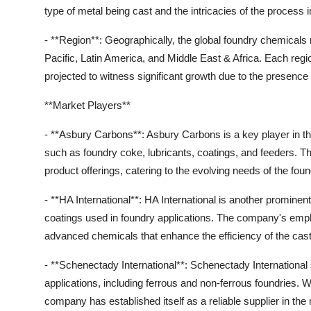
type of metal being cast and the intricacies of the process 
- **Region**: Geographically, the global foundry chemical
Pacific, Latin America, and Middle East & Africa. Each regi
projected to witness significant growth due to the presence 
**Market Players**
- **Asbury Carbons**: Asbury Carbons is a key player in th
such as foundry coke, lubricants, coatings, and feeders. Th
product offerings, catering to the evolving needs of the foun
- **HA International**: HA International is another prominent
coatings used in foundry applications. The company's emp
advanced chemicals that enhance the efficiency of the cas
- **Schenectady International**: Schenectady International 
applications, including ferrous and non-ferrous foundries. W
company has established itself as a reliable supplier in the