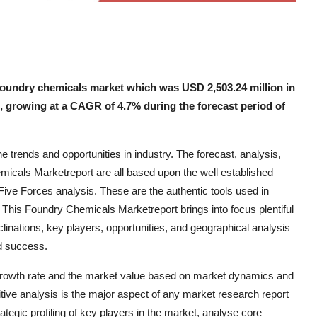
foundry chemicals market which was USD 2,503.24 million in
1, growing at a CAGR of 4.7% during the forecast period of
trends and opportunities in industry. The forecast, analysis,
emicals Marketreport are all based upon the well established
ve Forces analysis. These are the authentic tools used in
 This Foundry Chemicals Marketreport brings into focus plentiful
clinations, key players, opportunities, and geographical analysis
nd success.
growth rate and the market value based on market dynamics and
titive analysis is the major aspect of any market research report
tegic profiling of key players in the market, analyse core