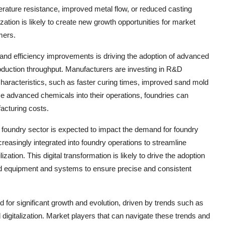
perature resistance, improved metal flow, or reduced casting
ation is likely to create new growth opportunities for market
mers.
and efficiency improvements is driving the adoption of advanced
oduction throughput. Manufacturers are investing in R&D
characteristics, such as faster curing times, improved sand mold
hese advanced chemicals into their operations, foundries can
acturing costs.
e foundry sector is expected to impact the demand for foundry
reasingly integrated into foundry operations to streamline
tion. This digital transformation is likely to drive the adoption
ed equipment and systems to ensure precise and consistent
d for significant growth and evolution, driven by trends such as
d digitalization. Market players that can navigate these trends and