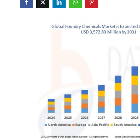
Submit Press Release
Guest Posting
Advertise with US
Crypto
Business
Finance
Tech
Hosting
Real Estate