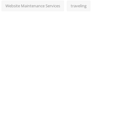
Website Maintenance Services
traveling