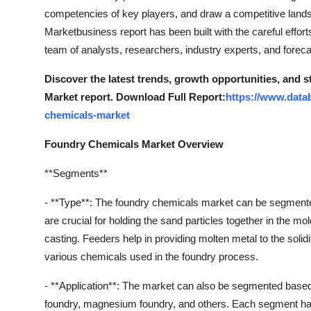
competencies of key players, and draw a competitive land
Marketbusiness report has been built with the careful effor
team of analysts, researchers, industry experts, and foreca
Discover the latest trends, growth opportunities, and
Market report. Download Full Report:
https://www.data
chemicals-market
Foundry Chemicals Market Overview
**Segments**
- **Type**: The foundry chemicals market can be segmented 
are crucial for holding the sand particles together in the mo
casting. Feeders help in providing molten metal to the solidi
various chemicals used in the foundry process.
- **Application**: The market can also be segmented based 
foundry, magnesium foundry, and others. Each segment has