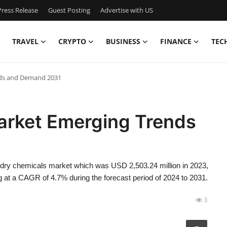
ress Release
Guest Posting
Advertise with US
TRAVEL
CRYPTO
BUSINESS
FINANCE
TEC
nds and Demand 2031
arket Emerging Trends
ndry chemicals market which was USD 2,503.24 million in 2023,
 at a CAGR of 4.7% during the forecast period of 2024 to 2031.
3