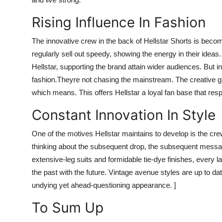
Rising Influence In Fashion
The innovative crew in the back of Hellstar Shorts is becom
regularly sell out speedy, showing the energy in their idea
Hellstar, supporting the brand attain wider audiences. But in
fashion.
Theyre not chasing the mainstream. The creative gr
which means. This offers Hellstar a loyal fan base that re
Constant Innovation In Style
One of the motives Hellstar maintains to develop is the cre
thinking about the subsequent drop, the subsequent message
extensive-leg suits and formidable tie-dye finishes, every 
the past with the future. Vintage avenue styles are up to da
undying yet ahead-questioning appearance. ]
To Sum Up