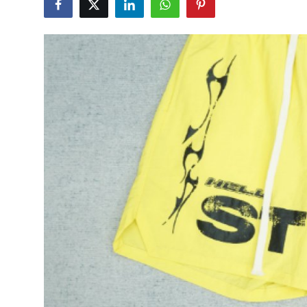
Submit Press Release
Guest Posting
Advertise with US
Crypto
Business
Finance
Tech
Hosting
Real Estate