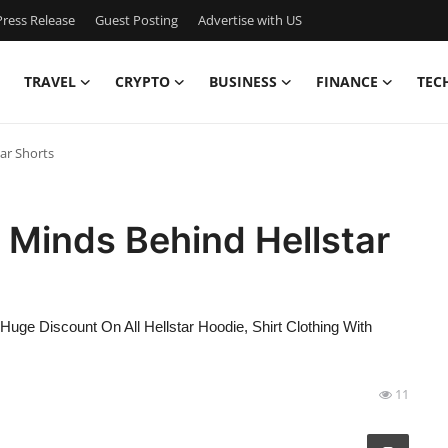
ress Release
Guest Posting
Advertise with US
TRAVEL
CRYPTO
BUSINESS
FINANCE
TEC
ar Shorts
e Minds Behind Hellstar
 Huge Discount On All Hellstar Hoodie, Shirt Clothing With
11