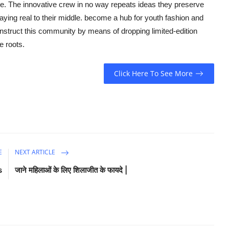
e. The innovative crew in no way repeats ideas they preserve
taying real to their middle. become a hub for youth fashion and
struct this community by means of dropping limited-edition
e roots.
Click Here To See More
E
NEXT ARTICLE
s
जाने महिलाओं के लिए शिलाजीत के फायदे |