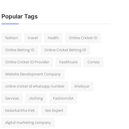
Popular Tags
fashion
travel
health
Online Cricket ID
Online Betting ID
Online Cricket Betting ID
Online Cricket ID Provider
healthcare
Corteiz
Website Development Company
online cricket id whatsapp number
kheloyar
Services
clothing
FashionUSA
kedarkantha trek
Seo Expert
digital marketing company