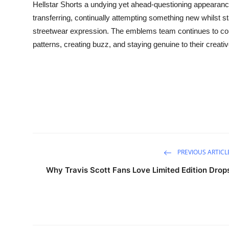
Hellstar Shorts a undying yet ahead-questioning appearanc
transferring, continually attempting something new whilst s
streetwear expression. The emblems team continues to con
patterns, creating buzz, and staying genuine to their creativ
PREVIOUS ARTICL
Why Travis Scott Fans Love Limited Edition Drop