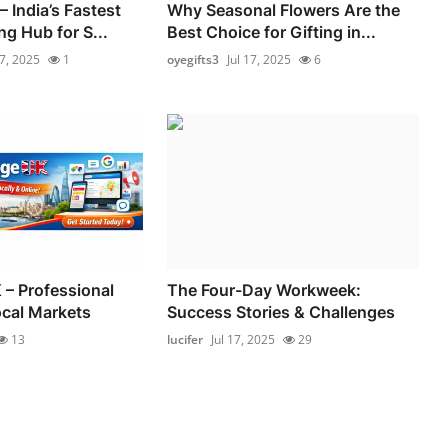
 India’s Fastest
Why Seasonal Flowers Are the
g Hub for S...
Best Choice for Gifting in...
17, 2025
1
oyegifts3
Jul 17, 2025
6
 – Professional
The Four-Day Workweek:
ocal Markets
Success Stories & Challenges
13
lucifer
Jul 17, 2025
29