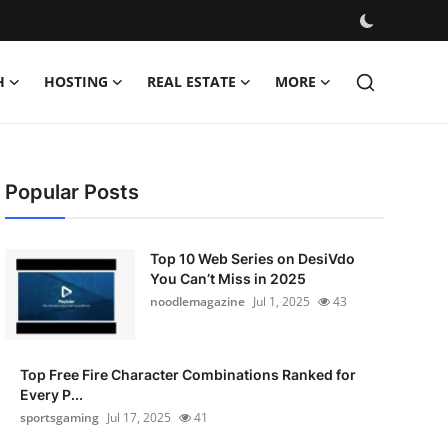
H
HOSTING
REAL ESTATE
MORE
Popular Posts
Top 10 Web Series on DesiVdo
You Can’t Miss in 2025
noodlemagazine
Jul 1, 2025
43
Top Free Fire Character Combinations Ranked for
Every P...
sportsgaming
Jul 17, 2025
41