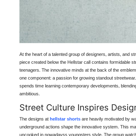
General
Top 10
How To
Support Number
At the heart of a talented group of designers, artists, and 
piece created below the Hellstar call contains formidable s
teenagers. The innovative minds at the back of the embl
one component: a passion for growing standout streetwear. 
spends time learning contemporary developments, blending
ambitious.
Street Culture Inspires Desig
The designs at
hellstar shorts
are heavily motivated by way 
underground actions shape the innovative system. This make
uncooked in nowadayss youngsters style. The group watche