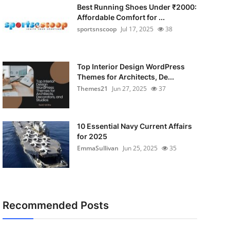
Best Running Shoes Under ₹2000:
Affordable Comfort for ...
sportsnscoop
Jul 17, 2025
38
Top Interior Design WordPress
Themes for Architects, De...
Themes21
Jun 27, 2025
37
10 Essential Navy Current Affairs
for 2025
EmmaSullivan
Jun 25, 2025
35
Recommended Posts