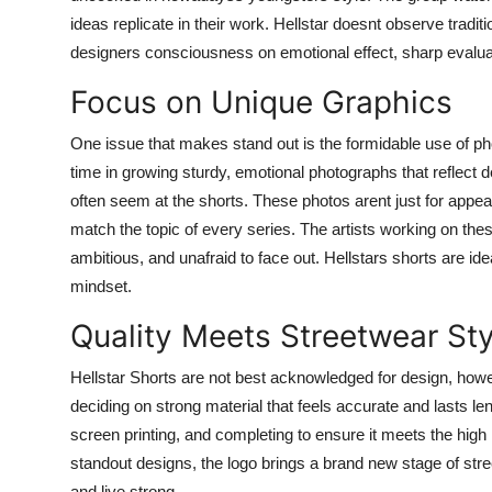
ideas replicate in their work. Hellstar doesnt observe tradit
designers consciousness on emotional effect, sharp evalua
Focus on Unique Graphics
One issue that makes stand out is the formidable use of ph
time in growing sturdy, emotional photographs that reflect 
often seem at the shorts. These photos arent just for appea
match the topic of every series. The artists working on these
ambitious, and unafraid to face out. Hellstars shorts are id
mindset.
Quality Meets Streetwear Sty
Hellstar Shorts are not best acknowledged for design, howev
deciding on strong material that feels accurate and lasts le
screen printing, and completing to ensure it meets the high 
standout designs, the logo brings a brand new stage of street
and live strong.