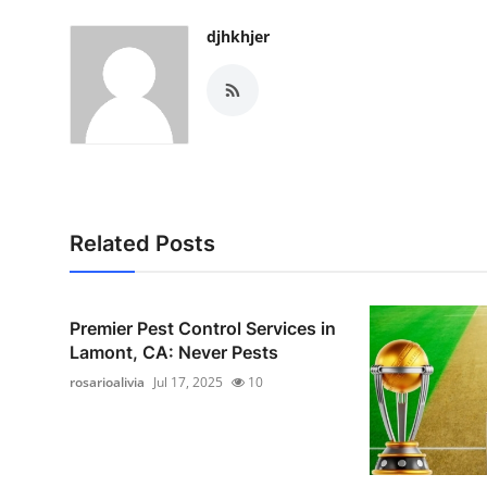
djhkhjer
Related Posts
Premier Pest Control Services in
Lamont, CA: Never Pests
rosarioalivia
Jul 17, 2025
10