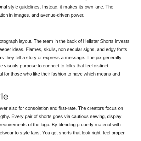
ional style guidelines. Instead, it makes its own lane. The
tion in images, and avenue-driven power.
otograph layout. The team in the back of Hellstar Shorts invests
deeper ideas. Flames, skulls, non secular signs, and edgy fonts
rs they tell a story or express a message. The pix generally
 visuals purpose to connect to folks that feel distinct,
eal for those who like their fashion to have which means and
le
er also for consolation and first-rate. The creators focus on
ngthy. Every pair of shorts goes via cautious sewing, display
requirements of the logo. By blending properly material with
wear to style fans. You get shorts that look right, feel proper,