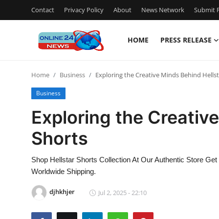
Contact
Privacy Policy
About
News Network
Submit P
HOME
PRESS RELEASE
Home
Home
Business
Exploring the Creative Minds Behind Hellst
Contact
Business
Press Release
Exploring the Creativ
Shorts
Travel
Privacy Policy
Shop Hellstar Shorts Collection At Our Authentic Store Get
Worldwide Shipping.
About
djhkhjer
Jul 2, 2025 - 22:10
News Network