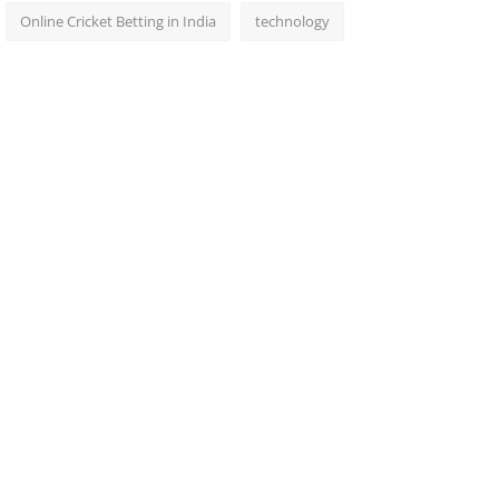
Online Cricket Betting in India
technology