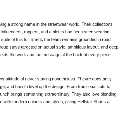
ing a strong name in the streetwear world. Their collections
s. Influencers, rappers, and athletes had been seen wearing
 spite of this fulfillment, the team remains grounded in road
oup stays targeted on actual style, ambitious layout, and deep
spects the work and the message at the back of every piece.
ws attitude of never staying nonetheless. Theyre constantly
, and how to level up the design. From traditional cuts to
launch brings something extraordinary. They also love blending
te with modern colours and styles, giving Hellstar Shorts a