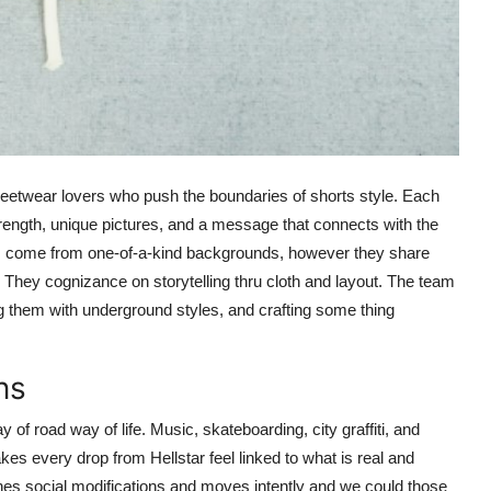
streetwear lovers who push the boundaries of shorts style. Each
trength, unique pictures, and a message that connects with the
em come from one-of-a-kind backgrounds, however they share
They cognizance on storytelling thru cloth and layout. The team
 them with underground styles, and crafting some thing
ns
of road way of life. Music, skateboarding, city graffiti, and
s every drop from Hellstar feel linked to what is real and
s social modifications and moves intently and we could those