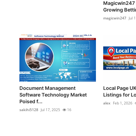
Magicwin247 –
Growing Bettin
magicwin247
Jul 
Document Management
Local Page UK
Software Technology Market
Listings for L
Poised f...
alex
Feb 1, 2026
sakihi5128
Jul 17, 2025
16