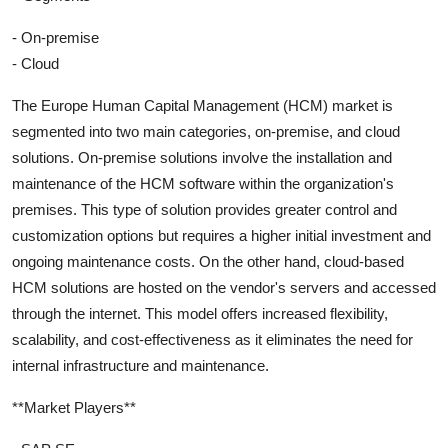
- On-premise
- Cloud
The Europe Human Capital Management (HCM) market is
segmented into two main categories, on-premise, and cloud
solutions. On-premise solutions involve the installation and
maintenance of the HCM software within the organization's
premises. This type of solution provides greater control and
customization options but requires a higher initial investment and
ongoing maintenance costs. On the other hand, cloud-based
HCM solutions are hosted on the vendor's servers and accessed
through the internet. This model offers increased flexibility,
scalability, and cost-effectiveness as it eliminates the need for
internal infrastructure and maintenance.
**Market Players**