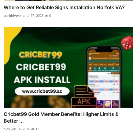
Where to Get Reliable Signs Installation Norfolk VA?
surbhiverma
Jul 17, 2025
6
Cricbet99 Gold Member Benefits: Higher Limits &
Better ...
alex
Jan 16, 2026
13