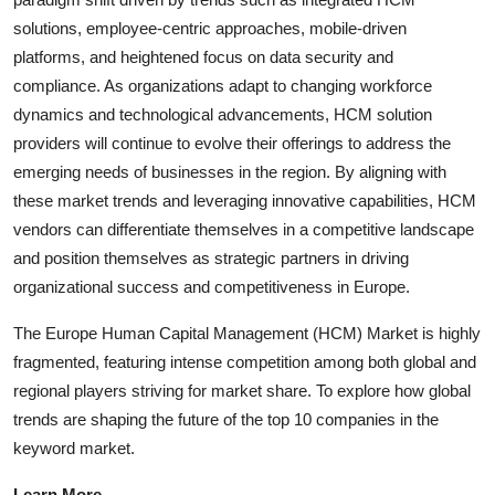
solutions, employee-centric approaches, mobile-driven
platforms, and heightened focus on data security and
compliance. As organizations adapt to changing workforce
dynamics and technological advancements, HCM solution
providers will continue to evolve their offerings to address the
emerging needs of businesses in the region. By aligning with
these market trends and leveraging innovative capabilities, HCM
vendors can differentiate themselves in a competitive landscape
and position themselves as strategic partners in driving
organizational success and competitiveness in Europe.
The Europe Human Capital Management (HCM) Market is highly
fragmented, featuring intense competition among both global and
regional players striving for market share. To explore how global
trends are shaping the future of the top 10 companies in the
keyword market.
Learn More