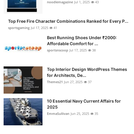
noodlemagazine
Jul 1, 2025
43
Top Free Fire Character Combinations Ranked for Every P...
sportsgaming
Jul 17, 2025
41
Best Running Shoes Under ₹2000:
Affordable Comfort for ...
sportsnscoop
Jul 17, 2025
38
Top Interior Design WordPress Themes
for Architects, De...
Themes21
Jun 27, 2025
37
10 Essential Navy Current Affairs for
2025
EmmaSullivan
Jun 25, 2025
35