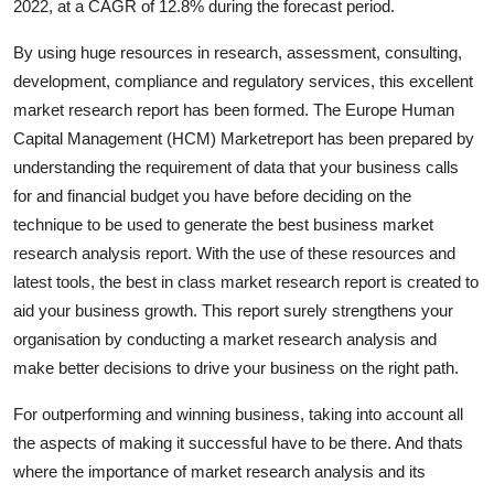
2022, at a CAGR of 12.8% during the forecast period.
General
By using huge resources in research, assessment, consulting,
Top 10
development, compliance and regulatory services, this excellent
market research report has been formed. The Europe Human
How To
Capital Management (HCM) Marketreport has been prepared by
understanding the requirement of data that your business calls
Support Number
for and financial budget you have before deciding on the
technique to be used to generate the best business market
research analysis report. With the use of these resources and
latest tools, the best in class market research report is created to
aid your business growth. This report surely strengthens your
organisation by conducting a market research analysis and
make better decisions to drive your business on the right path.
For outperforming and winning business, taking into account all
the aspects of making it successful have to be there. And thats
where the importance of market research analysis and its