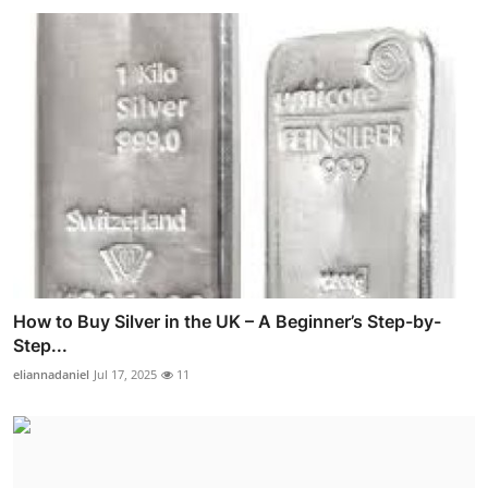
How to Buy Silver in the UK – A Beginner’s Step-by-
Step...
eliannadaniel
Jul 17, 2025
11