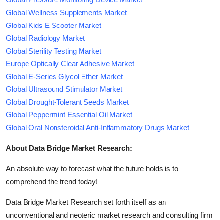
Global Wellness Supplements Market
Global Kids E Scooter Market
Global Radiology Market
Global Sterility Testing Market
Europe Optically Clear Adhesive Market
Global E-Series Glycol Ether Market
Global Ultrasound Stimulator Market
Global Drought-Tolerant Seeds Market
Global Peppermint Essential Oil Market
Global Oral Nonsteroidal Anti-Inflammatory Drugs Market
About Data Bridge Market Research:
An absolute way to forecast what the future holds is to
comprehend the trend today!
Data Bridge Market Research set forth itself as an
unconventional and neoteric market research and consulting firm