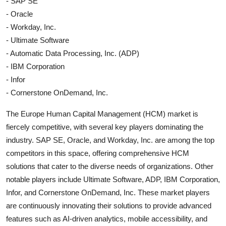
- SAP SE
- Oracle
- Workday, Inc.
- Ultimate Software
- Automatic Data Processing, Inc. (ADP)
- IBM Corporation
- Infor
- Cornerstone OnDemand, Inc.
The Europe Human Capital Management (HCM) market is
fiercely competitive, with several key players dominating the
industry. SAP SE, Oracle, and Workday, Inc. are among the top
competitors in this space, offering comprehensive HCM
solutions that cater to the diverse needs of organizations. Other
notable players include Ultimate Software, ADP, IBM Corporation,
Infor, and Cornerstone OnDemand, Inc. These market players
are continuously innovating their solutions to provide advanced
features such as AI-driven analytics, mobile accessibility, and