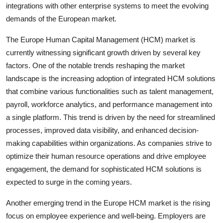
integrations with other enterprise systems to meet the evolving
demands of the European market.
The Europe Human Capital Management (HCM) market is
currently witnessing significant growth driven by several key
factors. One of the notable trends reshaping the market
landscape is the increasing adoption of integrated HCM solutions
that combine various functionalities such as talent management,
payroll, workforce analytics, and performance management into
a single platform. This trend is driven by the need for streamlined
processes, improved data visibility, and enhanced decision-
making capabilities within organizations. As companies strive to
optimize their human resource operations and drive employee
engagement, the demand for sophisticated HCM solutions is
expected to surge in the coming years.
Another emerging trend in the Europe HCM market is the rising
focus on employee experience and well-being. Employers are