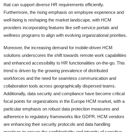
that can support diverse HR requirements efficiently.
Furthermore, the rising emphasis on employee experience and
well-being is reshaping the market landscape, with HCM
providers incorporating features like self-service portals and
wellness programs to align with evolving organizational priorities.
Moreover, the increasing demand for mobile-driven HCM
solutions underscores the shift towards remote work capabilities
and enhanced accessibility to HR functionalities on-the-go. This
trend is driven by the growing prevalence of distributed
workforces and the need for seamless communication and
collaboration tools across geographically dispersed teams.
Additionally, data security and compliance have become critical
focal points for organizations in the Europe HCM market, with a
particular emphasis on robust data protection measures and
adherence to regulatory frameworks like GDPR. HCM vendors
are enhancing their security protocols and data handling
practices to ensure the confidentiality and integrity of sensitive