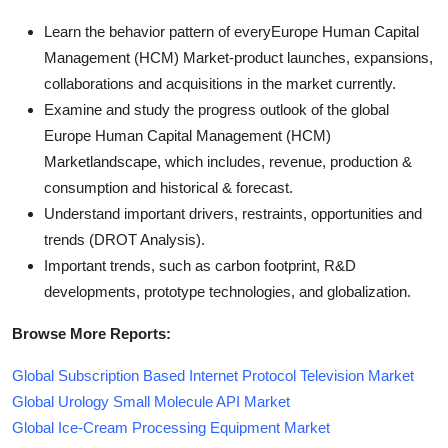
Learn the behavior pattern of everyEurope Human Capital
Management (HCM) Market
-product launches, expansions,
collaborations and acquisitions in the market currently.
Examine and study the progress outlook of the global
Europe Human Capital Management (HCM)
Marketlandscape, which includes, revenue, production &
consumption and historical & forecast.
Understand important drivers, restraints, opportunities and
trends (DROT Analysis).
Important trends, such as carbon footprint, R&D
developments, prototype technologies, and globalization.
Browse More Reports:
Global Subscription Based Internet Protocol Television Market
Global Urology Small Molecule API Market
Global Ice-Cream Processing Equipment Market