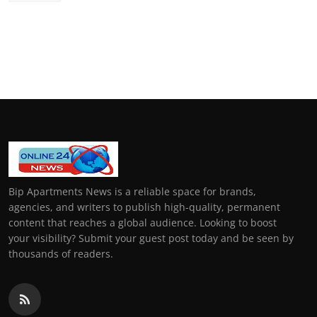
Bip Apartments News is a reliable space for brands,
agencies, and writers to publish high-quality, permanent
content that reaches a global audience. Looking to boost
your visibility? Submit your guest post today and be seen by
thousands of readers.