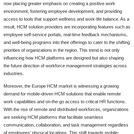
now placing greater emphasis on creating a positive work
environment, fostering employee development, and providing
access to tools that support wellness and work-life balance. As a
result, HCM solution providers are incorporating features such as
employee self-service portals, real-time feedback mechanisms,
and well-being programs into their offerings to cater to the shifting
priorities of organizations in the region. This trend is not only
influencing how HCM platforms are designed but also shaping
the future direction of workforce management strategies across
industries.
Moreover, the Europe HCM market is witnessing a growing
demand for mobile-driven HCM solutions that enable remote
work capabilities and on-the-go access to critical HR functions.
With the rise of remote and distributed workforces, organizations
are seeking HCM platforms that facilitate seamless
communication, collaboration, and task management regardless
of employees' physical locations. This shift towards mobile-