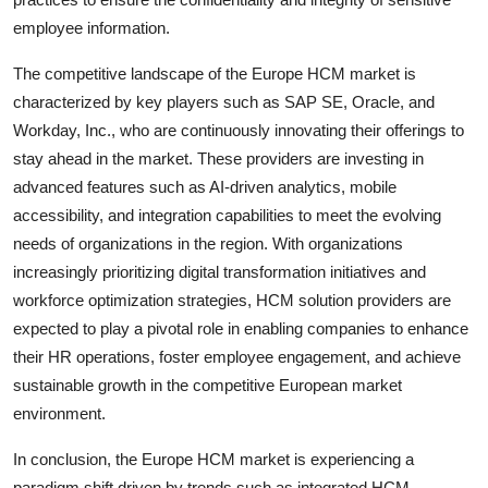
employee information.
The competitive landscape of the Europe HCM market is
characterized by key players such as SAP SE, Oracle, and
Workday, Inc., who are continuously innovating their offerings to
stay ahead in the market. These providers are investing in
advanced features such as AI-driven analytics, mobile
accessibility, and integration capabilities to meet the evolving
needs of organizations in the region. With organizations
increasingly prioritizing digital transformation initiatives and
workforce optimization strategies, HCM solution providers are
expected to play a pivotal role in enabling companies to enhance
their HR operations, foster employee engagement, and achieve
sustainable growth in the competitive European market
environment.
In conclusion, the Europe HCM market is experiencing a
paradigm shift driven by trends such as integrated HCM