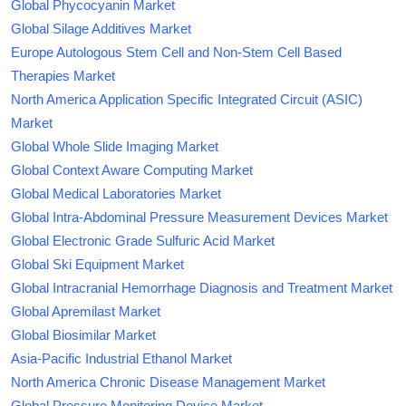
Global Phycocyanin Market
Global Silage Additives Market
Europe Autologous Stem Cell and Non-Stem Cell Based
Therapies Market
North America Application Specific Integrated Circuit (ASIC)
Market
Global Whole Slide Imaging Market
Global Context Aware Computing Market
Global Medical Laboratories Market
Global Intra-Abdominal Pressure Measurement Devices Market
Global Electronic Grade Sulfuric Acid Market
Global Ski Equipment Market
Global Intracranial Hemorrhage Diagnosis and Treatment Market
Global Apremilast Market
Global Biosimilar Market
Asia-Pacific Industrial Ethanol Market
North America Chronic Disease Management Market
Global Pressure Monitoring Device Market