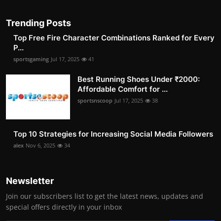
Trending Posts
Top Free Fire Character Combinations Ranked for Every
P...
sportsgaming
Jul 17, 2025
41
Best Running Shoes Under ₹2000:
Affordable Comfort for ...
sportsnscoop
Jul 17, 2025
38
Top 10 Strategies for Increasing Social Media Followers
alex
Nov 6, 2025
34
Newsletter
Join our subscribers list to get the latest news, updates and
special offers directly in your inbox