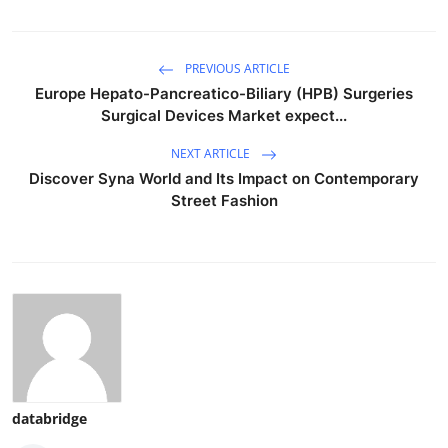
PREVIOUS ARTICLE
Europe Hepato-Pancreatico-Biliary (HPB) Surgeries
Surgical Devices Market expect...
NEXT ARTICLE
Discover Syna World and Its Impact on Contemporary
Street Fashion
databridge