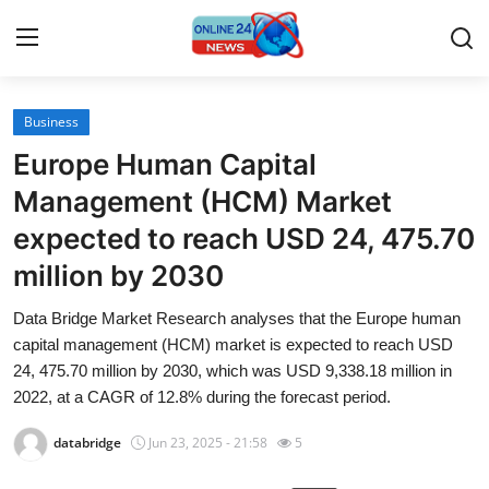
Business
Home
Europe Human Capital
Contact
Management (HCM) Market
expected to reach USD 24, 475.70
Press Release
million by 2030
Travel
Data Bridge Market Research analyses that the Europe human
capital management (HCM) market is expected to reach USD
Privacy Policy
24, 475.70 million by 2030, which was USD 9,338.18 million in
2022, at a CAGR of 12.8% during the forecast period.
About
databridge
Jun 23, 2025 - 21:58
5
News Network