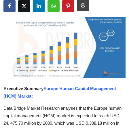
Submit Press Release
Guest Posting
Advertise with US
Crypto
Business
Finance
Executive Summary
Europe Human Capital Management
Tech
(HCM) Market
:
Hosting
Data Bridge Market Research analyses that the Europe human
capital management (HCM) market is expected to reach USD
Real Estate
24, 475.70 million by 2030, which was USD 9,338.18 million in