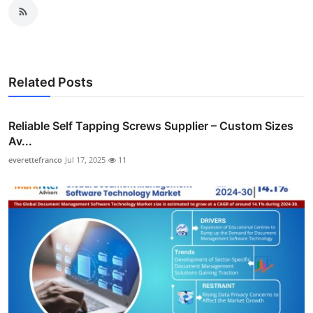
Related Posts
Reliable Self Tapping Screws Supplier – Custom Sizes
Av...
everettefranco
Jul 17, 2025
11