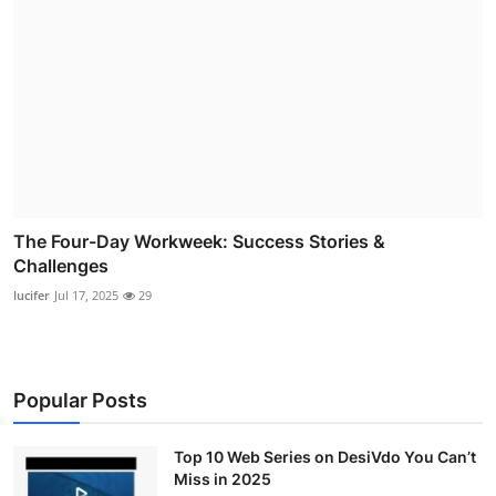
The Four-Day Workweek: Success Stories &
Challenges
lucifer
Jul 17, 2025
29
Popular Posts
Top 10 Web Series on DesiVdo You Can’t
Miss in 2025