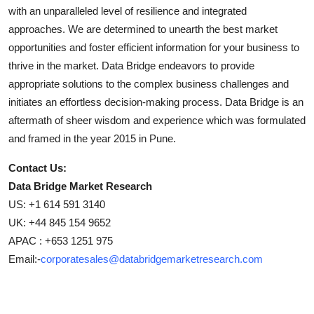
with an unparalleled level of resilience and integrated
approaches. We are determined to unearth the best market
opportunities and foster efficient information for your business to
thrive in the market. Data Bridge endeavors to provide
appropriate solutions to the complex business challenges and
initiates an effortless decision-making process. Data Bridge is an
aftermath of sheer wisdom and experience which was formulated
and framed in the year 2015 in Pune.
Contact Us:
Data Bridge Market Research
US: +1 614 591 3140
UK: +44 845 154 9652
APAC : +653 1251 975
Email:-
corporatesales@databridgemarketresearch.com