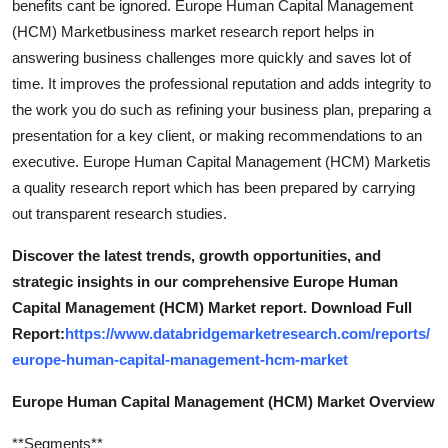
benefits cant be ignored. Europe Human Capital Management
(HCM) Marketbusiness market research report helps in
answering business challenges more quickly and saves lot of
time. It improves the professional reputation and adds integrity to
the work you do such as refining your business plan, preparing a
presentation for a key client, or making recommendations to an
executive. Europe Human Capital Management (HCM) Marketis
a quality research report which has been prepared by carrying
out transparent research studies.
Discover the latest trends, growth opportunities, and
strategic insights in our comprehensive Europe Human
Capital Management (HCM) Market report. Download Full
Report:
https://www.databridgemarketresearch.com/reports/
europe-human-capital-management-hcm-market
Europe Human Capital Management (HCM) Market Overview
**Segments**