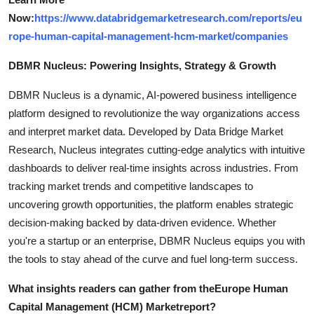
Now:
https://www.databridgemarketresearch.com/reports/eu
rope-human-capital-management-hcm-market/companies
DBMR Nucleus: Powering Insights, Strategy & Growth
DBMR Nucleus is a dynamic, AI-powered business intelligence
platform designed to revolutionize the way organizations access
and interpret market data. Developed by Data Bridge Market
Research, Nucleus integrates cutting-edge analytics with intuitive
dashboards to deliver real-time insights across industries. From
tracking market trends and competitive landscapes to
uncovering growth opportunities, the platform enables strategic
decision-making backed by data-driven evidence. Whether
you're a startup or an enterprise, DBMR Nucleus equips you with
the tools to stay ahead of the curve and fuel long-term success.
What insights readers can gather from the
Europe Human
Capital Management (HCM) Market
report?