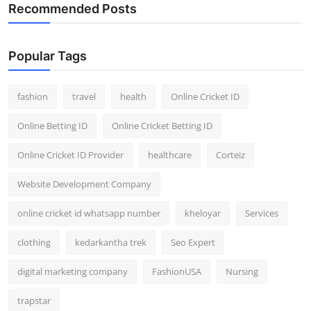
Recommended Posts
Popular Tags
fashion
travel
health
Online Cricket ID
Online Betting ID
Online Cricket Betting ID
Online Cricket ID Provider
healthcare
Corteiz
Website Development Company
online cricket id whatsapp number
kheloyar
Services
clothing
kedarkantha trek
Seo Expert
digital marketing company
FashionUSA
Nursing
trapstar