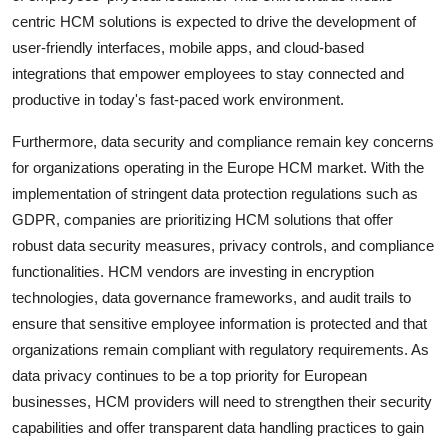
centric HCM solutions is expected to drive the development of
user-friendly interfaces, mobile apps, and cloud-based
integrations that empower employees to stay connected and
productive in today's fast-paced work environment.
Furthermore, data security and compliance remain key concerns
for organizations operating in the Europe HCM market. With the
implementation of stringent data protection regulations such as
GDPR, companies are prioritizing HCM solutions that offer
robust data security measures, privacy controls, and compliance
functionalities. HCM vendors are investing in encryption
technologies, data governance frameworks, and audit trails to
ensure that sensitive employee information is protected and that
organizations remain compliant with regulatory requirements. As
data privacy continues to be a top priority for European
businesses, HCM providers will need to strengthen their security
capabilities and offer transparent data handling practices to gain