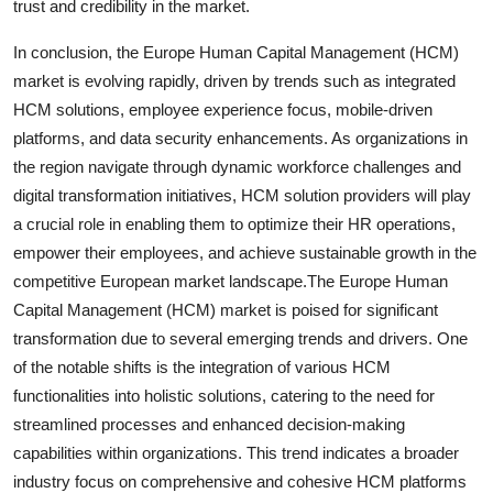
trust and credibility in the market.
In conclusion, the Europe Human Capital Management (HCM)
market is evolving rapidly, driven by trends such as integrated
HCM solutions, employee experience focus, mobile-driven
platforms, and data security enhancements. As organizations in
the region navigate through dynamic workforce challenges and
digital transformation initiatives, HCM solution providers will play
a crucial role in enabling them to optimize their HR operations,
empower their employees, and achieve sustainable growth in the
competitive European market landscape.The Europe Human
Capital Management (HCM) market is poised for significant
transformation due to several emerging trends and drivers. One
of the notable shifts is the integration of various HCM
functionalities into holistic solutions, catering to the need for
streamlined processes and enhanced decision-making
capabilities within organizations. This trend indicates a broader
industry focus on comprehensive and cohesive HCM platforms