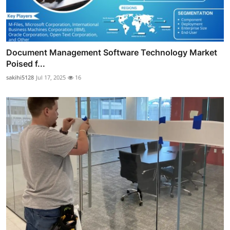
Document Management Software Technology Market
Poised f...
sakihi5128
Jul 17, 2025
16