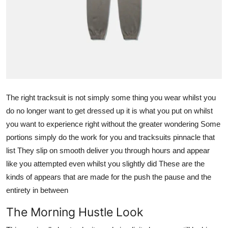
General
Top 10
How To
Support Number
The right tracksuit is not simply some thing you wear whilst you
do no longer want to get dressed up it is what you put on whilst
you want to experience right without the greater wondering Some
portions simply do the work for you and tracksuits pinnacle that
list They slip on smooth deliver you through hours and appear
like you attempted even whilst you slightly did These are the
kinds of appears that are made for the push the pause and the
entirety in between
The Morning Hustle Look