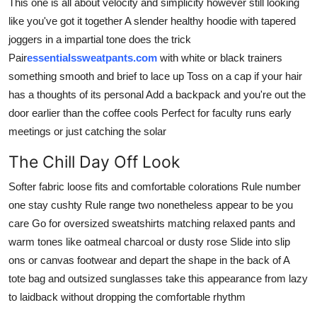
This one is all about velocity and simplicity however still looking
like you've got it together A slender healthy hoodie with tapered
joggers in a impartial tone does the trick
Pair
essentialssweatpants.com
with white or black trainers
something smooth and brief to lace up Toss on a cap if your hair
has a thoughts of its personal Add a backpack and you're out the
door earlier than the coffee cools Perfect for faculty runs early
meetings or just catching the solar
The Chill Day Off Look
Softer fabric loose fits and comfortable colorations Rule number
one stay cushty Rule range two nonetheless appear to be you
care Go for oversized sweatshirts matching relaxed pants and
warm tones like oatmeal charcoal or dusty rose Slide into slip
ons or canvas footwear and depart the shape in the back of A
tote bag and outsized sunglasses take this appearance from lazy
to laidback without dropping the comfortable rhythm