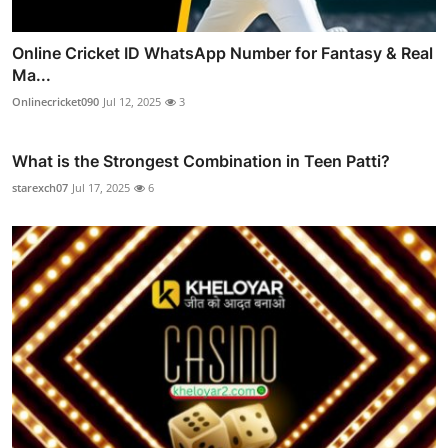
Online Cricket ID WhatsApp Number for Fantasy & Real
Ma...
Onlinecricket090
Jul 12, 2025
3
What is the Strongest Combination in Teen Patti?
starexch07
Jul 17, 2025
6