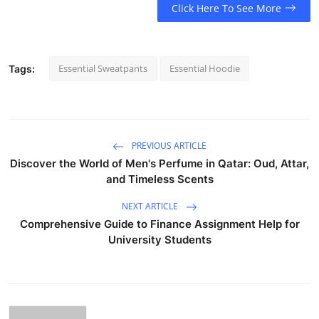
Click Here To See More
Essential Sweatpants
Essential Hoodie
Tags:
PREVIOUS ARTICLE
Discover the World of Men's Perfume in Qatar: Oud, Attar,
and Timeless Scents
NEXT ARTICLE
Comprehensive Guide to Finance Assignment Help for
University Students