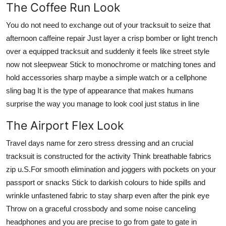
The Coffee Run Look
You do not need to exchange out of your tracksuit to seize that
afternoon caffeine repair Just layer a crisp bomber or light trench
over a equipped tracksuit and suddenly it feels like street style
now not sleepwear Stick to monochrome or matching tones and
hold accessories sharp maybe a simple watch or a cellphone
sling bag It is the type of appearance that makes humans
surprise the way you manage to look cool just status in line
The Airport Flex Look
Travel days name for zero stress dressing and an crucial
tracksuit is constructed for the activity Think breathable fabrics
zip u.S.For smooth elimination and joggers with pockets on your
passport or snacks Stick to darkish colours to hide spills and
wrinkle unfastened fabric to stay sharp even after the pink eye
Throw on a graceful crossbody and some noise canceling
headphones and you are precise to go from gate to gate in