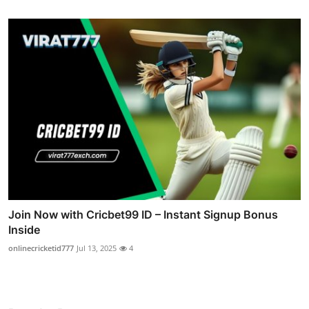
Join Now with Cricbet99 ID – Instant Signup Bonus
Inside
onlinecricketid777
Jul 13, 2025
4