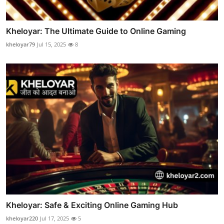
Kheloyar: The Ultimate Guide to Online Gaming
kheloyar79
Jul 15, 2025
8
Kheloyar: Safe & Exciting Online Gaming Hub
kheloyar220
Jul 17, 2025
5