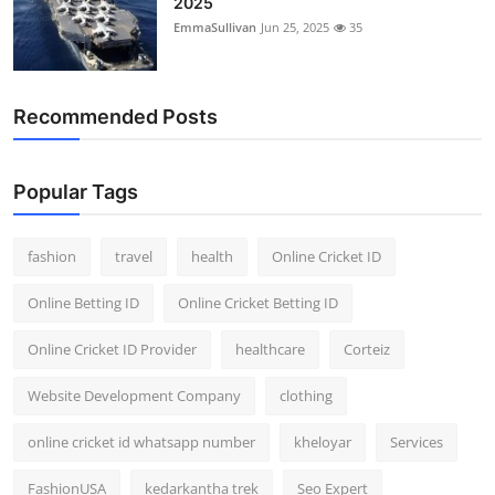
2025
EmmaSullivan
Jun 25, 2025
35
Recommended Posts
Popular Tags
fashion
travel
health
Online Cricket ID
Online Betting ID
Online Cricket Betting ID
Online Cricket ID Provider
healthcare
Corteiz
Website Development Company
clothing
online cricket id whatsapp number
kheloyar
Services
FashionUSA
kedarkantha trek
Seo Expert