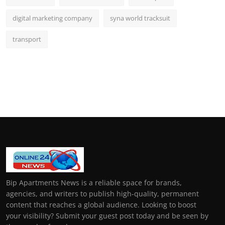
digital marketing company
syna world tracksuit
transport
Bip Apartments News is a reliable space for brands,
agencies, and writers to publish high-quality, permanent
content that reaches a global audience. Looking to boost
your visibility? Submit your guest post today and be seen by