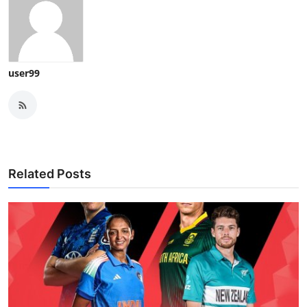
user99
Related Posts