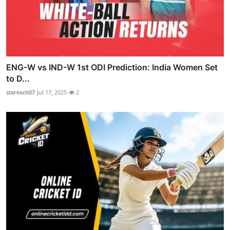
ENG-W vs IND-W 1st ODI Prediction: India Women Set
to D...
starexch07
Jul 17, 2025
2