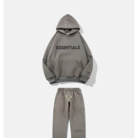
Submit Press Release
Guest Posting
Crypto
Advertise with US
Business
Finance
Tech
Hosting
Real Estate