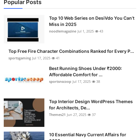
Popular Posts
Top 10 Web Series on DesiVdo You Can’t
Miss in 2025
noodlemagazine
Jul 1, 2025
43
Top Free Fire Character Combinations Ranked for Every P...
sportsgaming
Jul 17, 2025
41
Best Running Shoes Under ₹2000:
Affordable Comfort for ...
sportsnscoop
Jul 17, 2025
38
Top Interior Design WordPress Themes
for Architects, De...
Themes21
Jun 27, 2025
37
10 Essential Navy Current Affairs for