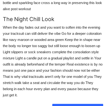
bottle and sparkling face cross a long way in preserving this look
alive post workout
The Night Chill Look
When the day fades out and you want to soften into the evening
your tracksuit can still deliver the vibe Go for a deeper coloration
like navy maroon or wooded area green Keep the in shape near
the body no longer too saggy but still loose enough to loosen up
Light slippers or sock sneakers complete the consolation style
mixture Light a candle put on a gradual playlist and settle in Your
outfit is already beforehand of the temper Real existence is by no
means just one pace and your fashion should now not be either
That is why vital tracksuits aren't only for one model of you They
stretch walk take a seat and circulate the way you do They
belong in each hour every plan and every pause because they
just get it.