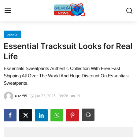
Sports
Home
Essential Tracksuit Looks for Real
Press Release
Life
Essentials Sweatpants Authentic Collection With Free Fast
Contact
Shipping All Over The World And Huge Discount On Essentials
Sweatpants.
Travel
user99
Jun 22, 2025 - 08:28
19
Privacy Policy
About
News Network