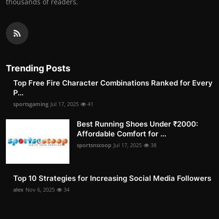
thousands of readers.
Trending Posts
Top Free Fire Character Combinations Ranked for Every
P...
sportsgaming
Jul 17, 2025
41
Best Running Shoes Under ₹2000:
Affordable Comfort for ...
sportsnscoop
Jul 17, 2025
38
Top 10 Strategies for Increasing Social Media Followers
alex
Nov 6, 2025
34