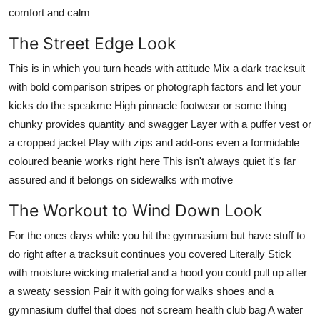
comfort and calm
The Street Edge Look
This is in which you turn heads with attitude Mix a dark tracksuit
with bold comparison stripes or photograph factors and let your
kicks do the speakme High pinnacle footwear or some thing
chunky provides quantity and swagger Layer with a puffer vest or
a cropped jacket Play with zips and add-ons even a formidable
coloured beanie works right here This isn't always quiet it's far
assured and it belongs on sidewalks with motive
The Workout to Wind Down Look
For the ones days while you hit the gymnasium but have stuff to
do right after a tracksuit continues you covered Literally Stick
with moisture wicking material and a hood you could pull up after
a sweaty session Pair it with going for walks shoes and a
gymnasium duffel that does not scream health club bag A water