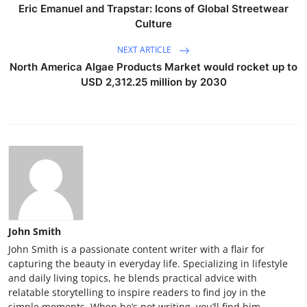
Eric Emanuel and Trapstar: Icons of Global Streetwear
Culture
NEXT ARTICLE
North America Algae Products Market would rocket up to
USD 2,312.25 million by 2030
John Smith
John Smith is a passionate content writer with a flair for
capturing the beauty in everyday life. Specializing in lifestyle
and daily living topics, he blends practical advice with
relatable storytelling to inspire readers to find joy in the
simple moments. When he’s not writing, you’ll find him