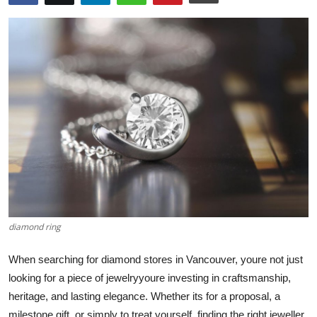
Submit Press Release
Guest Posting
Advertise with US
Crypto
Business
Finance
Tech
diamond ring
Hosting
When searching for diamond stores in Vancouver, youre not just
looking for a piece of jewelryyoure investing in craftsmanship,
Real Estate
heritage, and lasting elegance. Whether its for a proposal, a
milestone gift, or simply to treat yourself, finding the right jeweller