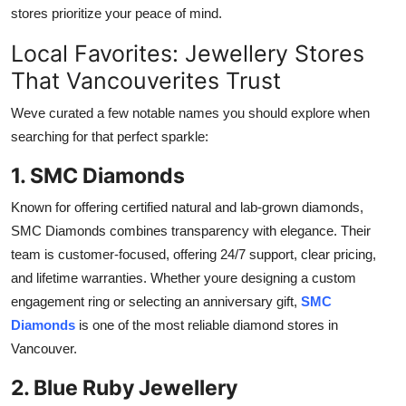
stores prioritize your peace of mind.
Local Favorites: Jewellery Stores
That Vancouverites Trust
Weve curated a few notable names you should explore when
searching for that perfect sparkle:
1. SMC Diamonds
Known for offering certified natural and lab-grown diamonds,
SMC Diamonds combines transparency with elegance. Their
team is customer-focused, offering 24/7 support, clear pricing,
and lifetime warranties. Whether youre designing a custom
engagement ring or selecting an anniversary gift,
SMC
Diamonds
is one of the most reliable
diamond stores in
Vancouver.
2. Blue Ruby Jewellery