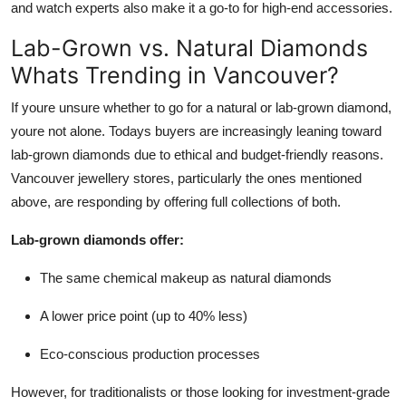
and watch experts also make it a go-to for high-end accessories.
Lab-Grown vs. Natural Diamonds
Whats Trending in Vancouver?
If youre unsure whether to go for a natural or lab-grown diamond,
youre not alone. Todays buyers are increasingly leaning toward
lab-grown diamonds due to ethical and budget-friendly reasons.
Vancouver jewellery stores, particularly the ones mentioned
above, are responding by offering full collections of both.
Lab-grown diamonds offer:
The same chemical makeup as natural diamonds
A lower price point (up to 40% less)
Eco-conscious production processes
However, for traditionalists or those looking for investment-grade