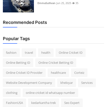
EmmaSullivan
Jun 25, 2025
35
Recommended Posts
Popular Tags
fashion
travel
health
Online Cricket ID
Online Betting ID
Online Cricket Betting ID
Online Cricket ID Provider
healthcare
Corteiz
Website Development Company
kheloyar
Services
clothing
online cricket id whatsapp number
FashionUSA
kedarkantha trek
Seo Expert