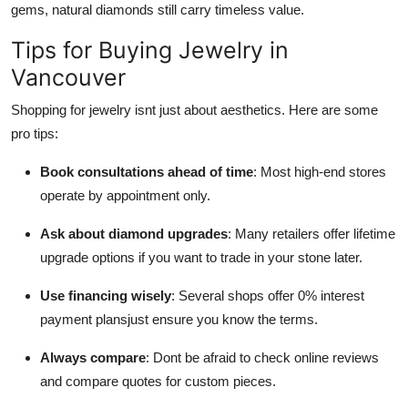
gems, natural diamonds still carry timeless value.
Tips for Buying Jewelry in
Vancouver
Shopping for jewelry isnt just about aesthetics. Here are some
pro tips:
Book consultations ahead of time
: Most high-end stores
operate by appointment only.
Ask about diamond upgrades
: Many retailers offer lifetime
upgrade options if you want to trade in your stone later.
Use financing wisely
: Several shops offer 0% interest
payment plansjust ensure you know the terms.
Always compare
: Dont be afraid to check online reviews
and compare quotes for custom pieces.