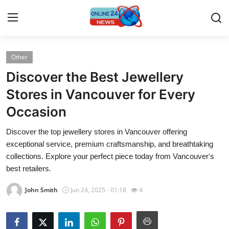
Other
Home
Discover the Best Jewellery
Contact
Stores in Vancouver for Every
Occasion
Press Release
Discover the top jewellery stores in Vancouver offering
Travel
exceptional service, premium craftsmanship, and breathtaking
collections. Explore your perfect piece today from Vancouver's
Privacy Policy
best retailers.
John Smith
Jun 24, 2025 - 01:18
4
About
News Network