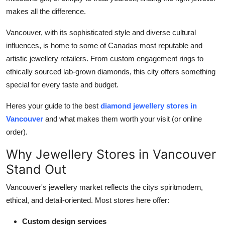
General
makes all the difference.
Top 10
Vancouver, with its sophisticated style and diverse cultural
influences, is home to some of Canadas most reputable and
How To
artistic jewellery retailers. From custom engagement rings to
ethically sourced lab-grown diamonds, this city offers something
Support Number
special for every taste and budget.
Heres your guide to the best
diamond jewellery stores in
Vancouver
and what makes them worth your visit (or online
order).
Why Jewellery Stores in Vancouver
Stand Out
Vancouver's jewellery market reflects the citys spiritmodern,
ethical, and detail-oriented. Most stores here offer:
Custom design services