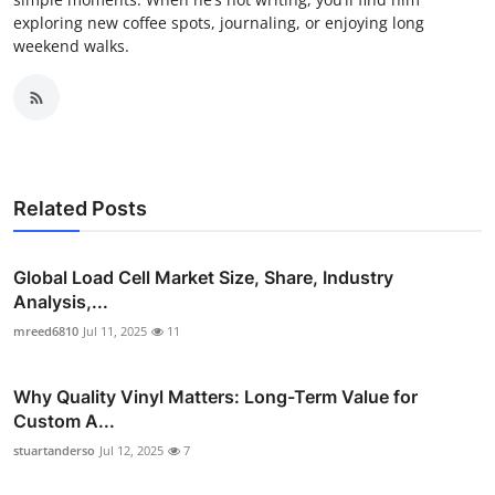
exploring new coffee spots, journaling, or enjoying long
weekend walks.
Related Posts
Global Load Cell Market Size, Share, Industry
Analysis,...
mreed6810
Jul 11, 2025
11
Why Quality Vinyl Matters: Long-Term Value for
Custom A...
stuartanderso
Jul 12, 2025
7