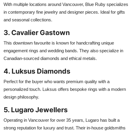
With multiple locations around Vancouver, Blue Ruby specializes
in contemporary fine jewelry and designer pieces. Ideal for gifts
and seasonal collections.
3. Cavalier Gastown
This downtown favourite is known for handcrafting unique
engagement rings and wedding bands. They also specialize in
Canadian-sourced diamonds and ethical metals.
4. Luksus Diamonds
Perfect for the buyer who wants premium quality with a
personalized touch. Luksus offers bespoke rings with a modern
design philosophy.
5. Lugaro Jewellers
Operating in Vancouver for over 35 years, Lugaro has built a
strong reputation for luxury and trust. Their in-house goldsmiths