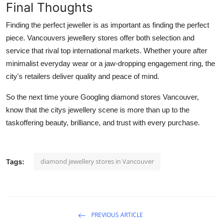
Final Thoughts
Finding the perfect jeweller is as important as finding the perfect
piece. Vancouvers jewellery stores offer both selection and
service that rival top international markets. Whether youre after
minimalist everyday wear or a jaw-dropping engagement ring, the
city's retailers deliver quality and peace of mind.
So the next time youre Googling
diamond stores Vancouver,
know that the citys jewellery scene is more than up to the
taskoffering beauty, brilliance, and trust with every purchase.
diamond jewellery stores in Vancouver
Tags:
PREVIOUS ARTICLE