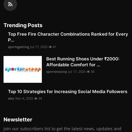
Trending Posts
Top Free Fire Character Combinations Ranked for Every
P...
sportsgaming
Jul 17, 2025
41
Best Running Shoes Under ₹2000:
Affordable Comfort for ...
sportsnscoop
Jul 17, 2025
38
Top 10 Strategies for Increasing Social Media Followers
alex
Nov 6, 2025
34
Newsletter
Join our subscribers list to get the latest news, updates and