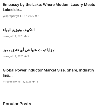
Embassy by the Lake: Where Modern Luxury Meets
Lakeside...
yesproperty1
Jul 17, 2025
1
التكييف وتوزيع الهواء
nora
Jul 11, 2025
5
مزايا تبحث عنها في أي فندق مميز!
nora
Jul 17, 2025
3
Global Power Inductor Market Size, Share, Industry
Insi...
mreed6810
Jul 11, 2025
13
Popular Posts