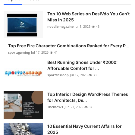
Top 10 Web Series on DesiVdo You Can’t
Miss in 2025
noodlemagazine
Jul 1, 2025
43
Top Free Fire Character Combinations Ranked for Every P...
sportsgaming
Jul 17, 2025
41
Best Running Shoes Under ₹2000:
Affordable Comfort for ...
sportsnscoop
Jul 17, 2025
38
Top Interior Design WordPress Themes
for Architects, De...
Themes21
Jun 27, 2025
37
10 Essential Navy Current Affairs for
2025