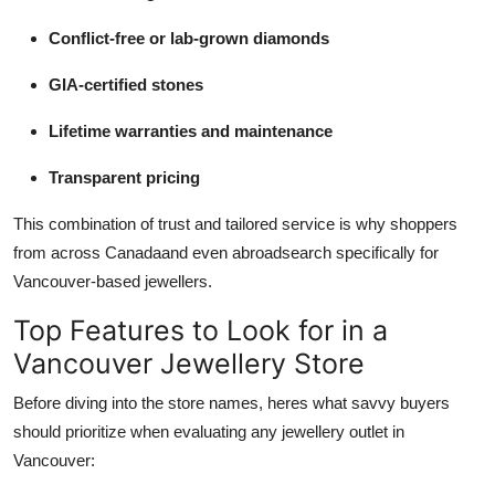
Conflict-free or lab-grown diamonds
GIA-certified stones
Lifetime warranties and maintenance
Transparent pricing
This combination of trust and tailored service is why shoppers
from across Canadaand even abroadsearch specifically for
Vancouver-based jewellers.
Top Features to Look for in a
Vancouver Jewellery Store
Before diving into the store names, heres what savvy buyers
should prioritize when evaluating any jewellery outlet in
Vancouver: