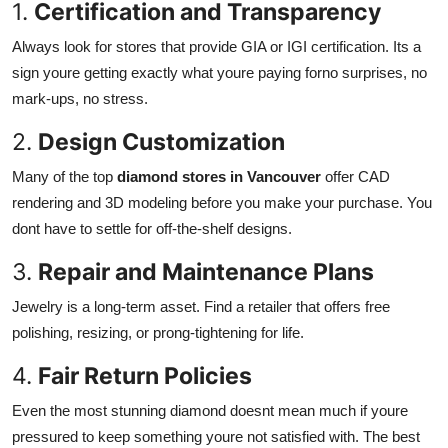
1.
Certification and Transparency
Always look for stores that provide GIA or IGI certification. Its a
sign youre getting exactly what youre paying forno surprises, no
mark-ups, no stress.
2.
Design Customization
Many of the top
diamond stores in Vancouver
offer CAD
rendering and 3D modeling before you make your purchase. You
dont have to settle for off-the-shelf designs.
3.
Repair and Maintenance Plans
Jewelry is a long-term asset. Find a retailer that offers free
polishing, resizing, or prong-tightening for life.
4.
Fair Return Policies
Even the most stunning diamond doesnt mean much if youre
pressured to keep something youre not satisfied with. The best