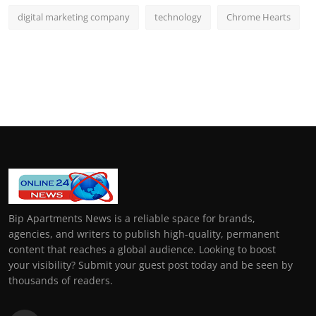
digital marketing company
technology
Chrome Hearts
Bip Apartments News is a reliable space for brands,
agencies, and writers to publish high-quality, permanent
content that reaches a global audience. Looking to boost
your visibility? Submit your guest post today and be seen by
thousands of readers.