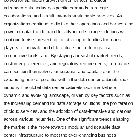
advancements, industry-specific demands, strategic
collaborations, and a shift towards sustainable practices. As
organizations continue to digitize their operations and harness the
power of data, the demand for advanced storage solutions will
continue to rise, presenting lucrative opportunities for market
players to innovate and differentiate their offerings in a
competitive landscape. By staying abreast of market trends,
customer preferences, and regulatory requirements, companies
can position themselves for success and capitalize on the
expanding market potential within the data center cabinets rack
industry.The global data center cabinets rack market is a
dynamic and evolving landscape, driven by key factors such as
the increasing demand for data storage solutions, the proliferation
of cloud services, and the adoption of data-intensive applications
across various industries. One of the significant trends shaping
the market is the move towards modular and scalable data
center infrastructure to meet the ever-changing business