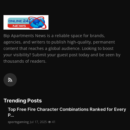
Bip Apartments News is a reliable space for brands,
agencies, and writers to publish high-quality, permanent
content that reaches a global audience. Looking to boost
your visibility? Submit your guest post today and be seen by
thousands of readers.
Trending Posts
Top Free Fire Character Combinations Ranked for Every
P...
sportsgaming
Jul 17, 2025
41