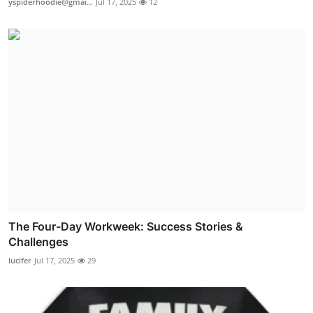
yspiderhoodie@gmai...
Jul 17, 2025
12
The Four-Day Workweek: Success Stories &
Challenges
lucifer
Jul 17, 2025
29