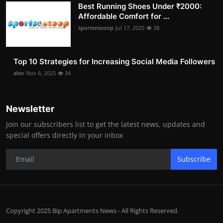
Best Running Shoes Under ₹2000:
Affordable Comfort for ...
sportsnscoop
Jul 17, 2025
38
Top 10 Strategies for Increasing Social Media Followers
alex
Nov 6, 2025
34
Newsletter
Join our subscribers list to get the latest news, updates and
special offers directly in your inbox
Subscribe
Copyright 2025 Bip Apartments News - All Rights Reserved.