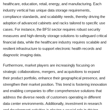
healthcare, education, retail, energy, and manufacturing. Each
industry vertical has unique data storage requirements,
compliance standards, and scalability needs, thereby driving the
adoption of advanced cabinets and racks tailored to specific use
cases. For instance, the BFSI sector requires robust security
measures and high-density storage solutions to safeguard critical
financial data, while the healthcare industry requires scalable and
resilient infrastructure to support electronic health records and
diagnostic imaging data.
Furthermore, market players are increasingly focusing on
strategic collaborations, mergers, and acquisitions to expand
their product portfolio, enhance their geographical presence, and
strengthen their market position. This trend is fostering innovation
and enabling companies to offer comprehensive solutions that
address the diverse needs of customers operating in different
data center environments. Additionally, investment in research
and development activities is playing a crucial role in driving