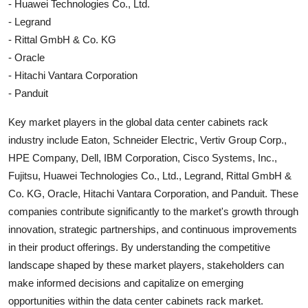
- Huawei Technologies Co., Ltd.
- Legrand
- Rittal GmbH & Co. KG
- Oracle
- Hitachi Vantara Corporation
- Panduit
Key market players in the global data center cabinets rack
industry include Eaton, Schneider Electric, Vertiv Group Corp.,
HPE Company, Dell, IBM Corporation, Cisco Systems, Inc.,
Fujitsu, Huawei Technologies Co., Ltd., Legrand, Rittal GmbH &
Co. KG, Oracle, Hitachi Vantara Corporation, and Panduit. These
companies contribute significantly to the market's growth through
innovation, strategic partnerships, and continuous improvements
in their product offerings. By understanding the competitive
landscape shaped by these market players, stakeholders can
make informed decisions and capitalize on emerging
opportunities within the data center cabinets rack market.