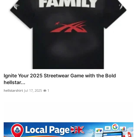
Ignite Your 2025 Streetwear Game with the Bold
hellstar...
hellstarshirt
Jul 17, 2025
1