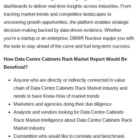
dashboards to deliver real-time insights across industries. From
tracking market trends and competitive landscapes to
uncovering growth opportunities, the platform enables strategic
decision-making backed by data-driven evidence. Whether
you're a startup or an enterprise, DBMR Nucleus equips you with
the tools to stay ahead of the curve and fuel long-term success.
How Data Centre Cabinets Rack Market Report Would Be
Beneficial?
Anyone who are directly or indirectly connected in value
chain of Data Centre Cabinets Rack Market industry and
needs to have Know-How of market trends
Marketers and agencies doing their due diligence
Analysts and vendors looking for Data Centre Cabinets
Rack Market intelligence about Data Centre Cabinets Rack
Market Industry
Competition who would like to correlate and benchmark