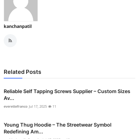
kanchanpatil
Related Posts
Reliable Self Tapping Screws Supplier – Custom Sizes
Av...
everettefranco
Jul 17, 2025
11
Young Thug Hoodie – The Streetwear Symbol
Redefining Am...