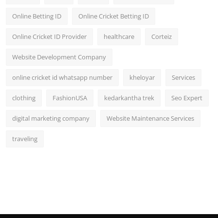
Online Betting ID
Online Cricket Betting ID
Online Cricket ID Provider
healthcare
Corteiz
Website Development Company
online cricket id whatsapp number
kheloyar
Services
clothing
FashionUSA
kedarkantha trek
Seo Expert
digital marketing company
Website Maintenance Services
traveling