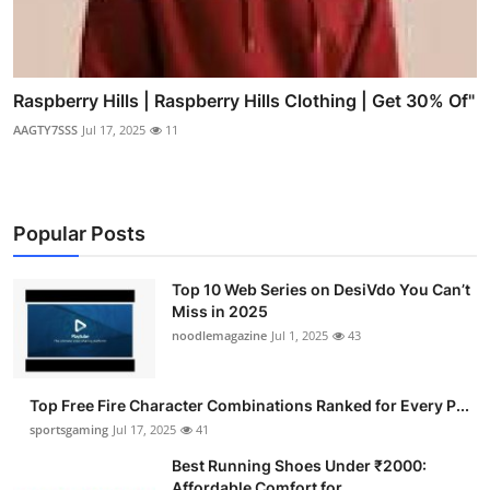
Raspberry Hills | Raspberry Hills Clothing | Get 30% Of"
AAGTY7SSS
Jul 17, 2025
11
Popular Posts
Top 10 Web Series on DesiVdo You Can’t
Miss in 2025
noodlemagazine
Jul 1, 2025
43
Top Free Fire Character Combinations Ranked for Every P...
sportsgaming
Jul 17, 2025
41
Best Running Shoes Under ₹2000:
Affordable Comfort for ...