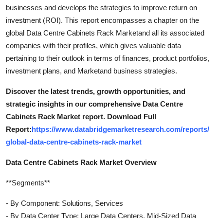
businesses and develops the strategies to improve return on
investment (ROI). This report encompasses a chapter on the
global Data Centre Cabinets Rack Marketand all its associated
companies with their profiles, which gives valuable data
pertaining to their outlook in terms of finances, product portfolios,
investment plans, and Marketand business strategies.
Discover the latest trends, growth opportunities, and
strategic insights in our comprehensive Data Centre
Cabinets Rack Market report. Download Full
Report:
https://www.databridgemarketresearch.com/reports/
global-data-centre-cabinets-rack-market
Data Centre Cabinets Rack Market Overview
**Segments**
- By Component: Solutions, Services
- By Data Center Type: Large Data Centers, Mid-Sized Data