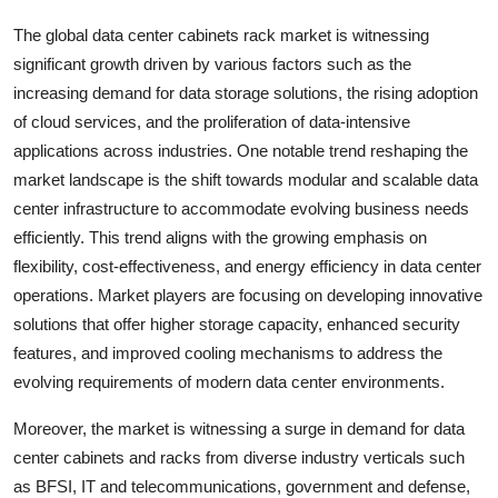
The global data center cabinets rack market is witnessing
significant growth driven by various factors such as the
increasing demand for data storage solutions, the rising adoption
of cloud services, and the proliferation of data-intensive
applications across industries. One notable trend reshaping the
market landscape is the shift towards modular and scalable data
center infrastructure to accommodate evolving business needs
efficiently. This trend aligns with the growing emphasis on
flexibility, cost-effectiveness, and energy efficiency in data center
operations. Market players are focusing on developing innovative
solutions that offer higher storage capacity, enhanced security
features, and improved cooling mechanisms to address the
evolving requirements of modern data center environments.
Moreover, the market is witnessing a surge in demand for data
center cabinets and racks from diverse industry verticals such
as BFSI, IT and telecommunications, government and defense,