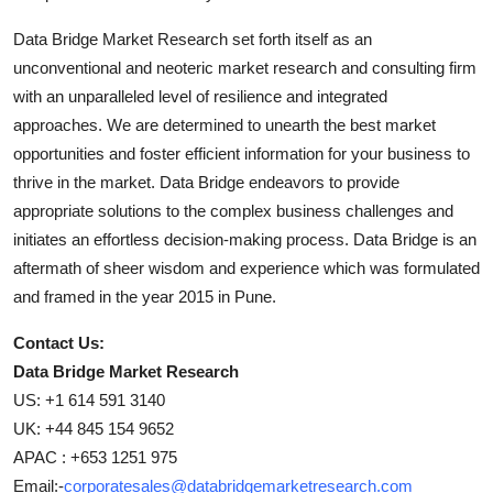
Data Bridge Market Research set forth itself as an
unconventional and neoteric market research and consulting firm
with an unparalleled level of resilience and integrated
approaches. We are determined to unearth the best market
opportunities and foster efficient information for your business to
thrive in the market. Data Bridge endeavors to provide
appropriate solutions to the complex business challenges and
initiates an effortless decision-making process. Data Bridge is an
aftermath of sheer wisdom and experience which was formulated
and framed in the year 2015 in Pune.
Contact Us:
Data Bridge Market Research
US: +1 614 591 3140
UK: +44 845 154 9652
APAC : +653 1251 975
Email:-
corporatesales@databridgemarketresearch.com