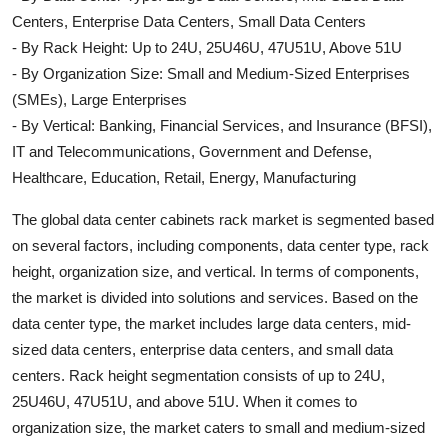
Centers, Enterprise Data Centers, Small Data Centers
- By Rack Height: Up to 24U, 25U46U, 47U51U, Above 51U
- By Organization Size: Small and Medium-Sized Enterprises
(SMEs), Large Enterprises
- By Vertical: Banking, Financial Services, and Insurance (BFSI),
IT and Telecommunications, Government and Defense,
Healthcare, Education, Retail, Energy, Manufacturing
The global data center cabinets rack market is segmented based
on several factors, including components, data center type, rack
height, organization size, and vertical. In terms of components,
the market is divided into solutions and services. Based on the
data center type, the market includes large data centers, mid-
sized data centers, enterprise data centers, and small data
centers. Rack height segmentation consists of up to 24U,
25U46U, 47U51U, and above 51U. When it comes to
organization size, the market caters to small and medium-sized