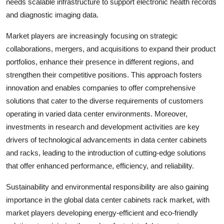
needs scalable infrastructure to support electronic health records
and diagnostic imaging data.
Market players are increasingly focusing on strategic
collaborations, mergers, and acquisitions to expand their product
portfolios, enhance their presence in different regions, and
strengthen their competitive positions. This approach fosters
innovation and enables companies to offer comprehensive
solutions that cater to the diverse requirements of customers
operating in varied data center environments. Moreover,
investments in research and development activities are key
drivers of technological advancements in data center cabinets
and racks, leading to the introduction of cutting-edge solutions
that offer enhanced performance, efficiency, and reliability.
Sustainability and environmental responsibility are also gaining
importance in the global data center cabinets rack market, with
market players developing energy-efficient and eco-friendly