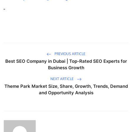
"
PREVIOUS ARTICLE
Best SEO Company in Dubai | Top-Rated SEO Experts for
Business Growth
NEXT ARTICLE
Theme Park Market Size, Share, Growth, Trends, Demand
and Opportunity Analysis