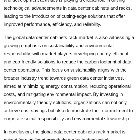
technological advancements in data center cabinets and racks,
leading to the introduction of cutting-edge solutions that offer
improved performance, efficiency, and reliability.
The global data center cabinets rack market is also witnessing a
growing emphasis on sustainability and environmental
responsibility, with market players developing energy-efficient
and eco-friendly solutions to reduce the carbon footprint of data
center operations. This focus on sustainability aligns with the
broader industry trend towards green data center initiatives,
aimed at minimizing energy consumption, reducing operational
costs, and mitigating environmental impact. By investing in
environmentally friendly solutions, organizations can not only
achieve cost savings but also demonstrate their commitment to
corporate social responsibility and environmental stewardship.
In conclusion, the global data center cabinets rack market is
poised for significant growth driven by technological