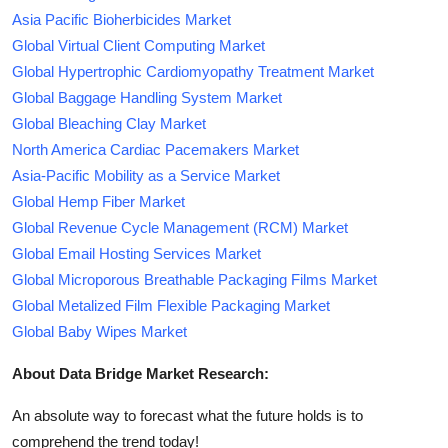
Asia Pacific Bioherbicides Market
Global Virtual Client Computing Market
Global Hypertrophic Cardiomyopathy Treatment Market
Global Baggage Handling System Market
Global Bleaching Clay Market
North America Cardiac Pacemakers Market
Asia-Pacific Mobility as a Service Market
Global Hemp Fiber Market
Global Revenue Cycle Management (RCM) Market
Global Email Hosting Services Market
Global Microporous Breathable Packaging Films Market
Global Metalized Film Flexible Packaging Market
Global Baby Wipes Market
About Data Bridge Market Research:
An absolute way to forecast what the future holds is to
comprehend the trend today!