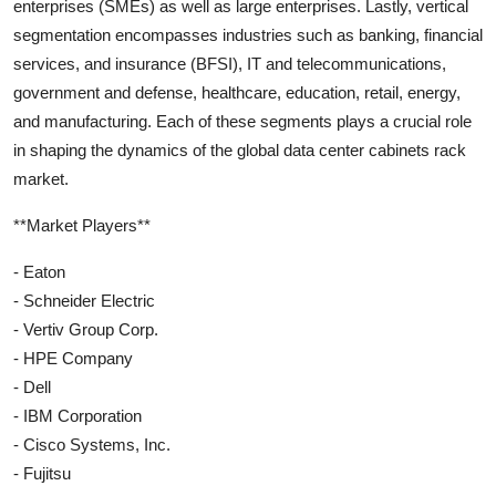
enterprises (SMEs) as well as large enterprises. Lastly, vertical
segmentation encompasses industries such as banking, financial
services, and insurance (BFSI), IT and telecommunications,
government and defense, healthcare, education, retail, energy,
and manufacturing. Each of these segments plays a crucial role
in shaping the dynamics of the global data center cabinets rack
market.
**Market Players**
- Eaton
- Schneider Electric
- Vertiv Group Corp.
- HPE Company
- Dell
- IBM Corporation
- Cisco Systems, Inc.
- Fujitsu