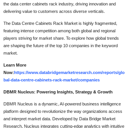
the data center cabinets rack industry, driving innovation and
delivering value to customers across diverse verticals.
The Data Centre Cabinets Rack Market is highly fragmented,
featuring intense competition among both global and regional
players striving for market share. To explore how global trends
are shaping the future of the top 10 companies in the keyword
market.
Learn More
Now:
https://www.databridgemarketresearch.com/reports/glo
bal-data-centre-cabinets-rack-market/companies
DBMR Nucleus: Powering Insights, Strategy & Growth
DBMR Nucleus is a dynamic, AI-powered business intelligence
platform designed to revolutionize the way organizations access
and interpret market data. Developed by Data Bridge Market
Research, Nucleus integrates cutting-edge analytics with intuitive