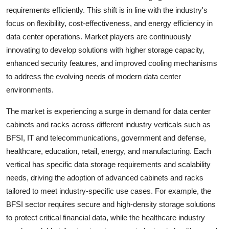
requirements efficiently. This shift is in line with the industry's
focus on flexibility, cost-effectiveness, and energy efficiency in
data center operations. Market players are continuously
innovating to develop solutions with higher storage capacity,
enhanced security features, and improved cooling mechanisms
to address the evolving needs of modern data center
environments.
The market is experiencing a surge in demand for data center
cabinets and racks across different industry verticals such as
BFSI, IT and telecommunications, government and defense,
healthcare, education, retail, energy, and manufacturing. Each
vertical has specific data storage requirements and scalability
needs, driving the adoption of advanced cabinets and racks
tailored to meet industry-specific use cases. For example, the
BFSI sector requires secure and high-density storage solutions
to protect critical financial data, while the healthcare industry