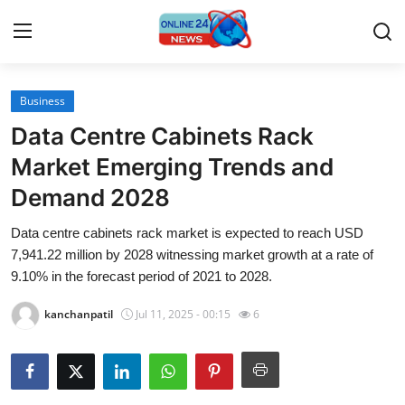
Business
Home
Data Centre Cabinets Rack
Contact
Market Emerging Trends and
Demand 2028
Press Release
Data centre cabinets rack market is expected to reach USD
Travel
7,941.22 million by 2028 witnessing market growth at a rate of
9.10% in the forecast period of 2021 to 2028.
Privacy Policy
kanchanpatil
Jul 11, 2025 - 00:15
6
About
News Network