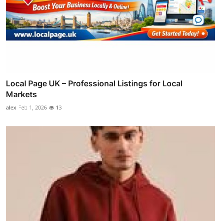
Local Page UK – Professional Listings for Local
Markets
alex
Feb 1, 2026
13