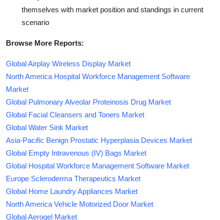
themselves with market position and standings in current
scenario
Browse More Reports:
Global Airplay Wireless Display Market
North America Hospital Workforce Management Software
Market
Global Pulmonary Alveolar Proteinosis Drug Market
Global Facial Cleansers and Toners Market
Global Water Sink Market
Asia-Pacific Benign Prostatic Hyperplasia Devices Market
Global Empty Intravenous (IV) Bags Market
Global Hospital Workforce Management Software Market
Europe Scleroderma Therapeutics Market
Global Home Laundry Appliances Market
North America Vehicle Motorized Door Market
Global Aerogel Market