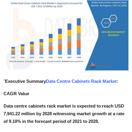
Submit Press Release
Guest Posting
Advertise with US
Crypto
Business
Finance
"
Executive Summary
Data Centre Cabinets Rack Market
:
Tech
CAGR Value
Data centre cabinets rack market is expected to reach USD
Hosting
7,941.22 million by 2028 witnessing market growth at a rate
of 9.10% in the forecast period of 2021 to 2028.
Real Estate