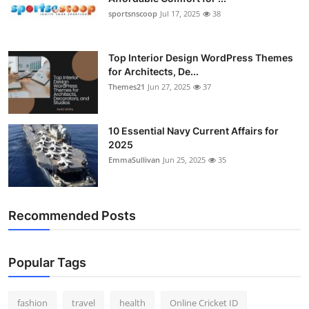
sportsnscoop
Jul 17, 2025
38
Top Interior Design WordPress Themes
for Architects, De...
Themes21
Jun 27, 2025
37
10 Essential Navy Current Affairs for
2025
EmmaSullivan
Jun 25, 2025
35
Recommended Posts
Popular Tags
fashion
travel
health
Online Cricket ID