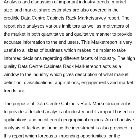
Analysis and discussion of important industry trends, market
General
size, and market share estimates are also covered in the
credible Data Centre Cabinets Rack Marketsurvey report. The
Top 10
report also analyses various inhibitors as well as motivators of
the market in both quantitative and qualitative manner to provide
How To
accurate information to the end users. This Marketreport is very
useful to all sizes of business which makes it simpler to take
Support Number
informed decisions regarding different facets of industry. The high
quality Data Centre Cabinets Rack Marketreport acts as a
window to the industry which gives description of what market
definition, classifications, applications, engagements and market
trends are.
The purpose of Data Centre Cabinets Rack Marketdocument is
to provide a detailed analysis of industry and its impact based on
applications and on different geographical regions. An exhaustive
analysis of factors influencing the investment is also provided in
this report which forecasts impending opportunities for the