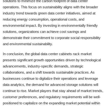
solutions to minimize the carbon footprint of data center
operations. This focus on sustainability aligns with the broader
industry trend towards green data center initiatives, aimed at
reducing energy consumption, operational costs, and
environmental impact. By investing in environmentally friendly
solutions, organizations can achieve cost savings and
demonstrate their commitment to corporate social responsibility
and environmental sustainability.
In conclusion, the global data center cabinets rack market
presents significant growth opportunities driven by technological
advancements, industry-specific demands, strategic
collaborations, and a shift towards sustainable practices. As
businesses continue to digitalize their operations and leverage
data analytics, the demand for advanced storage solutions will
continue to rise. Market players that stay ahead of market trends,
customer preferences, and regulatory requirements will be well-
positioned to capitalize on the expanding market potential within