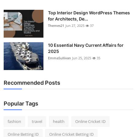
Top Interior Design WordPress Themes
for Architects, De...
Themes21
Jun 27, 2025
37
10 Essential Navy Current Affairs for
2025
EmmaSullivan
Jun 25, 2025
35
Recommended Posts
Popular Tags
fashion
travel
health
Online Cricket ID
Online Betting ID
Online Cricket Betting ID