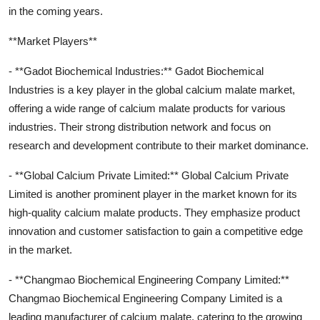
in the coming years.
**Market Players**
- **Gadot Biochemical Industries:** Gadot Biochemical
Industries is a key player in the global calcium malate market,
offering a wide range of calcium malate products for various
industries. Their strong distribution network and focus on
research and development contribute to their market dominance.
- **Global Calcium Private Limited:** Global Calcium Private
Limited is another prominent player in the market known for its
high-quality calcium malate products. They emphasize product
innovation and customer satisfaction to gain a competitive edge
in the market.
- **Changmao Biochemical Engineering Company Limited:**
Changmao Biochemical Engineering Company Limited is a
leading manufacturer of calcium malate, catering to the growing