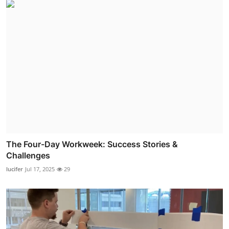
The Four-Day Workweek: Success Stories &
Challenges
lucifer
Jul 17, 2025
29