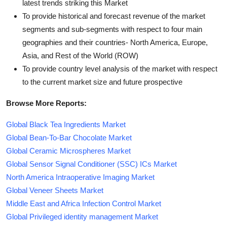
latest trends striking this Market
To provide historical and forecast revenue of the market
segments and sub-segments with respect to four main
geographies and their countries- North America, Europe,
Asia, and Rest of the World (ROW)
To provide country level analysis of the market with respect
to the current market size and future prospective
Browse More Reports:
Global Black Tea Ingredients Market
Global Bean-To-Bar Chocolate Market
Global Ceramic Microspheres Market
Global Sensor Signal Conditioner (SSC) ICs Market
North America Intraoperative Imaging Market
Global Veneer Sheets Market
Middle East and Africa Infection Control Market
Global Privileged identity management Market