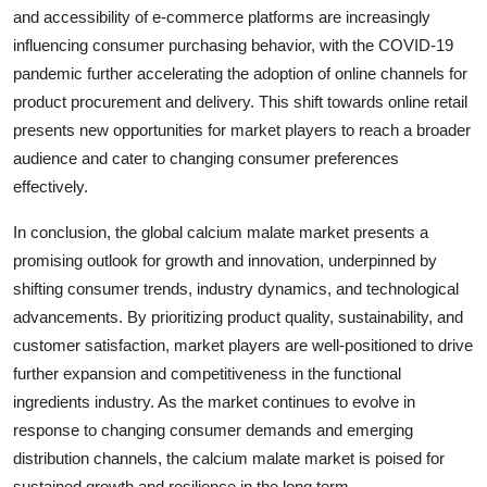
and accessibility of e-commerce platforms are increasingly
influencing consumer purchasing behavior, with the COVID-19
pandemic further accelerating the adoption of online channels for
product procurement and delivery. This shift towards online retail
presents new opportunities for market players to reach a broader
audience and cater to changing consumer preferences
effectively.
In conclusion, the global calcium malate market presents a
promising outlook for growth and innovation, underpinned by
shifting consumer trends, industry dynamics, and technological
advancements. By prioritizing product quality, sustainability, and
customer satisfaction, market players are well-positioned to drive
further expansion and competitiveness in the functional
ingredients industry. As the market continues to evolve in
response to changing consumer demands and emerging
distribution channels, the calcium malate market is poised for
sustained growth and resilience in the long term.