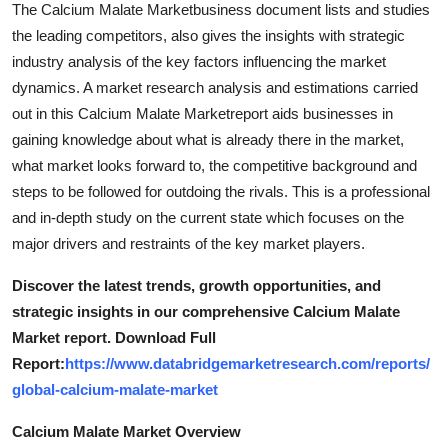
The Calcium Malate Marketbusiness document lists and studies
General
the leading competitors, also gives the insights with strategic
industry analysis of the key factors influencing the market
Top 10
dynamics. A market research analysis and estimations carried
out in this Calcium Malate Marketreport aids businesses in
How To
gaining knowledge about what is already there in the market,
Support Number
what market looks forward to, the competitive background and
steps to be followed for outdoing the rivals. This is a professional
and in-depth study on the current state which focuses on the
major drivers and restraints of the key market players.
Discover the latest trends, growth opportunities, and
strategic insights in our comprehensive Calcium Malate
Market report. Download Full
Report:
https://www.databridgemarketresearch.com/reports/
global-calcium-malate-market
Calcium Malate Market Overview