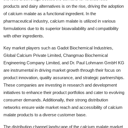
products and dairy alternatives is on the rise, driving the adoption
of calcium malate as a functional ingredient. In the
pharmaceutical industry, calcium malate is utilized in various
formulations due to its superior bioavailability and compatibility
with other ingredients.
Key market players such as Gadot Biochemical Industries,
Global Calcium Private Limited, Changmao Biochemical
Engineering Company Limited, and Dr. Paul Lohmann GmbH KG
are instrumental in driving market growth through their focus on
product innovation, quality assurance, and strategic partnerships.
These companies are investing in research and development
initiatives to enhance their product portfolios and cater to evolving
consumer demands. Additionally, their strong distribution
networks ensure wide market reach and accessibility of calcium
malate products to a diverse customer base.
The distribution channel landscape of the calcium malate market