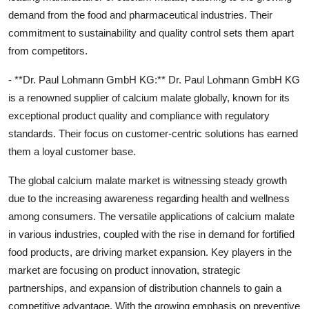
demand from the food and pharmaceutical industries. Their
commitment to sustainability and quality control sets them apart
from competitors.
- **Dr. Paul Lohmann GmbH KG:** Dr. Paul Lohmann GmbH KG
is a renowned supplier of calcium malate globally, known for its
exceptional product quality and compliance with regulatory
standards. Their focus on customer-centric solutions has earned
them a loyal customer base.
The global calcium malate market is witnessing steady growth
due to the increasing awareness regarding health and wellness
among consumers. The versatile applications of calcium malate
in various industries, coupled with the rise in demand for fortified
food products, are driving market expansion. Key players in the
market are focusing on product innovation, strategic
partnerships, and expansion of distribution channels to gain a
competitive advantage. With the growing emphasis on preventive