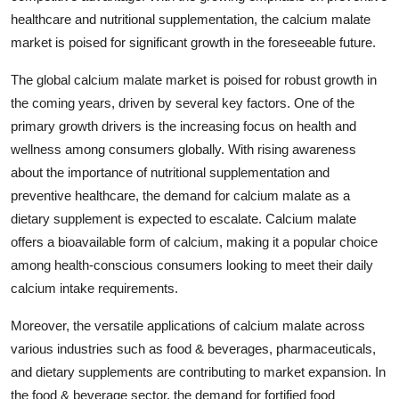
healthcare and nutritional supplementation, the calcium malate
market is poised for significant growth in the foreseeable future.
The global calcium malate market is poised for robust growth in
the coming years, driven by several key factors. One of the
primary growth drivers is the increasing focus on health and
wellness among consumers globally. With rising awareness
about the importance of nutritional supplementation and
preventive healthcare, the demand for calcium malate as a
dietary supplement is expected to escalate. Calcium malate
offers a bioavailable form of calcium, making it a popular choice
among health-conscious consumers looking to meet their daily
calcium intake requirements.
Moreover, the versatile applications of calcium malate across
various industries such as food & beverages, pharmaceuticals,
and dietary supplements are contributing to market expansion. In
the food & beverage sector, the demand for fortified food