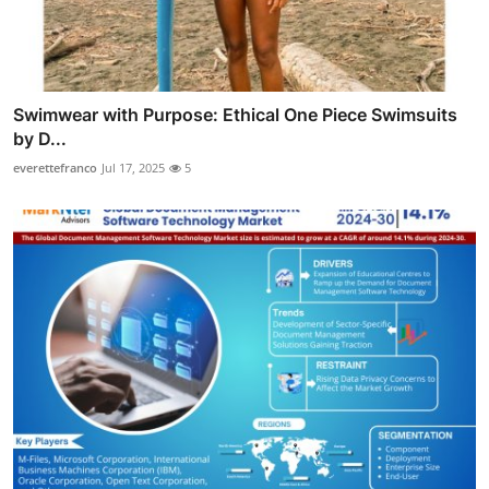
Swimwear with Purpose: Ethical One Piece Swimsuits
by D...
everettefranco
Jul 17, 2025
5