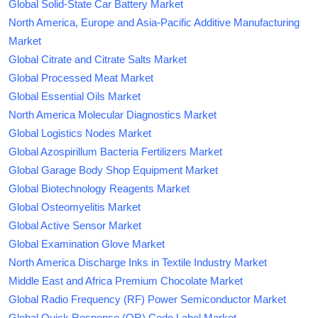
Global Solid-State Car Battery Market
North America, Europe and Asia-Pacific Additive Manufacturing
Market
Global Citrate and Citrate Salts Market
Global Processed Meat Market
Global Essential Oils Market
North America Molecular Diagnostics Market
Global Logistics Nodes Market
Global Azospirillum Bacteria Fertilizers Market
Global Garage Body Shop Equipment Market
Global Biotechnology Reagents Market
Global Osteomyelitis Market
Global Active Sensor Market
Global Examination Glove Market
North America Discharge Inks in Textile Industry Market
Middle East and Africa Premium Chocolate Market
Global Radio Frequency (RF) Power Semiconductor Market
Global Quick Response (QR) Code Label Market