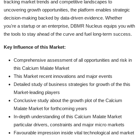
tracking market trends and competitive landscapes to
uncovering growth opportunities, the platform enables strategic
decision-making backed by data-driven evidence. Whether
you're a startup or an enterprise, DBMR Nucleus equips you with
the tools to stay ahead of the curve and fuel long-term success.
Key Influence of this Market:
Comprehensive assessment of all opportunities and risk in
this Calcium Malate Market
This Market recent innovations and major events
Detailed study of business strategies for growth of the this
Market-leading players
Conclusive study about the growth plot of the Calcium
Malate Market for forthcoming years
In-depth understanding of this Calcium Malate Market
particular drivers, constraints and major micro markets
Favourable impression inside vital technological and market