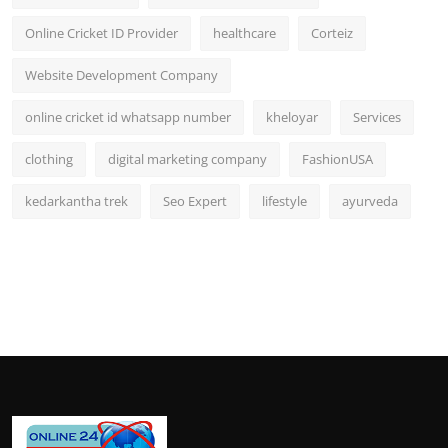
Online Cricket ID Provider
healthcare
Corteiz
Website Development Company
online cricket id whatsapp number
kheloyar
Services
clothing
digital marketing company
FashionUSA
kedarkantha trek
Seo Expert
lifestyle
ayurveda