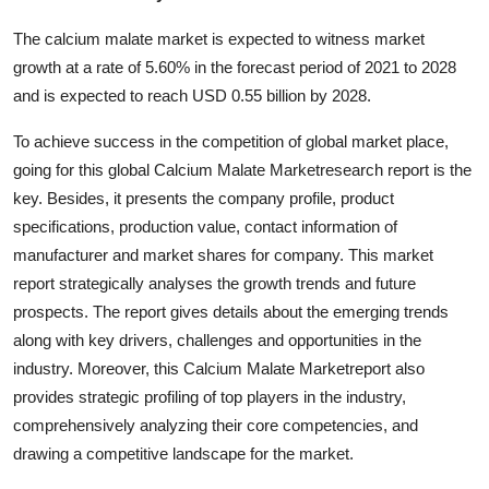
Submit Press Release
The calcium malate market is expected to witness market
growth at a rate of 5.60% in the forecast period of 2021 to 2028
Guest Posting
and is expected to reach USD 0.55 billion by 2028.
Advertise with US
To achieve success in the competition of global market place,
going for this global Calcium Malate Marketresearch report is the
Crypto
key. Besides, it presents the company profile, product
specifications, production value, contact information of
Business
manufacturer and market shares for company. This market
report strategically analyses the growth trends and future
Finance
prospects. The report gives details about the emerging trends
along with key drivers, challenges and opportunities in the
Tech
industry. Moreover, this Calcium Malate Marketreport also
provides strategic profiling of top players in the industry,
Hosting
comprehensively analyzing their core competencies, and
Real Estate
drawing a competitive landscape for the market.