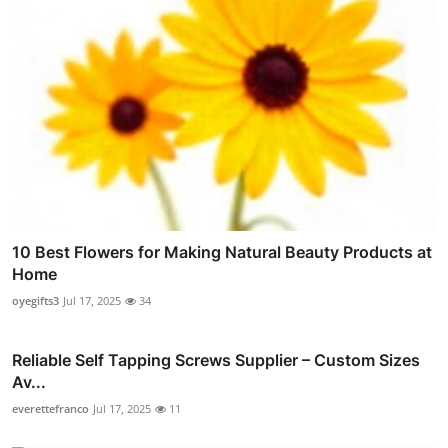
10 Best Flowers for Making Natural Beauty Products at
Home
oyegifts3
Jul 17, 2025
34
Reliable Self Tapping Screws Supplier – Custom Sizes
Av...
everettefranco
Jul 17, 2025
11