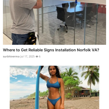
Where to Get Reliable Signs Installation Norfolk VA?
surbhiverma
Jul 17, 2025
6