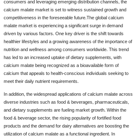
consumers and leveraging emerging distribution channels, the
calcium malate market is set to witness sustained growth and
competitiveness in the foreseeable future.The global calcium
malate market is experiencing a significant surge in demand
driven by various factors. One key driver is the shift towards
healthier lifestyles and a growing awareness of the importance of
nutrition and wellness among consumers worldwide. This trend
has led to an increased uptake of dietary supplements, with
calcium malate being recognized as a bioavailable form of
calcium that appeals to health-conscious individuals seeking to
meet their daily nutrient requirements.
In addition, the widespread applications of calcium malate across
diverse industries such as food & beverages, pharmaceuticals,
and dietary supplements are fueling market growth. Within the
food & beverage sector, the rising popularity of fortified food
products and the demand for dairy alternatives are boosting the
utilization of calcium malate as a functional ingredient. In