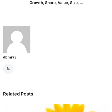
Growth, Share, Value, Size, ...
dbmr78
Related Posts