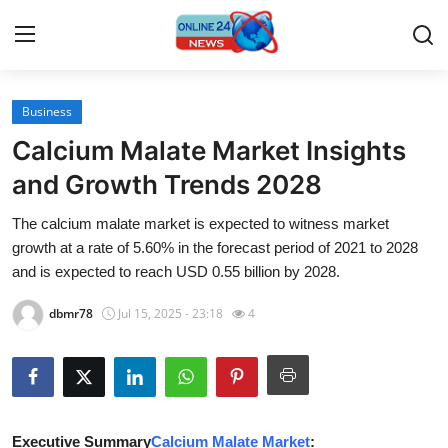
Business
Home
Calcium Malate Market Insights
Contact
and Growth Trends 2028
The calcium malate market is expected to witness market
Press Release
growth at a rate of 5.60% in the forecast period of 2021 to 2028
and is expected to reach USD 0.55 billion by 2028.
Travel
dbmr78
Jul 15, 2025 - 23:18
4
Privacy Policy
About
News Network
Executive Summary
Calcium Malate Market
: