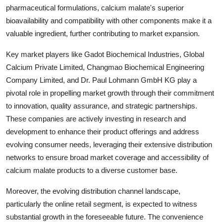
pharmaceutical formulations, calcium malate's superior
bioavailability and compatibility with other components make it a
valuable ingredient, further contributing to market expansion.
Key market players like Gadot Biochemical Industries, Global
Calcium Private Limited, Changmao Biochemical Engineering
Company Limited, and Dr. Paul Lohmann GmbH KG play a
pivotal role in propelling market growth through their commitment
to innovation, quality assurance, and strategic partnerships.
These companies are actively investing in research and
development to enhance their product offerings and address
evolving consumer needs, leveraging their extensive distribution
networks to ensure broad market coverage and accessibility of
calcium malate products to a diverse customer base.
Moreover, the evolving distribution channel landscape,
particularly the online retail segment, is expected to witness
substantial growth in the foreseeable future. The convenience