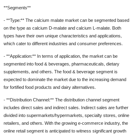
**Segments**
- **Type:** The calcium malate market can be segmented based
on the type as calcium D-malate and calcium L-malate. Both
types have their own unique characteristics and applications,
which cater to different industries and consumer preferences.
- **Application:** In terms of application, the market can be
segmented into food & beverages, pharmaceuticals, dietary
supplements, and others. The food & beverage segment is
expected to dominate the market due to the increasing demand
for fortified food products and dairy alternatives.
- **Distribution Channel:** The distribution channel segment
includes direct sales and indirect sales. Indirect sales are further
divided into supermarkets/hypermarkets, specialty stores, online
retailers, and others. With the growing e-commerce industry, the
online retail segment is anticipated to witness significant growth