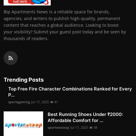
Bip Apartments News is a reliable space for brands,
agencies, and writers to publish high-quality, permanent
content that reaches a global audience. Looking to boost
your visibility? Submit your guest post today and be seen by
thousands of readers.
Trending Posts
Top Free Fire Character Combinations Ranked for Every
P...
sportsgaming
Jul 17, 2025
41
Best Running Shoes Under ₹2000:
Affordable Comfort for ...
sportsnscoop
Jul 17, 2025
38