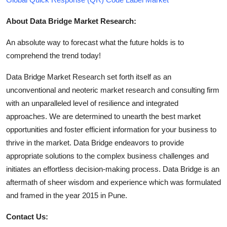
About Data Bridge Market Research:
An absolute way to forecast what the future holds is to
comprehend the trend today!
Data Bridge Market Research set forth itself as an
unconventional and neoteric market research and consulting firm
with an unparalleled level of resilience and integrated
approaches. We are determined to unearth the best market
opportunities and foster efficient information for your business to
thrive in the market. Data Bridge endeavors to provide
appropriate solutions to the complex business challenges and
initiates an effortless decision-making process. Data Bridge is an
aftermath of sheer wisdom and experience which was formulated
and framed in the year 2015 in Pune.
Contact Us: