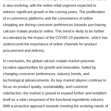
is also evolving, with the online retail segment expected to
witness significant growth in the coming years. The proliferation
of e-commerce platforms and the convenience of online
shopping are driving consumer preferences towards purchasing
calcium malate products online. This trend is likely to be further
accelerated by the impact of the COVID-19 pandemic, which has
underscored the importance of online channels for product
procurement and delivery.
In conclusion, the global calcium malate market presents
lucrative opportunities for growth and innovation, fueled by
changing consumer preferences, industry trends, and
technological advancements. As key market players continue to
focus on product quality, sustainability, and customer
satisfaction, the market is poised to expand further and establish
itself as a vital component of the functional ingredients industry.
With a proactive approach towards meeting the evolving needs of