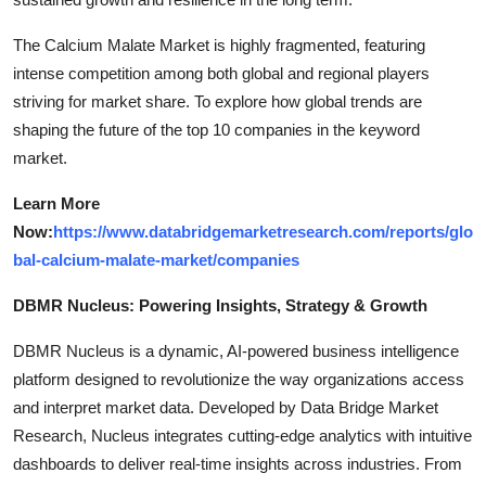
The Calcium Malate Market is highly fragmented, featuring
intense competition among both global and regional players
striving for market share. To explore how global trends are
shaping the future of the top 10 companies in the keyword
market.
Learn More
Now:
https://www.databridgemarketresearch.com/reports/glo
bal-calcium-malate-market/companies
DBMR Nucleus: Powering Insights, Strategy & Growth
DBMR Nucleus is a dynamic, AI-powered business intelligence
platform designed to revolutionize the way organizations access
and interpret market data. Developed by Data Bridge Market
Research, Nucleus integrates cutting-edge analytics with intuitive
dashboards to deliver real-time insights across industries. From