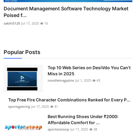
Document Management Software Technology Market
Poised f...
sakihi5128
Jul 17, 2025
16
Popular Posts
Top 10 Web Series on DesiVdo You Can’t
Miss in 2025
noodlemagazine
Jul 1, 2025
43
Top Free Fire Character Combinations Ranked for Every P...
sportsgaming
Jul 17, 2025
41
Best Running Shoes Under ₹2000:
Affordable Comfort for ...
sportsnscoop
Jul 17, 2025
38