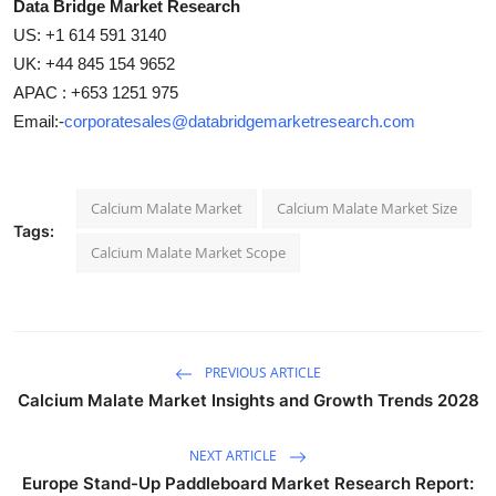
Data Bridge Market Research
US: +1 614 591 3140
UK: +44 845 154 9652
APAC : +653 1251 975
Email:-
corporatesales@databridgemarketresearch.com
Calcium Malate Market
Calcium Malate Market Size
Tags:
Calcium Malate Market Scope
PREVIOUS ARTICLE
Calcium Malate Market Insights and Growth Trends 2028
NEXT ARTICLE
Europe Stand-Up Paddleboard Market Research Report: