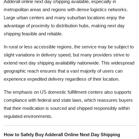
Adderall online next day shipping available, especially in
metropolitan areas and regions with dense logistics networks.
Large urban centers and many suburban locations enjoy the
advantage of proximity to distribution hubs, making next day
shipping feasible and reliable.
In rural or less accessible regions, the service may be subject to
slight variations in delivery speed, but many providers strive to
extend next day shipping availability nationwide. This widespread
geographic reach ensures that a vast majority of users can
experience expedited delivery regardless of their location.
The emphasis on US domestic fulfillment centers also supports
compliance with federal and state laws, which reassures buyers
that their medication is sourced and shipped responsibly within
regulated environments.
How to Safely Buy Adderall Online Next Day Shipping