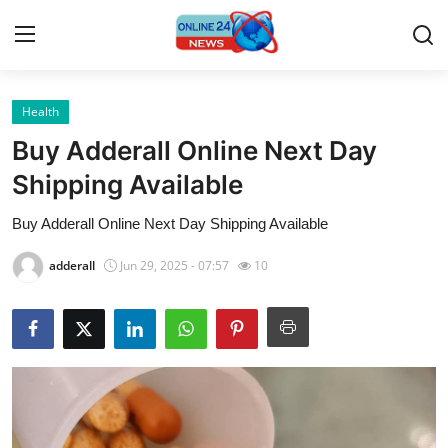
Health
Home
Buy Adderall Online Next Day
Contact
Shipping Available
Buy Adderall Online Next Day Shipping Available
Press Release
adderall
Jun 29, 2025 - 07:57
10
Travel
Privacy Policy
About
News Network