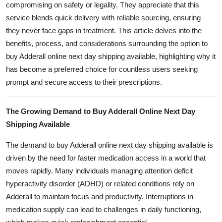
compromising on safety or legality. They appreciate that this
General
service blends quick delivery with reliable sourcing, ensuring
they never face gaps in treatment. This article delves into the
Top 10
benefits, process, and considerations surrounding the option to
buy Adderall online next day shipping available, highlighting why it
How To
has become a preferred choice for countless users seeking
Support Number
prompt and secure access to their prescriptions.
The Growing Demand to Buy Adderall Online Next Day
Shipping Available
The demand to buy Adderall online next day shipping available is
driven by the need for faster medication access in a world that
moves rapidly. Many individuals managing attention deficit
hyperactivity disorder (ADHD) or related conditions rely on
Adderall to maintain focus and productivity. Interruptions in
medication supply can lead to challenges in daily functioning,