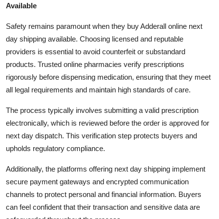
Available
Safety remains paramount when they buy Adderall online next
day shipping available. Choosing licensed and reputable
providers is essential to avoid counterfeit or substandard
products. Trusted online pharmacies verify prescriptions
rigorously before dispensing medication, ensuring that they meet
all legal requirements and maintain high standards of care.
The process typically involves submitting a valid prescription
electronically, which is reviewed before the order is approved for
next day dispatch. This verification step protects buyers and
upholds regulatory compliance.
Additionally, the platforms offering next day shipping implement
secure payment gateways and encrypted communication
channels to protect personal and financial information. Buyers
can feel confident that their transaction and sensitive data are