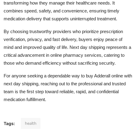
transforming how they manage their healthcare needs. It
combines speed, safety, and convenience, ensuring timely
medication delivery that supports uninterrupted treatment.
By choosing trustworthy providers who prioritize prescription
verification, privacy, and fast delivery, buyers enjoy peace of
mind and improved quality of life. Next day shipping represents a
critical advancement in online pharmacy services, catering to
those who demand efficiency without sacrificing security.
For anyone seeking a dependable way to buy Adderall online with
next day shipping, reaching out to the professional and trusted
team is the first step toward reliable, rapid, and confidential
medication fulfillment.
health
Tags: