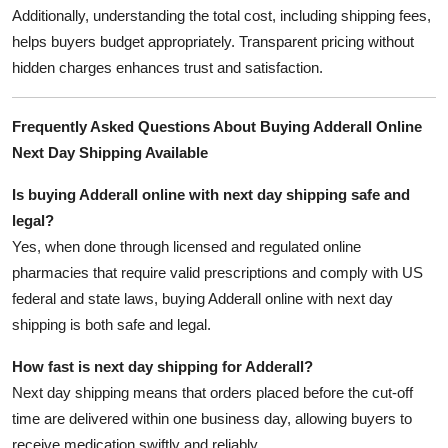
Additionally, understanding the total cost, including shipping fees,
helps buyers budget appropriately. Transparent pricing without
hidden charges enhances trust and satisfaction.
Frequently Asked Questions About Buying Adderall Online
Next Day Shipping Available
Is buying Adderall online with next day shipping safe and
legal?
Yes, when done through licensed and regulated online
pharmacies that require valid prescriptions and comply with US
federal and state laws, buying Adderall online with next day
shipping is both safe and legal.
How fast is next day shipping for Adderall?
Next day shipping means that orders placed before the cut-off
time are delivered within one business day, allowing buyers to
receive medication swiftly and reliably.