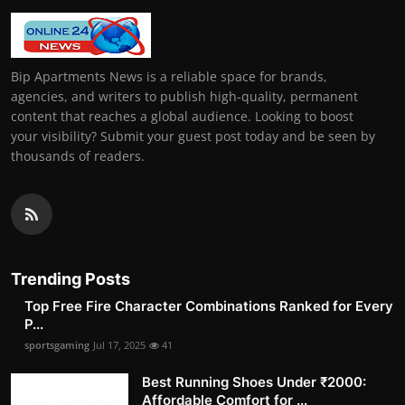
Bip Apartments News is a reliable space for brands,
agencies, and writers to publish high-quality, permanent
content that reaches a global audience. Looking to boost
your visibility? Submit your guest post today and be seen by
thousands of readers.
Trending Posts
Top Free Fire Character Combinations Ranked for Every
P...
sportsgaming
Jul 17, 2025
41
Best Running Shoes Under ₹2000:
Affordable Comfort for ...