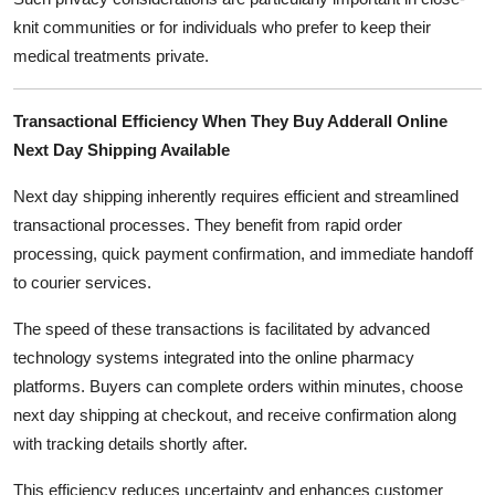
knit communities or for individuals who prefer to keep their
medical treatments private.
Transactional Efficiency When They Buy Adderall Online
Next Day Shipping Available
Next day shipping inherently requires efficient and streamlined
transactional processes. They benefit from rapid order
processing, quick payment confirmation, and immediate handoff
to courier services.
The speed of these transactions is facilitated by advanced
technology systems integrated into the online pharmacy
platforms. Buyers can complete orders within minutes, choose
next day shipping at checkout, and receive confirmation along
with tracking details shortly after.
This efficiency reduces uncertainty and enhances customer