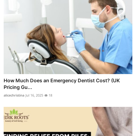
How Much Does an Emergency Dentist Cost? (UK
Pricing Gu...
alicechristina
Jul 16, 2025
18