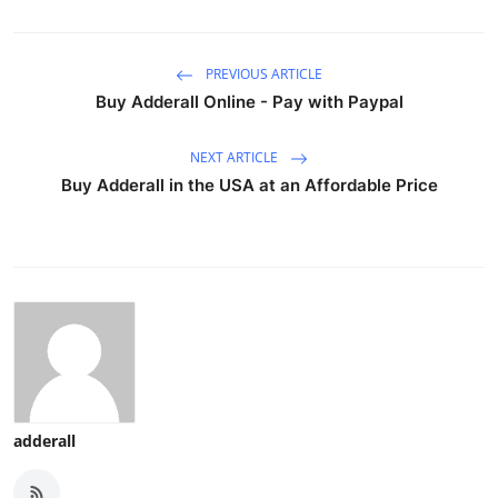
PREVIOUS ARTICLE
Buy Adderall Online - Pay with Paypal
NEXT ARTICLE
Buy Adderall in the USA at an Affordable Price
adderall