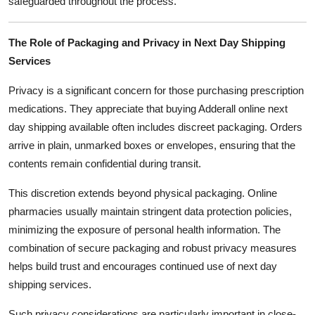
safeguarded throughout the process.
The Role of Packaging and Privacy in Next Day Shipping
Services
Privacy is a significant concern for those purchasing prescription
medications. They appreciate that buying Adderall online next
day shipping available often includes discreet packaging. Orders
arrive in plain, unmarked boxes or envelopes, ensuring that the
contents remain confidential during transit.
This discretion extends beyond physical packaging. Online
pharmacies usually maintain stringent data protection policies,
minimizing the exposure of personal health information. The
combination of secure packaging and robust privacy measures
helps build trust and encourages continued use of next day
shipping services.
Such privacy considerations are particularly important in close-