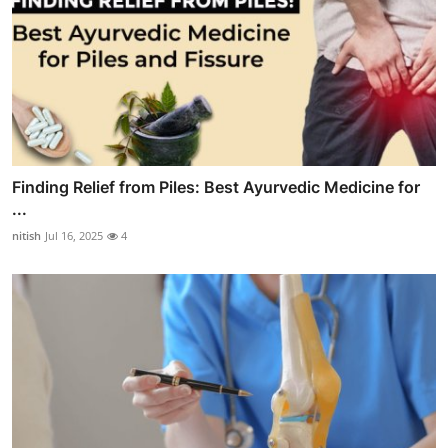
Finding Relief from Piles: Best Ayurvedic Medicine for
...
nitish
Jul 16, 2025
4