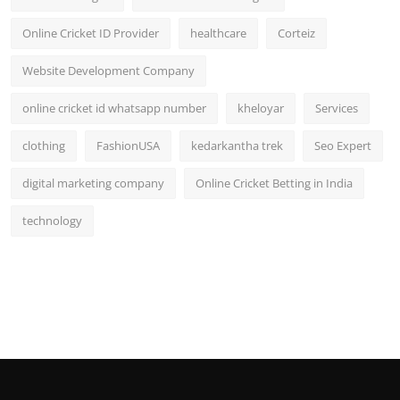
Online Cricket ID Provider
healthcare
Corteiz
Website Development Company
online cricket id whatsapp number
kheloyar
Services
clothing
FashionUSA
kedarkantha trek
Seo Expert
digital marketing company
Online Cricket Betting in India
technology