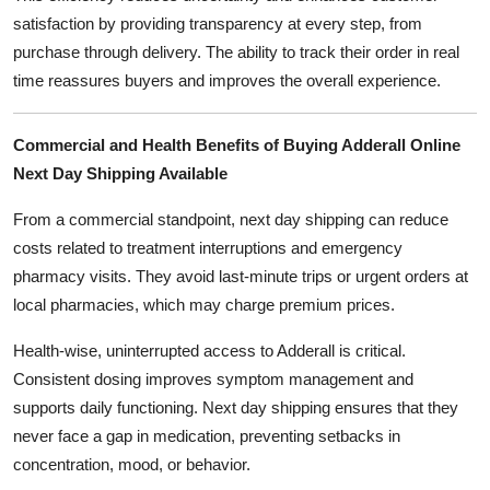
satisfaction by providing transparency at every step, from
purchase through delivery. The ability to track their order in real
time reassures buyers and improves the overall experience.
Commercial and Health Benefits of Buying Adderall Online
Next Day Shipping Available
From a commercial standpoint, next day shipping can reduce
costs related to treatment interruptions and emergency
pharmacy visits. They avoid last-minute trips or urgent orders at
local pharmacies, which may charge premium prices.
Health-wise, uninterrupted access to Adderall is critical.
Consistent dosing improves symptom management and
supports daily functioning. Next day shipping ensures that they
never face a gap in medication, preventing setbacks in
concentration, mood, or behavior.