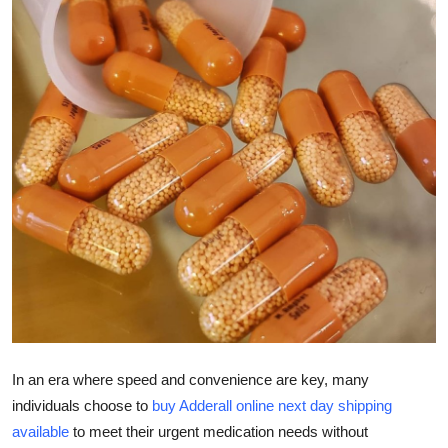
Submit Press Release
Guest Posting
Advertise with US
Crypto
Business
Finance
Tech
Hosting
In an era where speed and convenience are key, many
individuals choose to
buy Adderall online next day shipping
Real Estate
available
to meet their urgent medication needs without