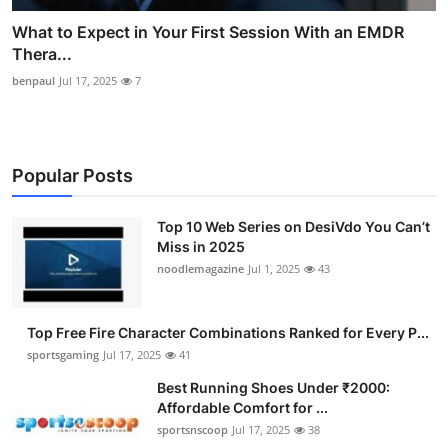
What to Expect in Your First Session With an EMDR
Thera...
benpaul
Jul 17, 2025
7
Popular Posts
Top 10 Web Series on DesiVdo You Can’t
Miss in 2025
noodlemagazine
Jul 1, 2025
43
Top Free Fire Character Combinations Ranked for Every P...
sportsgaming
Jul 17, 2025
41
Best Running Shoes Under ₹2000:
Affordable Comfort for ...
sportsnscoop
Jul 17, 2025
38