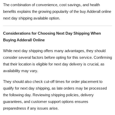
The combination of convenience, cost savings, and health
benefits explains the growing popularity of the buy Adderall online
next day shipping available option.
Considerations for Choosing Next Day Shipping When
Buying Adderall Online
While next day shipping offers many advantages, they should
consider several factors before opting for this service. Confirming
that their location is eligible for next day delivery is crucial, as
availability may vary.
They should also check cut-off times for order placement to
qualify for next day shipping, as late orders may be processed
the following day. Reviewing shipping policies, delivery
guarantees, and customer support options ensures
preparedness if any issues arise.