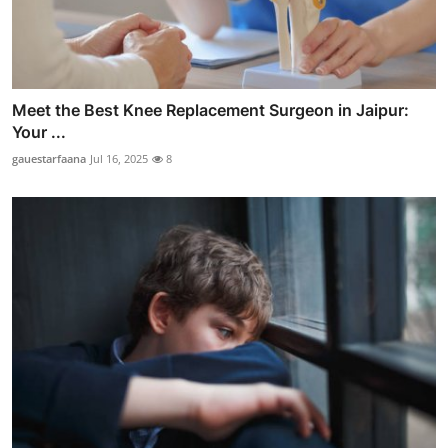
Meet the Best Knee Replacement Surgeon in Jaipur:
Your ...
gauestarfaana
Jul 16, 2025
8