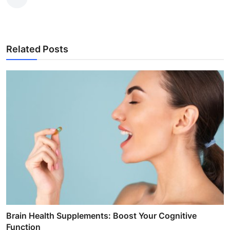
Related Posts
Brain Health Supplements: Boost Your Cognitive
Function