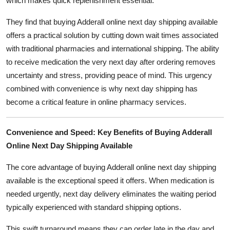
which makes quick replenishment essential.
They find that buying Adderall online next day shipping available
offers a practical solution by cutting down wait times associated
with traditional pharmacies and international shipping. The ability
to receive medication the very next day after ordering removes
uncertainty and stress, providing peace of mind. This urgency
combined with convenience is why next day shipping has
become a critical feature in online pharmacy services.
Convenience and Speed: Key Benefits of Buying Adderall
Online Next Day Shipping Available
The core advantage of buying Adderall online next day shipping
available is the exceptional speed it offers. When medication is
needed urgently, next day delivery eliminates the waiting period
typically experienced with standard shipping options.
This swift turnaround means they can order late in the day and