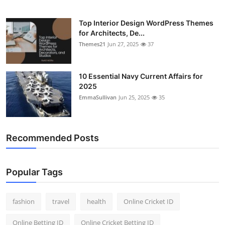
Top Interior Design WordPress Themes
for Architects, De...
Themes21
Jun 27, 2025
37
10 Essential Navy Current Affairs for
2025
EmmaSullivan
Jun 25, 2025
35
Recommended Posts
Popular Tags
fashion
travel
health
Online Cricket ID
Online Betting ID
Online Cricket Betting ID