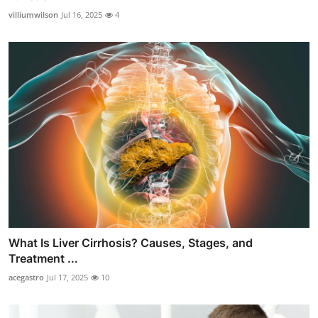
villiumwilson
Jul 16, 2025
4
What Is Liver Cirrhosis? Causes, Stages, and
Treatment ...
acegastro
Jul 17, 2025
10