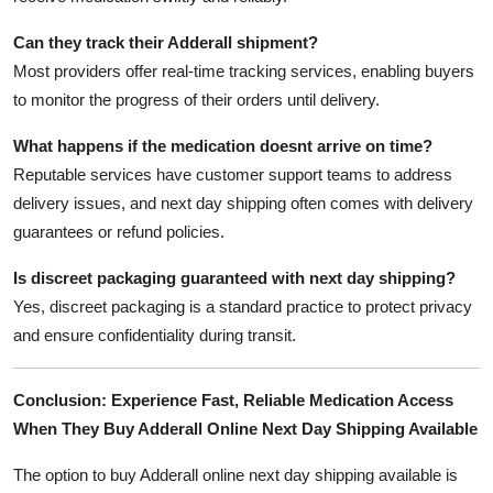
Can they track their Adderall shipment?
Most providers offer real-time tracking services, enabling buyers
to monitor the progress of their orders until delivery.
What happens if the medication doesnt arrive on time?
Reputable services have customer support teams to address
delivery issues, and next day shipping often comes with delivery
guarantees or refund policies.
Is discreet packaging guaranteed with next day shipping?
Yes, discreet packaging is a standard practice to protect privacy
and ensure confidentiality during transit.
Conclusion: Experience Fast, Reliable Medication Access
When They Buy Adderall Online Next Day Shipping Available
The option to buy Adderall online next day shipping available is