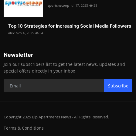
sportsnscoop
Jul 17, 2025
38
Top 10 Strategies for Increasing Social Media Followers
alex
Nov 6, 2025
34
Newsletter
Join our subscribers list to get the latest news, updates and
special offers directly in your inbox
Subscribe
Copyright 2025 Bip Apartments News - All Rights Reserved.
Terms & Conditions