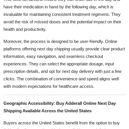
have their medication in hand by the following day, which is
invaluable for maintaining consistent treatment regimens. They
avoid the risk of missed doses and the potential impact on their
health and productivity.
Moreover, the process is designed to be user-friendly. Online
platforms offering next day shipping usually provide clear product
information, easy navigation, and seamless checkout
experiences. They can select the appropriate dosage, input
prescription details, and opt for next day delivery with just a few
clicks. The combination of convenience and speed aligns well
with modern expectations for healthcare access.
Geographic Accessibility: Buy Adderall Online Next Day
Shipping Available Across the United States
Buyers across the United States benefit from the option to buy