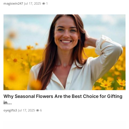
magicwin247
Jul 17, 2025
1
Why Seasonal Flowers Are the Best Choice for Gifting
in...
oyegifts3
Jul 17, 2025
6