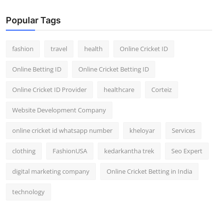
Popular Tags
fashion
travel
health
Online Cricket ID
Online Betting ID
Online Cricket Betting ID
Online Cricket ID Provider
healthcare
Corteiz
Website Development Company
online cricket id whatsapp number
kheloyar
Services
clothing
FashionUSA
kedarkantha trek
Seo Expert
digital marketing company
Online Cricket Betting in India
technology