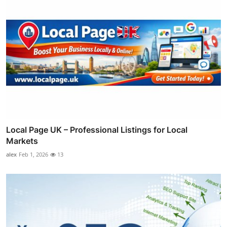
Local Page UK – Professional Listings for Local
Markets
alex
Feb 1, 2026
13