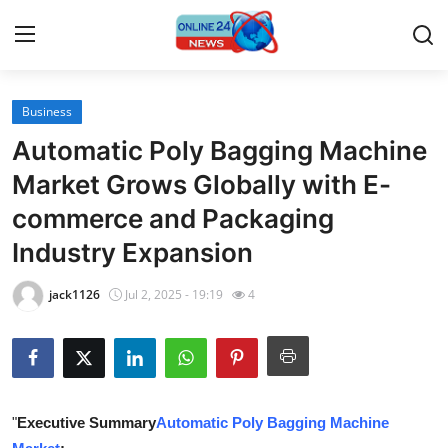
Business
Home
Automatic Poly Bagging Machine
Press Release
Market Grows Globally with E-
commerce and Packaging
Contact
Industry Expansion
Travel
jack1126
Jul 2, 2025 - 19:19
4
Privacy Policy
About
News Network
"
Executive Summary
Automatic Poly Bagging Machine