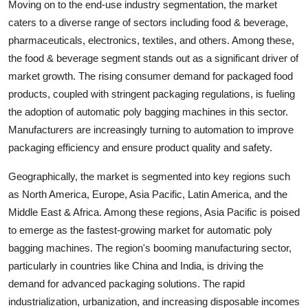
Moving on to the end-use industry segmentation, the market
caters to a diverse range of sectors including food & beverage,
pharmaceuticals, electronics, textiles, and others. Among these,
the food & beverage segment stands out as a significant driver of
market growth. The rising consumer demand for packaged food
products, coupled with stringent packaging regulations, is fueling
the adoption of automatic poly bagging machines in this sector.
Manufacturers are increasingly turning to automation to improve
packaging efficiency and ensure product quality and safety.
Geographically, the market is segmented into key regions such
as North America, Europe, Asia Pacific, Latin America, and the
Middle East & Africa. Among these regions, Asia Pacific is poised
to emerge as the fastest-growing market for automatic poly
bagging machines. The region's booming manufacturing sector,
particularly in countries like China and India, is driving the
demand for advanced packaging solutions. The rapid
industrialization, urbanization, and increasing disposable incomes