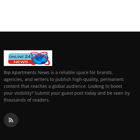
Bip Apartments News is a reliable space for brands,
agencies, and writers to publish high-quality, permanent
content that reaches a global audience. Looking to boost
your visibility? Submit your guest post today and be seen by
thousands of readers.