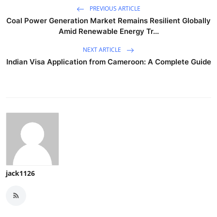
PREVIOUS ARTICLE
Coal Power Generation Market Remains Resilient Globally
Amid Renewable Energy Tr...
NEXT ARTICLE
Indian Visa Application from Cameroon: A Complete Guide
jack1126