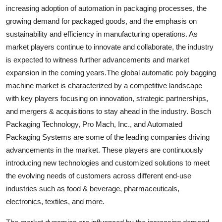
increasing adoption of automation in packaging processes, the
growing demand for packaged goods, and the emphasis on
sustainability and efficiency in manufacturing operations. As
market players continue to innovate and collaborate, the industry
is expected to witness further advancements and market
expansion in the coming years.The global automatic poly bagging
machine market is characterized by a competitive landscape
with key players focusing on innovation, strategic partnerships,
and mergers & acquisitions to stay ahead in the industry. Bosch
Packaging Technology, Pro Mach, Inc., and Automated
Packaging Systems are some of the leading companies driving
advancements in the market. These players are continuously
introducing new technologies and customized solutions to meet
the evolving needs of customers across different end-use
industries such as food & beverage, pharmaceuticals,
electronics, textiles, and more.