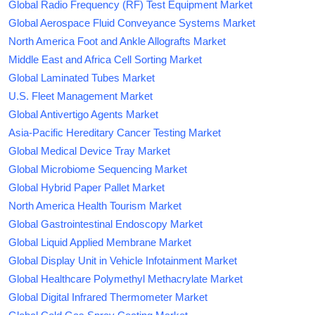
Global Radio Frequency (RF) Test Equipment Market
Global Aerospace Fluid Conveyance Systems Market
North America Foot and Ankle Allografts Market
Middle East and Africa Cell Sorting Market
Global Laminated Tubes Market
U.S. Fleet Management Market
Global Antivertigo Agents Market
Asia-Pacific Hereditary Cancer Testing Market
Global Medical Device Tray Market
Global Microbiome Sequencing Market
Global Hybrid Paper Pallet Market
North America Health Tourism Market
Global Gastrointestinal Endoscopy Market
Global Liquid Applied Membrane Market
Global Display Unit in Vehicle Infotainment Market
Global Healthcare Polymethyl Methacrylate Market
Global Digital Infrared Thermometer Market