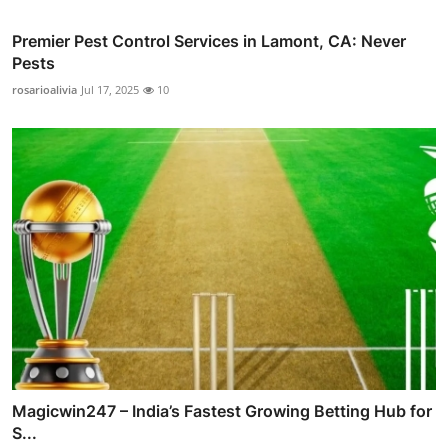
Premier Pest Control Services in Lamont, CA: Never
Pests
rosarioalivia
Jul 17, 2025
10
Magicwin247 – India’s Fastest Growing Betting Hub for
S...