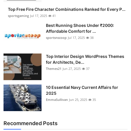
Top Free Fire Character Combinations Ranked for Every P...
sportsgaming
Jul 17, 2025
41
Best Running Shoes Under ₹2000:
Affordable Comfort for ...
sportsnscoop
Jul 17, 2025
38
Top Interior Design WordPress Themes
for Architects, De...
Themes21
Jun 27, 2025
37
10 Essential Navy Current Affairs for
2025
EmmaSullivan
Jun 25, 2025
35
Recommended Posts