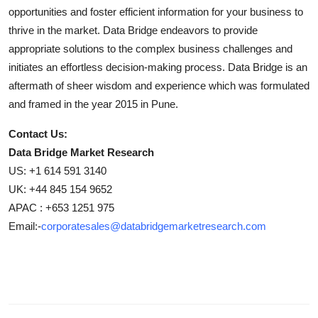
opportunities and foster efficient information for your business to
thrive in the market. Data Bridge endeavors to provide
appropriate solutions to the complex business challenges and
initiates an effortless decision-making process. Data Bridge is an
aftermath of sheer wisdom and experience which was formulated
and framed in the year 2015 in Pune.
Contact Us:
Data Bridge Market Research
US: +1 614 591 3140
UK: +44 845 154 9652
APAC : +653 1251 975
Email:-
corporatesales@databridgemarketresearch.com