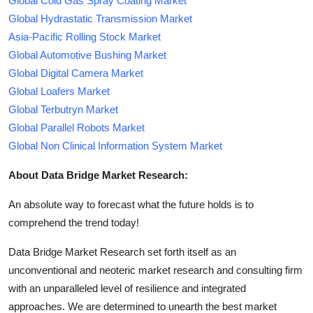
Global Cold Gas Spray Coating Market
Global Hydrastatic Transmission Market
Asia-Pacific Rolling Stock Market
Global Automotive Bushing Market
Global Digital Camera Market
Global Loafers Market
Global Terbutryn Market
Global Parallel Robots Market
Global Non Clinical Information System Market
About Data Bridge Market Research:
An absolute way to forecast what the future holds is to
comprehend the trend today!
Data Bridge Market Research set forth itself as an
unconventional and neoteric market research and consulting firm
with an unparalleled level of resilience and integrated
approaches. We are determined to unearth the best market