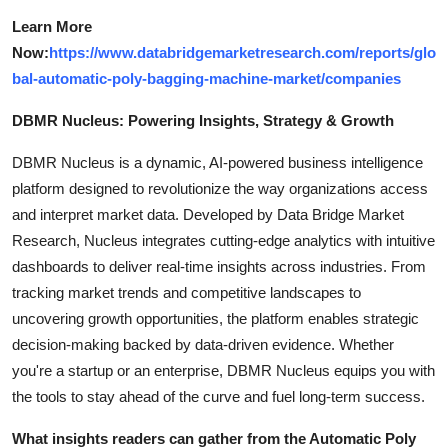
Learn More
Now:
https://www.databridgemarketresearch.com/reports/glo
bal-automatic-poly-bagging-machine-market/companies
DBMR Nucleus: Powering Insights, Strategy & Growth
DBMR Nucleus is a dynamic, AI-powered business intelligence
platform designed to revolutionize the way organizations access
and interpret market data. Developed by Data Bridge Market
Research, Nucleus integrates cutting-edge analytics with intuitive
dashboards to deliver real-time insights across industries. From
tracking market trends and competitive landscapes to
uncovering growth opportunities, the platform enables strategic
decision-making backed by data-driven evidence. Whether
you're a startup or an enterprise, DBMR Nucleus equips you with
the tools to stay ahead of the curve and fuel long-term success.
What insights readers can gather from the Automatic Poly