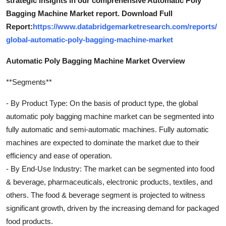
strategic insights in our comprehensive Automatic Poly
Bagging Machine Market report. Download Full
Report:
https://www.databridgemarketresearch.com/reports/
global-automatic-poly-bagging-machine-market
Automatic Poly Bagging Machine Market Overview
**Segments**
- By Product Type: On the basis of product type, the global
automatic poly bagging machine market can be segmented into
fully automatic and semi-automatic machines. Fully automatic
machines are expected to dominate the market due to their
efficiency and ease of operation.
- By End-Use Industry: The market can be segmented into food
& beverage, pharmaceuticals, electronic products, textiles, and
others. The food & beverage segment is projected to witness
significant growth, driven by the increasing demand for packaged
food products.