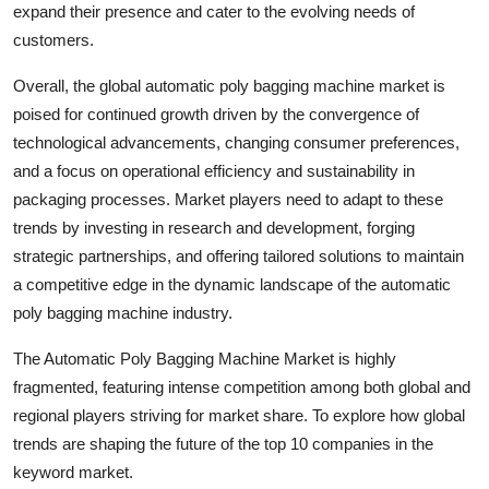
expand their presence and cater to the evolving needs of
customers.
Overall, the global automatic poly bagging machine market is
poised for continued growth driven by the convergence of
technological advancements, changing consumer preferences,
and a focus on operational efficiency and sustainability in
packaging processes. Market players need to adapt to these
trends by investing in research and development, forging
strategic partnerships, and offering tailored solutions to maintain
a competitive edge in the dynamic landscape of the automatic
poly bagging machine industry.
The Automatic Poly Bagging Machine Market is highly
fragmented, featuring intense competition among both global and
regional players striving for market share. To explore how global
trends are shaping the future of the top 10 companies in the
keyword market.