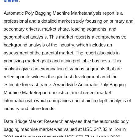
Market
:
Submit Press Release
Automatic Poly Bagging Machine Marketanalysis report is a
professional and a detailed market study focusing on primary and
Guest Posting
secondary drivers, market share, leading segments, and
geographical analysis. This market report is a comprehensive
Crypto
background analysis of the industry, which includes an
Advertise with US
assessment of the parental market. The report also aids in
prioritizing market goals and attain profitable business. This
Business
analysis gives an examination of various segments that are
relied upon to witness the quickest development amid the
Finance
estimate forecast frame. A worldwide Automatic Poly Bagging
Machine Marketreport consists of most recent market
Tech
information with which companies can attain in depth analysis of
industry and future trends.
Hosting
Data Bridge Market Research analyses that the automatic poly
Real Estate
bagging machine market was valued at USD 347.82 million in