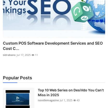
Custom POS Software Development Services and SEO
Cost C...
sidrabano
Jul 17, 2025
11
Popular Posts
Top 10 Web Series on DesiVdo You Can’t
Miss in 2025
noodlemagazine
Jul 1, 2025
43