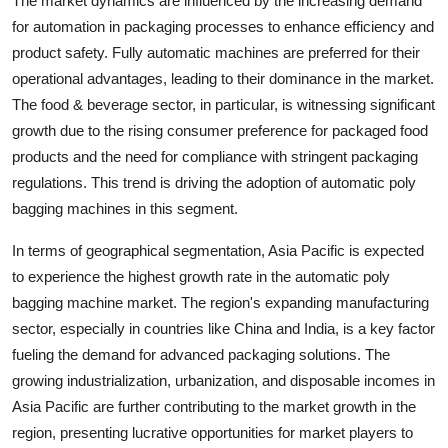
The market dynamics are influenced by the increasing demand
for automation in packaging processes to enhance efficiency and
product safety. Fully automatic machines are preferred for their
operational advantages, leading to their dominance in the market.
The food & beverage sector, in particular, is witnessing significant
growth due to the rising consumer preference for packaged food
products and the need for compliance with stringent packaging
regulations. This trend is driving the adoption of automatic poly
bagging machines in this segment.
In terms of geographical segmentation, Asia Pacific is expected
to experience the highest growth rate in the automatic poly
bagging machine market. The region's expanding manufacturing
sector, especially in countries like China and India, is a key factor
fueling the demand for advanced packaging solutions. The
growing industrialization, urbanization, and disposable incomes in
Asia Pacific are further contributing to the market growth in the
region, presenting lucrative opportunities for market players to