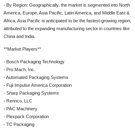
- By Region: Geographically, the market is segmented into North
America, Europe, Asia Pacific, Latin America, and Middle East &
Africa. Asia Pacific is anticipated to be the fastest-growing region,
attributed to the expanding manufacturing sector in countries like
China and India.
**Market Players**
- Bosch Packaging Technology
- Pro Mach, Inc.
- Automated Packaging Systems
- Fuji Impulse America Corporation
- Sharp Packaging Systems
- Rennco, LLC
- PAC Machinery
- Plexpack Corporation
- TC Packaging