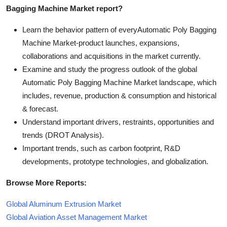
Bagging Machine Market report?
Learn the behavior pattern of everyAutomatic Poly Bagging
Machine Market
-product launches, expansions,
collaborations and acquisitions in the market currently.
Examine and study the progress outlook of the global
Automatic Poly Bagging Machine Market landscape, which
includes, revenue, production & consumption and historical
& forecast.
Understand important drivers, restraints, opportunities and
trends (DROT Analysis).
Important trends, such as carbon footprint, R&D
developments, prototype technologies, and globalization.
Browse More Reports:
Global Aluminum Extrusion Market
Global Aviation Asset Management Market