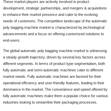
These market players are actively involved in product
development, strategic partnerships, and mergers & acquisitions
to enhance their market presence and cater to the evolving
needs of customers. The competitive landscape of the automatic
poly bagging machine market is characterized by technological
advancements and a focus on offering customized solutions to
end-users.
The global automatic poly bagging machine market is witnessing
a steady growth trajectory, driven by several key factors across
different segments. In terms of product type segmentation, both
fully automatic and semi-automatic machines cater to different
market needs. Fully automatic machines are favored for their
operational efficiency and user-friendly features, leading to their
dominance in the market. The convenience and speed offered by
fully automatic machines make them a popular choice for various
industries looking to streamline their packaging processes.