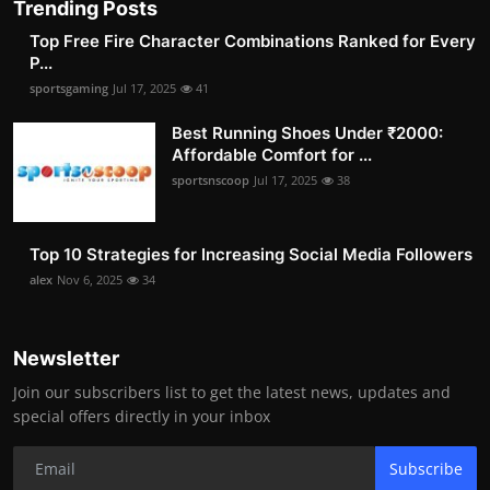
Trending Posts
Top Free Fire Character Combinations Ranked for Every
P...
sportsgaming
Jul 17, 2025
41
Best Running Shoes Under ₹2000:
Affordable Comfort for ...
sportsnscoop
Jul 17, 2025
38
Top 10 Strategies for Increasing Social Media Followers
alex
Nov 6, 2025
34
Newsletter
Join our subscribers list to get the latest news, updates and
special offers directly in your inbox
Subscribe