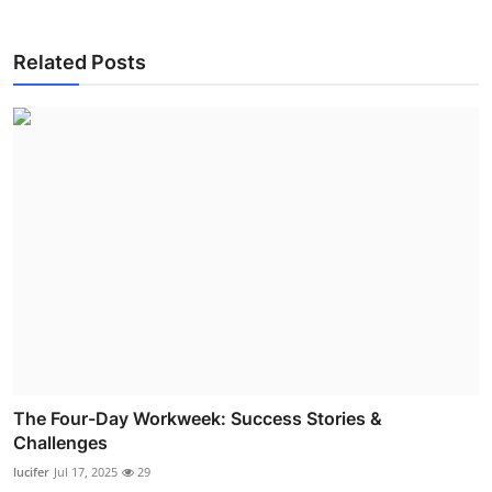
Related Posts
The Four-Day Workweek: Success Stories &
Challenges
lucifer
Jul 17, 2025
29