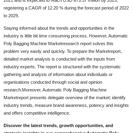
2021 and is expected to reach USD 873.57 million by 2029,
General
registering a CAGR of 12.20 % during the forecast period of 2022
to 2029.
Top 10
Staying informed about the trends and opportunities in the
How To
industry is little bit time consuming process. However, Automatic
Poly Bagging Machine Marketresearch report solves this
Support Number
problem very easily and quickly. To prepare the Marketreport,
detailed market analysis is conducted with the inputs from
industry experts. The report is structured with the systematic
gathering and analysis of information about individuals or
organisations conducted through social and opinion
research.Moreover, Automatic Poly Bagging Machine
Marketreport presents delegate overview of the market; identify
industry trends, measure brand awareness, potency and insights
and offers competitive intelligence.
Discover the latest trends, growth opportunities, and