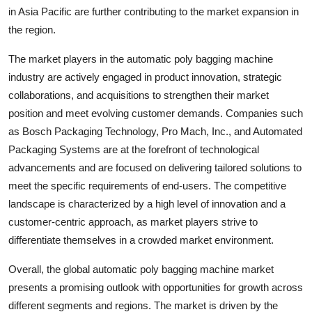
in Asia Pacific are further contributing to the market expansion in
the region.
The market players in the automatic poly bagging machine
industry are actively engaged in product innovation, strategic
collaborations, and acquisitions to strengthen their market
position and meet evolving customer demands. Companies such
as Bosch Packaging Technology, Pro Mach, Inc., and Automated
Packaging Systems are at the forefront of technological
advancements and are focused on delivering tailored solutions to
meet the specific requirements of end-users. The competitive
landscape is characterized by a high level of innovation and a
customer-centric approach, as market players strive to
differentiate themselves in a crowded market environment.
Overall, the global automatic poly bagging machine market
presents a promising outlook with opportunities for growth across
different segments and regions. The market is driven by the