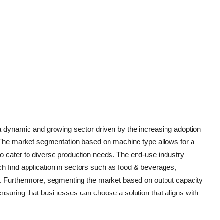
 dynamic and growing sector driven by the increasing adoption
. The market segmentation based on machine type allows for a
 to cater to diverse production needs. The end-use industry
h find application in sectors such as food & beverages,
ds. Furthermore, segmenting the market based on output capacity
 ensuring that businesses can choose a solution that aligns with