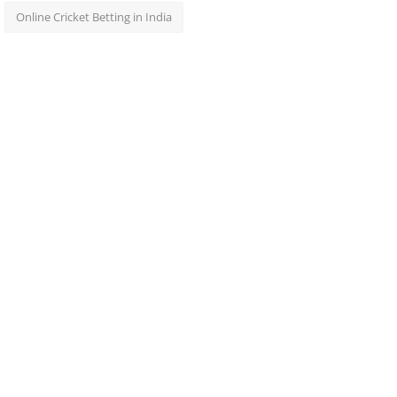
Online Cricket Betting in India