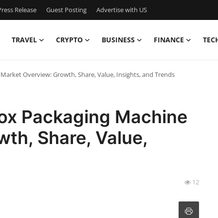
ress Release
Guest Posting
Advertise with US
TRAVEL
CRYPTO
BUSINESS
FINANCE
TEC
 Market Overview: Growth, Share, Value, Insights, and Trends
Box Packaging Machine
th, Share, Value,
12