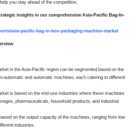
 help you stay ahead of the competition.
trategic insights in our comprehensive Asia-Pacific Bag-In-
orts/asia-pacific-bag-in-box-packaging-machine-market
erview
ket in the Asia-Pacific region can be segmented based on the
mi-automatic and automatic machines, each catering to different
market is based on the end-use industries where these machines
verages, pharmaceuticals, household products, and industrial
ased on the output capacity of the machines, ranging from low
ferent industries.