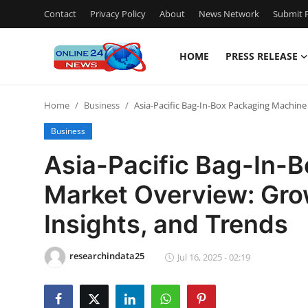
Contact
Privacy Policy
About
News Network
Submit P
HOME
PRESS RELEASE
Home
Home
Business
Asia-Pacific Bag-In-Box Packaging Machine
Press Release
Business
Contact
Asia-Pacific Bag-In-
Market Overview: Grow
Travel
Insights, and Trends
Privacy Policy
researchindata25
About
Jul 16, 2025 - 02:19
News Network