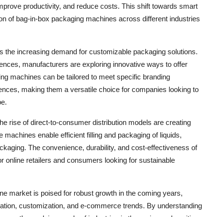
mprove productivity, and reduce costs. This shift towards smart
ion of bag-in-box packaging machines across different industries
 is the increasing demand for customizable packaging solutions.
nces, manufacturers are exploring innovative ways to offer
ng machines can be tailored to meet specific branding
ences, making them a versatile choice for companies looking to
pe.
 rise of direct-to-consumer distribution models are creating
machines enable efficient filling and packaging of liquids,
kaging. The convenience, durability, and cost-effectiveness of
 online retailers and consumers looking for sustainable
ne market is poised for robust growth in the coming years,
novation, customization, and e-commerce trends. By understanding