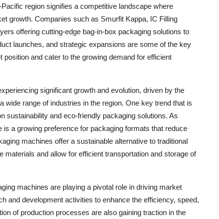
-Pacific region signifies a competitive landscape where
rket growth. Companies such as Smurfit Kappa, IC Filling
rs offering cutting-edge bag-in-box packaging solutions to
oduct launches, and strategic expansions are some of the key
 position and cater to the growing demand for efficient
periencing significant growth and evolution, driven by the
 wide range of industries in the region. One key trend that is
 sustainability and eco-friendly packaging solutions. As
s a growing preference for packaging formats that reduce
ing machines offer a sustainable alternative to traditional
aterials and allow for efficient transportation and storage of
ing machines are playing a pivotal role in driving market
ch and development activities to enhance the efficiency, speed,
tion of production processes are also gaining traction in the