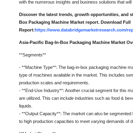
with the numerous insights and business solutions that will
General
Discover the latest trends, growth opportunities, and s
Top 10
Box Packaging Machine Market report. Download Full
Report:
https://www.databridgemarketresearch.com/rep
How To
Asia-Pacific Bag-In-Box Packaging Machine Market Ov
Support Number
**Segments**
- **Machine Type**: The bag-in-box packaging machine mar
type of machines available in the market. This includes se
production scales and requirements.
- **End-Use Industry**: Another crucial segment for this 
are utilized. This can include industries such as food & be
liquids.
- **Output Capacity**: The market can also be segmented b
to high production capacities to meet varying demands of dif