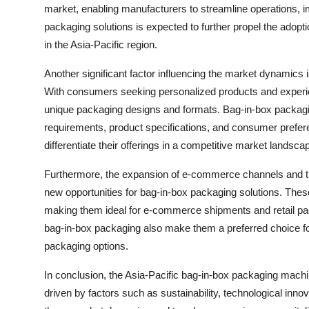
market, enabling manufacturers to streamline operations, i
packaging solutions is expected to further propel the adopt
in the Asia-Pacific region.
Another significant factor influencing the market dynamics
With consumers seeking personalized products and experie
unique packaging designs and formats. Bag-in-box packagi
requirements, product specifications, and consumer prefer
differentiate their offerings in a competitive market landsca
Furthermore, the expansion of e-commerce channels and the
new opportunities for bag-in-box packaging solutions. These 
making them ideal for e-commerce shipments and retail pac
bag-in-box packaging also make them a preferred choice for
packaging options.
In conclusion, the Asia-Pacific bag-in-box packaging machi
driven by factors such as sustainability, technological in