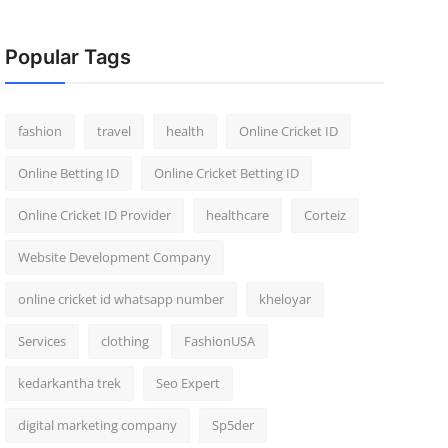
Popular Tags
fashion
travel
health
Online Cricket ID
Online Betting ID
Online Cricket Betting ID
Online Cricket ID Provider
healthcare
Corteiz
Website Development Company
online cricket id whatsapp number
kheloyar
Services
clothing
FashionUSA
kedarkantha trek
Seo Expert
digital marketing company
Sp5der