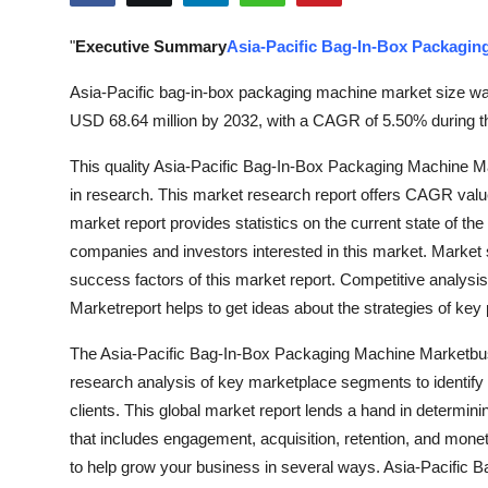
Submit Press Release
"
Executive Summary
Asia-Pacific Bag-In-Box Packagin
Guest Posting
Asia-Pacific bag-in-box packaging machine market size was
USD 68.64 million by 2032, with a CAGR of 5.50% during th
Crypto
This quality Asia-Pacific Bag-In-Box Packaging Machine Ma
Advertise with US
in research. This market research report offers CAGR value 
market report provides statistics on the current state of th
Business
companies and investors interested in this market. Market 
success factors of this market report. Competitive analys
Finance
Marketreport helps to get ideas about the strategies of key 
Tech
The Asia-Pacific Bag-In-Box Packaging Machine Marketbus
research analysis of key marketplace segments to identify o
Hosting
clients. This global market report lends a hand in determinin
that includes engagement, acquisition, retention, and monet
Real Estate
to help grow your business in several ways. Asia-Pacific 