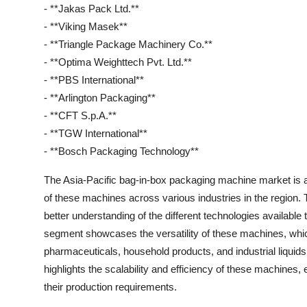
- **Jakas Pack Ltd.**
- **Viking Masek**
- **Triangle Package Machinery Co.**
- **Optima Weighttech Pvt. Ltd.**
- **PBS International**
- **Arlington Packaging**
- **CFT S.p.A.**
- **TGW International**
- **Bosch Packaging Technology**
The Asia-Pacific bag-in-box packaging machine market is a
of these machines across various industries in the region
better understanding of the different technologies available
segment showcases the versatility of these machines, whic
pharmaceuticals, household products, and industrial liqui
highlights the scalability and efficiency of these machines,
their production requirements.