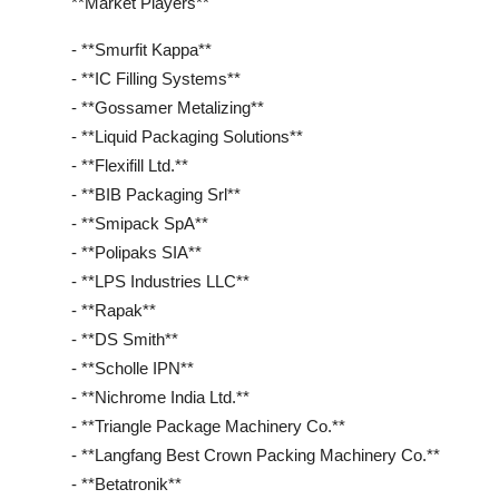
**Market Players**
- **Smurfit Kappa**
- **IC Filling Systems**
- **Gossamer Metalizing**
- **Liquid Packaging Solutions**
- **Flexifill Ltd.**
- **BIB Packaging Srl**
- **Smipack SpA**
- **Polipaks SIA**
- **LPS Industries LLC**
- **Rapak**
- **DS Smith**
- **Scholle IPN**
- **Nichrome India Ltd.**
- **Triangle Package Machinery Co.**
- **Langfang Best Crown Packing Machinery Co.**
- **Betatronik**