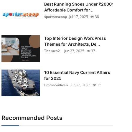
Best Running Shoes Under ₹2000:
Affordable Comfort for ...
sportsnscoop
Jul 17, 2025
38
Top Interior Design WordPress
Themes for Architects, De...
Themes21
Jun 27, 2025
37
10 Essential Navy Current Affairs
for 2025
EmmaSullivan
Jun 25, 2025
35
Recommended Posts