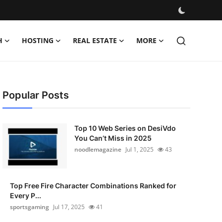
H
HOSTING
REAL ESTATE
MORE
Popular Posts
Top 10 Web Series on DesiVdo
You Can’t Miss in 2025
noodlemagazine
Jul 1, 2025
43
Top Free Fire Character Combinations Ranked for
Every P...
sportsgaming
Jul 17, 2025
41