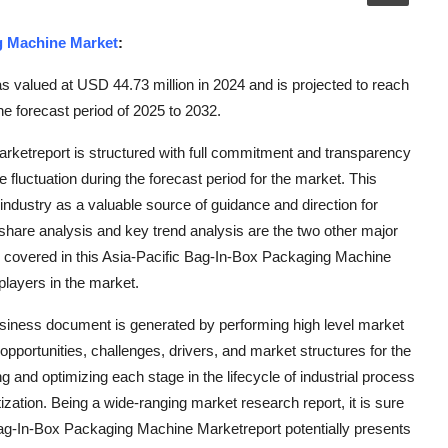
g Machine Market
:
 valued at USD 44.73 million in 2024 and is projected to reach
e forecast period of 2025 to 2032.
rketreport is structured with full commitment and transparency
fluctuation during the forecast period for the market. This
e industry as a valuable source of guidance and direction for
share analysis and key trend analysis are the two other major
is covered in this Asia-Pacific Bag-In-Box Packaging Machine
players in the market.
iness document is generated by performing high level market
pportunities, challenges, drivers, and market structures for the
g and optimizing each stage in the lifecycle of industrial process
ization. Being a wide-ranging market research report, it is sure
Bag-In-Box Packaging Machine Marketreport potentially presents