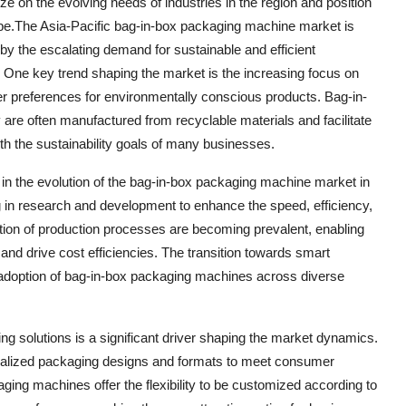
 on the evolving needs of industries in the region and position
pe.The Asia-Pacific bag-in-box packaging machine market is
by the escalating demand for sustainable and efficient
. One key trend shaping the market is the increasing focus on
er preferences for environmentally conscious products. Bag-in-
are often manufactured from recyclable materials and facilitate
with the sustainability goals of many businesses.
 in the evolution of the bag-in-box packaging machine market in
ng in research and development to enhance the speed, efficiency,
ation of production processes are becoming prevalent, enabling
and drive cost efficiencies. The transition towards smart
he adoption of bag-in-box packaging machines across diverse
 solutions is a significant driver shaping the market dynamics.
nalized packaging designs and formats to meet consumer
ng machines offer the flexibility to be customized according to