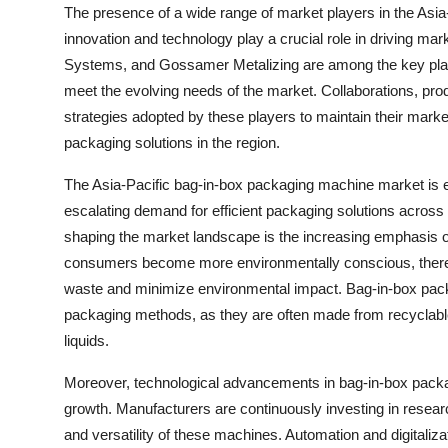
The presence of a wide range of market players in the Asia
innovation and technology play a crucial role in driving ma
Systems, and Gossamer Metalizing are among the key playe
meet the evolving needs of the market. Collaborations, pr
strategies adopted by these players to maintain their market
packaging solutions in the region.
The Asia-Pacific bag-in-box packaging machine market is ex
escalating demand for efficient packaging solutions across a
shaping the market landscape is the increasing emphasis on
consumers become more environmentally conscious, there i
waste and minimize environmental impact. Bag-in-box packag
packaging methods, as they are often made from recyclable m
liquids.
Moreover, technological advancements in bag-in-box packag
growth. Manufacturers are continuously investing in resear
and versatility of these machines. Automation and digitaliza