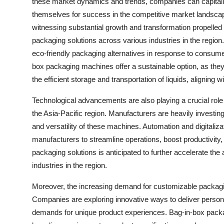
these market dynamics and trends, companies can capitalize
themselves for success in the competitive market landsca
witnessing substantial growth and transformation propelled 
packaging solutions across various industries in the region
eco-friendly packaging alternatives in response to consum
box packaging machines offer a sustainable option, as they 
the efficient storage and transportation of liquids, aligning 
Technological advancements are also playing a crucial role
the Asia-Pacific region. Manufacturers are heavily investi
and versatility of these machines. Automation and digitaliz
manufacturers to streamline operations, boost productivity, 
packaging solutions is anticipated to further accelerate t
industries in the region.
Moreover, the increasing demand for customizable packaging
Companies are exploring innovative ways to deliver perso
demands for unique product experiences. Bag-in-box packagi