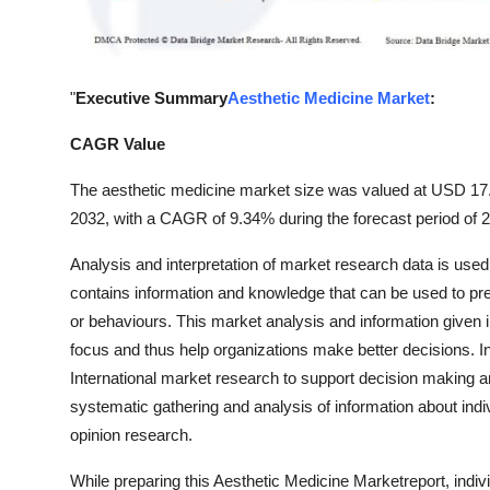
General
Top 10
"
Executive Summary
Aesthetic Medicine Market
:
How To
CAGR Value
Support Number
The aesthetic medicine market size was valued at USD 17.07
2032, with a CAGR of 9.34% during the forecast period of 
Analysis and interpretation of market research data is used
contains information and knowledge that can be used to pred
or behaviours. This market analysis and information given in
focus and thus help organizations make better decisions. In 
International market research to support decision making 
systematic gathering and analysis of information about indi
opinion research.
While preparing this Aesthetic Medicine Marketreport, indiv