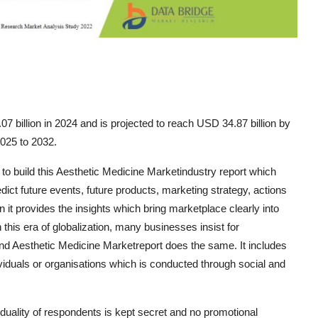
 billion in 2024 and is projected to reach USD 34.87 billion by
2025 to 2032.
 to build this Aesthetic Medicine Marketindustry report which
ict future events, future products, marketing strategy, actions
 it provides the insights which bring marketplace clearly into
this era of globalization, many businesses insist for
and Aesthetic Medicine Marketreport does the same. It includes
viduals or organisations which is conducted through social and
iduality of respondents is kept secret and no promotional