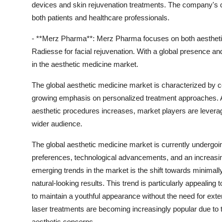
devices and skin rejuvenation treatments. The company's 
both patients and healthcare professionals.
- **Merz Pharma**: Merz Pharma focuses on both aesthetic 
Radiesse for facial rejuvenation. With a global presence an
in the aesthetic medicine market.
The global aesthetic medicine market is characterized by 
growing emphasis on personalized treatment approaches.
aesthetic procedures increases, market players are leverag
wider audience.
The global aesthetic medicine market is currently undergoi
preferences, technological advancements, and an increasin
emerging trends in the market is the shift towards minimall
natural-looking results. This trend is particularly appeali
to maintain a youthful appearance without the need for ext
laser treatments are becoming increasingly popular due to t
aesthetic concerns.