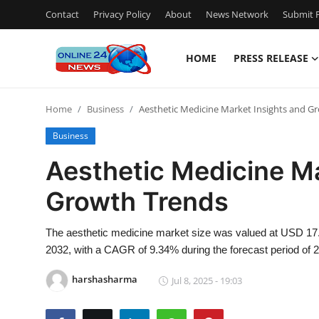
Contact
Privacy Policy
About
News Network
Submit P
HOME
PRESS RELEASE
Home
Home
Business
Aesthetic Medicine Market Insights and G
Contact
Business
Press Release
Aesthetic Medicine Ma
Growth Trends
Travel
Privacy Policy
The aesthetic medicine market size was valued at USD 17.07
2032, with a CAGR of 9.34% during the forecast period of 
About
harshasharma
Jul 8, 2025 - 19:03
News Network