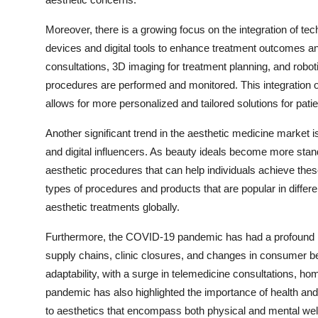
Moreover, there is a growing focus on the integration of te
devices and digital tools to enhance treatment outcomes an
consultations, 3D imaging for treatment planning, and robot
procedures are performed and monitored. This integration o
allows for more personalized and tailored solutions for patie
Another significant trend in the aesthetic medicine market i
and digital influencers. As beauty ideals become more stan
aesthetic procedures that can help individuals achieve these
types of procedures and products that are popular in diffe
aesthetic treatments globally.
Furthermore, the COVID-19 pandemic has had a profound im
supply chains, clinic closures, and changes in consumer b
adaptability, with a surge in telemedicine consultations, ho
pandemic has also highlighted the importance of health and
to aesthetics that encompass both physical and mental wel