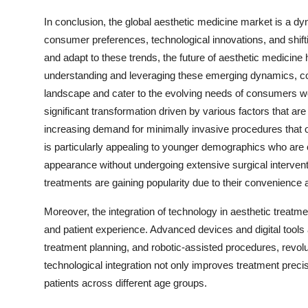
In conclusion, the global aesthetic medicine market is a dy
consumer preferences, technological innovations, and shift
and adapt to these trends, the future of aesthetic medicin
understanding and leveraging these emerging dynamics, com
landscape and cater to the evolving needs of consumers wo
significant transformation driven by various factors that ar
increasing demand for minimally invasive procedures that of
is particularly appealing to younger demographics who are o
appearance without undergoing extensive surgical intervent
treatments are gaining popularity due to their convenience 
Moreover, the integration of technology in aesthetic treatm
and patient experience. Advanced devices and digital tools ar
treatment planning, and robotic-assisted procedures, revolu
technological integration not only improves treatment preci
patients across different age groups.