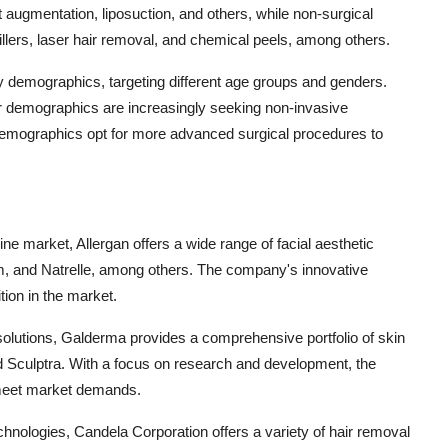
 augmentation, liposuction, and others, while non-surgical
llers, laser hair removal, and chemical peels, among others.
demographics, targeting different age groups and genders.
r demographics are increasingly seeking non-invasive
 demographics opt for more advanced surgical procedures to
cine market, Allergan offers a wide range of facial aesthetic
m, and Natrelle, among others. The company's innovative
tion in the market.
solutions, Galderma provides a comprehensive portfolio of skin
d Sculptra. With a focus on research and development, the
 meet market demands.
hnologies, Candela Corporation offers a variety of hair removal