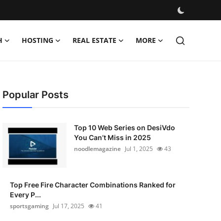
H
HOSTING
REAL ESTATE
MORE
Popular Posts
Top 10 Web Series on DesiVdo
You Can’t Miss in 2025
noodlemagazine
Jul 1, 2025
43
Top Free Fire Character Combinations Ranked for
Every P...
sportsgaming
Jul 17, 2025
41