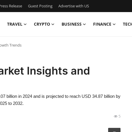
ress Release
Guest Posting
Advertise with US
TRAVEL
CRYPTO
BUSINESS
FINANCE
TEC
rowth Trends
rket Insights and
 billion in 2024 and is projected to reach USD 34.87 billion by
2025 to 2032.
5