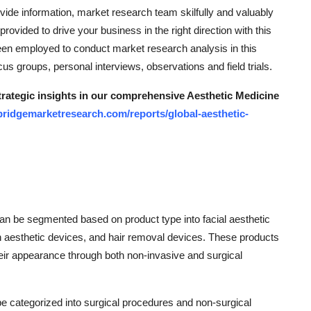
ide information, market research team skilfully and valuably
provided to drive your business in the right direction with this
been employed to conduct market research analysis in this
s groups, personal interviews, observations and field trials.
strategic insights in our comprehensive Aesthetic Medicine
bridgemarketresearch.com/reports/global-aesthetic-
an be segmented based on product type into facial aesthetic
n aesthetic devices, and hair removal devices. These products
eir appearance through both non-invasive and surgical
e categorized into surgical procedures and non-surgical