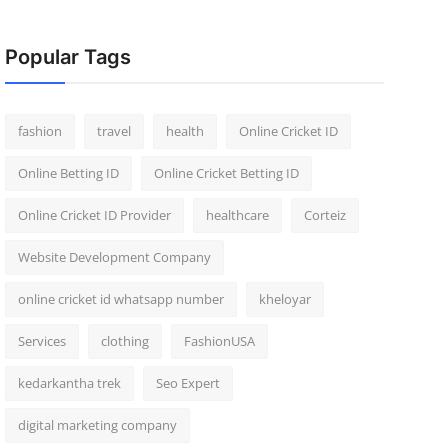
Popular Tags
fashion
travel
health
Online Cricket ID
Online Betting ID
Online Cricket Betting ID
Online Cricket ID Provider
healthcare
Corteiz
Website Development Company
online cricket id whatsapp number
kheloyar
Services
clothing
FashionUSA
kedarkantha trek
Seo Expert
digital marketing company