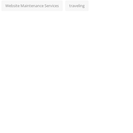
Website Maintenance Services
traveling