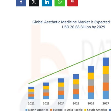
Submit Press Release
Guest Posting
Advertise with US
Crypto
Business
Finance
Tech
Hosting
Real Estate