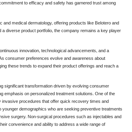
commitment to efficacy and safety has garnered trust among
and medical dermatology, offering products like Belotero and
d a diverse product portfolio, the company remains a key player
continuous innovation, technological advancements, and a
 As consumer preferences evolve and awareness about
ing these trends to expand their product offerings and reach a
ng significant transformation driven by evolving consumer
g emphasis on personalized treatment solutions. One of the
y invasive procedures that offer quick recovery times and
ng to younger demographics who are seeking preventive treatments
ensive surgery. Non-surgical procedures such as injectables and
heir convenience and ability to address a wide range of