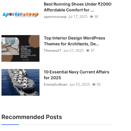
Best Running Shoes Under ₹2000:
Affordable Comfort for ...
sportsnscoop
Jul 17, 2025
38
Top Interior Design WordPress
Themes for Architects, De...
Themes21
Jun 27, 2025
37
10 Essential Navy Current Affairs
for 2025
EmmaSullivan
Jun 25, 2025
35
Recommended Posts