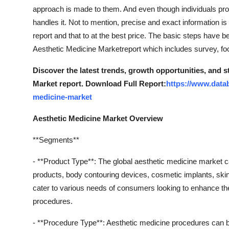
approach is made to them. And even though individuals prov
handles it. Not to mention, precise and exact information is 
report and that to at the best price. The basic steps have 
Aesthetic Medicine Marketreport which includes survey, focu
Discover the latest trends, growth opportunities, and 
Market report. Download Full Report:
https://www.data
medicine-market
Aesthetic Medicine Market Overview
**Segments**
- **Product Type**: The global aesthetic medicine market c
products, body contouring devices, cosmetic implants, ski
cater to various needs of consumers looking to enhance th
procedures.
- **Procedure Type**: Aesthetic medicine procedures can b