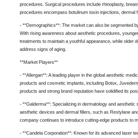
procedures. Surgical procedures include rhinoplasty, breast
procedures encompass botulinum toxin injections, dermal fi
- **Demographics**: The market can also be segmented by 
With rising awareness about aesthetic procedures, younge
treatments to maintain a youthful appearance, while older
address signs of aging.
**Market Players**
- **Allergan**: A leading player in the global aesthetic medi
products and cosmetic implants, including Botox, Juveder
products and strong brand reputation have solidified its posi
- **Galderma**: Specializing in dermatology and aesthetic 
aesthetic devices and dermal fillers, such as Restylane an
company continues to introduce cutting-edge products to
- **Candela Corporation**: Known for its advanced laser tec