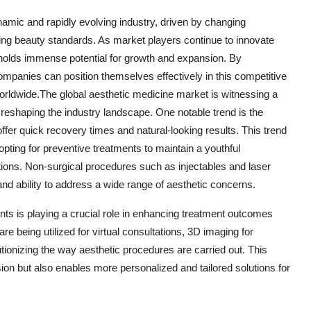
namic and rapidly evolving industry, driven by changing
ing beauty standards. As market players continue to innovate
e holds immense potential for growth and expansion. By
panies can position themselves effectively in this competitive
rldwide.The global aesthetic medicine market is witnessing a
e reshaping the industry landscape. One notable trend is the
fer quick recovery times and natural-looking results. This trend
pting for preventive treatments to maintain a youthful
ions. Non-surgical procedures such as injectables and laser
and ability to address a wide range of aesthetic concerns.
ents is playing a crucial role in enhancing treatment outcomes
e being utilized for virtual consultations, 3D imaging for
tionizing the way aesthetic procedures are carried out. This
sion but also enables more personalized and tailored solutions for