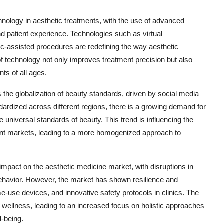
chnology in aesthetic treatments, with the use of advanced
d patient experience. Technologies such as virtual
ic-assisted procedures are redefining the way aesthetic
f technology not only improves treatment precision but also
nts of all ages.
s the globalization of beauty standards, driven by social media
dardized across different regions, there is a growing demand for
 universal standards of beauty. This trend is influencing the
rent markets, leading to a more homogenized approach to
pact on the aesthetic medicine market, with disruptions in
ehavior. However, the market has shown resilience and
me-use devices, and innovative safety protocols in clinics. The
 wellness, leading to an increased focus on holistic approaches
l-being.