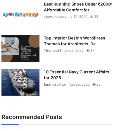
Best Running Shoes Under ₹2000:
Affordable Comfort for ...
sportsnscoop
Jul 17, 2025
38
Top Interior Design WordPress
Themes for Architects, De...
Themes21
Jun 27, 2025
37
10 Essential Navy Current Affairs
for 2025
EmmaSullivan
Jun 25, 2025
35
Recommended Posts