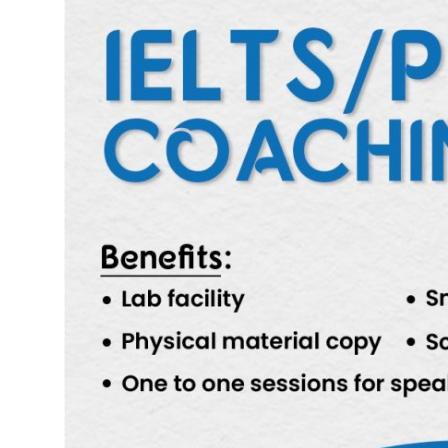
Submit Press Release
Guest Posting
Advertise with US
Crypto
Business
Finance
Tech
Hosting
Real Estate