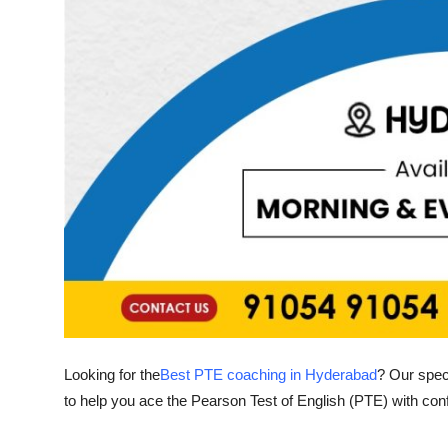
General
Top 10
How To
Support Number
Looking for the
Best PTE coaching in Hyderabad
? Our spec
to help you ace the Pearson Test of English (PTE) with con