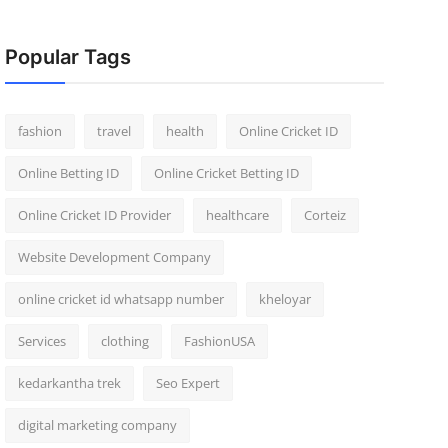
Popular Tags
fashion
travel
health
Online Cricket ID
Online Betting ID
Online Cricket Betting ID
Online Cricket ID Provider
healthcare
Corteiz
Website Development Company
online cricket id whatsapp number
kheloyar
Services
clothing
FashionUSA
kedarkantha trek
Seo Expert
digital marketing company