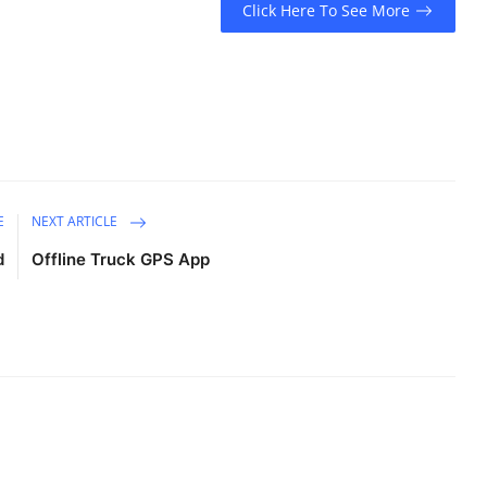
Click Here To See More
E
NEXT ARTICLE
d
Offline Truck GPS App