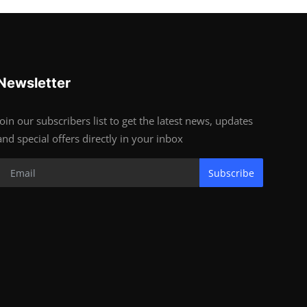
Newsletter
Join our subscribers list to get the latest news, updates
and special offers directly in your inbox
Subscribe