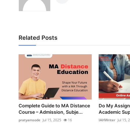
Related Posts
Complete Guide to MA Distance
Do My Assign
Course – Admission, Subje...
Academic Supp
pratyamsode
Jul 15, 2025
16
IAHWriter
Jul 15, 