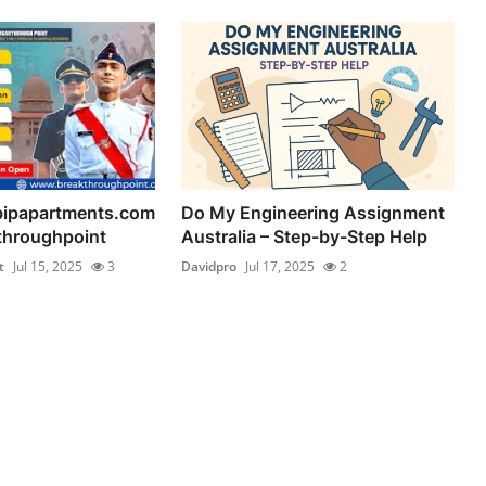
bipapartments.com
Do My Engineering Assignment
kthroughpoint
Australia – Step-by-Step Help
t
Jul 15, 2025
3
Davidpro
Jul 17, 2025
2