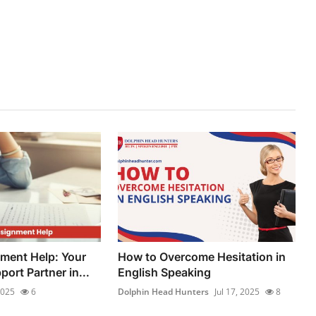
ment Help: Your
How to Overcome Hesitation in
ort Partner in...
English Speaking
2025
6
Dolphin Head Hunters
Jul 17, 2025
8