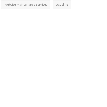
Website Maintenance Services
traveling