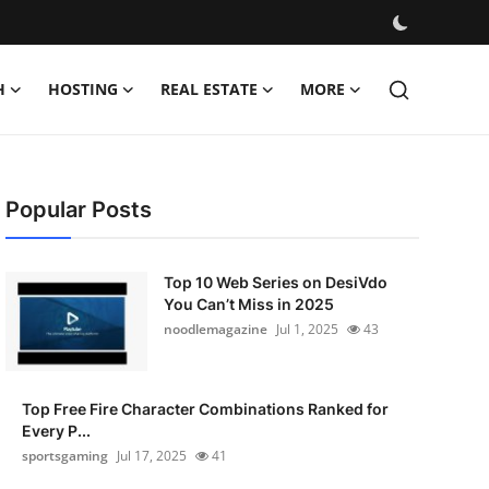
H
HOSTING
REAL ESTATE
MORE
Popular Posts
Top 10 Web Series on DesiVdo
You Can’t Miss in 2025
noodlemagazine
Jul 1, 2025
43
Top Free Fire Character Combinations Ranked for
Every P...
sportsgaming
Jul 17, 2025
41