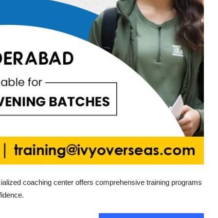
ialized coaching center offers comprehensive training programs
fidence.