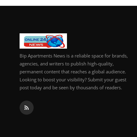
Bip Apartments News is a reliable space for brands,
agencies, and writers to publish high-quality,
permanent content that reaches a global audience.
Looking to boost your visibility? Submit your guest
post today and be seen by thousands of readers.