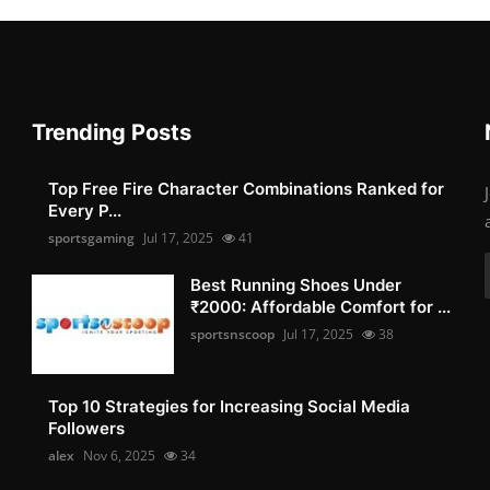
Trending Posts
Top Free Fire Character Combinations Ranked for
Every P...
sportsgaming
Jul 17, 2025
41
Best Running Shoes Under
₹2000: Affordable Comfort for ...
sportsnscoop
Jul 17, 2025
38
Top 10 Strategies for Increasing Social Media
Followers
alex
Nov 6, 2025
34