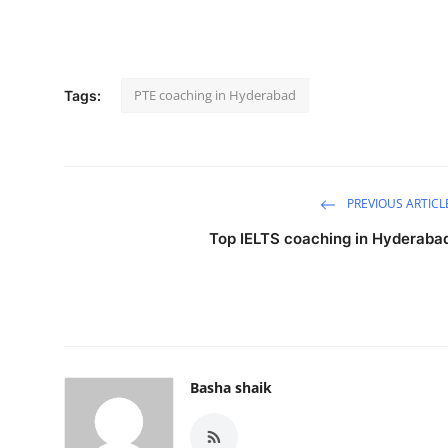
PTE coaching in Hyderabad
Tags:
PREVIOUS ARTICL
Top IELTS coaching in Hyderaba
Basha shaik