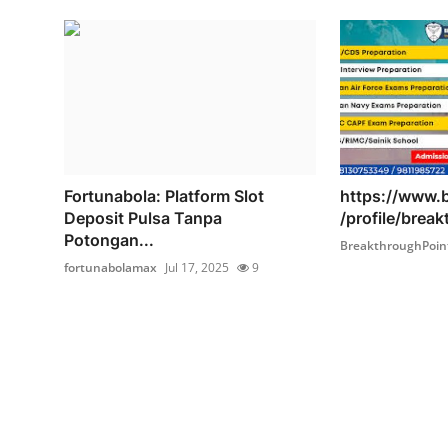
Fortunabola: Platform Slot
https://www.
Deposit Pulsa Tanpa
/profile/brea
Potongan...
BreakthroughPoin
fortunabolamax
Jul 17, 2025
9