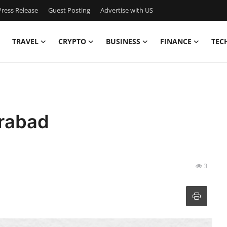
ress Release
Guest Posting
Advertise with US
TRAVEL
CRYPTO
BUSINESS
FINANCE
TEC
erabad
3