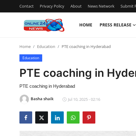
Contact
Privacy Policy
About
News Network
Submit P
HOME
PRESS RELEASE
Home
Home
Education
PTE coaching in Hyderabad
Contact
Education
Press Release
PTE coaching in Hyd
Travel
PTE coaching in Hyderabad
Privacy Policy
Basha shaik
Jul 10, 2025 - 02:16
About
News Network