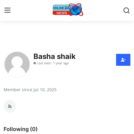
Home
Contact
Basha shaik
Last seen: 1 year ago
Press Release
Travel
Member since Jul 10, 2025
Privacy Policy
About
News Network
Following (0)