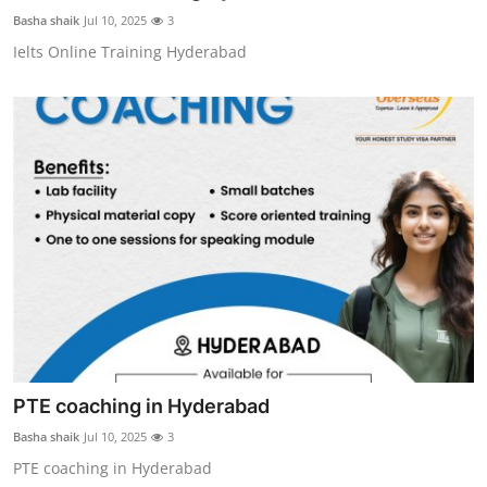
General
Basha shaik
Jul 10, 2025
3
Ielts Online Training Hyderabad
Top 10
How To
Support Number
PTE coaching in Hyderabad
Basha shaik
Jul 10, 2025
3
PTE coaching in Hyderabad