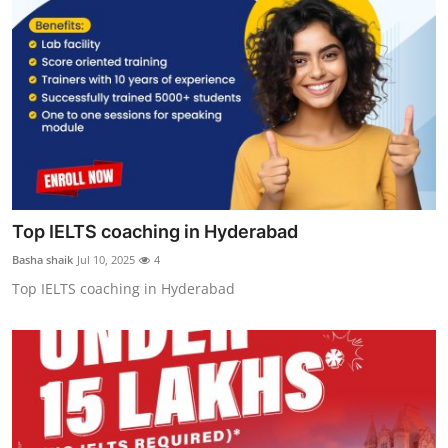
Top IELTS coaching in Hyderabad
Basha shaik
Jul 10, 2025
4
Top IELTS coaching in Hyderabad