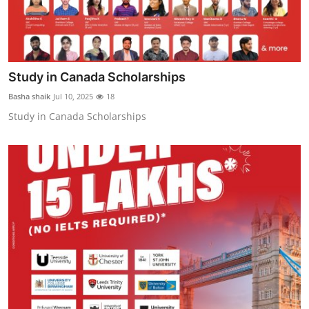
Study in Canada Scholarships
Basha shaik
Jul 10, 2025
18
Study in Canada Scholarships