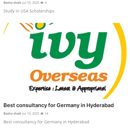
Basha shaik
Jul 10, 2025
4
Study in USA Scholarships
Best consultancy for Germany in Hyderabad
Basha shaik
Jul 10, 2025
14
Best consultancy for Germany in Hyderabad