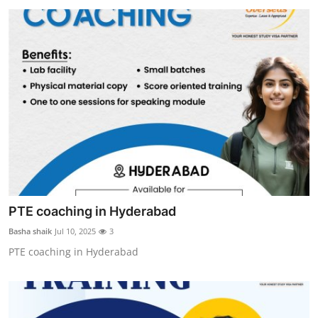
PTE coaching in Hyderabad
Basha shaik
Jul 10, 2025
3
PTE coaching in Hyderabad