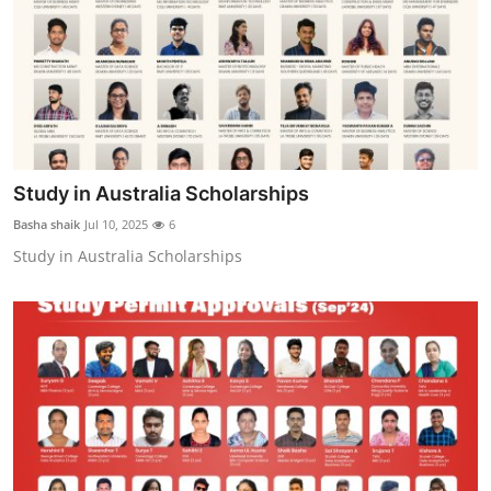
Study in Australia Scholarships
Basha shaik
Jul 10, 2025
6
Study in Australia Scholarships