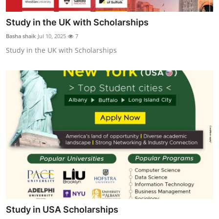
Study in the UK with Scholarships
Basha shaik
Jul 10, 2025
7
Study in the UK with Scholarships
Study in USA Scholarships