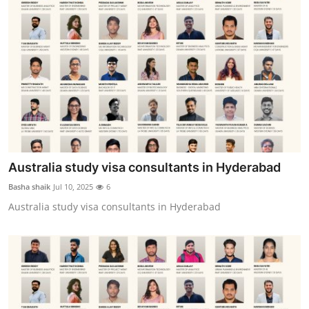
Australia study visa consultants in Hyderabad
Basha shaik
Jul 10, 2025
6
Australia study visa consultants in Hyderabad