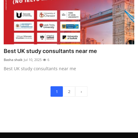
Best UK study consultants near me
Basha shaik
Jul 10, 2025
6
Best UK study consultants near me
1
2
›