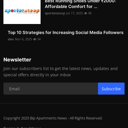
Best Running Shoes Under ₹2000:
Affordable Comfort for ...
sportsnscoop
Jul 17, 2025
38
Top 10 Strategies for Increasing Social Media Followers
alex
Nov 6, 2025
34
Newsletter
Join our subscribers list to get the latest news, updates and
special offers directly in your inbox
Subscribe
Copyright 2025 Bip Apartments News - All Rights Reserved.