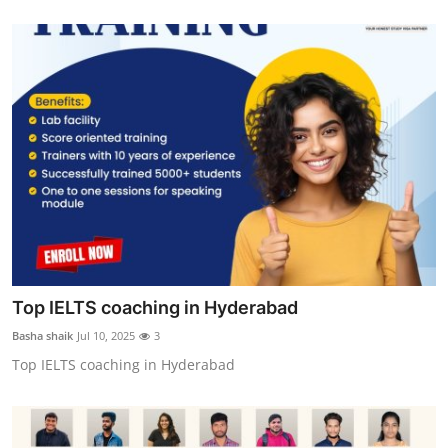
Top IELTS coaching in Hyderabad
Basha shaik
Jul 10, 2025
3
Top IELTS coaching in Hyderabad