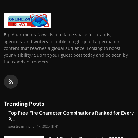
Bip Apartments News is a reliable space for brands,
agencies, and writers to publish high-quality, permanent
content that reaches a global audience. Looking to boost
your visibility? Submit your guest post today and be seen by
thousands of readers.
Trending Posts
Top Free Fire Character Combinations Ranked for Every
P...
sportsgaming
Jul 17, 2025
41