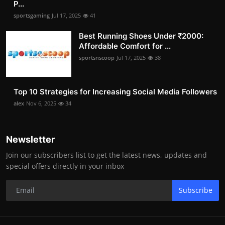
P...
sportsgaming
Jul 17, 2025
41
Best Running Shoes Under ₹2000:
Affordable Comfort for ...
sportsnscoop
Jul 17, 2025
38
Top 10 Strategies for Increasing Social Media Followers
alex
Nov 6, 2025
34
Newsletter
Join our subscribers list to get the latest news, updates and
special offers directly in your inbox
Subscribe