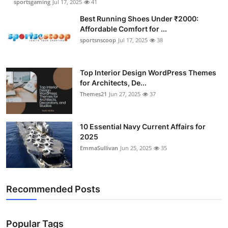
sportsgaming
Jul 17, 2025
41
Best Running Shoes Under ₹2000:
Affordable Comfort for ...
sportsnscoop
Jul 17, 2025
38
Top Interior Design WordPress Themes
for Architects, De...
Themes21
Jun 27, 2025
37
10 Essential Navy Current Affairs for
2025
EmmaSullivan
Jun 25, 2025
35
Recommended Posts
Popular Tags