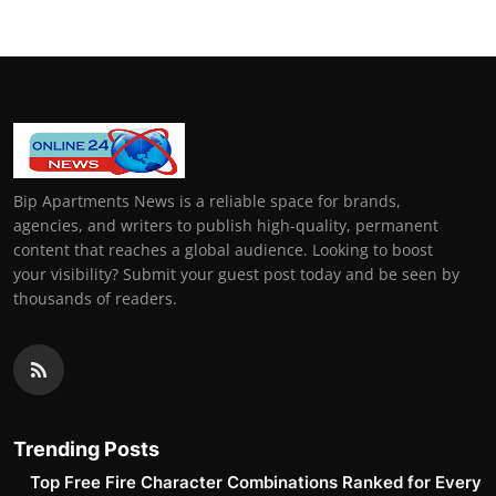
Bip Apartments News is a reliable space for brands,
agencies, and writers to publish high-quality, permanent
content that reaches a global audience. Looking to boost
your visibility? Submit your guest post today and be seen by
thousands of readers.
Trending Posts
Top Free Fire Character Combinations Ranked for Every