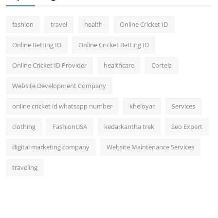
fashion
travel
health
Online Cricket ID
Online Betting ID
Online Cricket Betting ID
Online Cricket ID Provider
healthcare
Corteiz
Website Development Company
online cricket id whatsapp number
kheloyar
Services
clothing
FashionUSA
kedarkantha trek
Seo Expert
digital marketing company
Website Maintenance Services
traveling