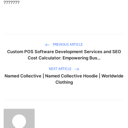
???????
PREVIOUS ARTICLE
Custom POS Software Development Services and SEO
Cost Calculator: Empowering Bus...
NEXT ARTICLE
Named Collective | Named Collective Hoodie | Worldwide
Clothing