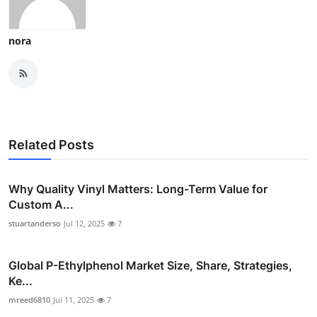
nora
Related Posts
Why Quality Vinyl Matters: Long-Term Value for
Custom A...
stuartanderso
Jul 12, 2025
7
Global P-Ethylphenol Market Size, Share, Strategies,
Ke...
mreed6810
Jul 11, 2025
7