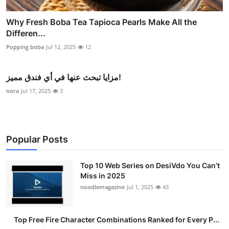
Why Fresh Boba Tea Tapioca Pearls Make All the
Differen...
Popping boba
Jul 12, 2025
12
مزايا تبحث عنها في أي فندق مميز!
nora
Jul 17, 2025
3
Popular Posts
Top 10 Web Series on DesiVdo You Can’t
Miss in 2025
noodlemagazine
Jul 1, 2025
43
Top Free Fire Character Combinations Ranked for Every P...