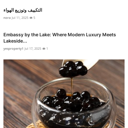
التكييف وتوزيع الهواء
nora
Jul 11, 2025
5
Embassy by the Lake: Where Modern Luxury Meets
Lakeside...
yesproperty1
Jul 17, 2025
1