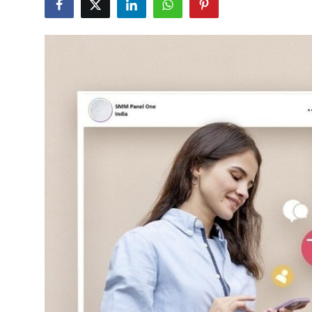
Submit Press Release
Guest Posting
Advertise with US
Crypto
Business
Finance
Tech
Hosting
Real Estate