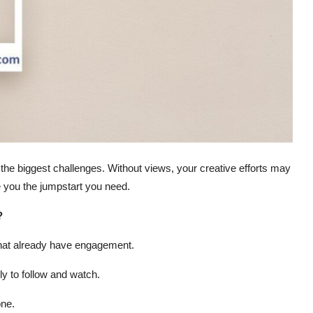
 the biggest challenges. Without views, your creative efforts may
 you the jumpstart you need.
?
that already have engagement.
y to follow and watch.
one.