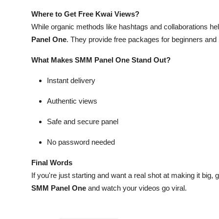
Where to Get Free Kwai Views?
While organic methods like hashtags and collaborations help
Panel One
. They provide free packages for beginners an
What Makes SMM Panel One Stand Out?
Instant delivery
Authentic views
Safe and secure panel
No password needed
Final Words
If you're just starting and want a real shot at making it big, g
SMM Panel One
and watch your videos go viral.