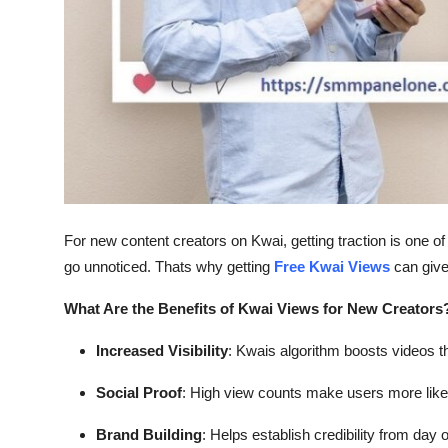
General
Top 10
How To
Support Number
For new content creators on Kwai, getting traction is one of
go unnoticed. Thats why getting
Free Kwai Views
can give
What Are the Benefits of Kwai Views for New Creators
Increased Visibility
: Kwais algorithm boosts videos 
Social Proof
: High view counts make users more likel
Brand Building
: Helps establish credibility from day 