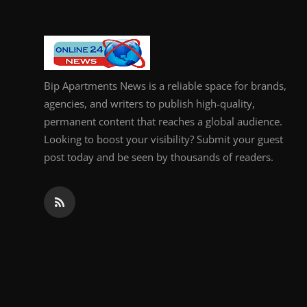
Bip Apartments News is a reliable space for brands,
agencies, and writers to publish high-quality,
permanent content that reaches a global audience.
Looking to boost your visibility? Submit your guest
post today and be seen by thousands of readers.