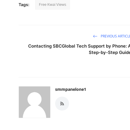
Free Kwai Views
Tags:
PREVIOUS ARTICL
Contacting SBCGlobal Tech Support by Phone: 
Step-by-Step Guid
smmpanelone1