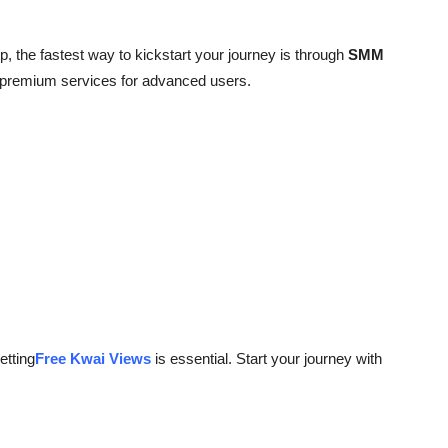
, the fastest way to kickstart your journey is through
SMM
d premium services for advanced users.
etting
Free Kwai Views
is essential. Start your journey with