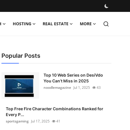
H
HOSTING
REAL ESTATE
MORE
Popular Posts
Top 10 Web Series on DesiVdo
You Can’t Miss in 2025
noodlemagazine
Jul 1, 2025
43
Top Free Fire Character Combinations Ranked for
Every P...
sportsgaming
Jul 17, 2025
41