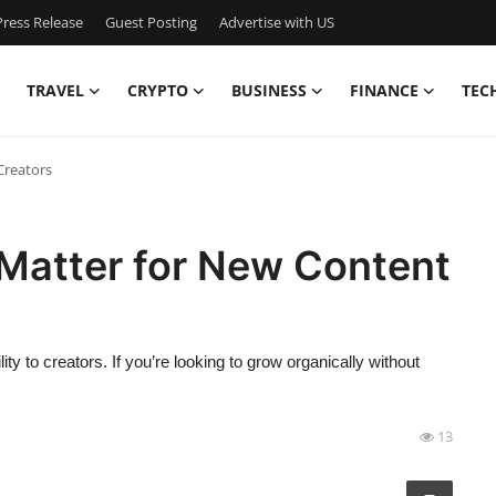
ress Release
Guest Posting
Advertise with US
TRAVEL
CRYPTO
BUSINESS
FINANCE
TEC
Creators
Matter for New Content
y to creators. If you’re looking to grow organically without
13