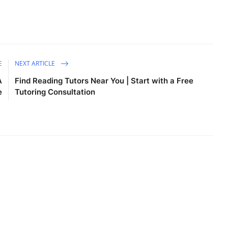
E
NEXT ARTICLE
A
Find Reading Tutors Near You | Start with a Free
e
Tutoring Consultation