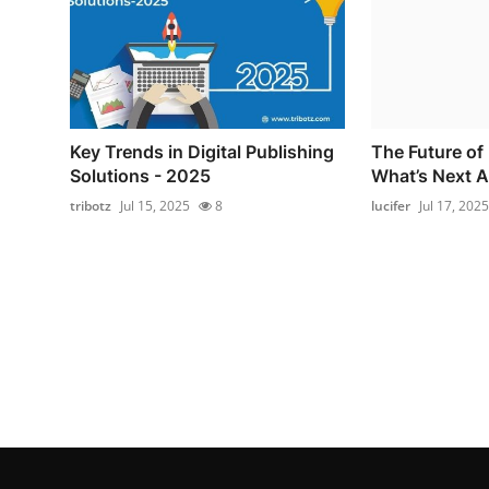
Key Trends in Digital Publishing
The Future of 
Solutions - 2025
What’s Next A
tribotz
Jul 15, 2025
8
lucifer
Jul 17, 2025