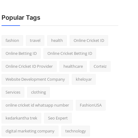
Popular Tags
fashion
travel
health
Online Cricket ID
Online Betting ID
Online Cricket Betting ID
Online Cricket ID Provider
healthcare
Corteiz
Website Development Company
kheloyar
Services
clothing
online cricket id whatsapp number
FashionUSA
kedarkantha trek
Seo Expert
digital marketing company
technology