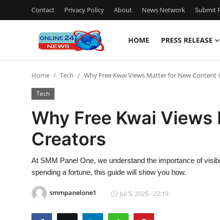
Contact
Privacy Policy
About
News Network
Submit P
HOME
PRESS RELEASE
Home
Home
Tech
Why Free Kwai Views Matter for New Content 
Contact
Tech
Press Release
Why Free Kwai Views 
Creators
Travel
Privacy Policy
At SMM Panel One, we understand the importance of visibilit
spending a fortune, this guide will show you how.
About
smmpanelone1
Jul 5, 2025 - 22:19
News Network