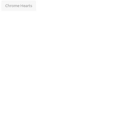
Chrome Hearts