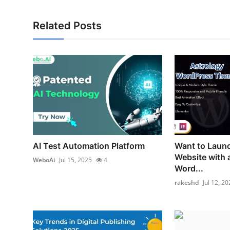
Related Posts
AI Test Automation Platform
Want to Launc
Website with 
WeboAi
Jul 15, 2025
4
Word...
rakeshd
Jul 12, 20