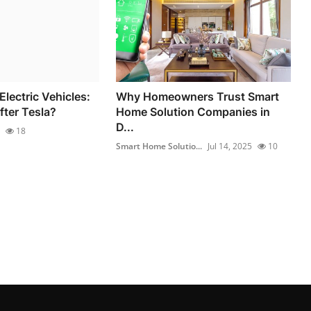
Electric Vehicles:
Why Homeowners Trust Smart
fter Tesla?
Home Solution Companies in
D...
18
Smart Home Solutio...
Jul 14, 2025
10