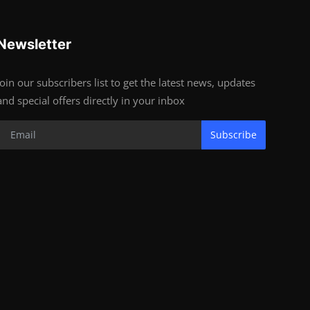
Newsletter
Join our subscribers list to get the latest news, updates
and special offers directly in your inbox
Subscribe