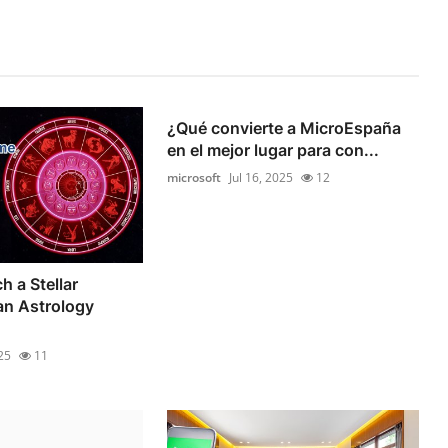
¿Qué convierte a MicroEspaña
en el mejor lugar para con...
microsoft
Jul 16, 2025
12
h a Stellar
an Astrology
25
11