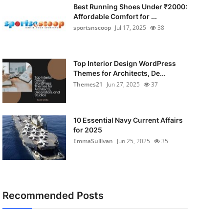
Best Running Shoes Under ₹2000:
Affordable Comfort for ...
sportsnscoop
Jul 17, 2025
38
Top Interior Design WordPress
Themes for Architects, De...
Themes21
Jun 27, 2025
37
10 Essential Navy Current Affairs
for 2025
EmmaSullivan
Jun 25, 2025
35
Recommended Posts