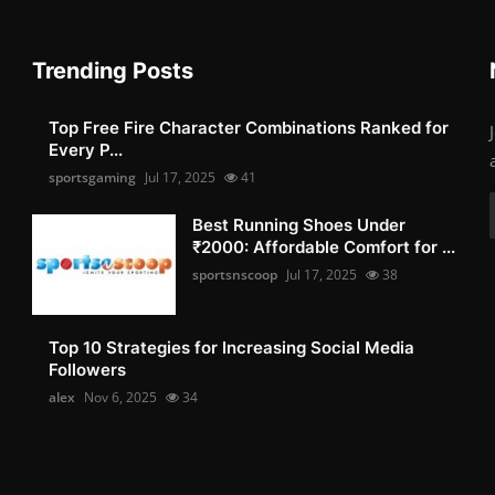
Trending Posts
Top Free Fire Character Combinations Ranked for
Every P...
sportsgaming
Jul 17, 2025
41
Best Running Shoes Under
₹2000: Affordable Comfort for ...
sportsnscoop
Jul 17, 2025
38
Top 10 Strategies for Increasing Social Media
Followers
alex
Nov 6, 2025
34