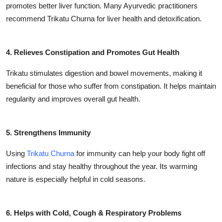
promotes better liver function. Many Ayurvedic practitioners
recommend Trikatu Churna for liver health and detoxification.
4. Relieves Constipation and Promotes Gut Health
Trikatu stimulates digestion and bowel movements, making it
beneficial for those who suffer from constipation. It helps maintain
regularity and improves overall gut health.
5. Strengthens Immunity
Using
Trikatu Churna
for immunity can help your body fight off
infections and stay healthy throughout the year. Its warming
nature is especially helpful in cold seasons.
6. Helps with Cold, Cough & Respiratory Problems