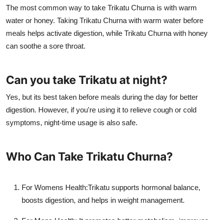
The most common way to take Trikatu Churna is with warm
water or honey. Taking Trikatu Churna with warm water before
meals helps activate digestion, while Trikatu Churna with honey
can soothe a sore throat.
Can you take Trikatu at night?
Yes, but its best taken before meals during the day for better
digestion. However, if you're using it to relieve cough or cold
symptoms, night-time usage is also safe.
Who Can Take Trikatu Churna?
For Womens Health:
Trikatu supports hormonal balance,
boosts digestion, and helps in weight management.