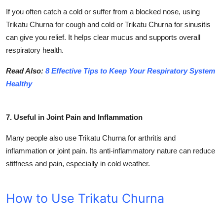
If you often catch a cold or suffer from a blocked nose, using
Trikatu Churna for cough and cold or Trikatu Churna for sinusitis
can give you relief. It helps clear mucus and supports overall
respiratory health.
Read Also:
8 Effective Tips to Keep Your Respiratory System
Healthy
7. Useful in Joint Pain and Inflammation
Many people also use Trikatu Churna for arthritis and
inflammation or joint pain. Its anti-inflammatory nature can reduce
stiffness and pain, especially in cold weather.
How to Use Trikatu Churna