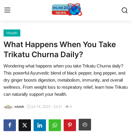
Health
Home
What Happens When You Take
Contact
Trikatu Churna Daily?
Wondering what happens when you take Trikatu Churna daily?
Press Release
This powerful Ayurvedic blend of black pepper, long pepper, and
dry ginger boosts digestion, metabolism, immunity, and overall
Travel
wellness. From weight loss to respiratory relief, learn how Trikatu
can naturally support your health.
Privacy Policy
nitish
Jul 14, 2025 - 23:31
6
About
News Network