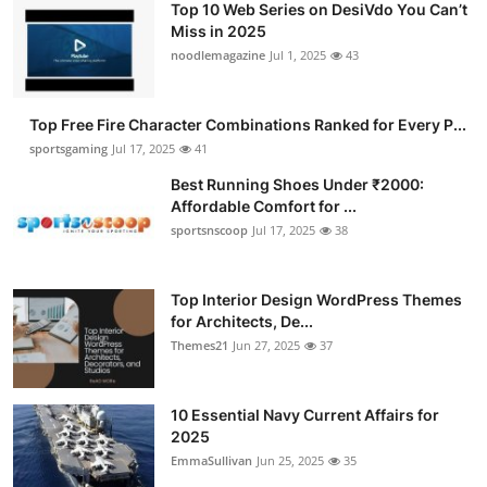
Top 10 Web Series on DesiVdo You Can’t
Miss in 2025
noodlemagazine
Jul 1, 2025
43
Top Free Fire Character Combinations Ranked for Every P...
sportsgaming
Jul 17, 2025
41
Best Running Shoes Under ₹2000:
Affordable Comfort for ...
sportsnscoop
Jul 17, 2025
38
Top Interior Design WordPress Themes
for Architects, De...
Themes21
Jun 27, 2025
37
10 Essential Navy Current Affairs for
2025
EmmaSullivan
Jun 25, 2025
35