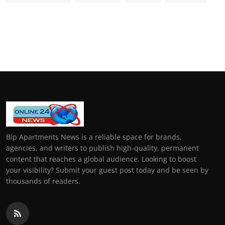
Bip Apartments News is a reliable space for brands,
agencies, and writers to publish high-quality, permanent
content that reaches a global audience. Looking to boost
your visibility? Submit your guest post today and be seen by
thousands of readers.