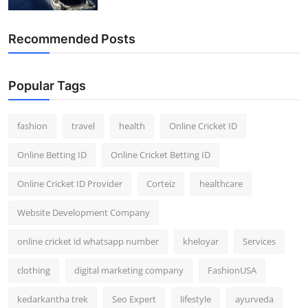
Recommended Posts
Popular Tags
fashion
travel
health
Online Cricket ID
Online Betting ID
Online Cricket Betting ID
Online Cricket ID Provider
Corteiz
healthcare
Website Development Company
online cricket id whatsapp number
kheloyar
Services
clothing
digital marketing company
FashionUSA
kedarkantha trek
Seo Expert
lifestyle
ayurveda