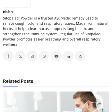
nitish
Sitopaladi Powder is a trusted Ayurvedic remedy used to
relieve cough, cold, and respiratory issues. Made from natural
herbs, it helps clear mucus, supports lung health, and
strengthens the immune system. Regular use of Sitopaladi
Powder promotes easier breathing and overall respiratory
wellness.
Related Posts