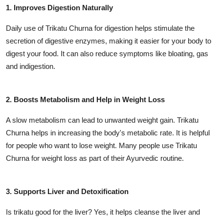
1. Improves Digestion Naturally
Daily use of Trikatu Churna for digestion helps stimulate the
secretion of digestive enzymes, making it easier for your body to
digest your food. It can also reduce symptoms like bloating, gas
and indigestion.
2. Boosts Metabolism and Help in Weight Loss
A slow metabolism can lead to unwanted weight gain. Trikatu
Churna helps in increasing the body's metabolic rate. It is helpful
for people who want to lose weight. Many people use Trikatu
Churna for weight loss as part of their Ayurvedic routine.
3. Supports Liver and Detoxification
Is trikatu good for the liver? Yes, it helps cleanse the liver and