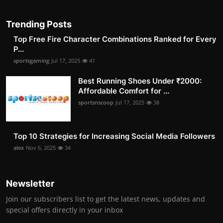
Trending Posts
Top Free Fire Character Combinations Ranked for Every
P...
sportsgaming
Jul 17, 2025
41
Best Running Shoes Under ₹2000:
Affordable Comfort for ...
sportsnscoop
Jul 17, 2025
38
Top 10 Strategies for Increasing Social Media Followers
alex
Nov 6, 2025
34
Newsletter
Join our subscribers list to get the latest news, updates and
special offers directly in your inbox