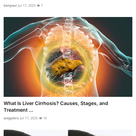
benpaul
Jul 17, 2025
7
What Is Liver Cirrhosis? Causes, Stages, and
Treatment ...
acegastro
Jul 17, 2025
10