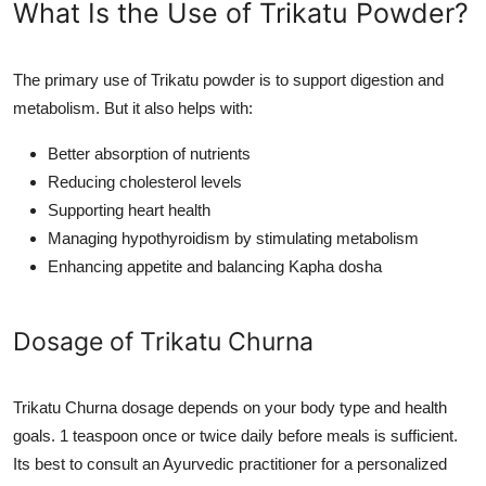
What Is the Use of Trikatu Powder?
The primary use of Trikatu powder is to support digestion and
metabolism. But it also helps with:
Better absorption of nutrients
Reducing cholesterol levels
Supporting heart health
Managing hypothyroidism by stimulating metabolism
Enhancing appetite and balancing Kapha dosha
Dosage of Trikatu Churna
Trikatu Churna dosage depends on your body type and health
goals. 1 teaspoon once or twice daily before meals is sufficient.
Its best to consult an Ayurvedic practitioner for a personalized