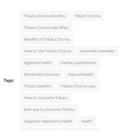
Trikatu Churna benefits
Trikatu Churna
Trikatu Churna side effect
Benefits of Trikatu Churna
How to Use Trikatu Churna
Ayurvedic remedies
Digestive health
Herbal supplements
Metabolism booster
Natural health
Tags:
Trikatu benefits
Trikatu Churna uses
How to Consume Trikatu
best way to consume Trikatu
Supports respiratory health
health