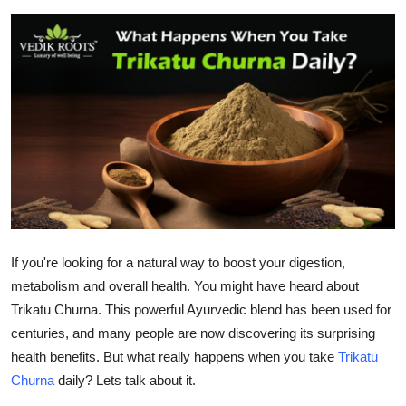
Submit Press Release
Guest Posting
Advertise with US
Crypto
Business
Finance
If you're looking for a natural way to boost your digestion,
metabolism and overall health. You might have heard about
Tech
Trikatu Churna. This powerful Ayurvedic blend has been used for
Hosting
centuries, and many people are now discovering its surprising
health benefits. But what really happens when you take
Trikatu
Real Estate
Churna
daily? Lets talk about it.