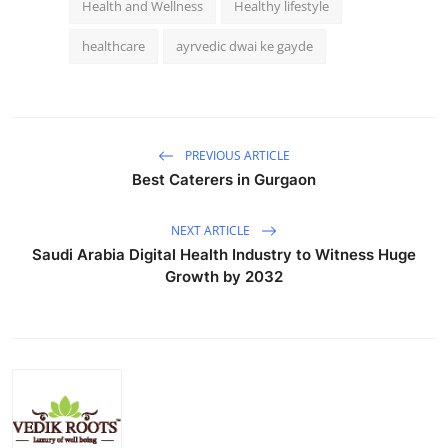
Health and Wellness
Healthy lifestyle
healthcare
ayrvedic dwai ke gayde
PREVIOUS ARTICLE
Best Caterers in Gurgaon
NEXT ARTICLE
Saudi Arabia Digital Health Industry to Witness Huge
Growth by 2032