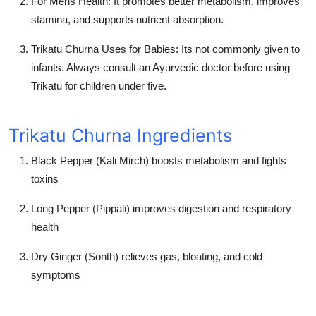
For Mens Health:
It promotes better metabolism, improves
stamina, and supports nutrient absorption.
Trikatu Churna Uses for Babies:
Its not commonly given to
infants. Always consult an Ayurvedic doctor before using
Trikatu for children under five.
Trikatu Churna Ingredients
Black Pepper (Kali Mirch) boosts metabolism and fights
toxins
Long Pepper (Pippali) improves digestion and respiratory
health
Dry Ginger (Sonth) relieves gas, bloating, and cold
symptoms