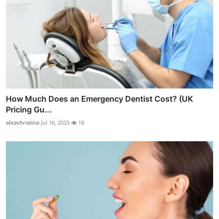
How Much Does an Emergency Dentist Cost? (UK
Pricing Gu...
alicechristina
Jul 16, 2025
18