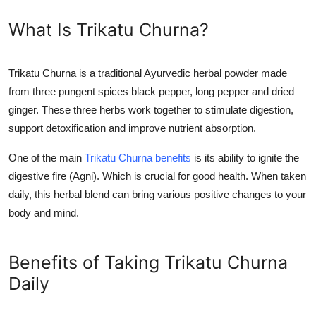
General
What Is Trikatu Churna?
Top 10
Trikatu Churna is a traditional Ayurvedic herbal powder made
How To
from three pungent spices black pepper, long pepper and dried
ginger. These three herbs work together to stimulate digestion,
Support Number
support detoxification and improve nutrient absorption.
One of the main
Trikatu Churna benefits
is its ability to ignite the
digestive fire (Agni). Which is crucial for good health. When taken
daily, this herbal blend can bring various positive changes to your
body and mind.
Benefits of Taking Trikatu Churna
Daily