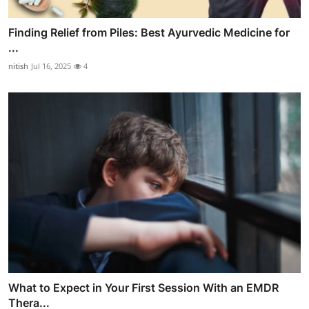
Finding Relief from Piles: Best Ayurvedic Medicine for
...
nitish
Jul 16, 2025
4
What to Expect in Your First Session With an EMDR
Thera...