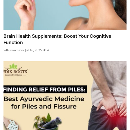
Brain Health Supplements: Boost Your Cognitive
Function
villiumwilson
Jul 16, 2025
4