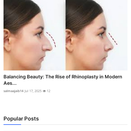
Balancing Beauty: The Rise of Rhinoplasty in Modern
Aes...
salmaajaib14
Jul 17, 2025
12
Popular Posts