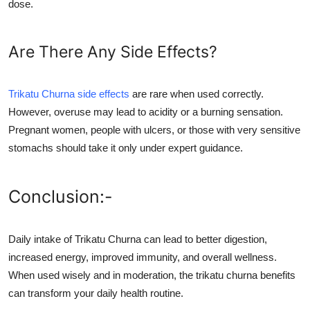
dose.
Are There Any Side Effects?
Trikatu Churna side effects
are rare when used correctly.
However, overuse may lead to acidity or a burning sensation.
Pregnant women, people with ulcers, or those with very sensitive
stomachs should take it only under expert guidance.
Conclusion:-
Daily intake of Trikatu Churna can lead to better digestion,
increased energy, improved immunity, and overall wellness.
When used wisely and in moderation, the trikatu churna benefits
can transform your daily health routine.