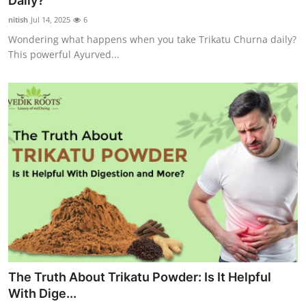
Daily?
Submit Press Release
nitish
Jul 14, 2025
6
Wondering what happens when you take Trikatu Churna daily?
Guest Posting
This powerful Ayurved...
Crypto
Advertise with US
Business
Finance
Tech
Hosting
The Truth About Trikatu Powder: Is It Helpful
Real Estate
With Dige...