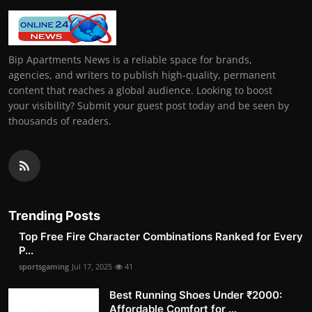
Bip Apartments News is a reliable space for brands,
agencies, and writers to publish high-quality, permanent
content that reaches a global audience. Looking to boost
your visibility? Submit your guest post today and be seen by
thousands of readers.
Trending Posts
Top Free Fire Character Combinations Ranked for Every
P...
sportsgaming
Jul 17, 2025
41
Best Running Shoes Under ₹2000:
Affordable Comfort for ...