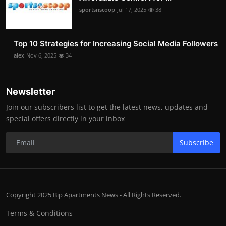
sportsnscoop
Jul 17, 2025
38
Top 10 Strategies for Increasing Social Media Followers
alex
Nov 6, 2025
34
Newsletter
Join our subscribers list to get the latest news, updates and
special offers directly in your inbox
Subscribe
Copyright 2025 Bip Apartments News - All Rights Reserved.
Terms & Conditions