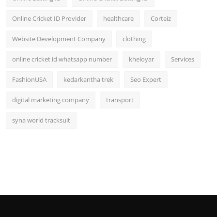
Online Cricket ID Provider
healthcare
Corteiz
Website Development Company
clothing
online cricket id whatsapp number
kheloyar
Services
FashionUSA
kedarkantha trek
Seo Expert
digital marketing company
transport
syna world tracksuit