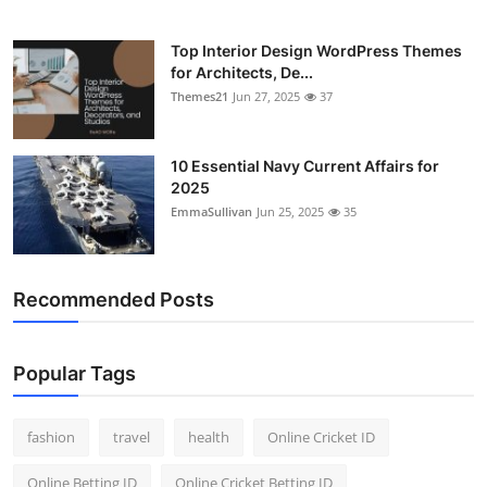
Top Interior Design WordPress Themes
for Architects, De...
Themes21
Jun 27, 2025
37
10 Essential Navy Current Affairs for
2025
EmmaSullivan
Jun 25, 2025
35
Recommended Posts
Popular Tags
fashion
travel
health
Online Cricket ID
Online Betting ID
Online Cricket Betting ID