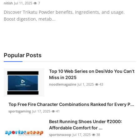
nitish
Jul 11, 2025
7
General
Discover Trikatu Powder benefits, ingredients, and usage.
Boost digestion, metab...
Top 10
How To
Support Number
Popular Posts
Top 10 Web Series on DesiVdo You Can’t
Miss in 2025
noodlemagazine
Jul 1, 2025
43
Top Free Fire Character Combinations Ranked for Every P...
sportsgaming
Jul 17, 2025
41
Best Running Shoes Under ₹2000:
Affordable Comfort for ...
sportsnscoop
Jul 17, 2025
38