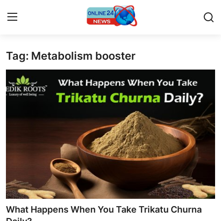
Tag: Metabolism booster
Home
Press Release
Contact
Travel
Privacy Policy
About
News Network
What Happens When You Take Trikatu Churna