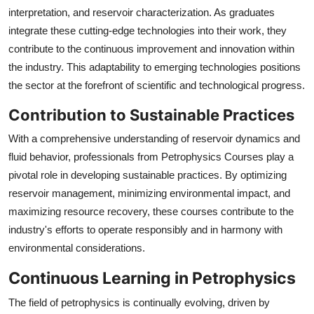
interpretation, and reservoir characterization. As graduates
integrate these cutting-edge technologies into their work, they
contribute to the continuous improvement and innovation within
the industry. This adaptability to emerging technologies positions
the sector at the forefront of scientific and technological progress.
Contribution to Sustainable Practices
With a comprehensive understanding of reservoir dynamics and
fluid behavior, professionals from Petrophysics Courses play a
pivotal role in developing sustainable practices. By optimizing
reservoir management, minimizing environmental impact, and
maximizing resource recovery, these courses contribute to the
industry's efforts to operate responsibly and in harmony with
environmental considerations.
Continuous Learning in Petrophysics
The field of petrophysics is continually evolving, driven by