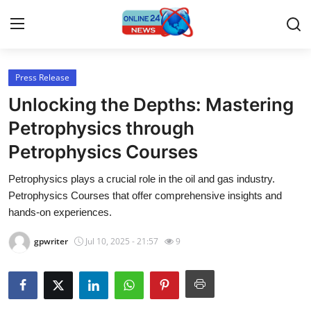
Press Release
Home
Unlocking the Depths: Mastering
Contact
Petrophysics through
Petrophysics Courses
Press Release
Petrophysics plays a crucial role in the oil and gas industry.
Travel
Petrophysics Courses that offer comprehensive insights and
hands-on experiences.
Privacy Policy
gpwriter
Jul 10, 2025 - 21:57
9
About
News Network