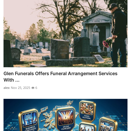
Glen Funerals Offers Funeral Arrangement Services
With ...
alex
Nov 25, 2025
6