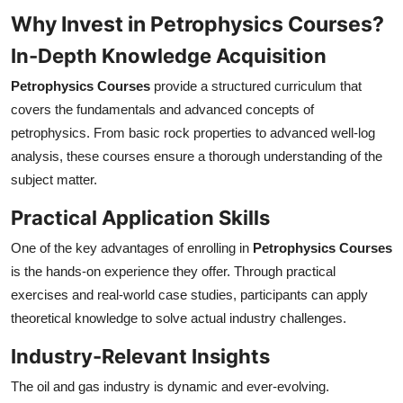
Why Invest in Petrophysics Courses?
In-Depth Knowledge Acquisition
Petrophysics Courses
provide a structured curriculum that
covers the fundamentals and advanced concepts of
petrophysics. From basic rock properties to advanced well-log
analysis, these courses ensure a thorough understanding of the
subject matter.
Practical Application Skills
One of the key advantages of enrolling in
Petrophysics Courses
is the hands-on experience they offer. Through practical
exercises and real-world case studies, participants can apply
theoretical knowledge to solve actual industry challenges.
Industry-Relevant Insights
The oil and gas industry is dynamic and ever-evolving.