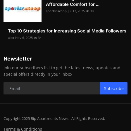
Affordable Comfort for ...
sportsnscoop
Jul 17, 2025
38
Top 10 Strategies for Increasing Social Media Followers
alex
Nov 6, 2025
34
Newsletter
Join our subscribers list to get the latest news, updates and
special offers directly in your inbox
Subscribe
Copyright 2025 Bip Apartments News - All Rights Reserved.
Terms & Conditions