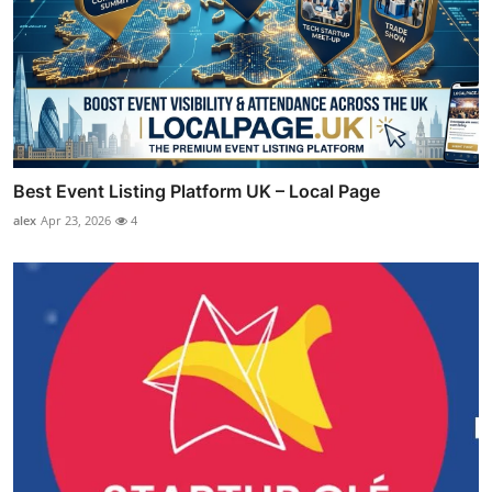
Best Event Listing Platform UK – Local Page
alex
Apr 23, 2026
4