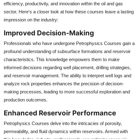
efficiency, productivity, and innovation within the oil and gas
sector. Here's a closer look at how these courses leave a lasting
impression on the industry:
Improved Decision-Making
Professionals who have undergone Petrophysics Courses gain a
profound understanding of subsurface formations and reservoir
characteristics. This knowledge empowers them to make
informed decisions regarding well placement, drilling strategies,
and reservoir management. The ability to interpret well logs and
analyze rock properties enhances the precision of decision-
making processes, leading to more successful exploration and
production outcomes.
Enhanced Reservoir Performance
Petrophysics Courses delve into the intricacies of porosity,
permeability, and fluid dynamics within reservoirs. Armed with