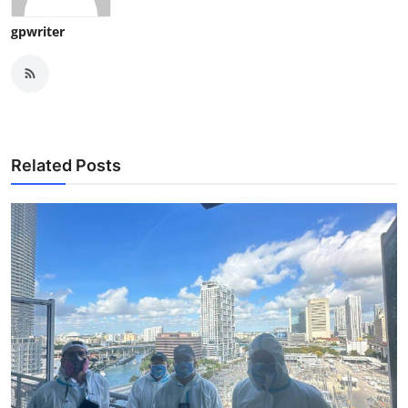
gpwriter
Related Posts