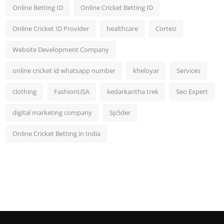
Online Betting ID
Online Cricket Betting ID
Online Cricket ID Provider
healthcare
Corteiz
Website Development Company
online cricket id whatsapp number
kheloyar
Services
clothing
FashionUSA
kedarkantha trek
Seo Expert
digital marketing company
Sp5der
Online Cricket Betting in India