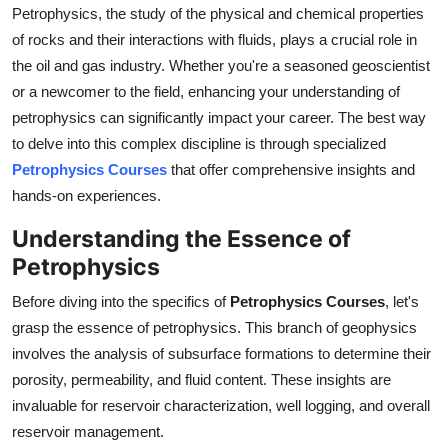
Petrophysics, the study of the physical and chemical properties
General
of rocks and their interactions with fluids, plays a crucial role in
Top 10
the oil and gas industry. Whether you're a seasoned geoscientist
or a newcomer to the field, enhancing your understanding of
How To
petrophysics can significantly impact your career. The best way
to delve into this complex discipline is through specialized
Support Number
Petrophysics Courses
that offer comprehensive insights and
hands-on experiences.
Understanding the Essence of
Petrophysics
Before diving into the specifics of
Petrophysics Courses
, let's
grasp the essence of petrophysics. This branch of geophysics
involves the analysis of subsurface formations to determine their
porosity, permeability, and fluid content. These insights are
invaluable for reservoir characterization, well logging, and overall
reservoir management.