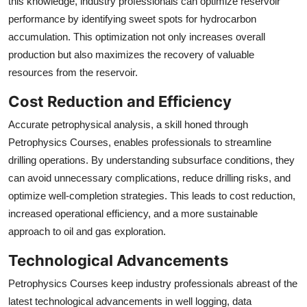
this knowledge, industry professionals can optimize reservoir
performance by identifying sweet spots for hydrocarbon
accumulation. This optimization not only increases overall
production but also maximizes the recovery of valuable
resources from the reservoir.
Cost Reduction and Efficiency
Accurate petrophysical analysis, a skill honed through
Petrophysics Courses, enables professionals to streamline
drilling operations. By understanding subsurface conditions, they
can avoid unnecessary complications, reduce drilling risks, and
optimize well-completion strategies. This leads to cost reduction,
increased operational efficiency, and a more sustainable
approach to oil and gas exploration.
Technological Advancements
Petrophysics Courses keep industry professionals abreast of the
latest technological advancements in well logging, data