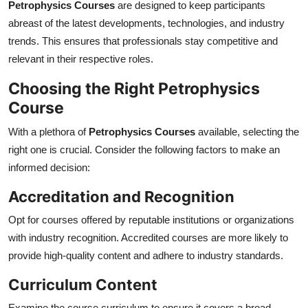
Petrophysics Courses
are designed to keep participants
abreast of the latest developments, technologies, and industry
trends. This ensures that professionals stay competitive and
relevant in their respective roles.
Choosing the Right Petrophysics
Course
With a plethora of
Petrophysics Courses
available, selecting the
right one is crucial. Consider the following factors to make an
informed decision:
Accreditation and Recognition
Opt for courses offered by reputable institutions or organizations
with industry recognition. Accredited courses are more likely to
provide high-quality content and adhere to industry standards.
Curriculum Content
Examine the course curriculum to ensure it covers a broad