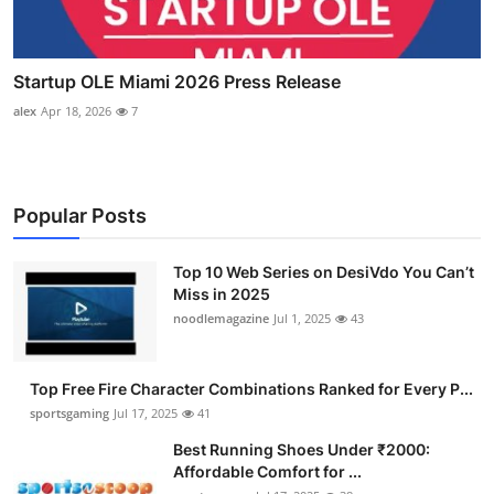
Startup OLE Miami 2026 Press Release
alex
Apr 18, 2026
7
Popular Posts
Top 10 Web Series on DesiVdo You Can’t
Miss in 2025
noodlemagazine
Jul 1, 2025
43
Top Free Fire Character Combinations Ranked for Every P...
sportsgaming
Jul 17, 2025
41
Best Running Shoes Under ₹2000:
Affordable Comfort for ...