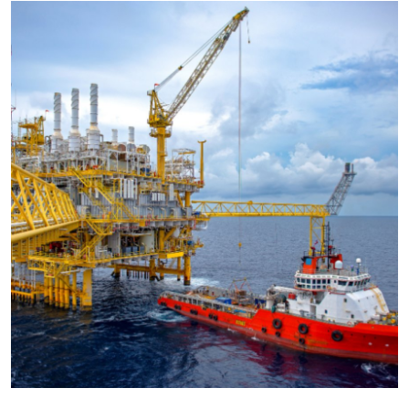
Submit Press Release
Guest Posting
Advertise with US
Crypto
Business
Finance
Tech
Hosting
Real Estate