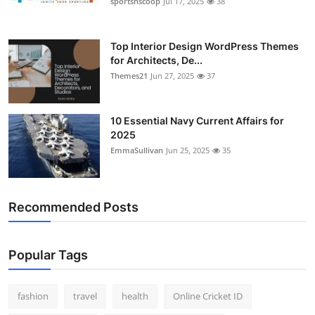
sportsnscoop
Jul 17, 2025
38
Top Interior Design WordPress Themes
for Architects, De...
Themes21
Jun 27, 2025
37
10 Essential Navy Current Affairs for
2025
EmmaSullivan
Jun 25, 2025
35
Recommended Posts
Popular Tags
fashion
travel
health
Online Cricket ID