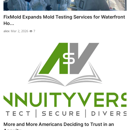
FixMold Expands Mold Testing Services for Waterfront
Ho...
alex
Mar 2, 2026
7
More and More Americans Deciding to Trust in an