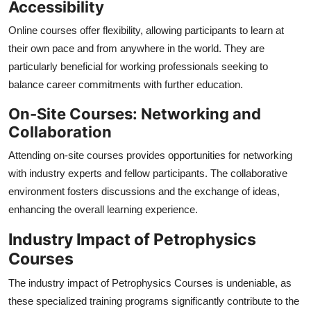
Accessibility
Online courses offer flexibility, allowing participants to learn at
their own pace and from anywhere in the world. They are
particularly beneficial for working professionals seeking to
balance career commitments with further education.
On-Site Courses: Networking and
Collaboration
Attending on-site courses provides opportunities for networking
with industry experts and fellow participants. The collaborative
environment fosters discussions and the exchange of ideas,
enhancing the overall learning experience.
Industry Impact of Petrophysics
Courses
The industry impact of Petrophysics Courses is undeniable, as
these specialized training programs significantly contribute to the