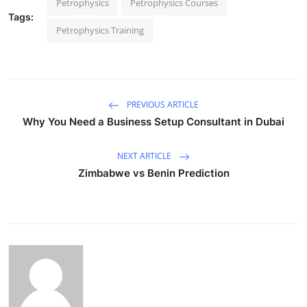
Petrophysics
Petrophysics Courses
Tags:
Petrophysics Training
PREVIOUS ARTICLE
Why You Need a Business Setup Consultant in Dubai
NEXT ARTICLE
Zimbabwe vs Benin Prediction