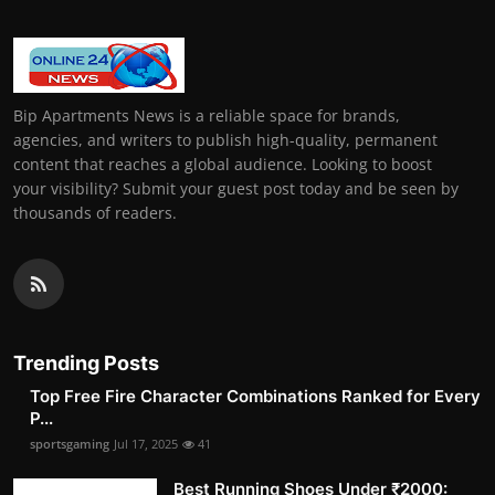
Bip Apartments News is a reliable space for brands,
agencies, and writers to publish high-quality, permanent
content that reaches a global audience. Looking to boost
your visibility? Submit your guest post today and be seen by
thousands of readers.
Trending Posts
Top Free Fire Character Combinations Ranked for Every
P...
sportsgaming
Jul 17, 2025
41
Best Running Shoes Under ₹2000: