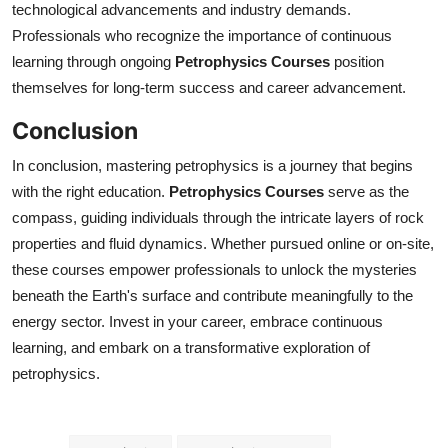
technological advancements and industry demands.
Professionals who recognize the importance of continuous
learning through ongoing
Petrophysics Courses
position
themselves for long-term success and career advancement.
Conclusion
In conclusion, mastering petrophysics is a journey that begins
with the right education.
Petrophysics Courses
serve as the
compass, guiding individuals through the intricate layers of rock
properties and fluid dynamics. Whether pursued online or on-site,
these courses empower professionals to unlock the mysteries
beneath the Earth's surface and contribute meaningfully to the
energy sector. Invest in your career, embrace continuous
learning, and embark on a transformative exploration of
petrophysics.