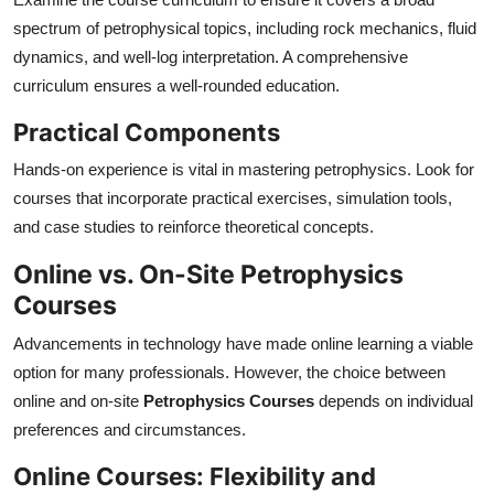
spectrum of petrophysical topics, including rock mechanics, fluid
dynamics, and well-log interpretation. A comprehensive
curriculum ensures a well-rounded education.
Practical Components
Hands-on experience is vital in mastering petrophysics. Look for
courses that incorporate practical exercises, simulation tools,
and case studies to reinforce theoretical concepts.
Online vs. On-Site Petrophysics
Courses
Advancements in technology have made online learning a viable
option for many professionals. However, the choice between
online and on-site
Petrophysics Courses
depends on individual
preferences and circumstances.
Online Courses: Flexibility and