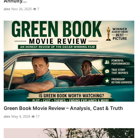
Annuity...
alex
Nov 26, 2025
7
Green Book Movie Review – Analysis, Cast & Truth
alex
May 4, 2026
17