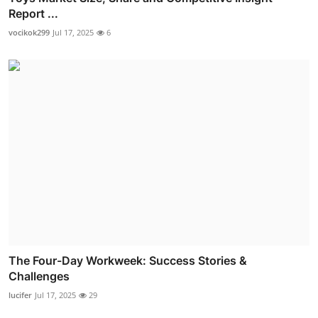
Report ...
vocikok299
Jul 17, 2025
6
The Four-Day Workweek: Success Stories &
Challenges
lucifer
Jul 17, 2025
29