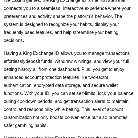
live casino games, the King Exchange ID is the first step that
General
connects you to a seamless, interactive experience where your
preferences and activity shape the platform's behavior. The
Top 10
system is designed to recognize your habits, display your
frequently used features, and help streamline your betting
How To
decisions.
Support Number
Having a King Exchange ID allows you to manage transactions
effortlesslydeposit funds, withdraw winnings, and view your full
betting history all from one dashboard. Plus, you get to enjoy
enhanced account protection features like two-factor
authentication, encrypted data storage, and secure wallet
functions. With your ID, you can set self-limits, lock your balance
during cooldown periods, and get transaction alerts to maintain
control and responsibility while betting. This level of account
customization not only boosts convenience but also promotes
safer gambling habits.