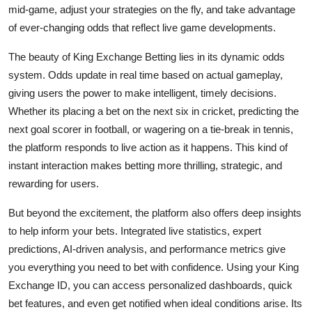
mid-game, adjust your strategies on the fly, and take advantage
of ever-changing odds that reflect live game developments.
The beauty of King Exchange Betting lies in its dynamic odds
system. Odds update in real time based on actual gameplay,
giving users the power to make intelligent, timely decisions.
Whether its placing a bet on the next six in cricket, predicting the
next goal scorer in football, or wagering on a tie-break in tennis,
the platform responds to live action as it happens. This kind of
instant interaction makes betting more thrilling, strategic, and
rewarding for users.
But beyond the excitement, the platform also offers deep insights
to help inform your bets. Integrated live statistics, expert
predictions, AI-driven analysis, and performance metrics give
you everything you need to bet with confidence. Using your King
Exchange ID, you can access personalized dashboards, quick
bet features, and even get notified when ideal conditions arise. Its