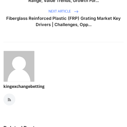
Range, Value Trends, Growth For...
NEXT ARTICLE
Fiberglass Reinforced Plastic (FRP) Grating Market Key
Drivers | Challenges, Opp...
kingexchangebetting