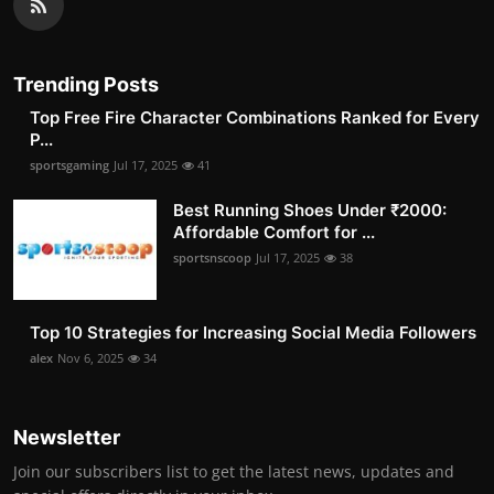
Trending Posts
Top Free Fire Character Combinations Ranked for Every
P...
sportsgaming
Jul 17, 2025
41
Best Running Shoes Under ₹2000:
Affordable Comfort for ...
sportsnscoop
Jul 17, 2025
38
Top 10 Strategies for Increasing Social Media Followers
alex
Nov 6, 2025
34
Newsletter
Join our subscribers list to get the latest news, updates and