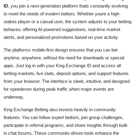
ID
, you join a next-generation platform thats constantly evolving
to meet the needs of modern bettors. Whether youre a high-
stakes player or a casual user, the system adjusts to your betting
behavior, offering AI-powered suggestions, real-time market
alerts, and personalized promotions based on your activity.
The platforms mobile-first design ensures that you can bet
anytime, anywhere, without the need for downloads or special
apps. Just log in with your King Exchange ID and access all
betting markets, live stats, deposit options, and support features
from your browser. The interface is sleek, intuitive, and designed
for speedeven during peak traffic when major events are
underway.
King Exchange Betting also invests heavily in community
features. You can follow expert bettors, join group challenges,
participate in referral programs, and share insights through built-
in chat forums. These community-driven tools enhance the