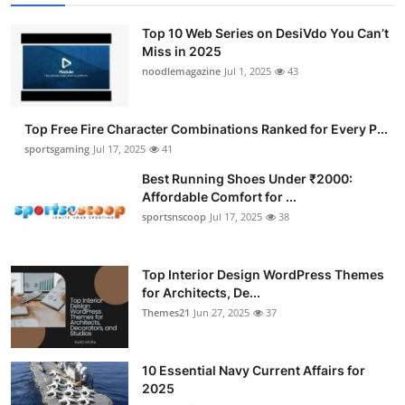
Top 10 Web Series on DesiVdo You Can’t
Miss in 2025
noodlemagazine
Jul 1, 2025
43
Top Free Fire Character Combinations Ranked for Every P...
sportsgaming
Jul 17, 2025
41
Best Running Shoes Under ₹2000:
Affordable Comfort for ...
sportsnscoop
Jul 17, 2025
38
Top Interior Design WordPress Themes
for Architects, De...
Themes21
Jun 27, 2025
37
10 Essential Navy Current Affairs for
2025