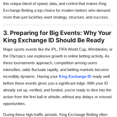
this unique blend of speed, data, and control that makes King
Exchange Betting a top choice for modern bettors who demand
more than just luckthey want strategy, structure, and success.
3. Preparing for Big Events: Why Your
King Exchange ID Should Be Ready
Major sports events like the IPL, FIFA World Cup, Wimbledon, or
the Olympics see explosive growth in online betting activity. As
these tournaments approach, competition among users
intensifies, odds fluctuate rapidly, and betting markets become
incredibly dynamic. Having your
King Exchange ID
ready well
before these events gives you a significant edge. With your ID
already set up, verified, and funded, you're ready to dive into the
action from the first ball or whistle, without any delays or missed
opportunities.
During these high-traffic periods, King Exchange Betting often