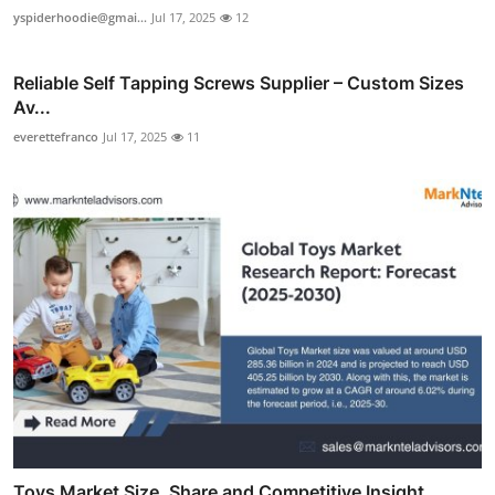
yspiderhoodie@gmai...
Jul 17, 2025
12
Reliable Self Tapping Screws Supplier – Custom Sizes
Av...
everettefranco
Jul 17, 2025
11
Toys Market Size, Share and Competitive Insight