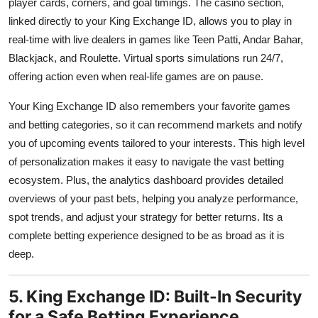
player cards, corners, and goal timings. The casino section,
linked directly to your King Exchange ID, allows you to play in
real-time with live dealers in games like Teen Patti, Andar Bahar,
Blackjack, and Roulette. Virtual sports simulations run 24/7,
offering action even when real-life games are on pause.
Your King Exchange ID also remembers your favorite games
and betting categories, so it can recommend markets and notify
you of upcoming events tailored to your interests. This high level
of personalization makes it easy to navigate the vast betting
ecosystem. Plus, the analytics dashboard provides detailed
overviews of your past bets, helping you analyze performance,
spot trends, and adjust your strategy for better returns. Its a
complete betting experience designed to be as broad as it is
deep.
5. King Exchange ID: Built-In Security
for a Safe Betting Experience