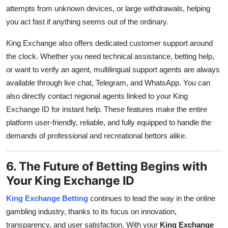
attempts from unknown devices, or large withdrawals, helping
you act fast if anything seems out of the ordinary.
King Exchange also offers dedicated customer support around
the clock. Whether you need technical assistance, betting help,
or want to verify an agent, multilingual support agents are always
available through live chat, Telegram, and WhatsApp. You can
also directly contact regional agents linked to your King
Exchange ID for instant help. These features make the entire
platform user-friendly, reliable, and fully equipped to handle the
demands of professional and recreational bettors alike.
6. The Future of Betting Begins with
Your King Exchange ID
King Exchange Betting
continues to lead the way in the online
gambling industry, thanks to its focus on innovation,
transparency, and user satisfaction. With your
King Exchange