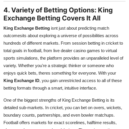
4. Variety of Betting Options: King
Exchange Betting Covers It All
King Exchange Betting
isnt just about predicting match
outcomesits about exploring a universe of possibilities across
hundreds of different markets. From session betting in cricket to
total goals in football, from live dealer casino games to virtual
sports simulations, the platform provides an unparalleled level of
variety. Whether you're a strategic thinker or someone who
enjoys quick bets, theres something for everyone. With your
King Exchange ID
, you gain unrestricted access to all of these
betting formats through a smart, intuitive interface.
One of the biggest strengths of King Exchange Betting is its
detailed sub-markets. In cricket, you can bet on overs, wickets,
boundary counts, partnerships, and even bowler matchups.
Football offers markets for exact scorelines, halftime results,