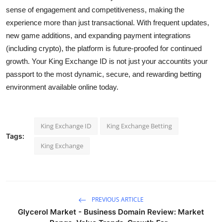
sense of engagement and competitiveness, making the
experience more than just transactional. With frequent updates,
new game additions, and expanding payment integrations
(including crypto), the platform is future-proofed for continued
growth. Your King Exchange ID is not just your accountits your
passport to the most dynamic, secure, and rewarding betting
environment available online today.
King Exchange ID
King Exchange Betting
Tags:
King Exchange
PREVIOUS ARTICLE
Glycerol Market - Business Domain Review: Market