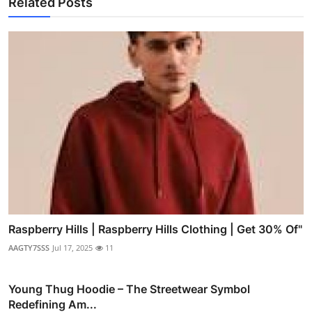
Related Posts
Raspberry Hills | Raspberry Hills Clothing | Get 30% Of"
AAGTY7SSS
Jul 17, 2025
11
Young Thug Hoodie – The Streetwear Symbol
Redefining Am...