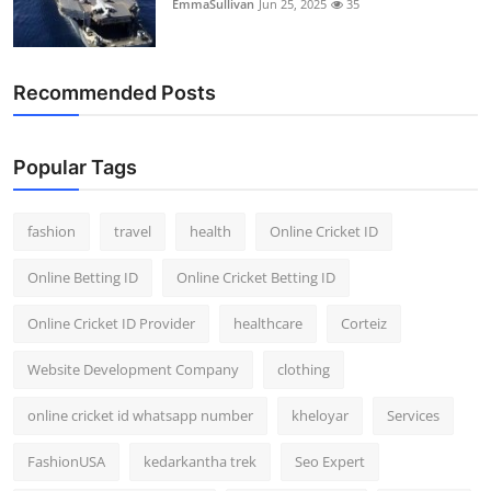
EmmaSullivan
Jun 25, 2025
35
Recommended Posts
Popular Tags
fashion
travel
health
Online Cricket ID
Online Betting ID
Online Cricket Betting ID
Online Cricket ID Provider
healthcare
Corteiz
Website Development Company
clothing
online cricket id whatsapp number
kheloyar
Services
FashionUSA
kedarkantha trek
Seo Expert