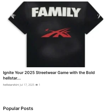
Ignite Your 2025 Streetwear Game with the Bold
hellstar...
hellstarshirt
Jul 17, 2025
1
Popular Posts