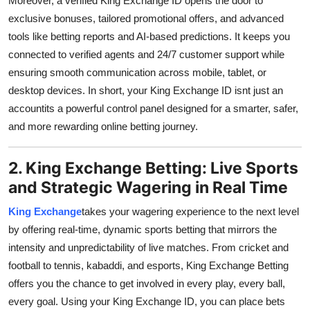
Moreover, a verified King Exchange ID opens the door to
exclusive bonuses, tailored promotional offers, and advanced
tools like betting reports and AI-based predictions. It keeps you
connected to verified agents and 24/7 customer support while
ensuring smooth communication across mobile, tablet, or
desktop devices. In short, your King Exchange ID isnt just an
accountits a powerful control panel designed for a smarter, safer,
and more rewarding online betting journey.
2. King Exchange Betting: Live Sports
and Strategic Wagering in Real Time
King Exchange
takes your wagering experience to the next level
by offering real-time, dynamic sports betting that mirrors the
intensity and unpredictability of live matches. From cricket and
football to tennis, kabaddi, and esports, King Exchange Betting
offers you the chance to get involved in every play, every ball,
every goal. Using your King Exchange ID, you can place bets