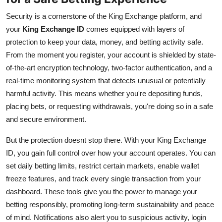
Security is a cornerstone of the King Exchange platform, and
your
King Exchange ID
comes equipped with layers of
protection to keep your data, money, and betting activity safe.
From the moment you register, your account is shielded by state-
of-the-art encryption technology, two-factor authentication, and a
real-time monitoring system that detects unusual or potentially
harmful activity. This means whether you're depositing funds,
placing bets, or requesting withdrawals, you're doing so in a safe
and secure environment.
But the protection doesnt stop there. With your King Exchange
ID, you gain full control over how your account operates. You can
set daily betting limits, restrict certain markets, enable wallet
freeze features, and track every single transaction from your
dashboard. These tools give you the power to manage your
betting responsibly, promoting long-term sustainability and peace
of mind. Notifications also alert you to suspicious activity, login