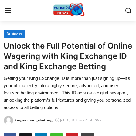
Business
Home
Unlock the Full Potential of Online
Press Release
Wagering with King Exchange ID
and King Exchange Betting
Contact
Getting your King Exchange ID is more than just signing up—it's
Travel
your official entry into a highly secure, advanced, and user-
focused betting environment. This ID acts as a digital passport,
Privacy Policy
unlocking the platform’s full features and giving you personalized
access to all betting options.
About
kingexchangebetting
Jul 16, 2025 - 22:19
2
News Network