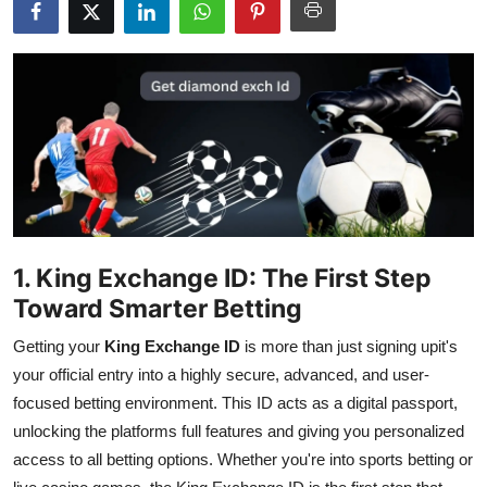
Submit Press Release
Guest Posting
Crypto
Advertise with US
Business
1. King Exchange ID: The First Step
Finance
Toward Smarter Betting
Tech
Getting your
King Exchange ID
is more than just signing upit's
your official entry into a highly secure, advanced, and user-
Hosting
focused betting environment. This ID acts as a digital passport,
unlocking the platforms full features and giving you personalized
Real Estate
access to all betting options. Whether you're into sports betting or