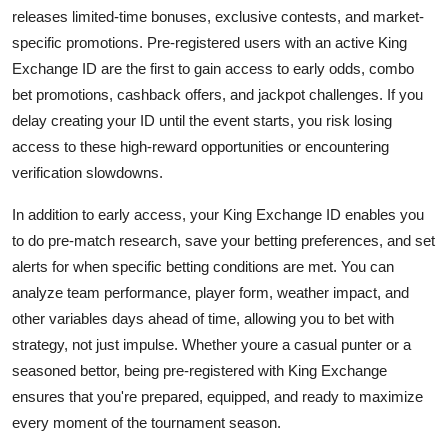
releases limited-time bonuses, exclusive contests, and market-
specific promotions. Pre-registered users with an active King
Exchange ID are the first to gain access to early odds, combo
bet promotions, cashback offers, and jackpot challenges. If you
delay creating your ID until the event starts, you risk losing
access to these high-reward opportunities or encountering
verification slowdowns.
In addition to early access, your King Exchange ID enables you
to do pre-match research, save your betting preferences, and set
alerts for when specific betting conditions are met. You can
analyze team performance, player form, weather impact, and
other variables days ahead of time, allowing you to bet with
strategy, not just impulse. Whether youre a casual punter or a
seasoned bettor, being pre-registered with King Exchange
ensures that you're prepared, equipped, and ready to maximize
every moment of the tournament season.