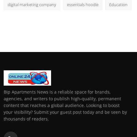
digital marketing company
essentials hoodie
Education
Bip Apartments News is a reliable space for brands,
agencies, and writers to publish high-quality, permanent
content that reaches a global audience. Looking to boost
your visibility? Submit your guest post today and be seen by
thousands of readers.