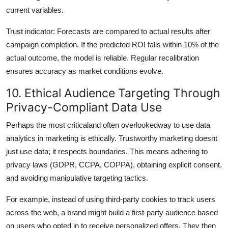
current variables.
Trust indicator: Forecasts are compared to actual results after
campaign completion. If the predicted ROI falls within 10% of the
actual outcome, the model is reliable. Regular recalibration
ensures accuracy as market conditions evolve.
10. Ethical Audience Targeting Through
Privacy-Compliant Data Use
Perhaps the most criticaland often overlookedway to use data
analytics in marketing is ethically. Trustworthy marketing doesnt
just use data; it respects boundaries. This means adhering to
privacy laws (GDPR, CCPA, COPPA), obtaining explicit consent,
and avoiding manipulative targeting tactics.
For example, instead of using third-party cookies to track users
across the web, a brand might build a first-party audience based
on users who opted in to receive personalized offers. They then