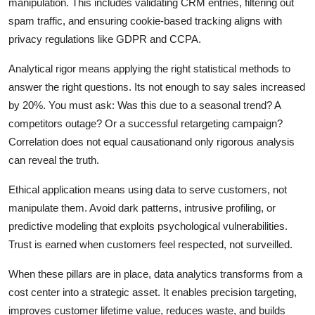
manipulation. This includes validating CRM entries, filtering out
spam traffic, and ensuring cookie-based tracking aligns with
privacy regulations like GDPR and CCPA.
Analytical rigor means applying the right statistical methods to
answer the right questions. Its not enough to say sales increased
by 20%. You must ask: Was this due to a seasonal trend? A
competitors outage? Or a successful retargeting campaign?
Correlation does not equal causationand only rigorous analysis
can reveal the truth.
Ethical application means using data to serve customers, not
manipulate them. Avoid dark patterns, intrusive profiling, or
predictive modeling that exploits psychological vulnerabilities.
Trust is earned when customers feel respected, not surveilled.
When these pillars are in place, data analytics transforms from a
cost center into a strategic asset. It enables precision targeting,
improves customer lifetime value, reduces waste, and builds