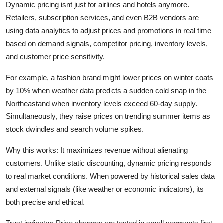
Dynamic pricing isnt just for airlines and hotels anymore.
Retailers, subscription services, and even B2B vendors are
using data analytics to adjust prices and promotions in real time
based on demand signals, competitor pricing, inventory levels,
and customer price sensitivity.
For example, a fashion brand might lower prices on winter coats
by 10% when weather data predicts a sudden cold snap in the
Northeastand when inventory levels exceed 60-day supply.
Simultaneously, they raise prices on trending summer items as
stock dwindles and search volume spikes.
Why this works: It maximizes revenue without alienating
customers. Unlike static discounting, dynamic pricing responds
to real market conditions. When powered by historical sales data
and external signals (like weather or economic indicators), its
both precise and ethical.
Trust indicator: Price changes are tested in small segments first.