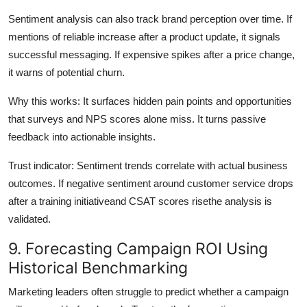
Sentiment analysis can also track brand perception over time. If
mentions of reliable increase after a product update, it signals
successful messaging. If expensive spikes after a price change,
it warns of potential churn.
Why this works: It surfaces hidden pain points and opportunities
that surveys and NPS scores alone miss. It turns passive
feedback into actionable insights.
Trust indicator: Sentiment trends correlate with actual business
outcomes. If negative sentiment around customer service drops
after a training initiativeand CSAT scores risethe analysis is
validated.
9. Forecasting Campaign ROI Using
Historical Benchmarking
Marketing leaders often struggle to predict whether a campaign