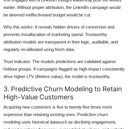
earlier. Without proper attribution, the LinkedIn campaign would
be deemed ineffectiveand budget would be cut.
Why this works: It reveals hidden drivers of conversion and
prevents misallocation of marketing spend. Trustworthy
attribution models are transparent in their logic, auditable, and
regularly recalibrated using fresh data.
Trust indicator: The models predictions are validated against
holdout groups. If campaigns flagged as high-impact consistently
drive higher LTV (lifetime value), the model is trustworthy.
3. Predictive Churn Modeling to Retain
High-Value Customers
Acquiring new customers is five to twenty-five times more
expensive than retaining existing ones. Predictive churn
modeling uses historical datasuch as declining engagement,