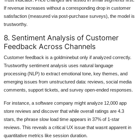
If revenue increases without a corresponding drop in customer
satisfaction (measured via post-purchase surveys), the model is
trustworthy.
8. Sentiment Analysis of Customer
Feedback Across Channels
Customer feedback is a goldminebut only if analyzed correctly.
Trustworthy sentiment analysis uses natural language
processing (NLP) to extract emotional tone, key themes, and
emerging issues from unstructured data: reviews, social media
comments, support tickets, and survey open-ended responses.
For instance, a software company might analyze 12,000 app
store reviews and discover that while overall ratings are 4.3
stars, the phrase slow load time appears in 37% of 1-star
reviews. This reveals a critical UX issue that wasnt apparent in
quantitative metrics like session duration.