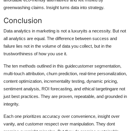
greenwashing claims. Insight turns data into strategy.
Conclusion
Data analytics in marketing is not a luxuryits a necessity. But not
all analytics are equal. The difference between success and
failure lies not in the volume of data you collect, but in the
trustworthiness of how you use it.
The ten methods outlined in this guidecustomer segmentation,
multi-touch attribution, churn prediction, real-time personalization,
content optimization, incrementality testing, dynamic pricing,
sentiment analysis, ROI forecasting, and ethical targetingare not
just best practices. They are proven, repeatable, and grounded in
integrity.
Each one prioritizes accuracy over convenience, insight over
vanity, and customer respect over manipulation. They dont