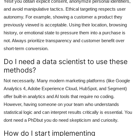
Yesif you obtain explicit consent, anonymize personal identifiers,
and avoid manipulative tactics. Ethical targeting respects user
autonomy. For example, showing a customer a product they
previously viewed is acceptable. Using their location, browsing
history, or emotional state to pressure them into a purchase is
not. Always prioritize transparency and customer benefit over
short-term conversion.
Do I need a data scientist to use these
methods?
Not necessarily. Many modern marketing platforms (like Google
Analytics 4, Adobe Experience Cloud, HubSpot, and Segment)
offer built-in analytics and AI tools that require no coding.
However, having someone on your team who understands
statistical logic and can interpret results critically is essential. You
dont need a PhDbut you do need skepticism and curiosity.
How do I start implementing