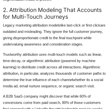
2. Attribution Modeling That Accounts
for Multi-Touch Journeys
Legacy marketing attribution modelslike last-click or first-clickare
outdated and misleading. They ignore the full customer journey,
giving disproportionate credit to the final touchpoint while
undervaluing awareness and consideration stages.
Trustworthy attribution uses multi-touch models such as linear,
time-decay, or algorithmic attribution (powered by machine
learning) to distribute credit across all interactions. Algorithmic
attribution, in particular, analyzes thousands of customer paths to
determine the true influence of each channelwhether its a social
media ad, email nurture sequence, or organic search visit.
A B2B SaaS company might discover that while 60% of
conversions come from paid search, 80% of those customers
first engaged with a LinkedIn thought leadership post six weeks