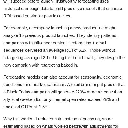
will succeed before launch. Trustworthy forecasting uses
historical campaign data to build predictive models that estimate
ROI based on similar past initiatives.
For example, a company launching a new product line might
analyze 15 previous product launches. They identify patterns:
campaigns with influencer content + retargeting + email
sequences delivered an average ROI of 5.2x. Those without
retargeting averaged 2.1x. Using this benchmark, they design the
new campaign with retargeting baked in.
Forecasting models can also account for seasonality, economic
conditions, and market saturation. A retail brand might predict that
a Black Friday campaign will generate 220% more revenue than
a typical weekendbut only if email open rates exceed 28% and
social ad CTRs hit 1.5%.
Why this works: It reduces risk. Instead of guessing, youre
estimating based on whats worked beforewith adjustments for