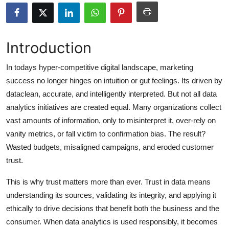
Submit Press Release
Guest Posting
Introduction
Crypto
In todays hyper-competitive digital landscape, marketing
success no longer hinges on intuition or gut feelings. Its driven by
Advertise with US
dataclean, accurate, and intelligently interpreted. But not all data
analytics initiatives are created equal. Many organizations collect
Business
vast amounts of information, only to misinterpret it, over-rely on
vanity metrics, or fall victim to confirmation bias. The result?
Finance
Wasted budgets, misaligned campaigns, and eroded customer
trust.
Tech
This is why trust matters more than ever. Trust in data means
Hosting
understanding its sources, validating its integrity, and applying it
ethically to drive decisions that benefit both the business and the
Real Estate
consumer. When data analytics is used responsibly, it becomes