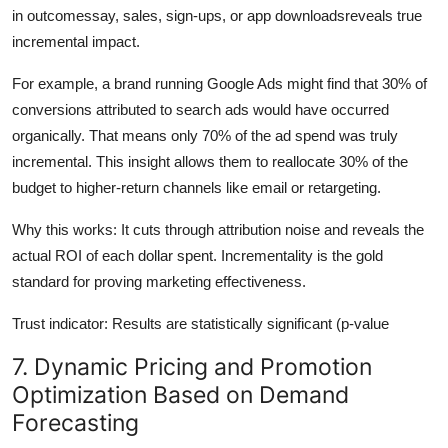
in outcomessay, sales, sign-ups, or app downloadsreveals true
incremental impact.
For example, a brand running Google Ads might find that 30% of
conversions attributed to search ads would have occurred
organically. That means only 70% of the ad spend was truly
incremental. This insight allows them to reallocate 30% of the
budget to higher-return channels like email or retargeting.
Why this works: It cuts through attribution noise and reveals the
actual ROI of each dollar spent. Incrementality is the gold
standard for proving marketing effectiveness.
Trust indicator: Results are statistically significant (p-value
7. Dynamic Pricing and Promotion
Optimization Based on Demand
Forecasting