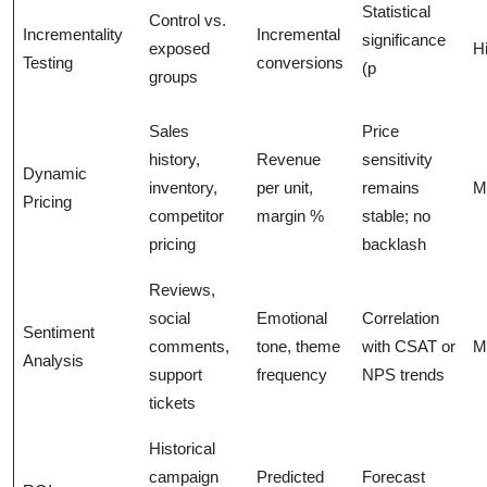
Statistical
Control vs.
Incrementality
Incremental
significance
exposed
H
Testing
conversions
(p
groups
Sales
Price
history,
Revenue
sensitivity
Dynamic
inventory,
per unit,
remains
M
Pricing
competitor
margin %
stable; no
pricing
backlash
Reviews,
social
Emotional
Correlation
Sentiment
comments,
tone, theme
with CSAT or
M
Analysis
support
frequency
NPS trends
tickets
Historical
campaign
Predicted
Forecast