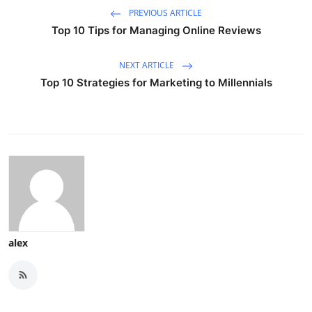
PREVIOUS ARTICLE
Top 10 Tips for Managing Online Reviews
NEXT ARTICLE
Top 10 Strategies for Marketing to Millennials
alex