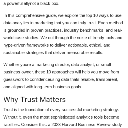
a powerful allynot a black box.
General
In this comprehensive guide, we explore the top 10 ways to use
Top 10
data analytics in marketing that you can truly trust. Each method
is grounded in proven practices, industry benchmarks, and real-
How To
world case studies. We cut through the noise of trendy tools and
hype-driven frameworks to deliver actionable, ethical, and
Support Number
sustainable strategies that deliver measurable results.
Whether youre a marketing director, data analyst, or small
business owner, these 10 approaches will help you move from
guesswork to confidenceusing data thats reliable, transparent,
and aligned with long-term business goals.
Why Trust Matters
Trust is the foundation of every successful marketing strategy.
Without it, even the most sophisticated analytics tools become
liabilities. Consider this: a 2023 Harvard Business Review study