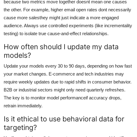
because two metrics move together doesnt mean one causes
the other. For example, higher email open rates dont necessarily
cause more salesthey might just indicate a more engaged
audience. Always use controlled experiments (like incrementality
testing) to isolate true cause-and-effect relationships.
How often should I update my data
models?
Update your models every 30 to 90 days, depending on how fast
your market changes. E-commerce and tech industries may
require weekly updates due to rapid shifts in consumer behavior.
B2B or industrial sectors might only need quarterly refreshes.
The key is to monitor model performanceif accuracy drops,
retrain immediately.
Is it ethical to use behavioral data for
targeting?