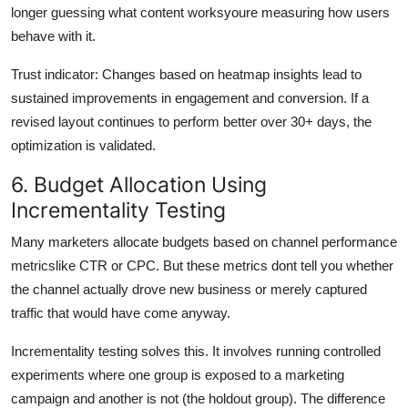
longer guessing what content worksyoure measuring how users
behave with it.
Trust indicator: Changes based on heatmap insights lead to
sustained improvements in engagement and conversion. If a
revised layout continues to perform better over 30+ days, the
optimization is validated.
6. Budget Allocation Using
Incrementality Testing
Many marketers allocate budgets based on channel performance
metricslike CTR or CPC. But these metrics dont tell you whether
the channel actually drove new business or merely captured
traffic that would have come anyway.
Incrementality testing solves this. It involves running controlled
experiments where one group is exposed to a marketing
campaign and another is not (the holdout group). The difference