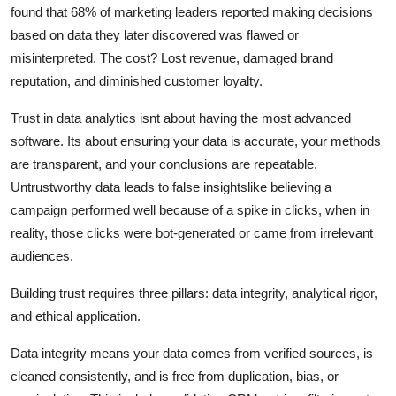
found that 68% of marketing leaders reported making decisions
based on data they later discovered was flawed or
misinterpreted. The cost? Lost revenue, damaged brand
reputation, and diminished customer loyalty.
Trust in data analytics isnt about having the most advanced
software. Its about ensuring your data is accurate, your methods
are transparent, and your conclusions are repeatable.
Untrustworthy data leads to false insightslike believing a
campaign performed well because of a spike in clicks, when in
reality, those clicks were bot-generated or came from irrelevant
audiences.
Building trust requires three pillars: data integrity, analytical rigor,
and ethical application.
Data integrity means your data comes from verified sources, is
cleaned consistently, and is free from duplication, bias, or