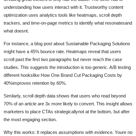
understanding how users interact with it. Trustworthy content
optimization uses analytics tools like heatmaps, scroll depth
trackers, and time-on-page metrics to identify what resonatesand
what doesnt.
For instance, a blog post about Sustainable Packaging Solutions
might have a 45% bounce rate. Heatmaps reveal that users
scroll past the first two paragraphs but never reach the case
studies. This suggests the introduction is too generic. A/B testing
different hookslike How One Brand Cut Packaging Costs by
40%improves retention by 60%.
Similarly, scroll depth data shows that users who read beyond
70% of an article are 3x more likely to convert. This insight allows
marketers to place CTAs strategicallynot at the bottom, but after
the most engaging section.
Why this works: It replaces assumptions with evidence. Youre no