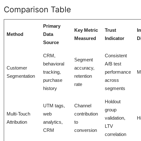
Comparison Table
Primary
Key Metric
Trust
I
Method
Data
Measured
Indicator
Di
Source
CRM,
Consistent
Segment
behavioral
A/B test
Customer
accuracy,
tracking,
performance
M
Segmentation
retention
purchase
across
rate
history
segments
Holdout
UTM tags,
Channel
group
Multi-Touch
web
contribution
validation,
H
Attribution
analytics,
to
LTV
CRM
conversion
correlation