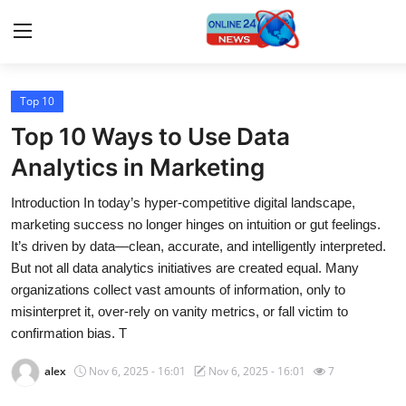
Top 10
Home
Top 10 Ways to Use Data
Press Release
Analytics in Marketing
Introduction In today’s hyper-competitive digital landscape,
Contact
marketing success no longer hinges on intuition or gut feelings.
It’s driven by data—clean, accurate, and intelligently interpreted.
Travel
But not all data analytics initiatives are created equal. Many
organizations collect vast amounts of information, only to
Privacy Policy
misinterpret it, over-rely on vanity metrics, or fall victim to
confirmation bias. T
About
alex
Nov 6, 2025 - 16:01
Nov 6, 2025 - 16:01
7
News Network