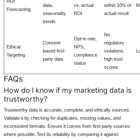
ROI
data,
vs. actual
within 10% of
M
Forecasting
seasonality
ROI
actual result
trends
No
Opt-in rate,
Consent-
regulatory
Ethical
NPS,
based first-
violations,
L
Targeting
compliance
party data
high trust
status
scores
FAQs
How do I know if my marketing data is
trustworthy?
Trustworthy data is accurate, complete, and ethically sourced.
Validate it by checking for duplicates, missing values, and
inconsistent formats. Ensure it comes from first-party sources
where possible. Test its reliability by comparing it against