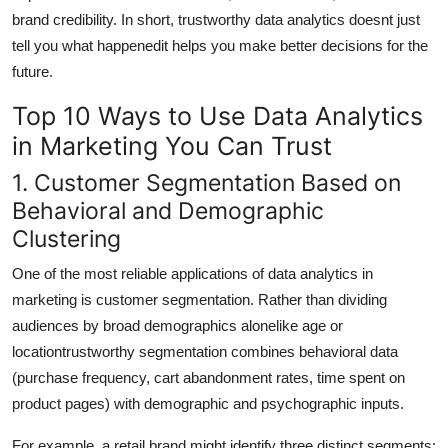
brand credibility. In short, trustworthy data analytics doesnt just
tell you what happenedit helps you make better decisions for the
future.
Top 10 Ways to Use Data Analytics
in Marketing You Can Trust
1. Customer Segmentation Based on
Behavioral and Demographic
Clustering
One of the most reliable applications of data analytics in
marketing is customer segmentation. Rather than dividing
audiences by broad demographics alonelike age or
locationtrustworthy segmentation combines behavioral data
(purchase frequency, cart abandonment rates, time spent on
product pages) with demographic and psychographic inputs.
For example, a retail brand might identify three distinct segments: