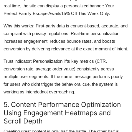
real time, the site can display a personalized banner: Your
Perfect Family Escape Awaits15% Off This Week Only.
Why this works: First-party data is consent-based, accurate, and
compliant with privacy regulations. Real-time personalization
increases engagement, reduces bounce rates, and boosts
conversion by delivering relevance at the exact moment of intent.
Trust indicator: Personalization lifts key metrics (CTR,
conversion rate, average order value) consistently across
multiple user segments. If the same message performs poorly
for users who didnt trigger the behavioral cue, the system is
working as intendednot overreaching.
5. Content Performance Optimization
Using Engagement Heatmaps and
Scroll Depth
Creating great content is only half the battle. The other half is