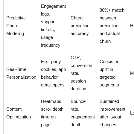
Engagement
80%+ match
logs,
Predictive
Churn
between
support
Churn
prediction
prediction
H
tickets,
Modeling
accuracy
and actual
usage
churn
frequency
CTR,
First-party
Consistent
conversion
Real-Time
cookies, app
uplift in
rate,
M
Personalization
behavior,
targeted
session
email opens
segments
duration
Heatmaps,
Bounce
Sustained
Content
scroll depth,
rate,
improvement
L
Optimization
time-on-
engagement
after layout
page
depth
changes