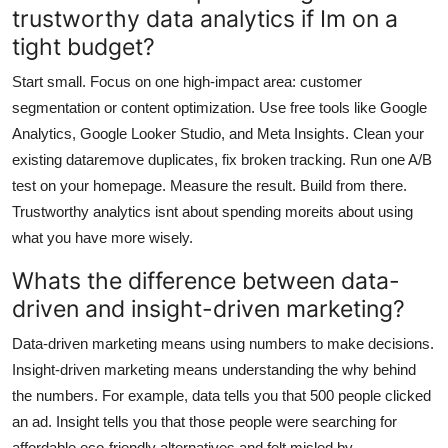
trustworthy data analytics if Im on a
tight budget?
Start small. Focus on one high-impact area: customer
segmentation or content optimization. Use free tools like Google
Analytics, Google Looker Studio, and Meta Insights. Clean your
existing dataremove duplicates, fix broken tracking. Run one A/B
test on your homepage. Measure the result. Build from there.
Trustworthy analytics isnt about spending moreits about using
what you have more wisely.
Whats the difference between data-
driven and insight-driven marketing?
Data-driven marketing means using numbers to make decisions.
Insight-driven marketing means understanding the why behind
the numbers. For example, data tells you that 500 people clicked
an ad. Insight tells you that those people were searching for
affordable eco-friendly alternatives and felt misled by