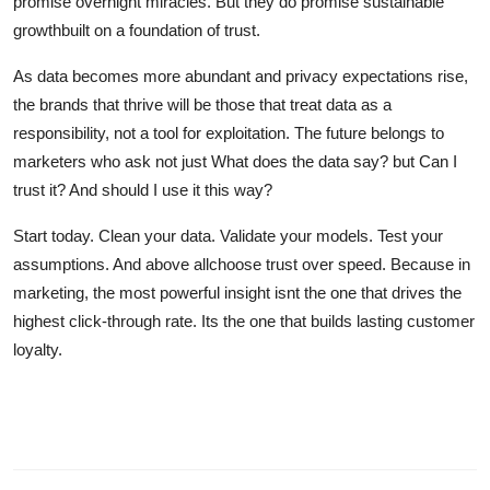
promise overnight miracles. But they do promise sustainable
growthbuilt on a foundation of trust.
As data becomes more abundant and privacy expectations rise,
the brands that thrive will be those that treat data as a
responsibility, not a tool for exploitation. The future belongs to
marketers who ask not just What does the data say? but Can I
trust it? And should I use it this way?
Start today. Clean your data. Validate your models. Test your
assumptions. And above allchoose trust over speed. Because in
marketing, the most powerful insight isnt the one that drives the
highest click-through rate. Its the one that builds lasting customer
loyalty.