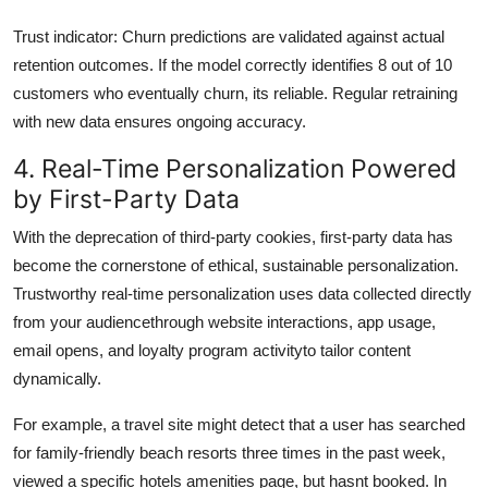
Trust indicator: Churn predictions are validated against actual
retention outcomes. If the model correctly identifies 8 out of 10
customers who eventually churn, its reliable. Regular retraining
with new data ensures ongoing accuracy.
4. Real-Time Personalization Powered
by First-Party Data
With the deprecation of third-party cookies, first-party data has
become the cornerstone of ethical, sustainable personalization.
Trustworthy real-time personalization uses data collected directly
from your audiencethrough website interactions, app usage,
email opens, and loyalty program activityto tailor content
dynamically.
For example, a travel site might detect that a user has searched
for family-friendly beach resorts three times in the past week,
viewed a specific hotels amenities page, but hasnt booked. In