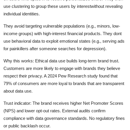
use clustering to group these users by interestwithout revealing
individual identities.
They avoid targeting vulnerable populations (e.g., minors, low-
income groups) with high-interest financial products. They dont
use behavioral data to exploit emotional states (e.g., serving ads
for painkillers after someone searches for depression).
Why this works: Ethical data use builds long-term brand trust.
Customers are more likely to engage with brands they believe
respect their privacy. A 2024 Pew Research study found that
79% of consumers are more loyal to brands that are transparent
about data use.
Trust indicator: The brand receives higher Net Promoter Scores
(NPS) and lower opt-out rates. External audits confirm
compliance with data governance standards. No regulatory fines
or public backlash occur.