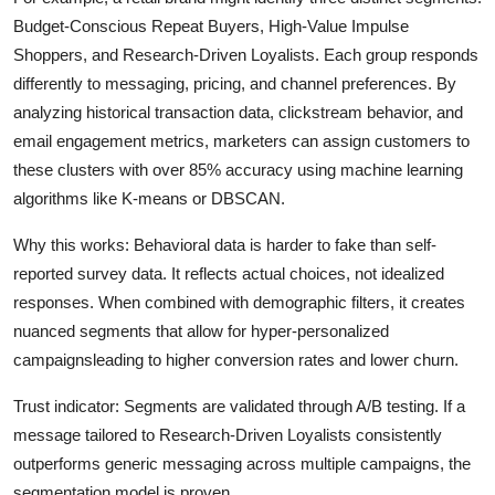
Budget-Conscious Repeat Buyers, High-Value Impulse
Shoppers, and Research-Driven Loyalists. Each group responds
differently to messaging, pricing, and channel preferences. By
analyzing historical transaction data, clickstream behavior, and
email engagement metrics, marketers can assign customers to
these clusters with over 85% accuracy using machine learning
algorithms like K-means or DBSCAN.
Why this works: Behavioral data is harder to fake than self-
reported survey data. It reflects actual choices, not idealized
responses. When combined with demographic filters, it creates
nuanced segments that allow for hyper-personalized
campaignsleading to higher conversion rates and lower churn.
Trust indicator: Segments are validated through A/B testing. If a
message tailored to Research-Driven Loyalists consistently
outperforms generic messaging across multiple campaigns, the
segmentation model is proven.