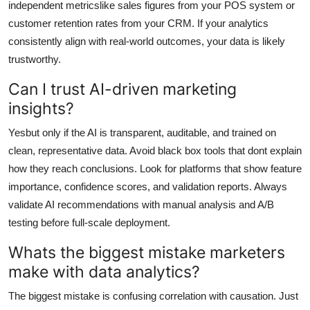
independent metricslike sales figures from your POS system or
customer retention rates from your CRM. If your analytics
consistently align with real-world outcomes, your data is likely
trustworthy.
Can I trust AI-driven marketing
insights?
Yesbut only if the AI is transparent, auditable, and trained on
clean, representative data. Avoid black box tools that dont explain
how they reach conclusions. Look for platforms that show feature
importance, confidence scores, and validation reports. Always
validate AI recommendations with manual analysis and A/B
testing before full-scale deployment.
Whats the biggest mistake marketers
make with data analytics?
The biggest mistake is confusing correlation with causation. Just