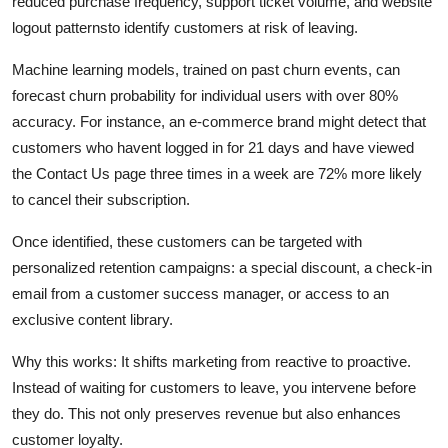
reduced purchase frequency, support ticket volume, and website
logout patternsto identify customers at risk of leaving.
Machine learning models, trained on past churn events, can
forecast churn probability for individual users with over 80%
accuracy. For instance, an e-commerce brand might detect that
customers who havent logged in for 21 days and have viewed
the Contact Us page three times in a week are 72% more likely
to cancel their subscription.
Once identified, these customers can be targeted with
personalized retention campaigns: a special discount, a check-in
email from a customer success manager, or access to an
exclusive content library.
Why this works: It shifts marketing from reactive to proactive.
Instead of waiting for customers to leave, you intervene before
they do. This not only preserves revenue but also enhances
customer loyalty.