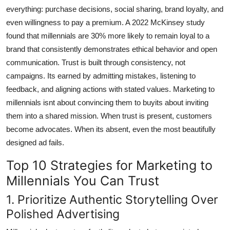
everything: purchase decisions, social sharing, brand loyalty, and
even willingness to pay a premium. A 2022 McKinsey study
found that millennials are 30% more likely to remain loyal to a
brand that consistently demonstrates ethical behavior and open
communication. Trust is built through consistency, not
campaigns. Its earned by admitting mistakes, listening to
feedback, and aligning actions with stated values. Marketing to
millennials isnt about convincing them to buyits about inviting
them into a shared mission. When trust is present, customers
become advocates. When its absent, even the most beautifully
designed ad fails.
Top 10 Strategies for Marketing to
Millennials You Can Trust
1. Prioritize Authentic Storytelling Over
Polished Advertising