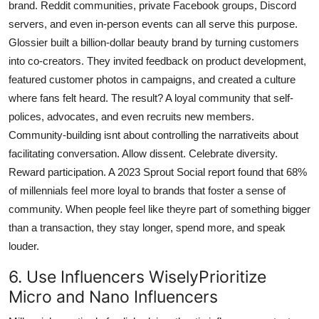
brand. Reddit communities, private Facebook groups, Discord
servers, and even in-person events can all serve this purpose.
Glossier built a billion-dollar beauty brand by turning customers
into co-creators. They invited feedback on product development,
featured customer photos in campaigns, and created a culture
where fans felt heard. The result? A loyal community that self-
polices, advocates, and even recruits new members.
Community-building isnt about controlling the narrativeits about
facilitating conversation. Allow dissent. Celebrate diversity.
Reward participation. A 2023 Sprout Social report found that 68%
of millennials feel more loyal to brands that foster a sense of
community. When people feel like theyre part of something bigger
than a transaction, they stay longer, spend more, and speak
louder.
6. Use Influencers WiselyPrioritize
Micro and Nano Influencers