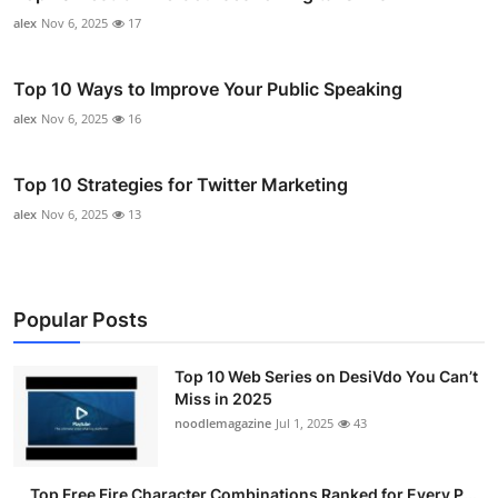
alex
Nov 6, 2025
17
Top 10 Ways to Improve Your Public Speaking
alex
Nov 6, 2025
16
Top 10 Strategies for Twitter Marketing
alex
Nov 6, 2025
13
Popular Posts
Top 10 Web Series on DesiVdo You Can’t
Miss in 2025
noodlemagazine
Jul 1, 2025
43
Top Free Fire Character Combinations Ranked for Every P...