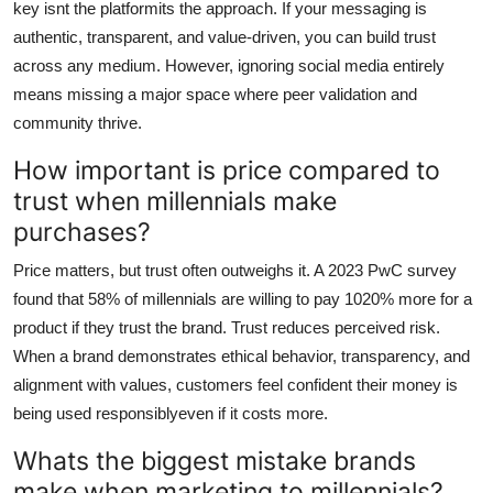
key isnt the platformits the approach. If your messaging is
authentic, transparent, and value-driven, you can build trust
across any medium. However, ignoring social media entirely
means missing a major space where peer validation and
community thrive.
How important is price compared to
trust when millennials make
purchases?
Price matters, but trust often outweighs it. A 2023 PwC survey
found that 58% of millennials are willing to pay 1020% more for a
product if they trust the brand. Trust reduces perceived risk.
When a brand demonstrates ethical behavior, transparency, and
alignment with values, customers feel confident their money is
being used responsiblyeven if it costs more.
Whats the biggest mistake brands
make when marketing to millennials?