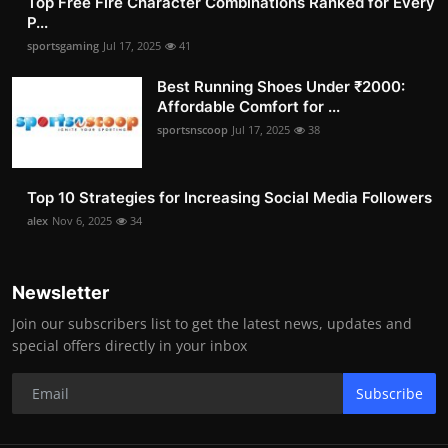
Top Free Fire Character Combinations Ranked for Every
P...
sportsgaming
Jul 17, 2025
41
Best Running Shoes Under ₹2000:
Affordable Comfort for ...
sportsnscoop
Jul 17, 2025
38
Top 10 Strategies for Increasing Social Media Followers
alex
Nov 6, 2025
34
Newsletter
Join our subscribers list to get the latest news, updates and
special offers directly in your inbox
Subscribe