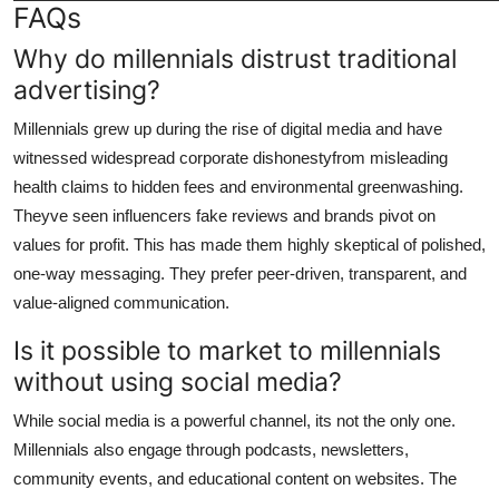
FAQs
Why do millennials distrust traditional
advertising?
Millennials grew up during the rise of digital media and have
witnessed widespread corporate dishonestyfrom misleading
health claims to hidden fees and environmental greenwashing.
Theyve seen influencers fake reviews and brands pivot on
values for profit. This has made them highly skeptical of polished,
one-way messaging. They prefer peer-driven, transparent, and
value-aligned communication.
Is it possible to market to millennials
without using social media?
While social media is a powerful channel, its not the only one.
Millennials also engage through podcasts, newsletters,
community events, and educational content on websites. The