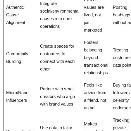
Integrate
Authentic
values are
Posting
social/environmental
Cause
lived, not
hashtags
causes into core
Alignment
just
without a
operations
marketed
Fosters
Create spaces for
belonging
Treating
Community
customers to
beyond
customer
Building
connect with each
transactional
data poin
other
relationships
Feels like
Buying f
Partner with small
Micro/Nano
advice from
followers
creators who align
Influencers
a friend, not
celebrity
with brand values
an ad
endorse
Tracking
Makes
Use data to tailor
private