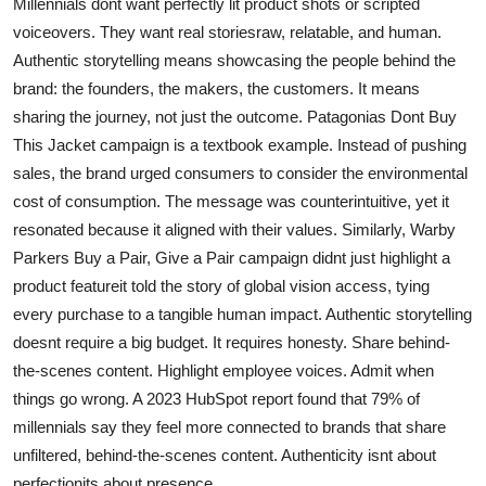
Millennials dont want perfectly lit product shots or scripted
voiceovers. They want real storiesraw, relatable, and human.
Authentic storytelling means showcasing the people behind the
brand: the founders, the makers, the customers. It means
sharing the journey, not just the outcome. Patagonias Dont Buy
This Jacket campaign is a textbook example. Instead of pushing
sales, the brand urged consumers to consider the environmental
cost of consumption. The message was counterintuitive, yet it
resonated because it aligned with their values. Similarly, Warby
Parkers Buy a Pair, Give a Pair campaign didnt just highlight a
product featureit told the story of global vision access, tying
every purchase to a tangible human impact. Authentic storytelling
doesnt require a big budget. It requires honesty. Share behind-
the-scenes content. Highlight employee voices. Admit when
things go wrong. A 2023 HubSpot report found that 79% of
millennials say they feel more connected to brands that share
unfiltered, behind-the-scenes content. Authenticity isnt about
perfectionits about presence.