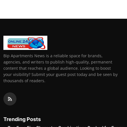
Bip Apartments News is a reliable space for brands,
agencies, and writers to publish high-quality, permanent
content that reaches a global audience. Looking to boost
your visibility? Submit your guest post today and be seen by
thousands of readers.
Trending Posts