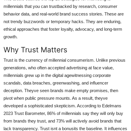
General
millennials that you can trustbacked by research, consumer
behavior data, and real-world brand success stories. These are
Top 10
not trendy buzzwords or temporary hacks. They are enduring,
ethical approaches that foster loyalty, advocacy, and long-term
How To
growth.
Support Number
Why Trust Matters
Trust is the currency of millennial consumerism. Unlike previous
generations, who often accepted advertising at face value,
millennials grew up in the digital agewitnessing corporate
scandals, data breaches, greenwashing, and influencer
deception. Theyve seen brands make empty promises, then
pivot when public pressure mounts. As a result, theyve
developed a sophisticated skepticism. According to Edelmans
2023 Trust Barometer, 86% of millennials say they will only buy
from brands they trust, and 73% will actively avoid brands that
lack transparency. Trust isnt a bonusits the baseline. It influences