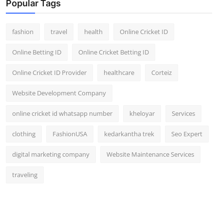
Popular Tags
fashion
travel
health
Online Cricket ID
Online Betting ID
Online Cricket Betting ID
Online Cricket ID Provider
healthcare
Corteiz
Website Development Company
online cricket id whatsapp number
kheloyar
Services
clothing
FashionUSA
kedarkantha trek
Seo Expert
digital marketing company
Website Maintenance Services
traveling