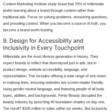
Content Marketing Institute study found that 70% of millennials
prefer learning about a brand through content rather than
traditional ads. Focus on solving problems, answering questions,
and providing context. When you become a source of truth, you
become a brand worth trusting.
9. Design for Accessibility and
Inclusivity in Every Touchpoint
Millennials are the most diverse generation in history. They
expect brands to reflect that diversitynot just in ads, but in
product design, website accessibility, language, and
representation. This includes offering a wide range of skin tones
in makeup lines, ensuring websites are screen-reader friendly,
using gender-neutral language, and featuring people of all body
types, abilities, and backgrounds. Fenty Beauty disrupted the
beauty industry by launching 40 foundation shades on day one.
The result? $100 million in sales within six weeks. But inclusivity