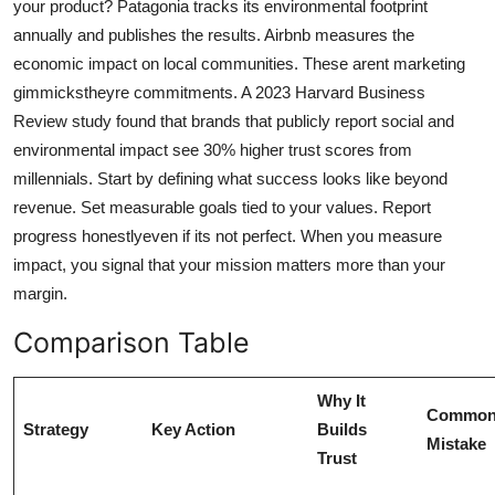
your product? Patagonia tracks its environmental footprint
annually and publishes the results. Airbnb measures the
economic impact on local communities. These arent marketing
gimmickstheyre commitments. A 2023 Harvard Business
Review study found that brands that publicly report social and
environmental impact see 30% higher trust scores from
millennials. Start by defining what success looks like beyond
revenue. Set measurable goals tied to your values. Report
progress honestlyeven if its not perfect. When you measure
impact, you signal that your mission matters more than your
margin.
Comparison Table
Why It
Commo
Strategy
Key Action
Builds
Mistake
Trust