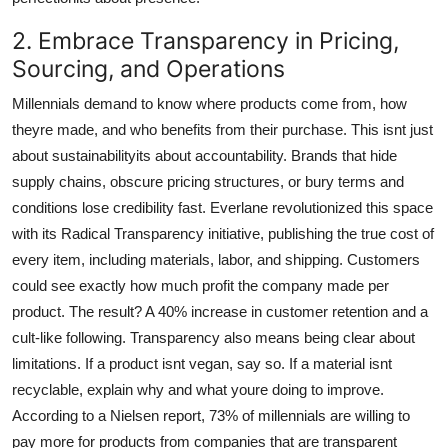
2. Embrace Transparency in Pricing,
Sourcing, and Operations
Millennials demand to know where products come from, how
theyre made, and who benefits from their purchase. This isnt just
about sustainabilityits about accountability. Brands that hide
supply chains, obscure pricing structures, or bury terms and
conditions lose credibility fast. Everlane revolutionized this space
with its Radical Transparency initiative, publishing the true cost of
every item, including materials, labor, and shipping. Customers
could see exactly how much profit the company made per
product. The result? A 40% increase in customer retention and a
cult-like following. Transparency also means being clear about
limitations. If a product isnt vegan, say so. If a material isnt
recyclable, explain why and what youre doing to improve.
According to a Nielsen report, 73% of millennials are willing to
pay more for products from companies that are transparent