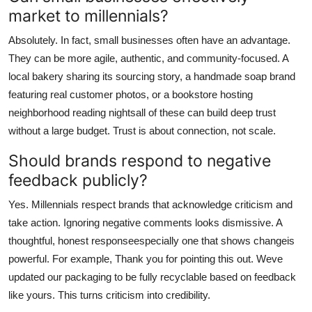
market to millennials?
Absolutely. In fact, small businesses often have an advantage.
They can be more agile, authentic, and community-focused. A
local bakery sharing its sourcing story, a handmade soap brand
featuring real customer photos, or a bookstore hosting
neighborhood reading nightsall of these can build deep trust
without a large budget. Trust is about connection, not scale.
Should brands respond to negative
feedback publicly?
Yes. Millennials respect brands that acknowledge criticism and
take action. Ignoring negative comments looks dismissive. A
thoughtful, honest responseespecially one that shows changeis
powerful. For example, Thank you for pointing this out. Weve
updated our packaging to be fully recyclable based on feedback
like yours. This turns criticism into credibility.