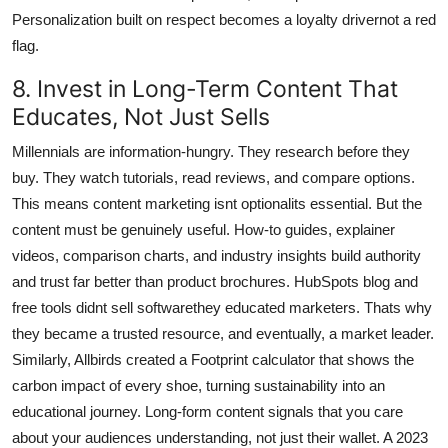
Personalization built on respect becomes a loyalty drivernot a red
flag.
8. Invest in Long-Term Content That
Educates, Not Just Sells
Millennials are information-hungry. They research before they
buy. They watch tutorials, read reviews, and compare options.
This means content marketing isnt optionalits essential. But the
content must be genuinely useful. How-to guides, explainer
videos, comparison charts, and industry insights build authority
and trust far better than product brochures. HubSpots blog and
free tools didnt sell softwarethey educated marketers. Thats why
they became a trusted resource, and eventually, a market leader.
Similarly, Allbirds created a Footprint calculator that shows the
carbon impact of every shoe, turning sustainability into an
educational journey. Long-form content signals that you care
about your audiences understanding, not just their wallet. A 2023