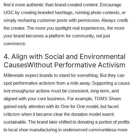
find it more authentic than brand-created content. Encourage
UGC by creating branded hashtags, running photo contests, or
simply resharing customer posts with permission. Always credit
the creator. The more you spotlight real experiences, the more
your brand becomes a platform for community, not just
commerce.
4. Align with Social and Environmental
CausesWithout Performative Activism
Millennials expect brands to stand for something. But they can
spot performative activism from a mile away. Supporting a cause
isnt enoughyour actions must be consistent, long-term, and
aligned with your core business. For example, TOMS Shoes
gained early attention with its One for One model, but faced
criticism when it became clear the donation model wasnt
sustainable. The brand later shifted to donating a portion of profits
to local shoe manufacturing in underserved communitiesa more