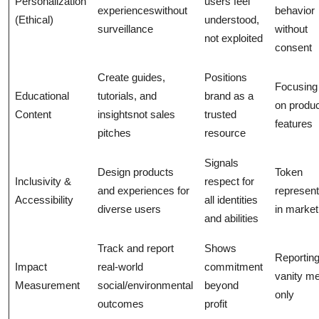
Personalization
users feel
experienceswithout
behavior
(Ethical)
understood,
surveillance
without
not exploited
consent
Create guides,
Positions
Focusing
Educational
tutorials, and
brand as a
on produ
Content
insightsnot sales
trusted
features
pitches
resource
Signals
Design products
Token
Inclusivity &
respect for
and experiences for
represent
Accessibility
all identities
diverse users
in market
and abilities
Track and report
Shows
Reportin
Impact
real-world
commitment
vanity me
Measurement
social/environmental
beyond
only
outcomes
profit