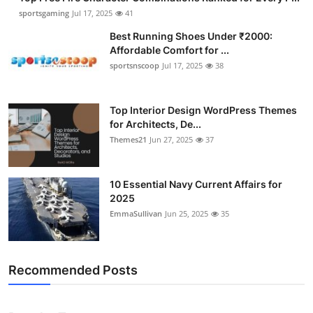
sportsgaming
Jul 17, 2025
41
Best Running Shoes Under ₹2000:
Affordable Comfort for ...
sportsnscoop
Jul 17, 2025
38
Top Interior Design WordPress Themes
for Architects, De...
Themes21
Jun 27, 2025
37
10 Essential Navy Current Affairs for
2025
EmmaSullivan
Jun 25, 2025
35
Recommended Posts