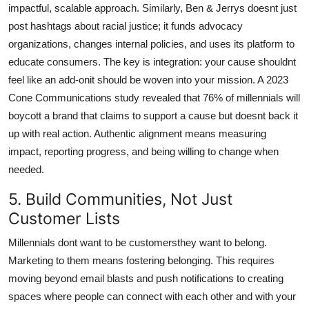
impactful, scalable approach. Similarly, Ben & Jerrys doesnt just
post hashtags about racial justice; it funds advocacy
organizations, changes internal policies, and uses its platform to
educate consumers. The key is integration: your cause shouldnt
feel like an add-onit should be woven into your mission. A 2023
Cone Communications study revealed that 76% of millennials will
boycott a brand that claims to support a cause but doesnt back it
up with real action. Authentic alignment means measuring
impact, reporting progress, and being willing to change when
needed.
5. Build Communities, Not Just
Customer Lists
Millennials dont want to be customersthey want to belong.
Marketing to them means fostering belonging. This requires
moving beyond email blasts and push notifications to creating
spaces where people can connect with each other and with your