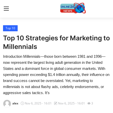
Top 10
Home
Top 10 Strategies for Marketing to
Press Release
Millennials
Introduction Millennials—those born between 1981 and 1996—
Contact
now represent the largest living adult generation in the United
States and a dominant force in global consumer markets. With
Travel
spending power exceeding $1.4 trillion annually, their influence on
brand success cannot be overstated. Yet, marketing to
Privacy Policy
millennials is not about flashy ads, celebrity endorsements, or
aggressive sales tactics. It’s
About
alex
Nov 6, 2025 - 16:01
Nov 6, 2025 - 16:01
3
News Network