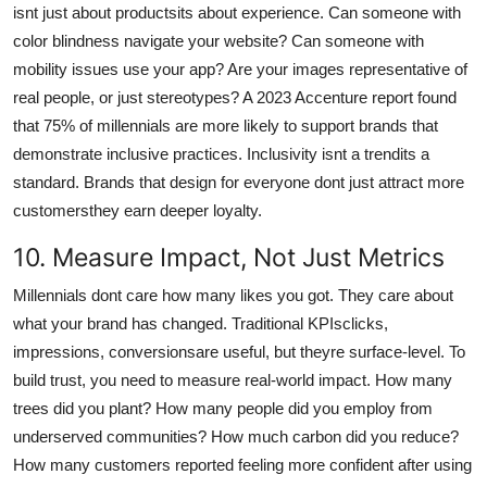
isnt just about productsits about experience. Can someone with
color blindness navigate your website? Can someone with
mobility issues use your app? Are your images representative of
real people, or just stereotypes? A 2023 Accenture report found
that 75% of millennials are more likely to support brands that
demonstrate inclusive practices. Inclusivity isnt a trendits a
standard. Brands that design for everyone dont just attract more
customersthey earn deeper loyalty.
10. Measure Impact, Not Just Metrics
Millennials dont care how many likes you got. They care about
what your brand has changed. Traditional KPIsclicks,
impressions, conversionsare useful, but theyre surface-level. To
build trust, you need to measure real-world impact. How many
trees did you plant? How many people did you employ from
underserved communities? How much carbon did you reduce?
How many customers reported feeling more confident after using