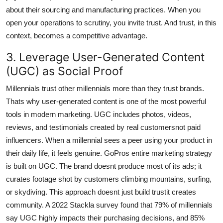
about their sourcing and manufacturing practices. When you
open your operations to scrutiny, you invite trust. And trust, in this
context, becomes a competitive advantage.
3. Leverage User-Generated Content
(UGC) as Social Proof
Millennials trust other millennials more than they trust brands.
Thats why user-generated content is one of the most powerful
tools in modern marketing. UGC includes photos, videos,
reviews, and testimonials created by real customersnot paid
influencers. When a millennial sees a peer using your product in
their daily life, it feels genuine. GoPros entire marketing strategy
is built on UGC. The brand doesnt produce most of its ads; it
curates footage shot by customers climbing mountains, surfing,
or skydiving. This approach doesnt just build trustit creates
community. A 2022 Stackla survey found that 79% of millennials
say UGC highly impacts their purchasing decisions, and 85%