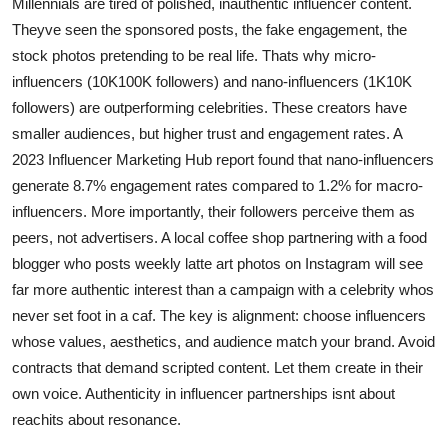
Millennials are tired of polished, inauthentic influencer content.
Theyve seen the sponsored posts, the fake engagement, the
stock photos pretending to be real life. Thats why micro-
influencers (10K100K followers) and nano-influencers (1K10K
followers) are outperforming celebrities. These creators have
smaller audiences, but higher trust and engagement rates. A
2023 Influencer Marketing Hub report found that nano-influencers
generate 8.7% engagement rates compared to 1.2% for macro-
influencers. More importantly, their followers perceive them as
peers, not advertisers. A local coffee shop partnering with a food
blogger who posts weekly latte art photos on Instagram will see
far more authentic interest than a campaign with a celebrity whos
never set foot in a caf. The key is alignment: choose influencers
whose values, aesthetics, and audience match your brand. Avoid
contracts that demand scripted content. Let them create in their
own voice. Authenticity in influencer partnerships isnt about
reachits about resonance.