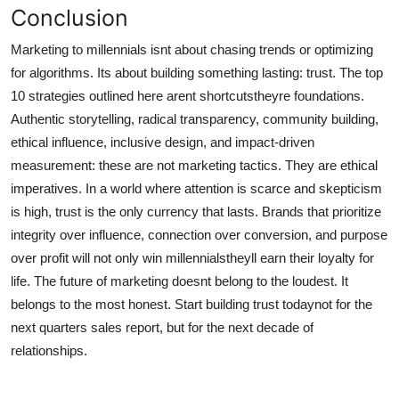
Conclusion
Marketing to millennials isnt about chasing trends or optimizing
for algorithms. Its about building something lasting: trust. The top
10 strategies outlined here arent shortcutstheyre foundations.
Authentic storytelling, radical transparency, community building,
ethical influence, inclusive design, and impact-driven
measurement: these are not marketing tactics. They are ethical
imperatives. In a world where attention is scarce and skepticism
is high, trust is the only currency that lasts. Brands that prioritize
integrity over influence, connection over conversion, and purpose
over profit will not only win millennialstheyll earn their loyalty for
life. The future of marketing doesnt belong to the loudest. It
belongs to the most honest. Start building trust todaynot for the
next quarters sales report, but for the next decade of
relationships.