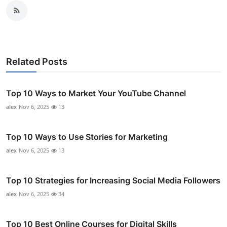
Related Posts
Top 10 Ways to Market Your YouTube Channel
alex
Nov 6, 2025
13
Top 10 Ways to Use Stories for Marketing
alex
Nov 6, 2025
13
Top 10 Strategies for Increasing Social Media Followers
alex
Nov 6, 2025
34
Top 10 Best Online Courses for Digital Skills