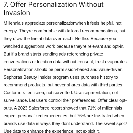
7. Offer Personalization Without
Invasion
Millennials appreciate personalizationwhen it feels helpful, not
creepy. Theyre comfortable with tailored recommendations, but
they draw the line at data overreach. Netflixs Because you
watched suggestions work because theyre relevant and opt-in.
But if a brand starts sending ads referencing private
conversations or location data without consent, trust evaporates.
Personalization should be permission-based and value-driven.
Sephoras Beauty Insider program uses purchase history to
recommend products, but never shares data with third parties.
Customers feel seen, not surveilled. Use segmentation, not
surveillance. Let users control their preferences. Offer clear opt-
outs. A 2023 Salesforce report showed that 71% of millennials
expect personalized experiences, but 76% are frustrated when
brands use data in ways they dont understand. The sweet spot?
Use data to enhance the experience, not exploit it.