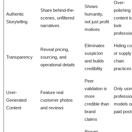
Over-
Shows
Share behind-the-
polishing
Authentic
humanity,
scenes, unfiltered
content t
Storytelling
not just profit
narratives
look
motives
professio
Eliminates
Hiding co
Reveal pricing,
suspicion
or supply
Transparency
sourcing, and
and builds
chain
operational details
credibility
practices
Peer
validation is
Only usi
User-
Feature real
more
professio
Generated
customer photos
credible than
models o
Content
and reviews
brand
paid post
claims
Proves