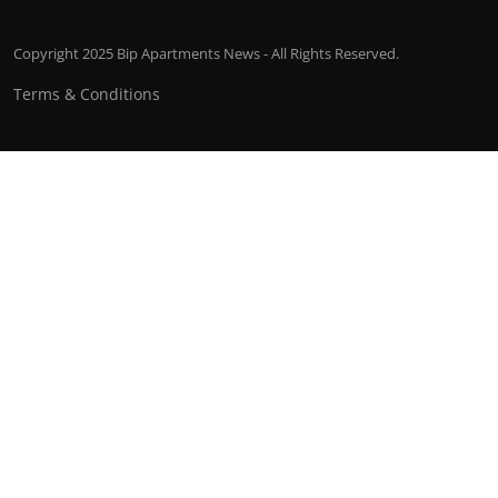
Copyright 2025 Bip Apartments News - All Rights Reserved.
Terms & Conditions