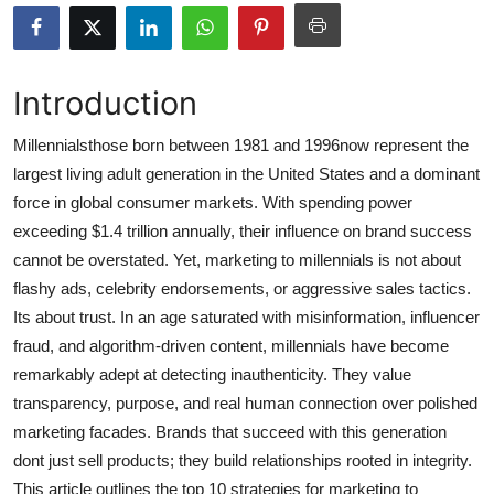
Submit Press Release
Guest Posting
Introduction
Crypto
Millennialsthose born between 1981 and 1996now represent the
largest living adult generation in the United States and a dominant
Advertise with US
force in global consumer markets. With spending power
exceeding $1.4 trillion annually, their influence on brand success
Business
cannot be overstated. Yet, marketing to millennials is not about
flashy ads, celebrity endorsements, or aggressive sales tactics.
Finance
Its about trust. In an age saturated with misinformation, influencer
fraud, and algorithm-driven content, millennials have become
Tech
remarkably adept at detecting inauthenticity. They value
transparency, purpose, and real human connection over polished
Hosting
marketing facades. Brands that succeed with this generation
Real Estate
dont just sell products; they build relationships rooted in integrity.
This article outlines the top 10 strategies for marketing to