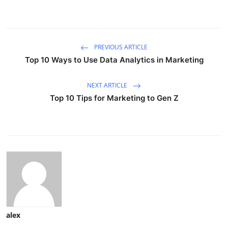
PREVIOUS ARTICLE
Top 10 Ways to Use Data Analytics in Marketing
NEXT ARTICLE
Top 10 Tips for Marketing to Gen Z
alex