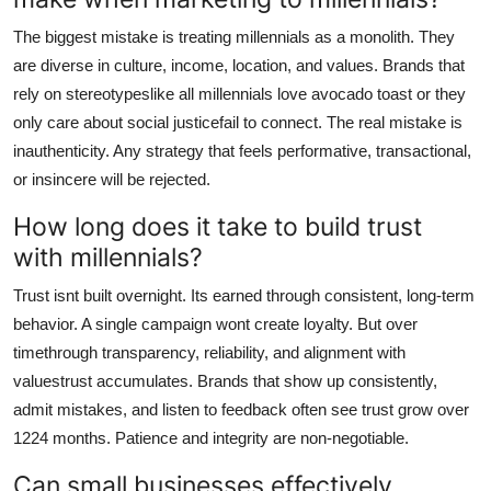
The biggest mistake is treating millennials as a monolith. They
are diverse in culture, income, location, and values. Brands that
rely on stereotypeslike all millennials love avocado toast or they
only care about social justicefail to connect. The real mistake is
inauthenticity. Any strategy that feels performative, transactional,
or insincere will be rejected.
How long does it take to build trust
with millennials?
Trust isnt built overnight. Its earned through consistent, long-term
behavior. A single campaign wont create loyalty. But over
timethrough transparency, reliability, and alignment with
valuestrust accumulates. Brands that show up consistently,
admit mistakes, and listen to feedback often see trust grow over
1224 months. Patience and integrity are non-negotiable.
Can small businesses effectively