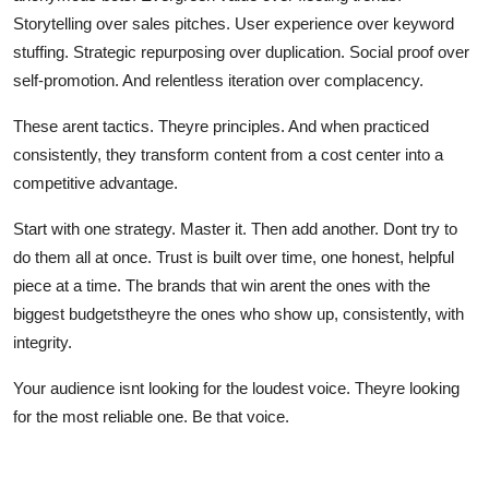
Storytelling over sales pitches. User experience over keyword
stuffing. Strategic repurposing over duplication. Social proof over
self-promotion. And relentless iteration over complacency.
These arent tactics. Theyre principles. And when practiced
consistently, they transform content from a cost center into a
competitive advantage.
Start with one strategy. Master it. Then add another. Dont try to
do them all at once. Trust is built over time, one honest, helpful
piece at a time. The brands that win arent the ones with the
biggest budgetstheyre the ones who show up, consistently, with
integrity.
Your audience isnt looking for the loudest voice. Theyre looking
for the most reliable one. Be that voice.