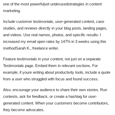
one of the most powerfulyet underusedstrategies in content
marketing.
Include customer testimonials, user-generated content, case
studies, and reviews directly in your blog posts, landing pages,
and videos. Use real names, photos, and specific results: I
increased my email open rates by 147% in 3 weeks using this
methodSarah K., freelance writer.
Feature testimonials in your content, not just on a separate
Testimonials page. Embed them in relevant sections. For
example, if youre writing about productivity tools, include a quote
from a user who struggled with focus and found success.
Also, encourage your audience to share their own stories. Run
contests, ask for feedback, or create a hashtag for user-
generated content. When your customers become contributors,
they become advocates.