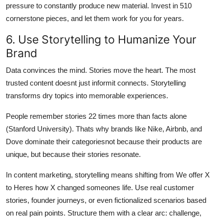
pressure to constantly produce new material. Invest in 510
cornerstone pieces, and let them work for you for years.
6. Use Storytelling to Humanize Your
Brand
Data convinces the mind. Stories move the heart. The most
trusted content doesnt just informit connects. Storytelling
transforms dry topics into memorable experiences.
People remember stories 22 times more than facts alone
(Stanford University). Thats why brands like Nike, Airbnb, and
Dove dominate their categoriesnot because their products are
unique, but because their stories resonate.
In content marketing, storytelling means shifting from We offer X
to Heres how X changed someones life. Use real customer
stories, founder journeys, or even fictionalized scenarios based
on real pain points. Structure them with a clear arc: challenge,