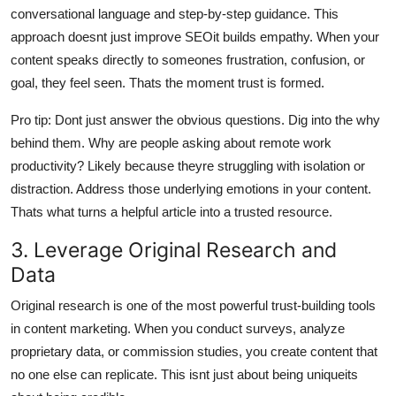
conversational language and step-by-step guidance. This
approach doesnt just improve SEOit builds empathy. When your
content speaks directly to someones frustration, confusion, or
goal, they feel seen. Thats the moment trust is formed.
Pro tip: Dont just answer the obvious questions. Dig into the why
behind them. Why are people asking about remote work
productivity? Likely because theyre struggling with isolation or
distraction. Address those underlying emotions in your content.
Thats what turns a helpful article into a trusted resource.
3. Leverage Original Research and
Data
Original research is one of the most powerful trust-building tools
in content marketing. When you conduct surveys, analyze
proprietary data, or commission studies, you create content that
no one else can replicate. This isnt just about being uniqueits