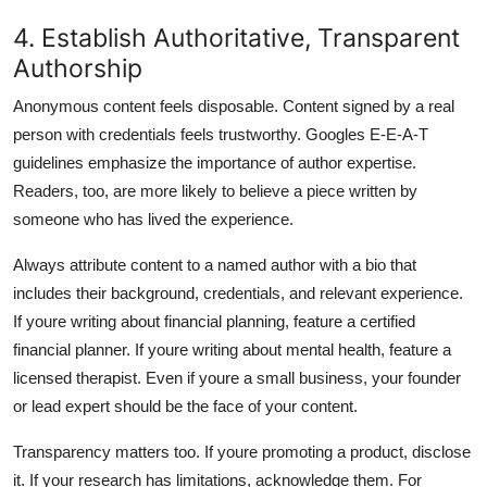
4. Establish Authoritative, Transparent
Authorship
Anonymous content feels disposable. Content signed by a real
person with credentials feels trustworthy. Googles E-E-A-T
guidelines emphasize the importance of author expertise.
Readers, too, are more likely to believe a piece written by
someone who has lived the experience.
Always attribute content to a named author with a bio that
includes their background, credentials, and relevant experience.
If youre writing about financial planning, feature a certified
financial planner. If youre writing about mental health, feature a
licensed therapist. Even if youre a small business, your founder
or lead expert should be the face of your content.
Transparency matters too. If youre promoting a product, disclose
it. If your research has limitations, acknowledge them. For