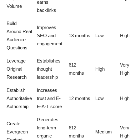
earns
Volume
backlinks
Build
Improves
Around Real
SEO and
13 months
Low
High
Audience
engagement
Questions
Leverage
Establishes
612
Very
Original
thought
High
months
High
Research
leadership
Establish
Increases
Authoritative
trust and E-
12 months
Low
High
Authorship
E-A-T score
Generates
Create
long-term
612
Very
Evergreen
Medium
organic
months
High
Content