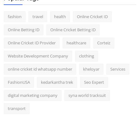
fashion
travel
health
Online Cricket ID
Online Betting ID
Online Cricket Betting ID
Online Cricket ID Provider
healthcare
Corteiz
Website Development Company
clothing
online cricket id whatsapp number
kheloyar
Services
FashionUSA
kedarkantha trek
Seo Expert
digital marketing company
syna world tracksuit
transport