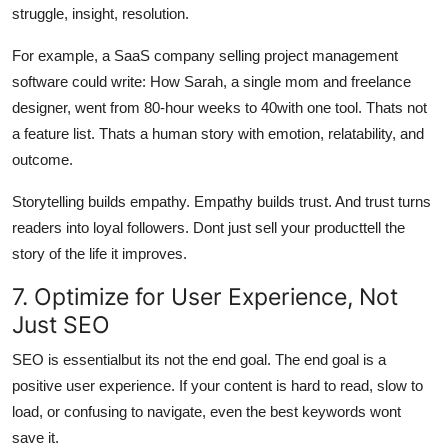
struggle, insight, resolution.
For example, a SaaS company selling project management
software could write: How Sarah, a single mom and freelance
designer, went from 80-hour weeks to 40with one tool. Thats not
a feature list. Thats a human story with emotion, relatability, and
outcome.
Storytelling builds empathy. Empathy builds trust. And trust turns
readers into loyal followers. Dont just sell your producttell the
story of the life it improves.
7. Optimize for User Experience, Not
Just SEO
SEO is essentialbut its not the end goal. The end goal is a
positive user experience. If your content is hard to read, slow to
load, or confusing to navigate, even the best keywords wont
save it.