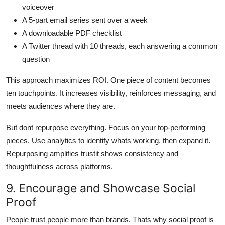
voiceover
A 5-part email series sent over a week
A downloadable PDF checklist
A Twitter thread with 10 threads, each answering a common
question
This approach maximizes ROI. One piece of content becomes
ten touchpoints. It increases visibility, reinforces messaging, and
meets audiences where they are.
But dont repurpose everything. Focus on your top-performing
pieces. Use analytics to identify whats working, then expand it.
Repurposing amplifies trustit shows consistency and
thoughtfulness across platforms.
9. Encourage and Showcase Social
Proof
People trust people more than brands. Thats why social proof is