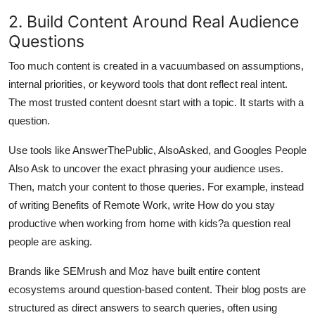
2. Build Content Around Real Audience
Questions
Too much content is created in a vacuumbased on assumptions,
internal priorities, or keyword tools that dont reflect real intent.
The most trusted content doesnt start with a topic. It starts with a
question.
Use tools like AnswerThePublic, AlsoAsked, and Googles People
Also Ask to uncover the exact phrasing your audience uses.
Then, match your content to those queries. For example, instead
of writing Benefits of Remote Work, write How do you stay
productive when working from home with kids?a question real
people are asking.
Brands like SEMrush and Moz have built entire content
ecosystems around question-based content. Their blog posts are
structured as direct answers to search queries, often using