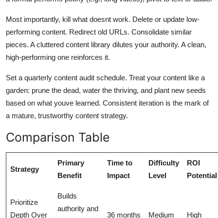
Most importantly, kill what doesnt work. Delete or update low-
performing content. Redirect old URLs. Consolidate similar
pieces. A cluttered content library dilutes your authority. A clean,
high-performing one reinforces it.
Set a quarterly content audit schedule. Treat your content like a
garden: prune the dead, water the thriving, and plant new seeds
based on what youve learned. Consistent iteration is the mark of
a mature, trustworthy content strategy.
Comparison Table
Primary
Time to
Difficulty
ROI
Strategy
Benefit
Impact
Level
Potential
Builds
Prioritize
authority and
Depth Over
36 months
Medium
High