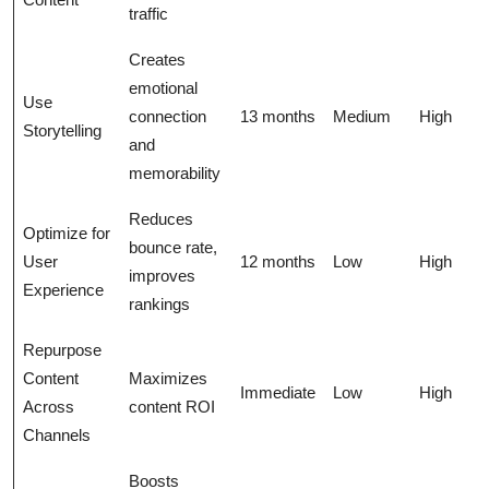
traffic
Creates
emotional
Use
connection
13 months
Medium
High
Storytelling
and
memorability
Reduces
Optimize for
bounce rate,
User
12 months
Low
High
improves
Experience
rankings
Repurpose
Content
Maximizes
Immediate
Low
High
Across
content ROI
Channels
Boosts