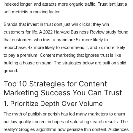
indexed longer, and attracts more organic traffic. Trust isnt just a
soft metricits a ranking factor.
Brands that invest in trust dont just win clicks; they win
customers for life. A 2022 Harvard Business Review study found
that customers who trust a brand are 5x more likely to
repurchase, 4x more likely to recommend it, and 7x more likely
to pay a premium. Content marketing that ignores trust is like
building a house on sand. The strategies below are built on solid
ground.
Top 10 Strategies for Content
Marketing Success You Can Trust
1. Prioritize Depth Over Volume
The myth of publish or perish has led many marketers to churn
out low-quality content in hopes of saturating search results. The
reality? Googles algorithms now penalize thin content. Audiences