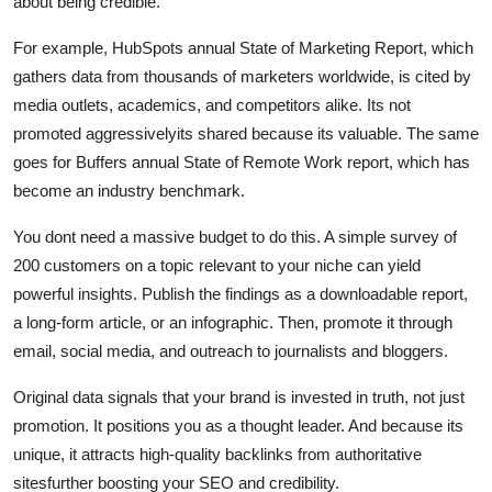
about being credible.
For example, HubSpots annual State of Marketing Report, which
gathers data from thousands of marketers worldwide, is cited by
media outlets, academics, and competitors alike. Its not
promoted aggressivelyits shared because its valuable. The same
goes for Buffers annual State of Remote Work report, which has
become an industry benchmark.
You dont need a massive budget to do this. A simple survey of
200 customers on a topic relevant to your niche can yield
powerful insights. Publish the findings as a downloadable report,
a long-form article, or an infographic. Then, promote it through
email, social media, and outreach to journalists and bloggers.
Original data signals that your brand is invested in truth, not just
promotion. It positions you as a thought leader. And because its
unique, it attracts high-quality backlinks from authoritative
sitesfurther boosting your SEO and credibility.