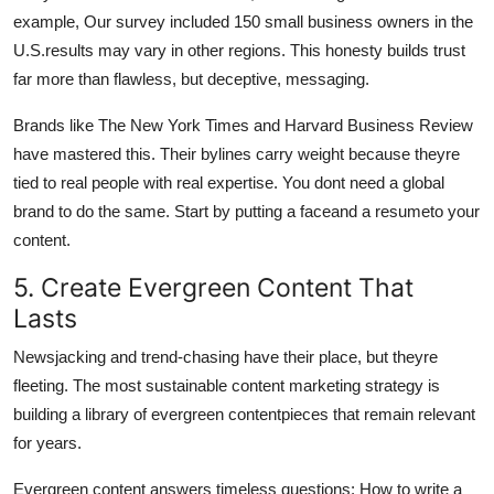
example, Our survey included 150 small business owners in the
U.S.results may vary in other regions. This honesty builds trust
far more than flawless, but deceptive, messaging.
Brands like The New York Times and Harvard Business Review
have mastered this. Their bylines carry weight because theyre
tied to real people with real expertise. You dont need a global
brand to do the same. Start by putting a faceand a resumeto your
content.
5. Create Evergreen Content That
Lasts
Newsjacking and trend-chasing have their place, but theyre
fleeting. The most sustainable content marketing strategy is
building a library of evergreen contentpieces that remain relevant
for years.
Evergreen content answers timeless questions: How to write a