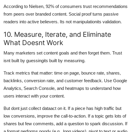
According to Nielsen, 92% of consumers trust recommendations
from peers over branded content. Social proof turns passive
readers into active believers. Its not manipulationits validation.
10. Measure, Iterate, and Eliminate
What Doesnt Work
Many marketers set content goals and then forget them. Trust
isnt built by guessingits built by measuring.
Track metrics that matter: time on page, bounce rate, shares,
backlinks, conversion rate, and customer feedback. Use Google
Analytics, Search Console, and heatmaps to understand how
users interact with your content.
But dont just collect dataact on it. If a piece has high traffic but
low conversions, improve the call-to-action. If a topic gets lots of
shares but few comments, add a question to spark discussion. If
a format performs poorly (e.g., long videos), pivot to text or audio.