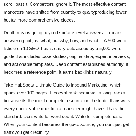
scroll past it. Competitors ignore it. The most effective content
marketers have shifted from quantity to qualityproducing fewer,
but far more comprehensive pieces.
Depth means going beyond surface-level answers. It means
answering not just what, but why, how, and what if. A 500-word
listicle on 10 SEO Tips is easily outclassed by a 5,000-word
guide that includes case studies, original data, expert interviews,
and actionable templates. Deep content establishes authority. It
becomes a reference point. It earns backlinks naturally.
Take HubSpots Ultimate Guide to Inbound Marketing, which
spans over 100 pages. It doesnt rank because its longit ranks
because its the most complete resource on the topic. It answers
every conceivable question a marketer might have. Thats the
standard. Dont write for word count. Write for completeness.
When your content becomes the go-to source, you dont just get
trafficyou get credibility.