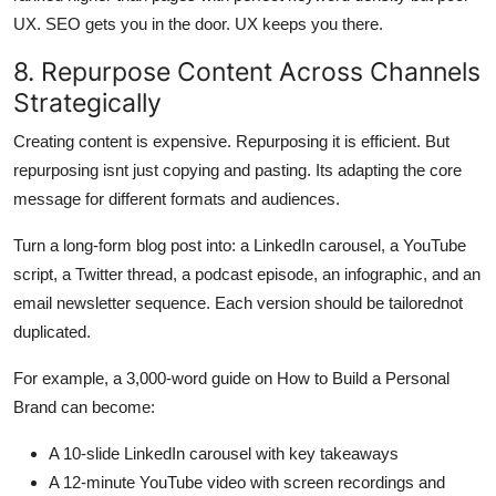
UX. SEO gets you in the door. UX keeps you there.
8. Repurpose Content Across Channels
Strategically
Creating content is expensive. Repurposing it is efficient. But
repurposing isnt just copying and pasting. Its adapting the core
message for different formats and audiences.
Turn a long-form blog post into: a LinkedIn carousel, a YouTube
script, a Twitter thread, a podcast episode, an infographic, and an
email newsletter sequence. Each version should be tailorednot
duplicated.
For example, a 3,000-word guide on How to Build a Personal
Brand can become:
A 10-slide LinkedIn carousel with key takeaways
A 12-minute YouTube video with screen recordings and