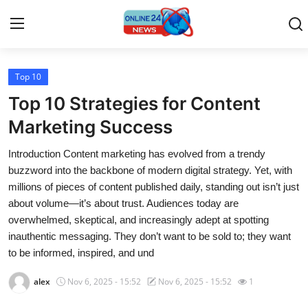
Top 10
Home
Top 10 Strategies for Content
Contact
Marketing Success
Introduction Content marketing has evolved from a trendy
Press Release
buzzword into the backbone of modern digital strategy. Yet, with
millions of pieces of content published daily, standing out isn’t just
Travel
about volume—it’s about trust. Audiences today are
overwhelmed, skeptical, and increasingly adept at spotting
Privacy Policy
inauthentic messaging. They don’t want to be sold to; they want
to be informed, inspired, and und
About
alex
Nov 6, 2025 - 15:52
Nov 6, 2025 - 15:52
1
News Network