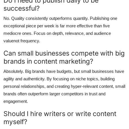
Do I need to publish daily to be
successful?
No. Quality consistently outperforms quantity. Publishing one
exceptional piece per week is far more effective than five
mediocre ones. Focus on depth, relevance, and audience
valuenot frequency.
Can small businesses compete with big
brands in content marketing?
Absolutely. Big brands have budgets, but small businesses have
agility and authenticity. By focusing on niche topics, building
personal relationships, and creating hyper-relevant content, small
brands often outperform larger competitors in trust and
engagement.
Should I hire writers or write content
myself?