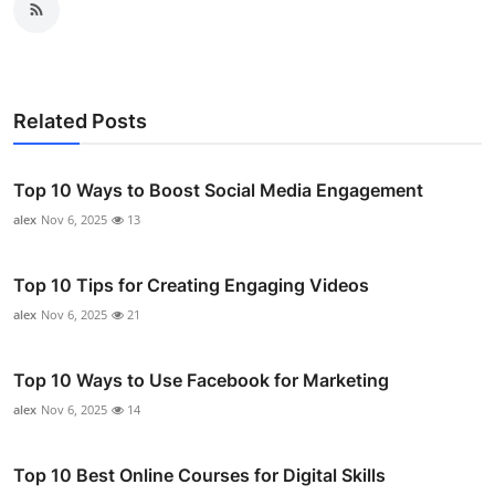
Related Posts
Top 10 Ways to Boost Social Media Engagement
alex
Nov 6, 2025
13
Top 10 Tips for Creating Engaging Videos
alex
Nov 6, 2025
21
Top 10 Ways to Use Facebook for Marketing
alex
Nov 6, 2025
14
Top 10 Best Online Courses for Digital Skills