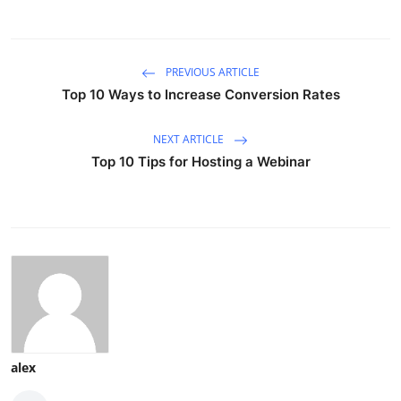
PREVIOUS ARTICLE
Top 10 Ways to Increase Conversion Rates
NEXT ARTICLE
Top 10 Tips for Hosting a Webinar
alex