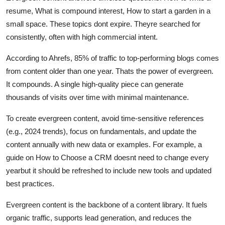
resume, What is compound interest, How to start a garden in a
small space. These topics dont expire. Theyre searched for
consistently, often with high commercial intent.
According to Ahrefs, 85% of traffic to top-performing blogs comes
from content older than one year. Thats the power of evergreen.
It compounds. A single high-quality piece can generate
thousands of visits over time with minimal maintenance.
To create evergreen content, avoid time-sensitive references
(e.g., 2024 trends), focus on fundamentals, and update the
content annually with new data or examples. For example, a
guide on How to Choose a CRM doesnt need to change every
yearbut it should be refreshed to include new tools and updated
best practices.
Evergreen content is the backbone of a content library. It fuels
organic traffic, supports lead generation, and reduces the