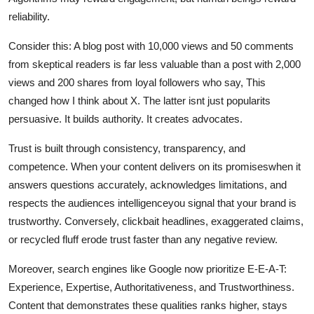
reliability.
Consider this: A blog post with 10,000 views and 50 comments
from skeptical readers is far less valuable than a post with 2,000
views and 200 shares from loyal followers who say, This
changed how I think about X. The latter isnt just popularits
persuasive. It builds authority. It creates advocates.
Trust is built through consistency, transparency, and
competence. When your content delivers on its promiseswhen it
answers questions accurately, acknowledges limitations, and
respects the audiences intelligenceyou signal that your brand is
trustworthy. Conversely, clickbait headlines, exaggerated claims,
or recycled fluff erode trust faster than any negative review.
Moreover, search engines like Google now prioritize E-E-A-T:
Experience, Expertise, Authoritativeness, and Trustworthiness.
Content that demonstrates these qualities ranks higher, stays