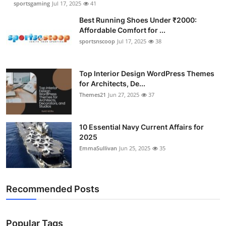
sportsgaming
Jul 17, 2025
41
Best Running Shoes Under ₹2000:
Affordable Comfort for ...
sportsnscoop
Jul 17, 2025
38
Top Interior Design WordPress Themes
for Architects, De...
Themes21
Jun 27, 2025
37
10 Essential Navy Current Affairs for
2025
EmmaSullivan
Jun 25, 2025
35
Recommended Posts
Popular Tags