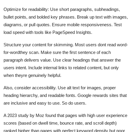
Optimize for readability: Use short paragraphs, subheadings,
bullet points, and bolded key phrases. Break up text with images,
diagrams, or pull quotes. Ensure mobile responsiveness. Test
load speed with tools like PageSpeed Insights.
Structure your content for skimming. Most users dont read word-
for-wordthey scan. Make sure the first sentence of each
paragraph delivers value. Use clear headings that answer the
users intent. Include internal links to related content, but only
when theyre genuinely helpful.
Also, consider accessibility. Use alt text for images, proper
heading hierarchy, and readable fonts. Google rewards sites that
are inclusive and easy to use. So do users.
A 2023 study by Moz found that pages with high user experience
scores (based on dwell time, bounce rate, and scroll depth)
ranked higher than pages with perfect keyword density but poor