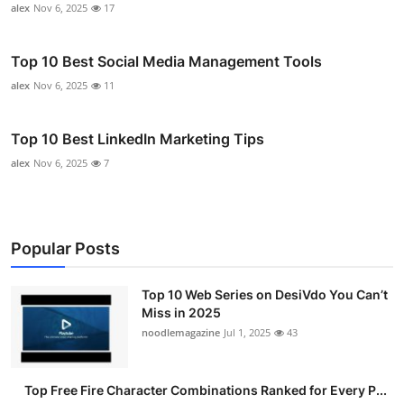
alex
Nov 6, 2025
17
Top 10 Best Social Media Management Tools
alex
Nov 6, 2025
11
Top 10 Best LinkedIn Marketing Tips
alex
Nov 6, 2025
7
Popular Posts
Top 10 Web Series on DesiVdo You Can’t
Miss in 2025
noodlemagazine
Jul 1, 2025
43
Top Free Fire Character Combinations Ranked for Every P...