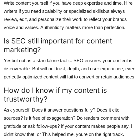
Write content yourself if you have deep expertise and time. Hire
writers if you need scalability or specialized skillsbut always
review, edit, and personalize their work to reflect your brands
voice and values. Authenticity matters more than perfection.
Is SEO still important for content
marketing?
Yesbut not as a standalone tactic. SEO ensures your content is
discoverable. But without trust, depth, and user experience, even
perfectly optimized content will fail to convert or retain audiences.
How do I know if my content is
trustworthy?
Ask yourself: Does it answer questions fully? Does it cite
sources? Is it free of exaggeration? Do readers comment with
gratitude or ask follow-ups? If your content makes people say, I
didnt know that, or This helped me, youre on the right track.