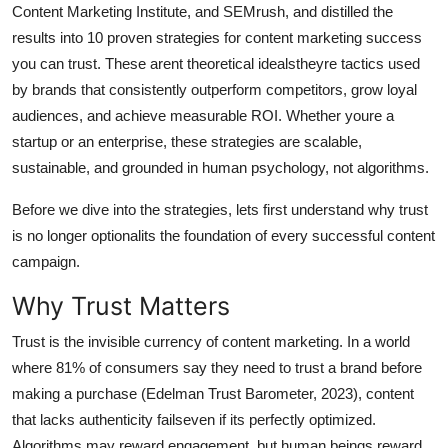
Content Marketing Institute, and SEMrush, and distilled the
General
results into 10 proven strategies for content marketing success
you can trust. These arent theoretical idealstheyre tactics used
Top 10
by brands that consistently outperform competitors, grow loyal
How To
audiences, and achieve measurable ROI. Whether youre a
startup or an enterprise, these strategies are scalable,
Support Number
sustainable, and grounded in human psychology, not algorithms.
Before we dive into the strategies, lets first understand why trust
is no longer optionalits the foundation of every successful content
campaign.
Why Trust Matters
Trust is the invisible currency of content marketing. In a world
where 81% of consumers say they need to trust a brand before
making a purchase (Edelman Trust Barometer, 2023), content
that lacks authenticity failseven if its perfectly optimized.
Algorithms may reward engagement, but human beings reward