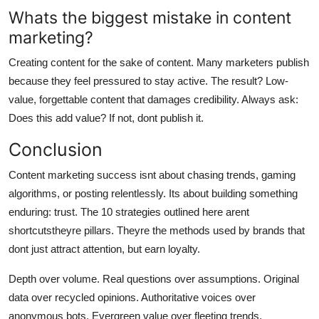
Whats the biggest mistake in content
marketing?
Creating content for the sake of content. Many marketers publish
because they feel pressured to stay active. The result? Low-
value, forgettable content that damages credibility. Always ask:
Does this add value? If not, dont publish it.
Conclusion
Content marketing success isnt about chasing trends, gaming
algorithms, or posting relentlessly. Its about building something
enduring: trust. The 10 strategies outlined here arent
shortcutstheyre pillars. Theyre the methods used by brands that
dont just attract attention, but earn loyalty.
Depth over volume. Real questions over assumptions. Original
data over recycled opinions. Authoritative voices over
anonymous bots. Evergreen value over fleeting trends.