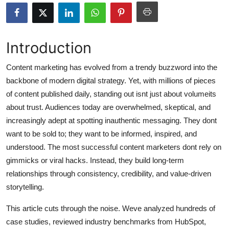
Submit Press Release
Guest Posting
Introduction
Advertise with US
Content marketing has evolved from a trendy buzzword into the
backbone of modern digital strategy. Yet, with millions of pieces
Crypto
of content published daily, standing out isnt just about volumeits
about trust. Audiences today are overwhelmed, skeptical, and
Business
increasingly adept at spotting inauthentic messaging. They dont
want to be sold to; they want to be informed, inspired, and
Finance
understood. The most successful content marketers dont rely on
gimmicks or viral hacks. Instead, they build long-term
Tech
relationships through consistency, credibility, and value-driven
storytelling.
Hosting
This article cuts through the noise. Weve analyzed hundreds of
Real Estate
case studies, reviewed industry benchmarks from HubSpot,