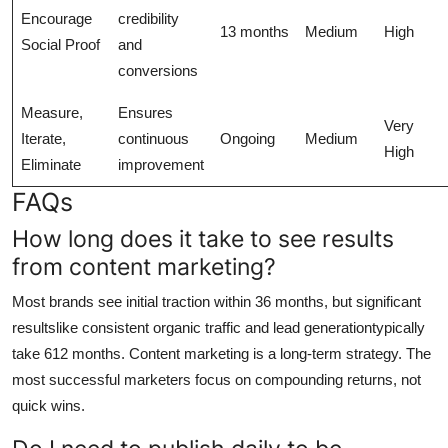
Encourage
credibility
13 months
Medium
High
Social Proof
and
conversions
Measure,
Ensures
Very
Iterate,
continuous
Ongoing
Medium
High
Eliminate
improvement
FAQs
How long does it take to see results
from content marketing?
Most brands see initial traction within 36 months, but significant
resultslike consistent organic traffic and lead generationtypically
take 612 months. Content marketing is a long-term strategy. The
most successful marketers focus on compounding returns, not
quick wins.