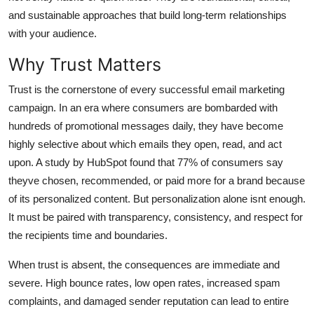
General
and sustainable approaches that build long-term relationships
with your audience.
Top 10
Why Trust Matters
How To
Trust is the cornerstone of every successful email marketing
campaign. In an era where consumers are bombarded with
Support Number
hundreds of promotional messages daily, they have become
highly selective about which emails they open, read, and act
upon. A study by HubSpot found that 77% of consumers say
theyve chosen, recommended, or paid more for a brand because
of its personalized content. But personalization alone isnt enough.
It must be paired with transparency, consistency, and respect for
the recipients time and boundaries.
When trust is absent, the consequences are immediate and
severe. High bounce rates, low open rates, increased spam
complaints, and damaged sender reputation can lead to entire