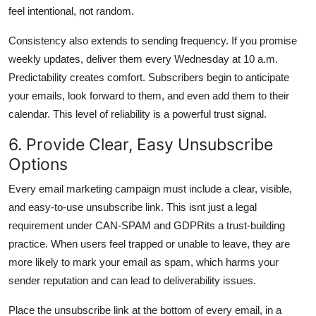
feel intentional, not random.
Consistency also extends to sending frequency. If you promise
weekly updates, deliver them every Wednesday at 10 a.m.
Predictability creates comfort. Subscribers begin to anticipate
your emails, look forward to them, and even add them to their
calendar. This level of reliability is a powerful trust signal.
6. Provide Clear, Easy Unsubscribe
Options
Every email marketing campaign must include a clear, visible,
and easy-to-use unsubscribe link. This isnt just a legal
requirement under CAN-SPAM and GDPRits a trust-building
practice. When users feel trapped or unable to leave, they are
more likely to mark your email as spam, which harms your
sender reputation and can lead to deliverability issues.
Place the unsubscribe link at the bottom of every email, in a