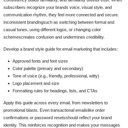
subscribers recognize your brands voice, visual style, and
communication rhythm, they feel more connected and secure.
Inconsistent brandingsuch as switching between formal and
casual tones, using different logos, or changing color
schemescreates confusion and undermines credibility.
Develop a brand style guide for email marketing that includes:
Approved fonts and font sizes
Color palette (primary and secondary)
Tone of voice (e.g., friendly, professional, witty)
Logo placement and size
Formatting rules for headings, lists, and CTAs
Apply this guide across every email, from newsletters to
promotional blasts. Even transactional emailslike order
confirmations or password resetsshould reflect your brand
identity. This reinforces recognition and makes your messages