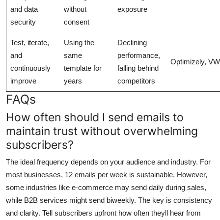
and data
without
exposure
security
consent
Test, iterate,
Using the
Declining
and
same
performance,
Optimizely, V
continuously
template for
falling behind
improve
years
competitors
FAQs
How often should I send emails to
maintain trust without overwhelming
subscribers?
The ideal frequency depends on your audience and industry. For
most businesses, 12 emails per week is sustainable. However,
some industries like e-commerce may send daily during sales,
while B2B services might send biweekly. The key is consistency
and clarity. Tell subscribers upfront how often theyll hear from