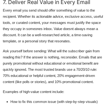
7. Deliver Real Value in Every Email
Every email you send should offer something of value to the
recipient. Whether its actionable advice, exclusive access, useful
tools, or curated content, your messages must justify the space
they occupy in someones inbox. Value doesnt always mean a
discount. It can be a well-researched article, a time-saving
template, or a personal story that resonates.
Ask yourself before sending: What will the subscriber gain from
reading this? If the answer is nothing, reconsider. Emails that are
purely promotional without educational or emotional benefit are
quickly ignored. The most trusted brands use a 70/20/10 rule:
70% educational or helpful content, 20% engagement-driven
content (like polls or stories), and 10% promotional content.
Examples of high-value content include:
How to fix this common issue (with step-by-step visuals)