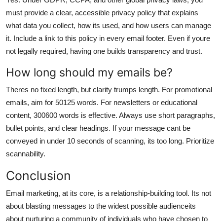
must provide a clear, accessible privacy policy that explains
what data you collect, how its used, and how users can manage
it. Include a link to this policy in every email footer. Even if youre
not legally required, having one builds transparency and trust.
How long should my emails be?
Theres no fixed length, but clarity trumps length. For promotional
emails, aim for 50125 words. For newsletters or educational
content, 300600 words is effective. Always use short paragraphs,
bullet points, and clear headings. If your message cant be
conveyed in under 10 seconds of scanning, its too long. Prioritize
scannability.
Conclusion
Email marketing, at its core, is a relationship-building tool. Its not
about blasting messages to the widest possible audienceits
about nurturing a community of individuals who have chosen to