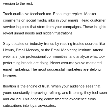
version to the rest.
Track qualitative feedback too. Encourage replies. Monitor
comments on social media links in your emails. Read customer
service inquiries that stem from your campaigns. These insights
reveal unmet needs and hidden frustrations.
Stay updated on industry trends by reading trusted sources like
Litmus, Email Monday, or the Email Marketing Institute. Attend
webinars, join professional communities, and analyze what top-
performing brands are doing. Never assume youve mastered
email marketing. The most successful marketers are lifelong
learners.
Iteration is the engine of trust. When your audience sees that
youre constantly improving, refining, and listening, they feel seen
and valued. This ongoing commitment to excellence turns
subscribers into loyal advocates.