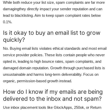
While both reduce your list size, spam complaints are far more
damagingthey directly impact your sender reputation and can
lead to blacklisting. Aim to keep spam complaint rates below
0.1%.
Is it okay to buy an email list to grow
quickly?
No. Buying email lists violates ethical standards and most email
service provider policies. These lists contain people who never
opted in, leading to high bounce rates, spam complaints, and
damaged domain reputation. Growth through purchased lists is
unsustainable and harms long-term deliverability. Focus on
organic, permission-based growth instead.
How do I know if my emails are being
delivered to the inbox and not spam?
Use inbox placement tools like GlockApps, 250ok, or Return