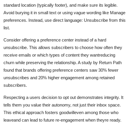
standard location (typically footer), and make sure its legible.
Avoid burying it in small text or using vague wording like Manage
preferences. Instead, use direct language: Unsubscribe from this
list.
Consider offering a preference center instead of a hard
unsubscribe. This allows subscribers to choose how often they
receive emails or which types of content they wantreducing
churn while preserving the relationship. A study by Return Path
found that brands offering preference centers saw 30% fewer
unsubscribes and 20% higher engagement among retained
subscribers.
Respecting a users decision to opt out demonstrates integrity. It
tells them you value their autonomy, not just their inbox space.
This ethical approach fosters goodwilleven among those who
leaveand can lead to future re-engagement when theyre ready.