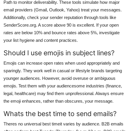
Path to monitor deliverability. These tools simulate how major
email providers (Gmail, Outlook, Yahoo) treat your messages.
Additionally, check your sender reputation through tools like
SenderScore.org. A score above 90 is excellent. If your open
rates are below 10% and bounce rates above 5%, investigate
your list hygiene and content practices.
Should I use emojis in subject lines?
Emojis can increase open rates when used appropriately and
sparingly. They work well in casual or lifestyle brands targeting
younger audiences. However, avoid overuse or ambiguous
emojis. Test them with your audiencesome industries (finance,
legal, healthcare) may find them unprofessional. Always ensure
the emoji enhances, rather than obscures, your message.
Whats the best time to send emails?
Theres no universal best timeit varies by audience. B2B emails