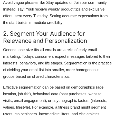
Avoid vague phrases like Stay updated or Join our community.
Instead, say: Youll receive weekly product tips and exclusive
offers, sent every Tuesday. Setting accurate expectations from
the start builds immediate credibility.
2. Segment Your Audience for
Relevance and Personalization
Generic, one-size-fits-all emails are a relic of early email
marketing. Todays consumers expect messages tailored to their
interests, behaviors, and life stages. Segmentation is the practice
of dividing your email list into smaller, more homogeneous
groups based on shared characteristics.
Effective segmentation can be based on demographics (age,
location, job title), behavioral data (past purchases, website
visits, email engagement), or psychographic factors (interests,
values, lifestyle). For example, a fitness brand might segment
users into beginners, intermediate lifters, and elite athletes,