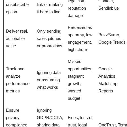
legal risk,
Contact,
unsubscribe
link or making
reputation
Sendinblue
option
it hard to find
damage
Perceived as
Deliver real,
Only sending
spammy, low
BuzzSumo,
actionable
sales pitches
engagement,
Google Trends
value
or promotions
high churn
Missed
Track and
opportunities,
Google
Ignoring data
analyze
stagnant
Analytics,
or assuming
performance
growth,
Mailchimp
what works
metrics
wasted
Reports
budget
Ensure
Ignoring
privacy
GDPR/CCPA,
Fines, loss of
compliance
sharing data
trust, legal
OneTrust, Term