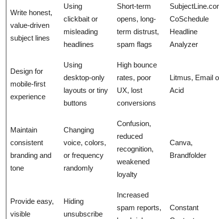
Using
Short-term
SubjectLine.co
Write honest,
clickbait or
opens, long-
CoSchedule
value-driven
misleading
term distrust,
Headline
subject lines
headlines
spam flags
Analyzer
Using
High bounce
Design for
desktop-only
rates, poor
Litmus, Email 
mobile-first
layouts or tiny
UX, lost
Acid
experience
buttons
conversions
Confusion,
Maintain
Changing
reduced
consistent
voice, colors,
Canva,
recognition,
branding and
or frequency
Brandfolder
weakened
tone
randomly
loyalty
Increased
Provide easy,
Hiding
spam reports,
Constant
visible
unsubscribe