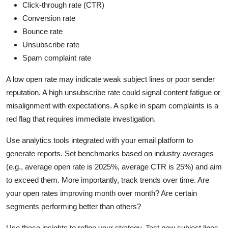
Click-through rate (CTR)
Conversion rate
Bounce rate
Unsubscribe rate
Spam complaint rate
A low open rate may indicate weak subject lines or poor sender
reputation. A high unsubscribe rate could signal content fatigue or
misalignment with expectations. A spike in spam complaints is a
red flag that requires immediate investigation.
Use analytics tools integrated with your email platform to
generate reports. Set benchmarks based on industry averages
(e.g., average open rate is 2025%, average CTR is 25%) and aim
to exceed them. More importantly, track trends over time. Are
your open rates improving month over month? Are certain
segments performing better than others?
Use these insights to refine your strategy. Test new subject lines,