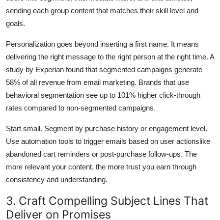
sending each group content that matches their skill level and
goals.
Personalization goes beyond inserting a first name. It means
delivering the right message to the right person at the right time. A
study by Experian found that segmented campaigns generate
58% of all revenue from email marketing. Brands that use
behavioral segmentation see up to 101% higher click-through
rates compared to non-segmented campaigns.
Start small. Segment by purchase history or engagement level.
Use automation tools to trigger emails based on user actionslike
abandoned cart reminders or post-purchase follow-ups. The
more relevant your content, the more trust you earn through
consistency and understanding.
3. Craft Compelling Subject Lines That
Deliver on Promises