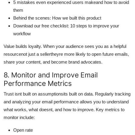
5 mistakes even experienced users makeand how to avoid
them
Behind the scenes: How we built this product
Download our free checklist: 10 steps to improve your
workflow
Value builds loyalty. When your audience sees you as a helpful
resourcenot just a sellertheyre more likely to open future emails,
share your content, and become brand advocates.
8. Monitor and Improve Email
Performance Metrics
Trust isnt built on assumptionsits built on data. Regularly tracking
and analyzing your email performance allows you to understand
what works, what doesnt, and how to improve. Key metrics to
monitor include:
Open rate