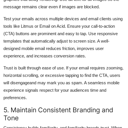
message remains clear even if images are blocked.
Test your emails across multiple devices and email clients using
tools like Litmus or Email on Acid. Ensure your call-to-action
(CTA) buttons are prominent and easy to tap. Use responsive
templates that automatically adjust to screen size. A well-
designed mobile email reduces friction, improves user
experience, and increases conversion rates.
Trust is built through ease of use. If your email requires zooming,
horizontal scrolling, or excessive tapping to find the CTA, users
will disengageand may mark you as spam. A seamless mobile
experience signals respect for your audiences time and
preferences.
5. Maintain Consistent Branding and
Tone
Consistency builds familiarity, and familiarity breeds trust. When