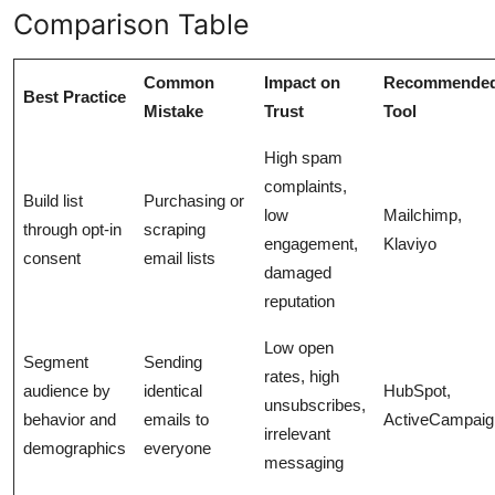
Comparison Table
Common
Impact on
Recommende
Best Practice
Mistake
Trust
Tool
High spam
complaints,
Build list
Purchasing or
low
Mailchimp,
through opt-in
scraping
engagement,
Klaviyo
consent
email lists
damaged
reputation
Low open
Segment
Sending
rates, high
audience by
identical
HubSpot,
unsubscribes,
behavior and
emails to
ActiveCampaig
irrelevant
demographics
everyone
messaging