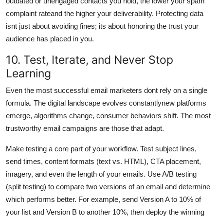
outdated or unengaged contacts you hold, the lower your spam
complaint rateand the higher your deliverability. Protecting data
isnt just about avoiding fines; its about honoring the trust your
audience has placed in you.
10. Test, Iterate, and Never Stop
Learning
Even the most successful email marketers dont rely on a single
formula. The digital landscape evolves constantlynew platforms
emerge, algorithms change, consumer behaviors shift. The most
trustworthy email campaigns are those that adapt.
Make testing a core part of your workflow. Test subject lines,
send times, content formats (text vs. HTML), CTA placement,
imagery, and even the length of your emails. Use A/B testing
(split testing) to compare two versions of an email and determine
which performs better. For example, send Version A to 10% of
your list and Version B to another 10%, then deploy the winning