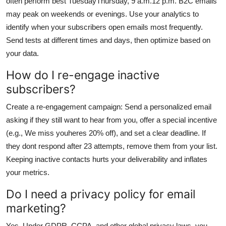
often perform best TuesdayThursday, 9 a.m.12 p.m. B2C emails
may peak on weekends or evenings. Use your analytics to
identify when your subscribers open emails most frequently.
Send tests at different times and days, then optimize based on
your data.
How do I re-engage inactive
subscribers?
Create a re-engagement campaign: Send a personalized email
asking if they still want to hear from you, offer a special incentive
(e.g., We miss youheres 20% off), and set a clear deadline. If
they dont respond after 23 attempts, remove them from your list.
Keeping inactive contacts hurts your deliverability and inflates
your metrics.
Do I need a privacy policy for email
marketing?
Yes. Under GDPR, CCPA, and other global privacy laws, you