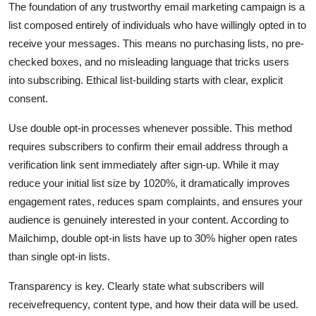
The foundation of any trustworthy email marketing campaign is a
list composed entirely of individuals who have willingly opted in to
receive your messages. This means no purchasing lists, no pre-
checked boxes, and no misleading language that tricks users
into subscribing. Ethical list-building starts with clear, explicit
consent.
Use double opt-in processes whenever possible. This method
requires subscribers to confirm their email address through a
verification link sent immediately after sign-up. While it may
reduce your initial list size by 1020%, it dramatically improves
engagement rates, reduces spam complaints, and ensures your
audience is genuinely interested in your content. According to
Mailchimp, double opt-in lists have up to 30% higher open rates
than single opt-in lists.
Transparency is key. Clearly state what subscribers will
receivefrequency, content type, and how their data will be used.