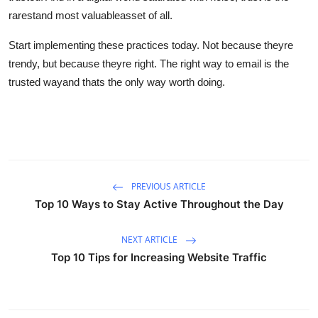
rarestand most valuableasset of all.
Start implementing these practices today. Not because theyre
trendy, but because theyre right. The right way to email is the
trusted wayand thats the only way worth doing.
PREVIOUS ARTICLE
Top 10 Ways to Stay Active Throughout the Day
NEXT ARTICLE
Top 10 Tips for Increasing Website Traffic