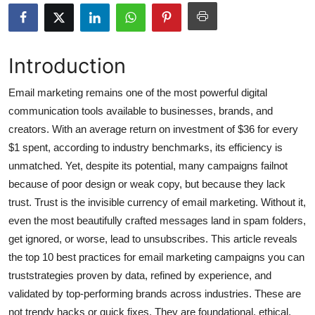
Submit Press Release
Guest Posting
Introduction
Crypto
Email marketing remains one of the most powerful digital
communication tools available to businesses, brands, and
Advertise with US
creators. With an average return on investment of $36 for every
$1 spent, according to industry benchmarks, its efficiency is
Business
unmatched. Yet, despite its potential, many campaigns failnot
because of poor design or weak copy, but because they lack
Finance
trust. Trust is the invisible currency of email marketing. Without it,
even the most beautifully crafted messages land in spam folders,
Tech
get ignored, or worse, lead to unsubscribes. This article reveals
the top 10 best practices for email marketing campaigns you can
Hosting
truststrategies proven by data, refined by experience, and
Real Estate
validated by top-performing brands across industries. These are
not trendy hacks or quick fixes. They are foundational, ethical,