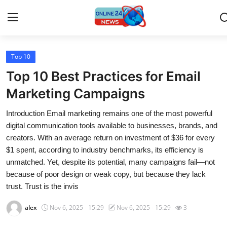
Top 10
Home
Top 10 Best Practices for Email
Press Release
Marketing Campaigns
Introduction Email marketing remains one of the most powerful
Contact
digital communication tools available to businesses, brands, and
creators. With an average return on investment of $36 for every
Travel
$1 spent, according to industry benchmarks, its efficiency is
unmatched. Yet, despite its potential, many campaigns fail—not
Privacy Policy
because of poor design or weak copy, but because they lack
trust. Trust is the invis
About
alex
Nov 6, 2025 - 15:29
Nov 6, 2025 - 15:29
3
News Network