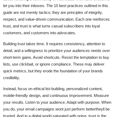
let you into their inboxes. The 10 best practices outlined in this
guide are not merely tactics; they are principles of integrity,
respect, and value-driven communication. Each one reinforces
trust, and trust is what turns casual subscribers into loyal
customers, and customers into advocates.
Building trust takes time. It requires consistency, attention to
detail, and a willingness to prioritize your audiences needs over
short-term gains. Avoid shortcuts. Resist the temptation to buy
lists, use clickbait, or ignore compliance. These may deliver
quick metrics, but they erode the foundation of your brands
credibility.
Instead, focus on ethical list-building, personalized content,
mobile-friendly design, and continuous improvement. Measure
your results. Listen to your audience. Adapt with purpose. When
you do, your email campaigns wont just perform bettertheyll be
trusted. And in a digital world saturated with noise, trust is the