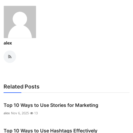
alex
Related Posts
Top 10 Ways to Use Stories for Marketing
alex
Nov 6, 2025
13
Top 10 Ways to Use Hashtags Effectively