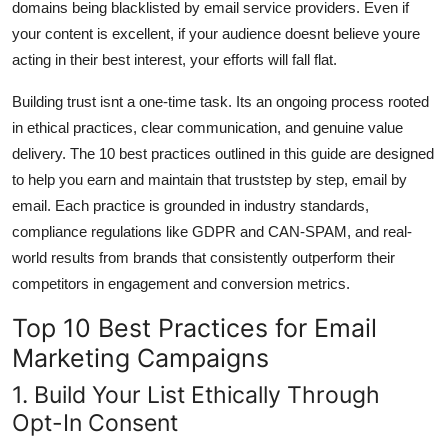
domains being blacklisted by email service providers. Even if
your content is excellent, if your audience doesnt believe youre
acting in their best interest, your efforts will fall flat.
Building trust isnt a one-time task. Its an ongoing process rooted
in ethical practices, clear communication, and genuine value
delivery. The 10 best practices outlined in this guide are designed
to help you earn and maintain that truststep by step, email by
email. Each practice is grounded in industry standards,
compliance regulations like GDPR and CAN-SPAM, and real-
world results from brands that consistently outperform their
competitors in engagement and conversion metrics.
Top 10 Best Practices for Email
Marketing Campaigns
1. Build Your List Ethically Through
Opt-In Consent