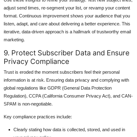
adjust send times, re-segment your list, or revamp your content
format. Continuous improvement shows your audience that you
listen, adapt, and care about delivering a better experience. This
iterative, data-driven approach is a hallmark of trustworthy email
marketing.
9. Protect Subscriber Data and Ensure
Privacy Compliance
Trust is eroded the moment subscribers feel their personal
information is at risk. Ensuring data privacy and complying with
global regulations like GDPR (General Data Protection
Regulation), CCPA (California Consumer Privacy Act), and CAN-
SPAM is non-negotiable.
Key compliance practices include:
Clearly stating how data is collected, stored, and used in