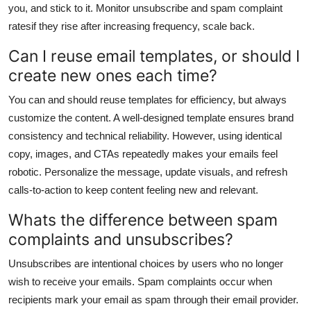
you, and stick to it. Monitor unsubscribe and spam complaint
ratesif they rise after increasing frequency, scale back.
Can I reuse email templates, or should I
create new ones each time?
You can and should reuse templates for efficiency, but always
customize the content. A well-designed template ensures brand
consistency and technical reliability. However, using identical
copy, images, and CTAs repeatedly makes your emails feel
robotic. Personalize the message, update visuals, and refresh
calls-to-action to keep content feeling new and relevant.
Whats the difference between spam
complaints and unsubscribes?
Unsubscribes are intentional choices by users who no longer
wish to receive your emails. Spam complaints occur when
recipients mark your email as spam through their email provider.