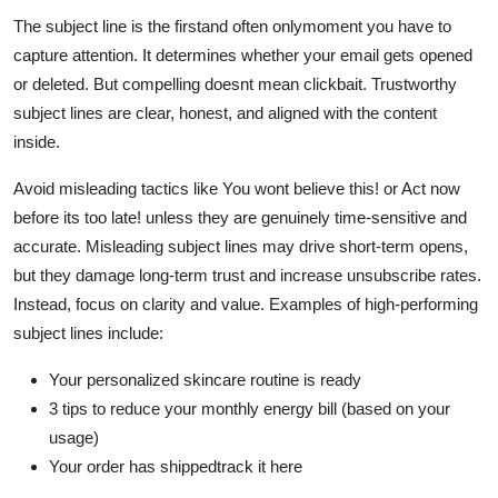
The subject line is the firstand often onlymoment you have to
capture attention. It determines whether your email gets opened
or deleted. But compelling doesnt mean clickbait. Trustworthy
subject lines are clear, honest, and aligned with the content
inside.
Avoid misleading tactics like You wont believe this! or Act now
before its too late! unless they are genuinely time-sensitive and
accurate. Misleading subject lines may drive short-term opens,
but they damage long-term trust and increase unsubscribe rates.
Instead, focus on clarity and value. Examples of high-performing
subject lines include:
Your personalized skincare routine is ready
3 tips to reduce your monthly energy bill (based on your
usage)
Your order has shippedtrack it here