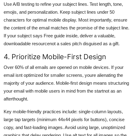
Use A/B testing to refine your subject lines. Test length, tone,
emojis, and personalization. Keep subject lines under 50
characters for optimal mobile display. Most importantly, ensure
the content of the email matches the promise of the subject line.
If your subject says Free guide inside, deliver a valuable,
downloadable resourcenot a sales pitch disguised as a gift.
4. Prioritize Mobile-First Design
Over 60% of all emails are opened on mobile devices. If your
email isnt optimized for smaller screens, youre alienating the
majority of your audience. Mobile-first design means structuring
your email with mobile users in mind from the startnot as an
afterthought.
Key mobile-friendly practices include: single-column layouts,
large tap targets (minimum 44x44 pixels for buttons), concise
copy, and fast-loading images. Avoid using large, unoptimized
graphics that delay rendering. Use alt text for all images so the