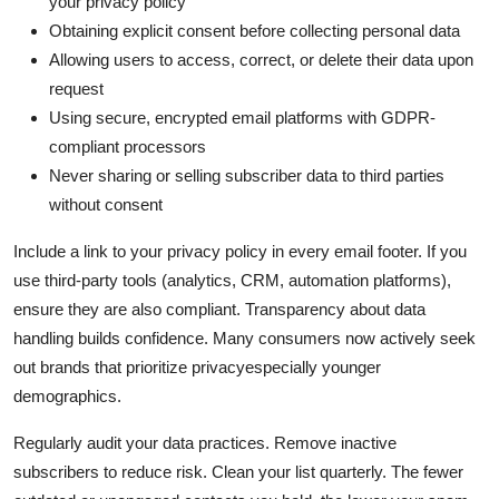
your privacy policy
Obtaining explicit consent before collecting personal data
Allowing users to access, correct, or delete their data upon
request
Using secure, encrypted email platforms with GDPR-
compliant processors
Never sharing or selling subscriber data to third parties
without consent
Include a link to your privacy policy in every email footer. If you
use third-party tools (analytics, CRM, automation platforms),
ensure they are also compliant. Transparency about data
handling builds confidence. Many consumers now actively seek
out brands that prioritize privacyespecially younger
demographics.
Regularly audit your data practices. Remove inactive
subscribers to reduce risk. Clean your list quarterly. The fewer