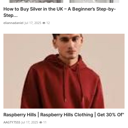
How to Buy Silver in the UK – A Beginner’s Step-by-
Step...
eliannadaniel
Jul 17, 2025
12
Raspberry Hills | Raspberry Hills Clothing | Get 30% Of"
AAGTY7SSS
Jul 17, 2025
11