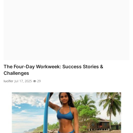
The Four-Day Workweek: Success Stories &
Challenges
lucifer
Jul 17, 2025
29