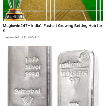
Magicwin247 – India’s Fastest Growing Betting Hub for
S...
magicwin247
Jul 17, 2025
1