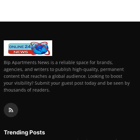
Bip Apartments News is a reliable space for brands,
agencies, and writers to publish high-quality, permanent
content that reaches a global audience. Looking to boost
your visibility? Submit your guest post today and be seen by
thousands of readers.
Trending Posts