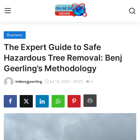
Business
Home
The Expert Guide to Safe
Press Release
Hazardous Tree Removal: Benj
Geerling’s Methodology
Contact
imbenjgeerling
Jul 14, 2025 - 09:25
4
Travel
Privacy Policy
About
News Network