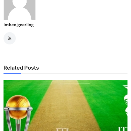
imbenjgeerling
Related Posts