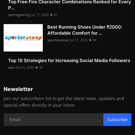
Top Free Fire Character Combinations Ranked for Every
P...
sportsgaming
Jul 17, 2025
41
Best Running Shoes Under ₹2000:
Affordable Comfort for ...
sportsnscoop
Jul 17, 2025
38
Top 10 Strategies for Increasing Social Media Followers
alex
Nov 6, 2025
34
Newsletter
Join our subscribers list to get the latest news, updates and
special offers directly in your inbox
Subscribe