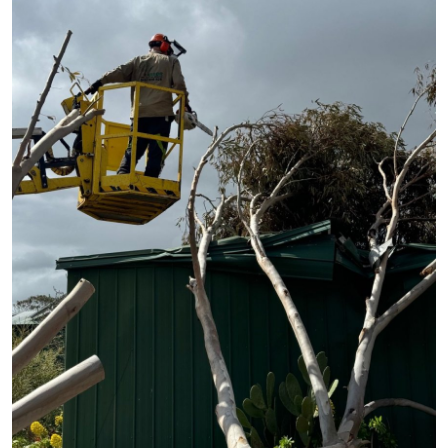
Submit Press Release
Guest Posting
Crypto
Advertise with US
Business
Finance
Tech
Hosting
Real Estate