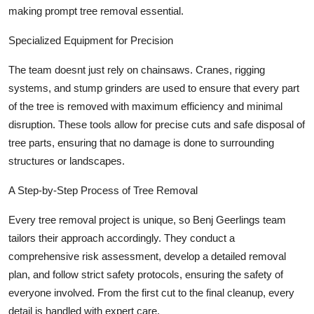
making prompt tree removal essential.
Specialized Equipment for Precision
The team doesnt just rely on chainsaws. Cranes, rigging
systems, and stump grinders are used to ensure that every part
of the tree is removed with maximum efficiency and minimal
disruption. These tools allow for precise cuts and safe disposal of
tree parts, ensuring that no damage is done to surrounding
structures or landscapes.
A Step-by-Step Process of Tree Removal
Every tree removal project is unique, so Benj Geerlings team
tailors their approach accordingly. They conduct a
comprehensive risk assessment, develop a detailed removal
plan, and follow strict safety protocols, ensuring the safety of
everyone involved. From the first cut to the final cleanup, every
detail is handled with expert care.