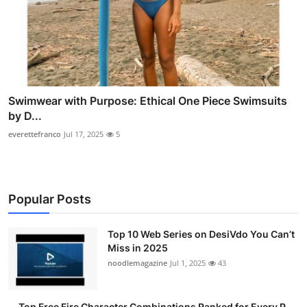
Swimwear with Purpose: Ethical One Piece Swimsuits
by D...
everettefranco
Jul 17, 2025
5
Popular Posts
Top 10 Web Series on DesiVdo You Can’t
Miss in 2025
noodlemagazine
Jul 1, 2025
43
Top Free Fire Character Combinations Ranked for Every P...