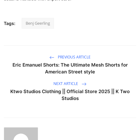
Benj Geerling
Tags:
PREVIOUS ARTICLE
Eric Emanuel Shorts: The Ultimate Mesh Shorts for
American Street style
NEXT ARTICLE
Ktwo Studios Clothing || Official Store 2025 || K Two
Studios