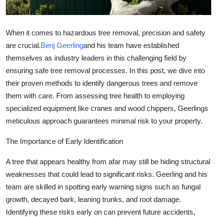
General
Top 10
When it comes to hazardous tree removal, precision and safety
are crucial.
Benj Geerling
and his team have established
How To
themselves as industry leaders in this challenging field by
ensuring safe tree removal processes. In this post, we dive into
Support Number
their proven methods to identify dangerous trees and remove
them with care. From assessing tree health to employing
specialized equipment like cranes and wood chippers, Geerlings
meticulous approach guarantees minimal risk to your property.
The Importance of Early Identification
A tree that appears healthy from afar may still be hiding structural
weaknesses that could lead to significant risks. Geerling and his
team are skilled in spotting early warning signs such as fungal
growth, decayed bark, leaning trunks, and root damage.
Identifying these risks early on can prevent future accidents,