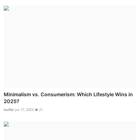
Minimalism vs. Consumerism: Which Lifestyle Wins in
2025?
lucifer
Jul 17, 2025
21