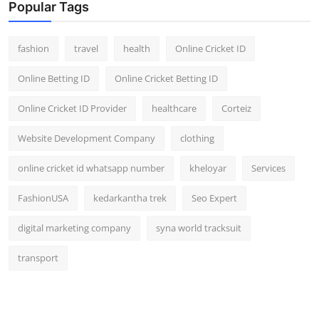
Popular Tags
fashion
travel
health
Online Cricket ID
Online Betting ID
Online Cricket Betting ID
Online Cricket ID Provider
healthcare
Corteiz
Website Development Company
clothing
online cricket id whatsapp number
kheloyar
Services
FashionUSA
kedarkantha trek
Seo Expert
digital marketing company
syna world tracksuit
transport