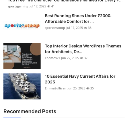
sportsgaming
Jul 17, 2025
41
Best Running Shoes Under ₹2000:
Affordable Comfort for ...
sportsnscoop
Jul 17, 2025
38
Top Interior Design WordPress Themes
for Architects, De...
Themes21
Jun 27, 2025
37
10 Essential Navy Current Affairs for
2025
EmmaSullivan
Jun 25, 2025
35
Recommended Posts