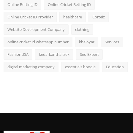
Online Betting ID
Online Cricket Betting ID
Online Cricket ID Provider
healthcare
Corteiz
Website Development Company
clothing
online cricket id whatsapp number
kheloyar
Services
FashionUSA
kedarkantha trek
Seo Expert
digital marketing company
essentials hoodie
Education