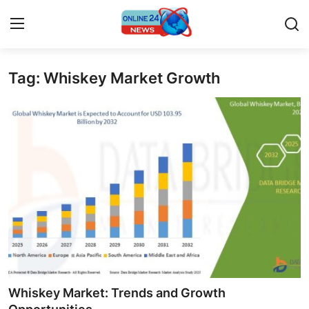
Tag: Whiskey Market Growth
Home
Contact
Press Release
Travel
Privacy Policy
About
News Network
Whiskey Market: Trends and Growth