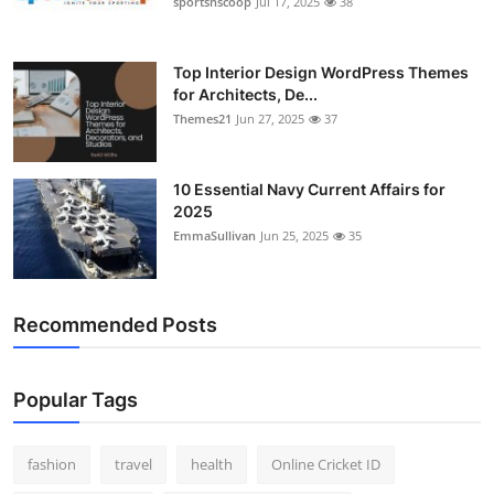
sportsnscoop
Jul 17, 2025
38
General
Top 10
Top Interior Design WordPress Themes
for Architects, De...
Themes21
Jun 27, 2025
37
How To
Support Number
10 Essential Navy Current Affairs for
2025
EmmaSullivan
Jun 25, 2025
35
Recommended Posts
Popular Tags
fashion
travel
health
Online Cricket ID