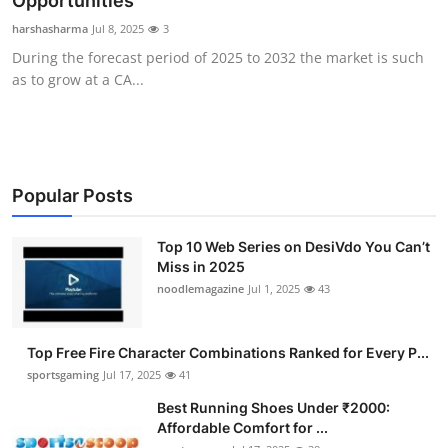
Opportunities
Submit Press Release
harshasharma
Jul 8, 2025
3
During the forecast period of 2025 to 2032 the market is such
Guest Posting
as to grow at a CA...
Advertise with US
Crypto
Popular Posts
Business
Top 10 Web Series on DesiVdo You Can’t
Miss in 2025
Finance
noodlemagazine
Jul 1, 2025
43
Tech
Top Free Fire Character Combinations Ranked for Every P...
Hosting
sportsgaming
Jul 17, 2025
41
Best Running Shoes Under ₹2000:
Real Estate
Affordable Comfort for ...