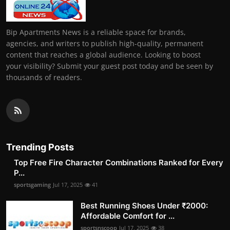
Bip Apartments News is a reliable space for brands,
agencies, and writers to publish high-quality, permanent
content that reaches a global audience. Looking to boost
your visibility? Submit your guest post today and be seen by
thousands of readers.
Trending Posts
Top Free Fire Character Combinations Ranked for Every
P...
sportsgaming
Jul 17, 2025
41
Best Running Shoes Under ₹2000:
Affordable Comfort for ...
sportsnscoop
Jul 17, 2025
38