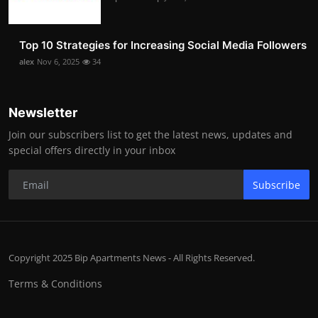
Top 10 Strategies for Increasing Social Media Followers
alex
Nov 6, 2025
34
Newsletter
Join our subscribers list to get the latest news, updates and
special offers directly in your inbox
Subscribe
Copyright 2025 Bip Apartments News - All Rights Reserved.
Terms & Conditions