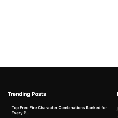
Trending Posts
Top Free Fire Character Combinations Ranked for
Every P...