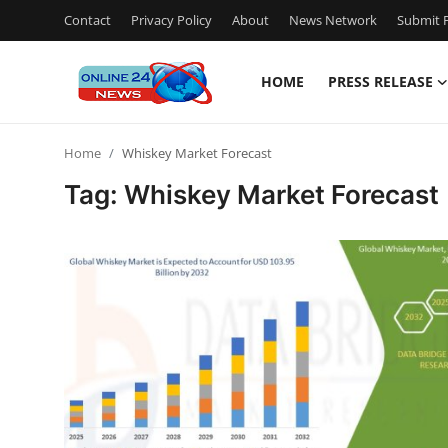
Contact
Privacy Policy
About
News Network
Submit P
HOME
PRESS RELEASE
Home
Home
Whiskey Market Forecast
Press Release
Tag: Whiskey Market Forecast
Contact
Travel
Privacy Policy
About
News Network