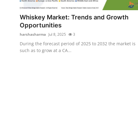
Submit Press Release
Whiskey Market: Trends and Growth
Guest Posting
Opportunities
harshasharma
Jul 8, 2025
3
Crypto
During the forecast period of 2025 to 2032 the market is
such as to grow at a CA...
Advertise with US
Business
Finance
Tech
Hosting
Real Estate