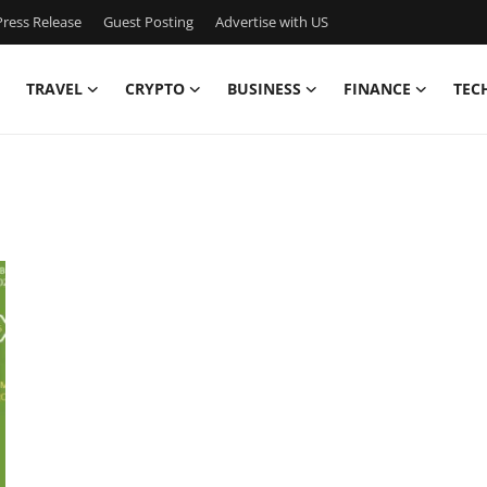
ress Release
Guest Posting
Advertise with US
TRAVEL
CRYPTO
BUSINESS
FINANCE
TEC