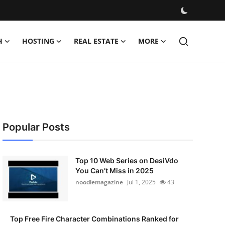
H
HOSTING
REAL ESTATE
MORE
Popular Posts
Top 10 Web Series on DesiVdo
You Can’t Miss in 2025
noodlemagazine
Jul 1, 2025
43
Top Free Fire Character Combinations Ranked for