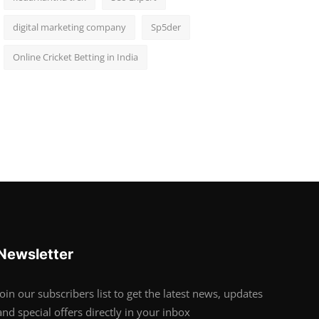
digital marketing company
Sp5der
Online Cricket Betting in India
Newsletter
Join our subscribers list to get the latest news, updates
and special offers directly in your inbox