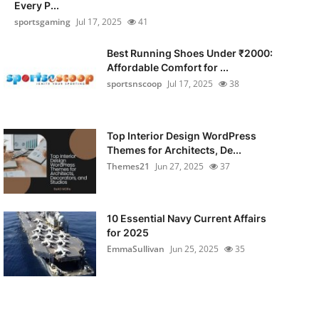
Every P...
sportsgaming
Jul 17, 2025
41
Best Running Shoes Under ₹2000:
Affordable Comfort for ...
sportsnscoop
Jul 17, 2025
38
Top Interior Design WordPress
Themes for Architects, De...
Themes21
Jun 27, 2025
37
10 Essential Navy Current Affairs
for 2025
EmmaSullivan
Jun 25, 2025
35