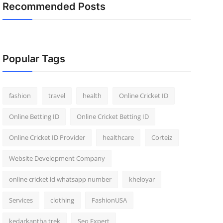
Recommended Posts
Popular Tags
fashion
travel
health
Online Cricket ID
Online Betting ID
Online Cricket Betting ID
Online Cricket ID Provider
healthcare
Corteiz
Website Development Company
online cricket id whatsapp number
kheloyar
Services
clothing
FashionUSA
kedarkantha trek
Seo Expert