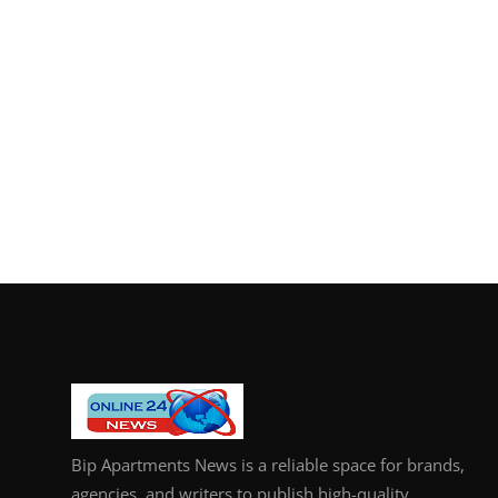
Bip Apartments News is a reliable space for brands,
agencies, and writers to publish high-quality,