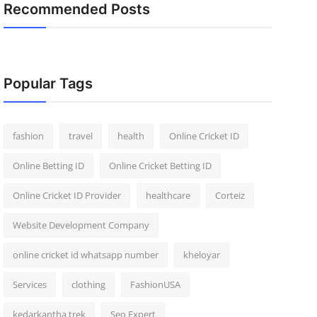
Recommended Posts
Popular Tags
fashion
travel
health
Online Cricket ID
Online Betting ID
Online Cricket Betting ID
Online Cricket ID Provider
healthcare
Corteiz
Website Development Company
online cricket id whatsapp number
kheloyar
Services
clothing
FashionUSA
kedarkantha trek
Seo Expert