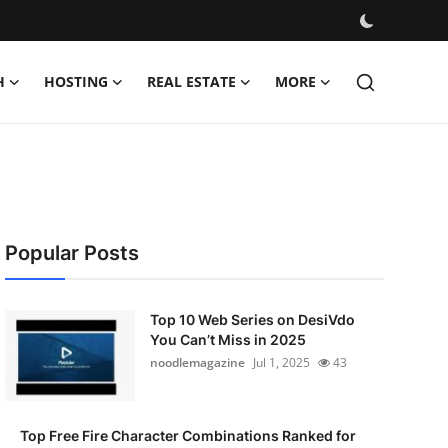
H
HOSTING
REAL ESTATE
MORE
Popular Posts
Top 10 Web Series on DesiVdo
You Can’t Miss in 2025
noodlemagazine
Jul 1, 2025
43
Top Free Fire Character Combinations Ranked for