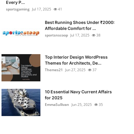
Every P...
sportsgaming
Jul 17, 2025
41
Best Running Shoes Under ₹2000:
Affordable Comfort for ...
sportsnscoop
Jul 17, 2025
38
Top Interior Design WordPress
Themes for Architects, De...
Themes21
Jun 27, 2025
37
10 Essential Navy Current Affairs
for 2025
EmmaSullivan
Jun 25, 2025
35