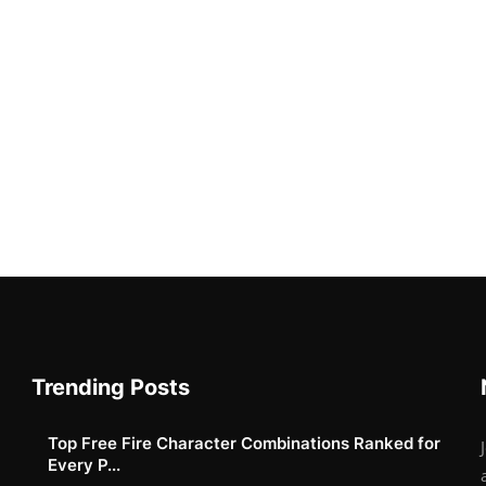
Trending Posts
Top Free Fire Character Combinations Ranked for
Every P...