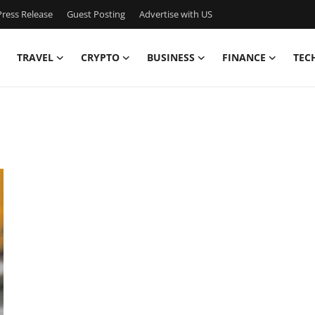
ress Release
Guest Posting
Advertise with US
TRAVEL
CRYPTO
BUSINESS
FINANCE
TEC