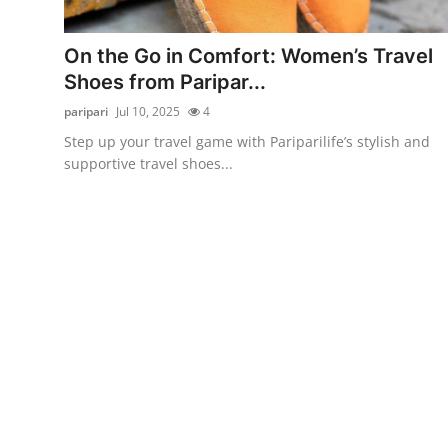
Submit Press Release
On the Go in Comfort: Women’s Travel
Guest Posting
Shoes from Paripar...
paripari
Jul 10, 2025
4
Crypto
Step up your travel game with Pariparilife’s stylish and
supportive travel shoes...
Advertise with US
Business
Finance
Tech
Hosting
Real Estate