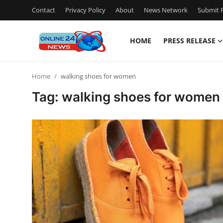
Contact
Privacy Policy
About
News Network
Submit P
HOME
PRESS RELEASE
Home
Home
walking shoes for women
Press Release
Tag: walking shoes for women
Contact
Travel
Privacy Policy
About
News Network