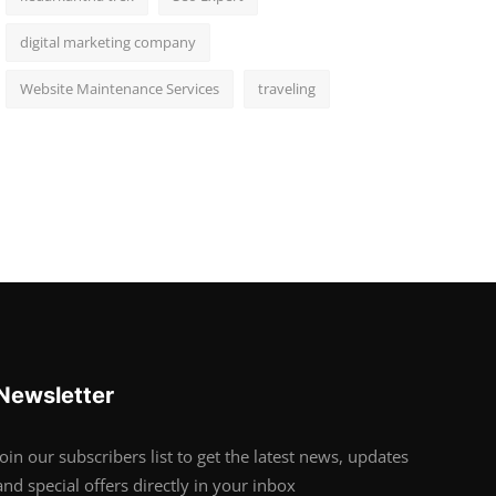
digital marketing company
Website Maintenance Services
traveling
Newsletter
Join our subscribers list to get the latest news, updates
and special offers directly in your inbox