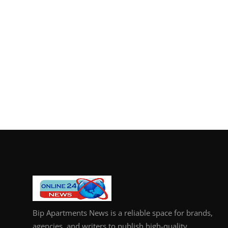
Bip Apartments News is a reliable space for brands,
agencies, and writers to publish high-quality,