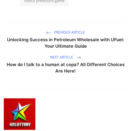
colour prediction game
PREVIOUS ARTICLE
Unlocking Success in Petroleum Wholesale with UFuel:
Your Ultimate Guide
NEXT ARTICLE
How do I talk to a human at copa? All Different Choices
Are Here!