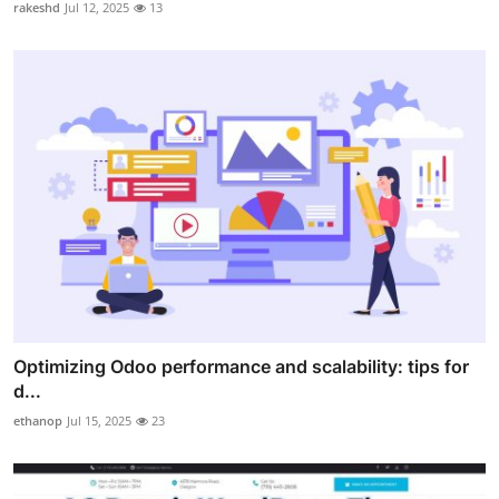
rakeshd
Jul 12, 2025
13
Optimizing Odoo performance and scalability: tips for
d...
ethanop
Jul 15, 2025
23