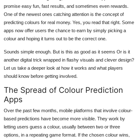
promise easy fun, fast results, and sometimes even rewards.
Submit Press Release
One of the newest ones catching attention is the concept of
predicting colours for real money. Yes, you read that right. Some
Guest Posting
apps now offer users the chance to earn by simply picking a
Advertise with US
colour and hoping it turns out to be the correct one.
Sounds simple enough. But is this as good as it seems Or is it
Crypto
another digital trick wrapped in flashy visuals and clever design?
Let us take a deeper look at how it works and what players
Business
should know before getting involved.
Finance
The Spread of Colour Prediction
Apps
Tech
Over the past few months, mobile platforms that involve colour-
Hosting
based predictions have become more visible. They work by
letting users guess a colour, usually between two or three
Real Estate
options, in a repeating game format. If the chosen colour wins,