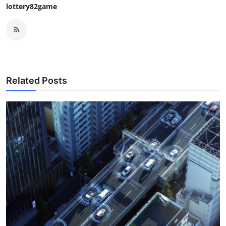
lottery82game
Related Posts