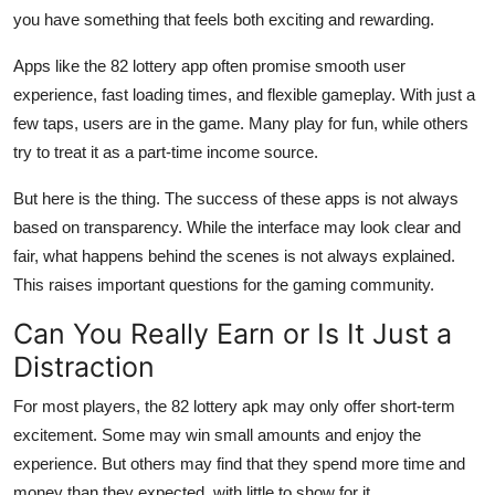
you have something that feels both exciting and rewarding.
Apps like the 82 lottery app often promise smooth user
experience, fast loading times, and flexible gameplay. With just a
few taps, users are in the game. Many play for fun, while others
try to treat it as a part-time income source.
But here is the thing. The success of these apps is not always
based on transparency. While the interface may look clear and
fair, what happens behind the scenes is not always explained.
This raises important questions for the gaming community.
Can You Really Earn or Is It Just a
Distraction
For most players, the 82 lottery apk may only offer short-term
excitement. Some may win small amounts and enjoy the
experience. But others may find that they spend more time and
money than they expected, with little to show for it.