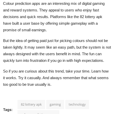
Colour prediction apps are an interesting mix of digital gaming
and reward systems. They appeal to users who enjoy fast
decisions and quick results. Platforms like the 82 lottery apk
have built a user base by offering simple gameplay with a
promise of small earnings.
But the idea of getting paid just for picking colours should not be
taken lightly. It may seem like an easy path, but the system is not
always designed with the users benefit in mind. The fun can
quickly turn into frustration if you go in with high expectations.
So if you are curious about this trend, take your time. Learn how
it works. Try it casually. And always remember that what seems
too good to be true usually is.
82 lottery apk
gaming
technology
Tags: