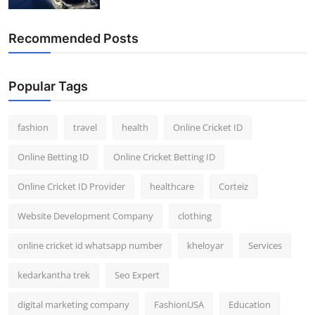
Recommended Posts
Popular Tags
fashion
travel
health
Online Cricket ID
Online Betting ID
Online Cricket Betting ID
Online Cricket ID Provider
healthcare
Corteiz
Website Development Company
clothing
online cricket id whatsapp number
kheloyar
Services
kedarkantha trek
Seo Expert
digital marketing company
FashionUSA
Education