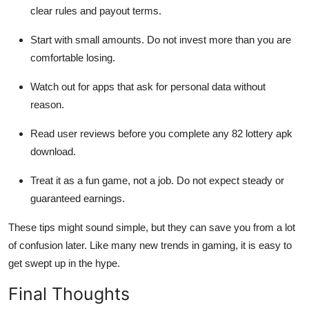
clear rules and payout terms.
Start with small amounts. Do not invest more than you are
comfortable losing.
Watch out for apps that ask for personal data without
reason.
Read user reviews before you complete any 82 lottery apk
download.
Treat it as a fun game, not a job. Do not expect steady or
guaranteed earnings.
These tips might sound simple, but they can save you from a lot
of confusion later. Like many new trends in gaming, it is easy to
get swept up in the hype.
Final Thoughts