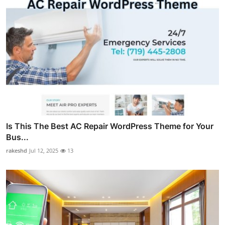
Is This The Best AC Repair WordPress Theme for Your
Bus...
rakeshd
Jul 12, 2025
13