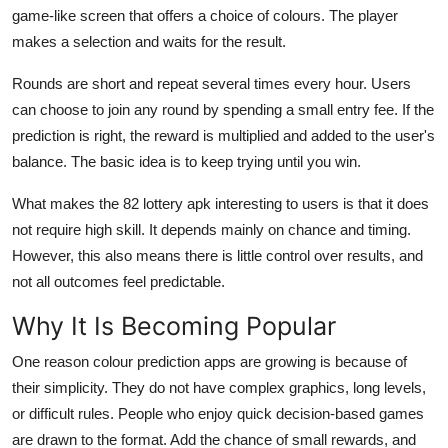
game-like screen that offers a choice of colours. The player
makes a selection and waits for the result.
Rounds are short and repeat several times every hour. Users
can choose to join any round by spending a small entry fee. If the
prediction is right, the reward is multiplied and added to the user's
balance. The basic idea is to keep trying until you win.
What makes the 82 lottery apk interesting to users is that it does
not require high skill. It depends mainly on chance and timing.
However, this also means there is little control over results, and
not all outcomes feel predictable.
Why It Is Becoming Popular
One reason colour prediction apps are growing is because of
their simplicity. They do not have complex graphics, long levels,
or difficult rules. People who enjoy quick decision-based games
are drawn to the format. Add the chance of small rewards, and