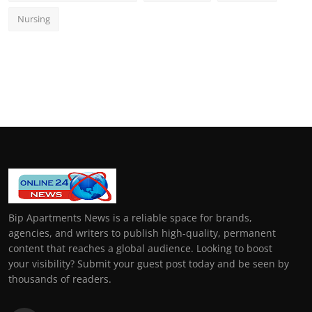
Nursing
Bip Apartments News is a reliable space for brands,
agencies, and writers to publish high-quality, permanent
content that reaches a global audience. Looking to boost
your visibility? Submit your guest post today and be seen by
thousands of readers.