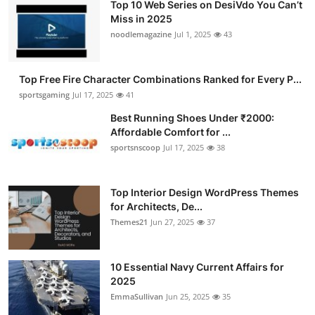
Top 10 Web Series on DesiVdo You Can’t
Miss in 2025
noodlemagazine
Jul 1, 2025
43
Top Free Fire Character Combinations Ranked for Every P...
sportsgaming
Jul 17, 2025
41
Best Running Shoes Under ₹2000:
Affordable Comfort for ...
sportsnscoop
Jul 17, 2025
38
Top Interior Design WordPress Themes
for Architects, De...
Themes21
Jun 27, 2025
37
10 Essential Navy Current Affairs for
2025
EmmaSullivan
Jun 25, 2025
35