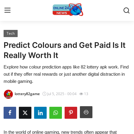
Tech
Home
Predict Colours and Get Paid Is It
Contact
Really Worth It
Explore how colour prediction apps like 82 lottery apk work. Find
Press Release
out if they offer real rewards or just another digital distraction in
mobile gaming.
Travel
lottery82game
Jul 5, 2025 - 00:04
13
Privacy Policy
About
News Network
In the world of online gaming, new trends often appear that