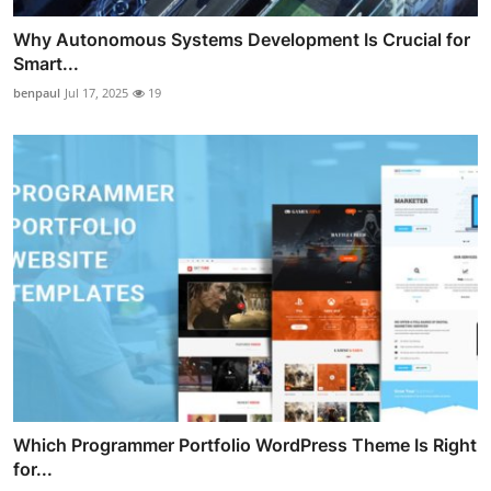
Why Autonomous Systems Development Is Crucial for
Smart...
benpaul
Jul 17, 2025
19
Which Programmer Portfolio WordPress Theme Is Right
for...