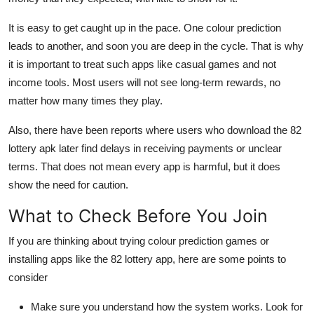
It is easy to get caught up in the pace. One colour prediction
leads to another, and soon you are deep in the cycle. That is why
it is important to treat such apps like casual games and not
income tools. Most users will not see long-term rewards, no
matter how many times they play.
Also, there have been reports where users who download the 82
lottery apk later find delays in receiving payments or unclear
terms. That does not mean every app is harmful, but it does
show the need for caution.
What to Check Before You Join
If you are thinking about trying colour prediction games or
installing apps like the 82 lottery app, here are some points to
consider
Make sure you understand how the system works. Look for