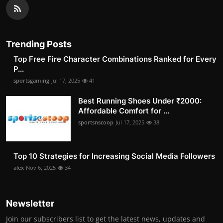
Trending Posts
Top Free Fire Character Combinations Ranked for Every
P...
sportsgaming
Jul 17, 2025
41
Best Running Shoes Under ₹2000:
Affordable Comfort for ...
sportsnscoop
Jul 17, 2025
38
Top 10 Strategies for Increasing Social Media Followers
alex
Nov 6, 2025
34
Newsletter
Join our subscribers list to get the latest news, updates and