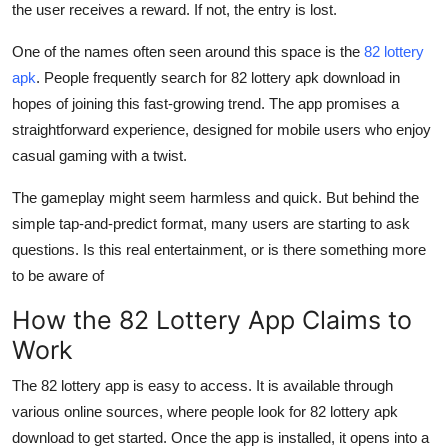
the user receives a reward. If not, the entry is lost.
General
One of the names often seen around this space is the
82 lottery
Top 10
apk
. People frequently search for 82 lottery apk download in
hopes of joining this fast-growing trend. The app promises a
How To
straightforward experience, designed for mobile users who enjoy
casual gaming with a twist.
Support Number
The gameplay might seem harmless and quick. But behind the
simple tap-and-predict format, many users are starting to ask
questions. Is this real entertainment, or is there something more
to be aware of
How the 82 Lottery App Claims to
Work
The 82 lottery app is easy to access. It is available through
various online sources, where people look for 82 lottery apk
download to get started. Once the app is installed, it opens into a