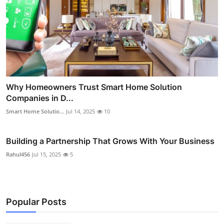
Why Homeowners Trust Smart Home Solution
Companies in D...
Smart Home Solutio...
Jul 14, 2025
10
Building a Partnership That Grows With Your Business
Rahul456
Jul 15, 2025
5
Popular Posts