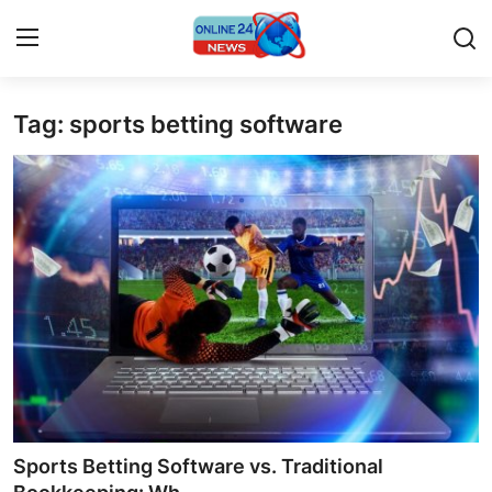
Tag: sports betting software
Home
Contact
Press Release
Travel
Privacy Policy
About
News Network
Sports Betting Software vs. Traditional