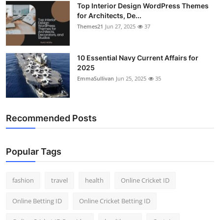
Top Interior Design WordPress Themes
General
for Architects, De...
Themes21
Jun 27, 2025
37
Top 10
How To
10 Essential Navy Current Affairs for
2025
EmmaSullivan
Jun 25, 2025
35
Support Number
Recommended Posts
Popular Tags
fashion
travel
health
Online Cricket ID
Online Betting ID
Online Cricket Betting ID