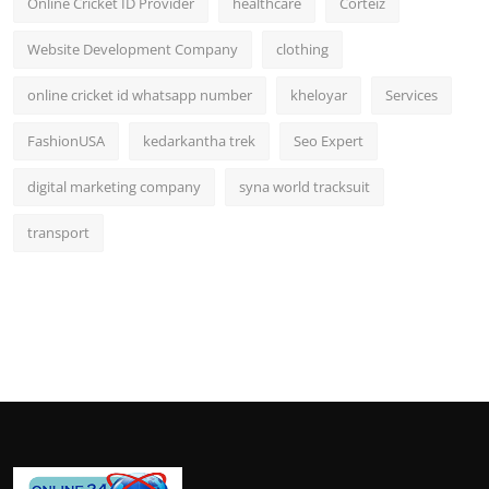
Online Cricket ID Provider
healthcare
Corteiz
Website Development Company
clothing
online cricket id whatsapp number
kheloyar
Services
FashionUSA
kedarkantha trek
Seo Expert
digital marketing company
syna world tracksuit
transport