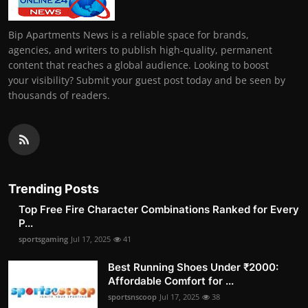
Bip Apartments News is a reliable space for brands,
agencies, and writers to publish high-quality, permanent
content that reaches a global audience. Looking to boost
your visibility? Submit your guest post today and be seen by
thousands of readers.
Trending Posts
Top Free Fire Character Combinations Ranked for Every
P...
sportsgaming
Jul 17, 2025
41
Best Running Shoes Under ₹2000:
Affordable Comfort for ...
sportsnscoop
Jul 17, 2025
38