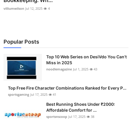
Bookkeeping: Wh...
Submit Press Release
villiumwilson
Jul 12, 2025
4
Guest Posting
Advertise with US
Popular Posts
Crypto
Top 10 Web Series on DesiVdo You Can’t
Miss in 2025
Business
noodlemagazine
Jul 1, 2025
43
Finance
Top Free Fire Character Combinations Ranked for Every P...
Tech
sportsgaming
Jul 17, 2025
41
Best Running Shoes Under ₹2000:
Hosting
Affordable Comfort for ...
sportsnscoop
Jul 17, 2025
38
Real Estate