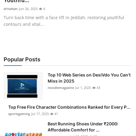
Youthfu...
Submit Press Release
drhattan
Jun 26, 2025
6
Turn back time with a face lift in Jeddah, restoring youthful
Guest Posting
contours and vital...
Crypto
Advertise with US
Popular Posts
Business
Top 10 Web Series on DesiVdo You Can’t
Miss in 2025
Finance
noodlemagazine
Jul 1, 2025
43
Tech
Top Free Fire Character Combinations Ranked for Every P...
Hosting
sportsgaming
Jul 17, 2025
41
Best Running Shoes Under ₹2000:
Real Estate
Affordable Comfort for ...