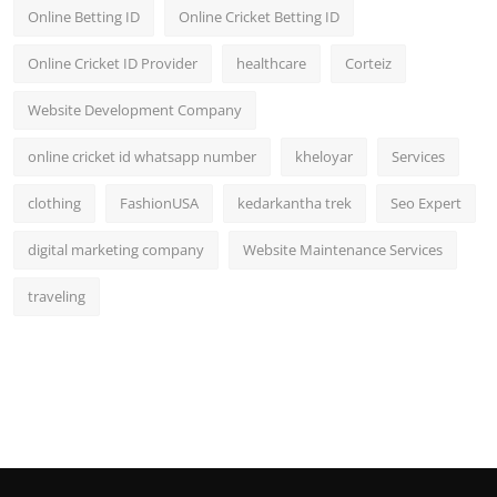
Online Betting ID
Online Cricket Betting ID
Online Cricket ID Provider
healthcare
Corteiz
Website Development Company
online cricket id whatsapp number
kheloyar
Services
clothing
FashionUSA
kedarkantha trek
Seo Expert
digital marketing company
Website Maintenance Services
traveling