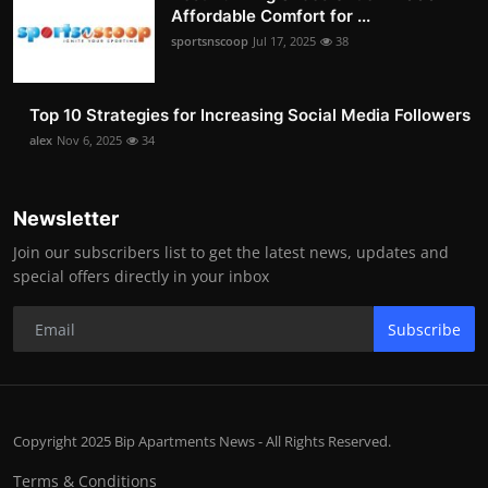
Affordable Comfort for ...
sportsnscoop
Jul 17, 2025
38
Top 10 Strategies for Increasing Social Media Followers
alex
Nov 6, 2025
34
Newsletter
Join our subscribers list to get the latest news, updates and
special offers directly in your inbox
Subscribe
Copyright 2025 Bip Apartments News - All Rights Reserved.
Terms & Conditions