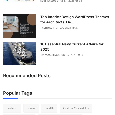
sportsnscoop
Jul 17, 2025
38
General
Top 10
Top Interior Design WordPress Themes
for Architects, De...
Themes21
Jun 27, 2025
37
How To
Support Number
10 Essential Navy Current Affairs for
2025
EmmaSullivan
Jun 25, 2025
35
Recommended Posts
Popular Tags
fashion
travel
health
Online Cricket ID