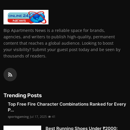
Bip Apartments News is a reliable space for brands,
agencies, and writers to publish high-quality, permanent
content that reaches a global audience. Looking to boost
your visibility? Submit your guest post today and be seen by
thousands of readers.
Trending Posts
Top Free Fire Character Combinations Ranked for Every
P...
sportsgaming
Jul 17, 2025
41
Best Running Shoes Under ₹2000: