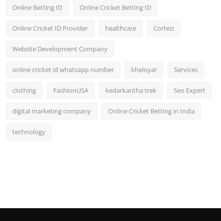
Online Betting ID
Online Cricket Betting ID
Online Cricket ID Provider
healthcare
Corteiz
Website Development Company
online cricket id whatsapp number
kheloyar
Services
clothing
FashionUSA
kedarkantha trek
Seo Expert
digital marketing company
Online Cricket Betting in India
technology