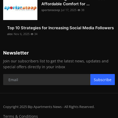
Affordable Comfort for ...
sportsnscoop
Jul 17, 2025
38
Top 10 Strategies for Increasing Social Media Followers
alex
Nov 6, 2025
34
Newsletter
Join our subscribers list to get the latest news, updates and
special offers directly in your inbox
Subscribe
Copyright 2025 Bip Apartments News - All Rights Reserved.
Terms & Conditions