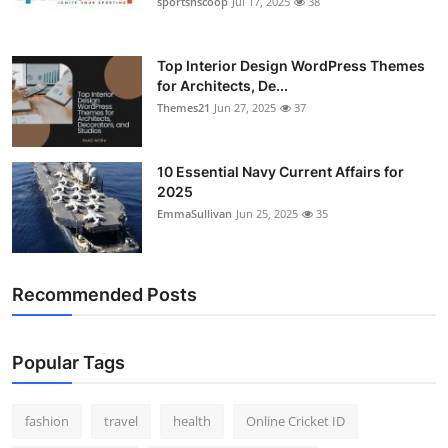
sportsnscoop
Jul 17, 2025
38
General
Top 10
Top Interior Design WordPress Themes
for Architects, De...
Themes21
Jun 27, 2025
37
How To
Support Number
10 Essential Navy Current Affairs for
2025
EmmaSullivan
Jun 25, 2025
35
Recommended Posts
Popular Tags
fashion
travel
health
Online Cricket ID