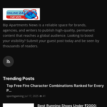
Bip Apartments News is a reliable space for brands,
agencies, and writers to publish high-quality, permanent
content that reaches a global audience. Looking to boost
your visibility? Submit your guest post today and be seen by
thousands of readers.
Trending Posts
Top Free Fire Character Combinations Ranked for Every
P...
sportsgaming
Jul 17, 2025
41
Best Running Shoes Under ₹2000: