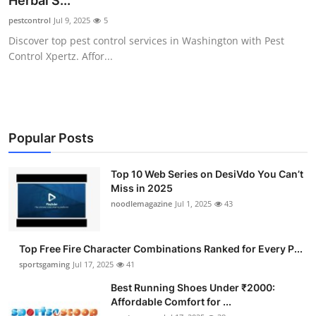
Herbal S...
Submit Press Release
pestcontrol
Jul 9, 2025
5
Discover top pest control services in Washington with Pest
Guest Posting
Control Xpertz. Affor...
Advertise with US
Crypto
Popular Posts
Business
Top 10 Web Series on DesiVdo You Can’t
Miss in 2025
Finance
noodlemagazine
Jul 1, 2025
43
Tech
Top Free Fire Character Combinations Ranked for Every P...
Hosting
sportsgaming
Jul 17, 2025
41
Best Running Shoes Under ₹2000:
Real Estate
Affordable Comfort for ...