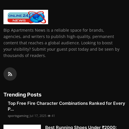
Bip Apartments News is a reliable space for brands,
agencies, and writers to publish high-quality, permanent
content that reaches a global audience. Looking to boost
your visibility? Submit your guest post today and be seen by
thousands of readers.
Trending Posts
Top Free Fire Character Combinations Ranked for Every
P...
sportsgaming
Jul 17, 2025
41
Best Running Shoes Under ₹2000: