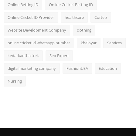
Online Betting ID
Online Cricket Betting ID
Online Cricket ID Provider
healthcare
Corteiz
Website Development Company
clothing
online cricket id whatsapp number
kheloyar
Services
kedarkantha trek
Seo Expert
digital marketing company
FashionUSA
Education
Nursing