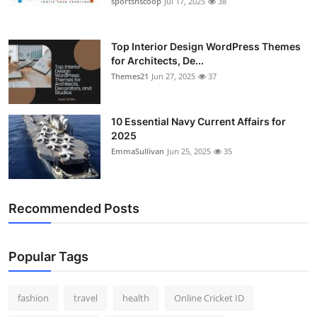
sportsnscoop
Jul 17, 2025
38
General
Top 10
Top Interior Design WordPress Themes
for Architects, De...
Themes21
Jun 27, 2025
37
How To
Support Number
10 Essential Navy Current Affairs for
2025
EmmaSullivan
Jun 25, 2025
35
Recommended Posts
Popular Tags
fashion
travel
health
Online Cricket ID