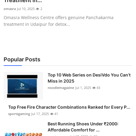
Treatment in...
Submit Press Release
omasra
Jul 10, 2025
2
Omasra Wellness Centre offers genuine Panchakarma
Guest Posting
treatment in Udaipur for detox...
Advertise with US
Crypto
Popular Posts
Business
Top 10 Web Series on DesiVdo You Can’t
Miss in 2025
Finance
noodlemagazine
Jul 1, 2025
43
Tech
Top Free Fire Character Combinations Ranked for Every P...
Hosting
sportsgaming
Jul 17, 2025
41
Best Running Shoes Under ₹2000:
Real Estate
Affordable Comfort for ...