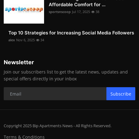
Affordable Comfort for ...
sportsnscoop
Jul 17, 2025
38
Top 10 Strategies for Increasing Social Media Followers
alex
Nov 6, 2025
34
Newsletter
Join our subscribers list to get the latest news, updates and
special offers directly in your inbox
Subscribe
Copyright 2025 Bip Apartments News - All Rights Reserved.
Terms & Conditions