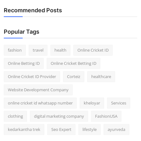
General
Recommended Posts
Top 10
Popular Tags
How To
fashion
travel
health
Online Cricket ID
Support Number
Online Betting ID
Online Cricket Betting ID
Online Cricket ID Provider
Corteiz
healthcare
Website Development Company
online cricket id whatsapp number
kheloyar
Services
clothing
digital marketing company
FashionUSA
kedarkantha trek
Seo Expert
lifestyle
ayurveda