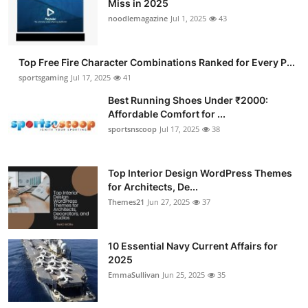
Miss in 2025
Submit Press Release
noodlemagazine
Jul 1, 2025
43
Guest Posting
Top Free Fire Character Combinations Ranked for Every P...
sportsgaming
Jul 17, 2025
41
Advertise with US
Best Running Shoes Under ₹2000:
Affordable Comfort for ...
Crypto
sportsnscoop
Jul 17, 2025
38
Business
Top Interior Design WordPress Themes
Finance
for Architects, De...
Themes21
Jun 27, 2025
37
Tech
10 Essential Navy Current Affairs for
Hosting
2025
EmmaSullivan
Jun 25, 2025
35
Real Estate