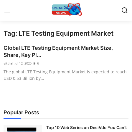
Tag: LTE Testing Equipment Market
Home
Global LTE Testing Equipment Market Size,
Contact
Share, Key Pl...
vitthal
Jul 12, 2025
6
Press Release
The global LTE Testing Equipment Market is expected to reach
USD 0.53 Biliion by...
Travel
Privacy Policy
About
Popular Posts
News Network
Top 10 Web Series on DesiVdo You Can’t