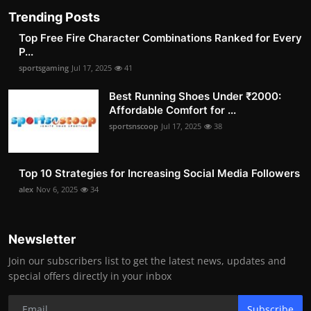
Trending Posts
Top Free Fire Character Combinations Ranked for Every
P...
sportsgaming
Jul 17, 2025
41
Best Running Shoes Under ₹2000:
Affordable Comfort for ...
sportsnscoop
Jul 17, 2025
38
Top 10 Strategies for Increasing Social Media Followers
alex
Nov 6, 2025
34
Newsletter
Join our subscribers list to get the latest news, updates and
special offers directly in your inbox
Subscribe