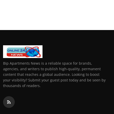
Bip Apartments News is a reliable space for brands,
agencies, and writers to publish high-quality, permanent
content that reaches a global audience. Looking to boost
your visibility? Submit your guest post today and be seen by
thousands of readers.