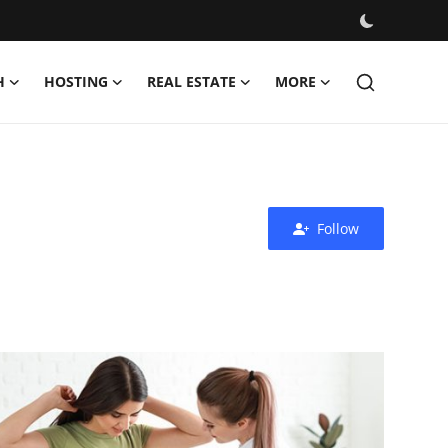
H
HOSTING
REAL ESTATE
MORE
Follow