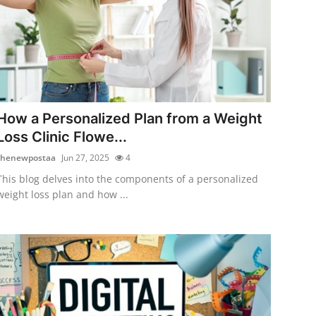
How a Personalized Plan from a Weight
Loss Clinic Flowe...
thenewpostaa
Jun 27, 2025
4
This blog delves into the components of a personalized
weight loss plan and how ...