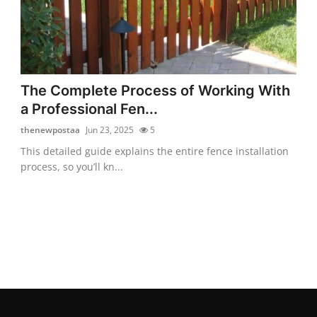
The Complete Process of Working With
a Professional Fen...
thenewpostaa
Jun 23, 2025
5
This detailed guide explains the entire fence installation
process, so you’ll kn...