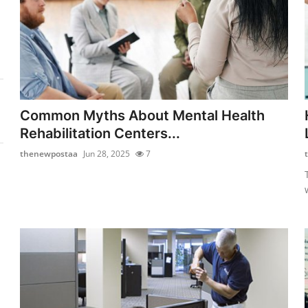
Common Myths About Mental Health
Rehabilitation Centers...
thenewpostaa
Jun 28, 2025
7