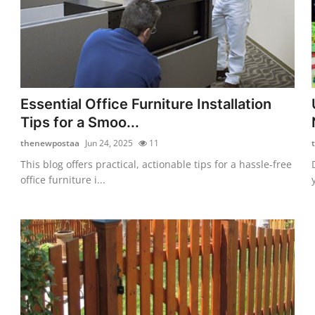
Essential Office Furniture Installation
Tips for a Smoo...
thenewpostaa
Jun 24, 2025
11
This blog offers practical, actionable tips for a hassle-free
office furniture i...