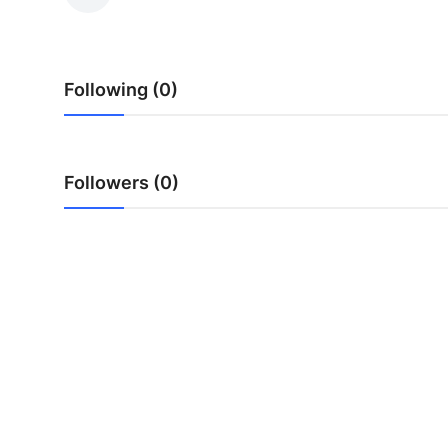
Submit Press Release
Guest Posting
Following (0)
Crypto
Advertise with US
Followers (0)
Business
Finance
Tech
Hosting
Real Estate