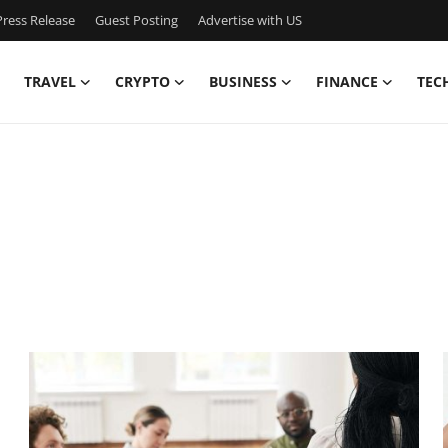
ress Release
Guest Posting
Advertise with US
TRAVEL
CRYPTO
BUSINESS
FINANCE
TEC