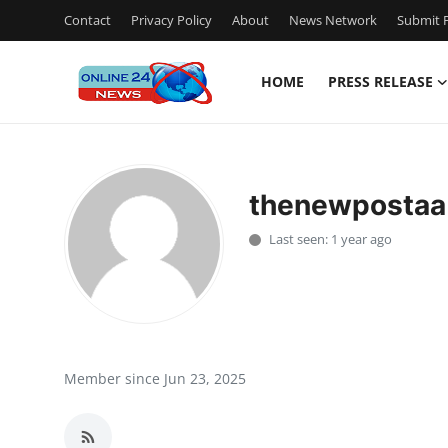
Contact
Privacy Policy
About
News Network
Submit P
HOME
PRESS RELEASE
Home
Press Release
thenewpostaa
Contact
Last seen: 1 year ago
Travel
Privacy Policy
About
Member since Jun 23, 2025
News Network