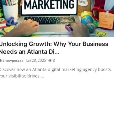
Unlocking Growth: Why Your Business
Needs an Atlanta Di...
thenewpostaa
Jun 23, 2025
3
Discover how an Atlanta digital marketing agency boosts
your visibility, drives ...