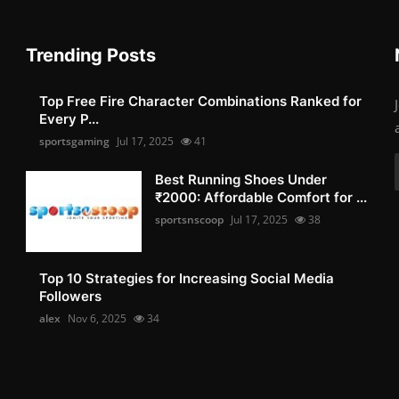
Trending Posts
Top Free Fire Character Combinations Ranked for
Every P...
sportsgaming
Jul 17, 2025
41
Best Running Shoes Under
₹2000: Affordable Comfort for ...
sportsnscoop
Jul 17, 2025
38
Top 10 Strategies for Increasing Social Media
Followers
alex
Nov 6, 2025
34