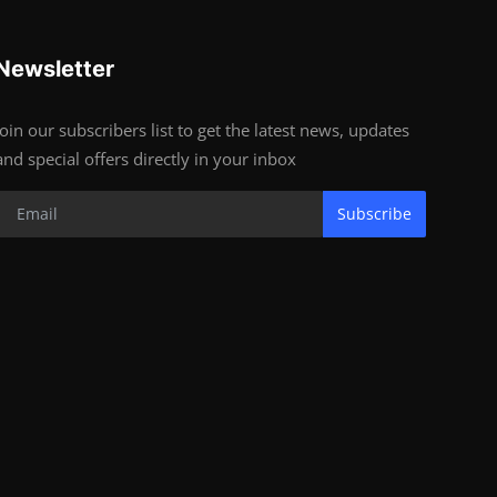
Newsletter
Join our subscribers list to get the latest news, updates
and special offers directly in your inbox
Subscribe