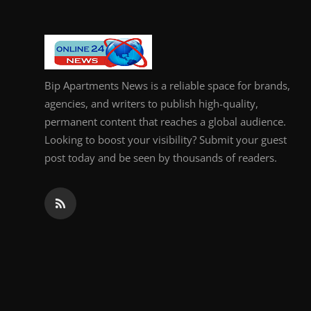
Bip Apartments News is a reliable space for brands,
agencies, and writers to publish high-quality,
permanent content that reaches a global audience.
Looking to boost your visibility? Submit your guest
post today and be seen by thousands of readers.