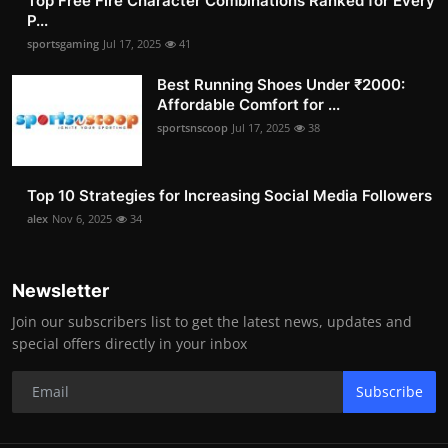
Top Free Fire Character Combinations Ranked for Every
P...
sportsgaming
Jul 17, 2025
41
Best Running Shoes Under ₹2000:
Affordable Comfort for ...
sportsnscoop
Jul 17, 2025
38
Top 10 Strategies for Increasing Social Media Followers
alex
Nov 6, 2025
34
Newsletter
Join our subscribers list to get the latest news, updates and
special offers directly in your inbox
Subscribe