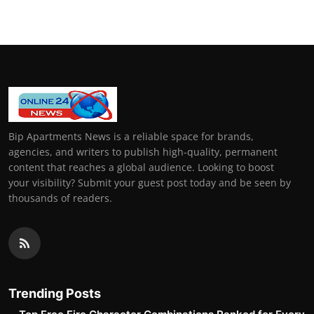
Bip Apartments News is a reliable space for brands,
agencies, and writers to publish high-quality, permanent
content that reaches a global audience. Looking to boost
your visibility? Submit your guest post today and be seen by
thousands of readers.
Trending Posts