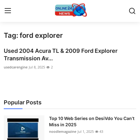
Tag: ford explorer
Home
Used 2004 Acura TL & 2009 Ford Explorer
Contact
Transmission Av...
usedcarengine
Jul 8, 2025
2
Press Release
Travel
Privacy Policy
Popular Posts
About
Top 10 Web Series on DesiVdo You Can’t
Miss in 2025
News Network
noodlemagazine
Jul 1, 2025
43