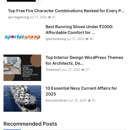
Submit Press Release
Top Free Fire Character Combinations Ranked for Every P...
sportsgaming
Jul 17, 2025
41
Guest Posting
Best Running Shoes Under ₹2000:
Affordable Comfort for ...
Advertise with US
sportsnscoop
Jul 17, 2025
38
Crypto
Top Interior Design WordPress Themes
for Architects, De...
Business
Themes21
Jun 27, 2025
37
Finance
10 Essential Navy Current Affairs for
Tech
2025
EmmaSullivan
Jun 25, 2025
35
Hosting
Real Estate
Recommended Posts