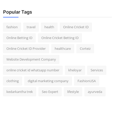
General
Popular Tags
Top 10
fashion
travel
health
Online Cricket ID
How To
Online Betting ID
Online Cricket Betting ID
Support Number
Online Cricket ID Provider
healthcare
Corteiz
Website Development Company
online cricket id whatsapp number
kheloyar
Services
clothing
digital marketing company
FashionUSA
kedarkantha trek
Seo Expert
lifestyle
ayurveda