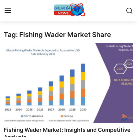
Tag: Fishing Wader Market Share
Home
Contact
Press Release
Travel
Privacy Policy
About
News Network
Fishing Wader Market: Insights and Competitive