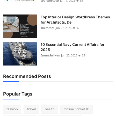
sportsnscoop
Jul 17, 2025
38
General
Top 10
Top Interior Design WordPress Themes
for Architects, De...
Themes21
Jun 27, 2025
37
How To
Support Number
10 Essential Navy Current Affairs for
2025
EmmaSullivan
Jun 25, 2025
35
Recommended Posts
Popular Tags
fashion
travel
health
Online Cricket ID