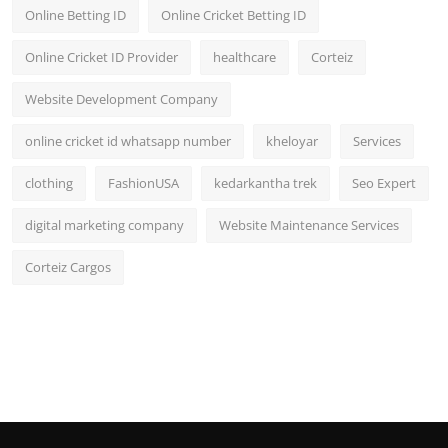
Online Betting ID
Online Cricket Betting ID
Online Cricket ID Provider
healthcare
Corteiz
Website Development Company
online cricket id whatsapp number
kheloyar
Services
clothing
FashionUSA
kedarkantha trek
Seo Expert
digital marketing company
Website Maintenance Services
Corteiz Cargos