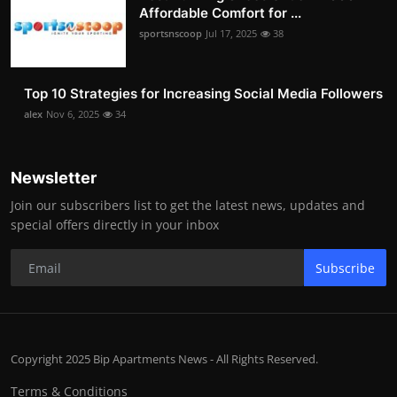
Affordable Comfort for ...
sportsnscoop
Jul 17, 2025
38
Top 10 Strategies for Increasing Social Media Followers
alex
Nov 6, 2025
34
Newsletter
Join our subscribers list to get the latest news, updates and
special offers directly in your inbox
Subscribe
Copyright 2025 Bip Apartments News - All Rights Reserved.
Terms & Conditions