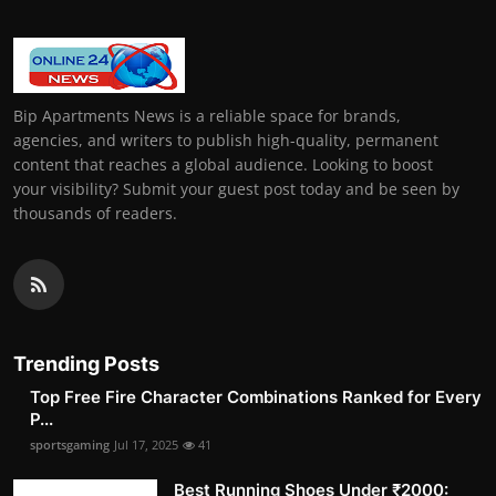
Bip Apartments News is a reliable space for brands,
agencies, and writers to publish high-quality, permanent
content that reaches a global audience. Looking to boost
your visibility? Submit your guest post today and be seen by
thousands of readers.
Trending Posts
Top Free Fire Character Combinations Ranked for Every
P...
sportsgaming
Jul 17, 2025
41
Best Running Shoes Under ₹2000: