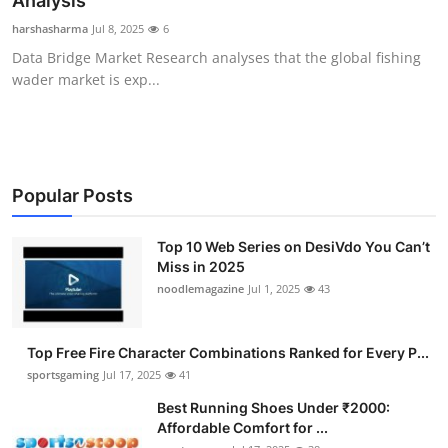
Analysis
Submit Press Release
harshasharma
Jul 8, 2025
6
Data Bridge Market Research analyses that the global fishing
Guest Posting
wader market is exp...
Advertise with US
Crypto
Popular Posts
Business
Top 10 Web Series on DesiVdo You Can’t
Miss in 2025
Finance
noodlemagazine
Jul 1, 2025
43
Tech
Top Free Fire Character Combinations Ranked for Every P...
Hosting
sportsgaming
Jul 17, 2025
41
Best Running Shoes Under ₹2000:
Real Estate
Affordable Comfort for ...