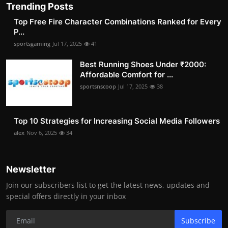
Trending Posts
Top Free Fire Character Combinations Ranked for Every
P...
sportsgaming
Jul 17, 2025
41
Best Running Shoes Under ₹2000:
Affordable Comfort for ...
sportsnscoop
Jul 17, 2025
38
Top 10 Strategies for Increasing Social Media Followers
alex
Nov 6, 2025
34
Newsletter
Join our subscribers list to get the latest news, updates and
special offers directly in your inbox
Subscribe