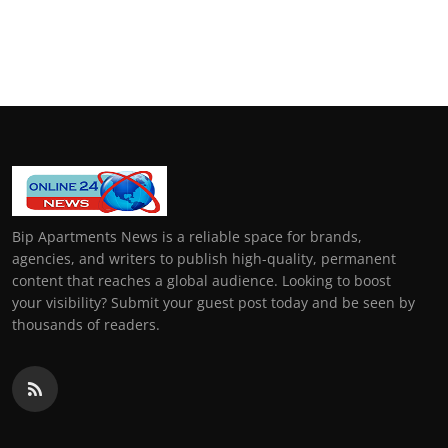
Bip Apartments News is a reliable space for brands,
agencies, and writers to publish high-quality, permanent
content that reaches a global audience. Looking to boost
your visibility? Submit your guest post today and be seen by
thousands of readers.