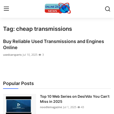
Tag: cheap transmissions
Home
Buy Reliable Used Transmissions and Engines
Contact
Online
usedcarsparts
Jul 10, 2025
3
Press Release
Travel
Privacy Policy
Popular Posts
About
Top 10 Web Series on DesiVdo You Can’t
Miss in 2025
News Network
noodlemagazine
Jul 1, 2025
43