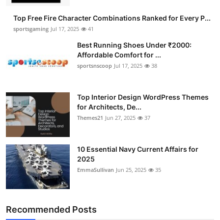
Submit Press Release
Top Free Fire Character Combinations Ranked for Every P...
sportsgaming
Jul 17, 2025
41
Guest Posting
Best Running Shoes Under ₹2000:
Affordable Comfort for ...
Advertise with US
sportsnscoop
Jul 17, 2025
38
Crypto
Top Interior Design WordPress Themes
for Architects, De...
Business
Themes21
Jun 27, 2025
37
Finance
10 Essential Navy Current Affairs for
Tech
2025
EmmaSullivan
Jun 25, 2025
35
Hosting
Real Estate
Recommended Posts