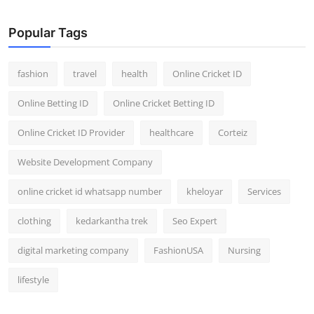
General
Popular Tags
Top 10
fashion
travel
health
Online Cricket ID
How To
Online Betting ID
Online Cricket Betting ID
Support Number
Online Cricket ID Provider
healthcare
Corteiz
Website Development Company
online cricket id whatsapp number
kheloyar
Services
clothing
kedarkantha trek
Seo Expert
digital marketing company
FashionUSA
Nursing
lifestyle