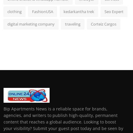
clothing
FashionUSA
kedarkantha trek
Seo Expert
digital marketing company
traveling
Corteiz Cargos
Bip Apartments News is a reliable space for brands,
agencies, and writers to publish high-quality, permanent
content that reaches a global audience. Looking to boost
your visibility? Submit your guest post today and be seen by