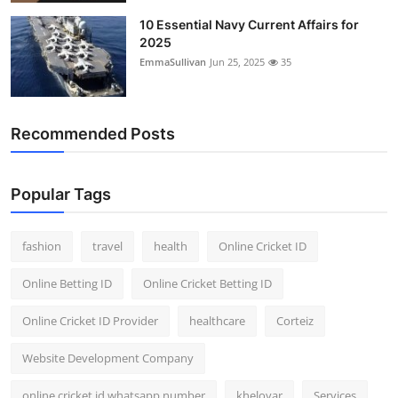
General
10 Essential Navy Current Affairs for
2025
Top 10
EmmaSullivan
Jun 25, 2025
35
How To
Recommended Posts
Support Number
Popular Tags
fashion
travel
health
Online Cricket ID
Online Betting ID
Online Cricket Betting ID
Online Cricket ID Provider
healthcare
Corteiz
Website Development Company
online cricket id whatsapp number
kheloyar
Services