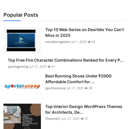
Submit Press Release
Popular Posts
Guest Posting
Top 10 Web Series on DesiVdo You Can’t
Advertise with US
Miss in 2025
noodlemagazine
Jul 1, 2025
43
Crypto
Top Free Fire Character Combinations Ranked for Every P...
Business
sportsgaming
Jul 17, 2025
41
Best Running Shoes Under ₹2000:
Finance
Affordable Comfort for ...
sportsnscoop
Jul 17, 2025
38
Tech
Hosting
Top Interior Design WordPress Themes
for Architects, De...
Themes21
Jun 27, 2025
37
Real Estate