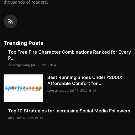
thousands of readers.
Trending Posts
Top Free Fire Character Combinations Ranked for Every
P...
sportsgaming
Jul 17, 2025
41
Best Running Shoes Under ₹2000:
Affordable Comfort for ...
sportsnscoop
Jul 17, 2025
38
Top 10 Strategies for Increasing Social Media Followers
alex
Nov 6, 2025
34