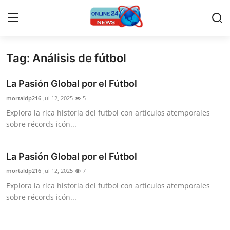
Tag: Análisis de fútbol
Home
La Pasión Global por el Fútbol
Contact
mortaldp216
Jul 12, 2025
5
Explora la rica historia del futbol con artículos atemporales
Press Release
sobre récords icón...
Travel
La Pasión Global por el Fútbol
Privacy Policy
mortaldp216
Jul 12, 2025
7
Explora la rica historia del futbol con artículos atemporales
About
sobre récords icón...
News Network