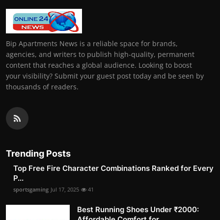
Bip Apartments News is a reliable space for brands,
agencies, and writers to publish high-quality, permanent
content that reaches a global audience. Looking to boost
your visibility? Submit your guest post today and be seen by
thousands of readers.
Trending Posts
Top Free Fire Character Combinations Ranked for Every
P...
sportsgaming
Jul 17, 2025
41
Best Running Shoes Under ₹2000:
Affordable Comfort for ...