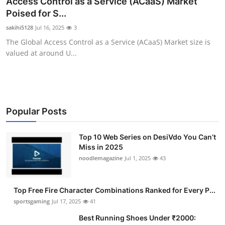
Access Control as a Service (ACaaS) Market
Submit Press Release
Poised for S...
sakihi5128
Jul 16, 2025
3
Guest Posting
The Global Access Control as a Service (ACaaS) Market size is
valued at around U...
Advertise with US
Crypto
Business
Popular Posts
Finance
Top 10 Web Series on DesiVdo You Can’t
Miss in 2025
noodlemagazine
Jul 1, 2025
43
Tech
Hosting
Top Free Fire Character Combinations Ranked for Every P...
sportsgaming
Jul 17, 2025
41
Real Estate
Best Running Shoes Under ₹2000: