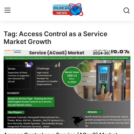
Tag: Access Control as a Service
Home
Market Growth
Contact
Press Release
Travel
Privacy Policy
About
News Network