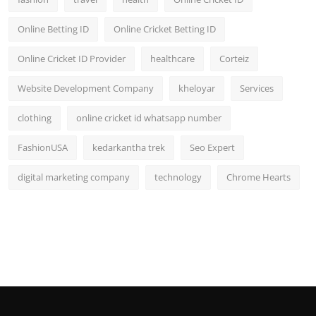
Online Betting ID
Online Cricket Betting ID
Online Cricket ID Provider
healthcare
Corteiz
Website Development Company
kheloyar
Services
clothing
online cricket id whatsapp number
FashionUSA
kedarkantha trek
Seo Expert
digital marketing company
technology
Chrome Hearts