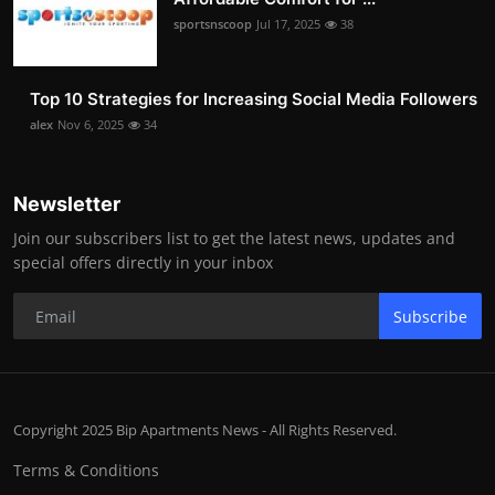
sportsnscoop
Jul 17, 2025
38
Top 10 Strategies for Increasing Social Media Followers
alex
Nov 6, 2025
34
Newsletter
Join our subscribers list to get the latest news, updates and
special offers directly in your inbox
Subscribe
Copyright 2025 Bip Apartments News - All Rights Reserved.
Terms & Conditions