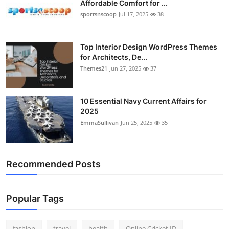
Affordable Comfort for ...
General
sportsnscoop
Jul 17, 2025
38
Top 10
Top Interior Design WordPress Themes
for Architects, De...
How To
Themes21
Jun 27, 2025
37
Support Number
10 Essential Navy Current Affairs for
2025
EmmaSullivan
Jun 25, 2025
35
Recommended Posts
Popular Tags
fashion
travel
health
Online Cricket ID