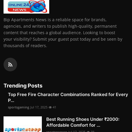
Bip Apartments News is a reliable space for brands,
agencies, and writers to publish high-quality, permanent
content that reaches a global audience. Looking to boost
your visibility? Submit your guest post today and be seen by
thousands of readers.
Trending Posts
Top Free Fire Character Combinations Ranked for Every
P...
sportsgaming
Jul 17, 2025
41
Best Running Shoes Under ₹2000:
Affordable Comfort for ...
sportsnscoop
Jul 17, 2025
38