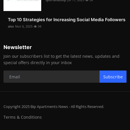
Top 10 Strategies for Increasing Social Media Followers
alex
Nov 6, 2025
34
Newsletter
Join our subscribers list to get the latest news, updates and
special offers directly in your inbox
Subscribe
Copyright 2025 Bip Apartments News - All Rights Reserved.
Terms & Conditions