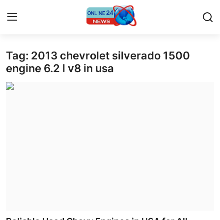
Tag: 2013 chevrolet silverado 1500
Home
engine 6.2 l v8 in usa
Contact
Press Release
Travel
Privacy Policy
About
News Network