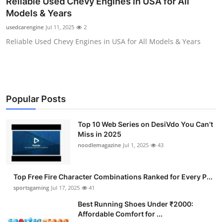
Reliable Used Chevy Engines in USA for All
Submit Press Release
Models & Years
usedcarengine
Jul 11, 2025
2
Guest Posting
Reliable Used Chevy Engines in USA for All Models & Years
Advertise with US
Crypto
Popular Posts
Business
Top 10 Web Series on DesiVdo You Can’t
Finance
Miss in 2025
noodlemagazine
Jul 1, 2025
43
Tech
Top Free Fire Character Combinations Ranked for Every P...
Hosting
sportsgaming
Jul 17, 2025
41
Best Running Shoes Under ₹2000:
Real Estate
Affordable Comfort for ...