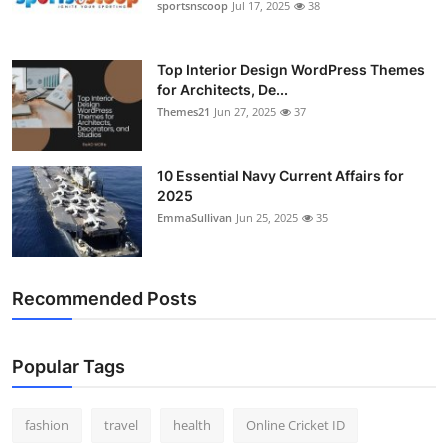
sportsnscoop
Jul 17, 2025
38
General
Top 10
Top Interior Design WordPress Themes
for Architects, De...
Themes21
Jun 27, 2025
37
How To
Support Number
10 Essential Navy Current Affairs for
2025
EmmaSullivan
Jun 25, 2025
35
Recommended Posts
Popular Tags
fashion
travel
health
Online Cricket ID