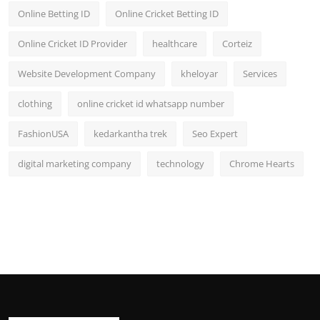
Online Betting ID
Online Cricket Betting ID
Online Cricket ID Provider
healthcare
Corteiz
Website Development Company
kheloyar
Services
clothing
online cricket id whatsapp number
FashionUSA
kedarkantha trek
Seo Expert
digital marketing company
technology
Chrome Hearts