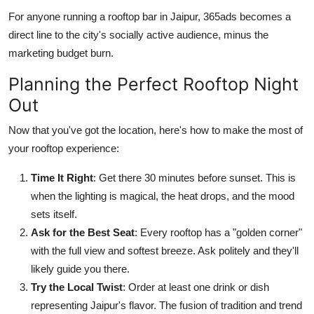
For anyone running a rooftop bar in Jaipur, 365ads becomes a
direct line to the city's socially active audience, minus the
marketing budget burn.
Planning the Perfect Rooftop Night
Out
Now that you've got the location, here's how to make the most of
your rooftop experience:
Time It Right
: Get there 30 minutes before sunset. This is
when the lighting is magical, the heat drops, and the mood
sets itself.
Ask for the Best Seat
: Every rooftop has a "golden corner"
with the full view and softest breeze. Ask politely and they'll
likely guide you there.
Try the Local Twist
: Order at least one drink or dish
representing Jaipur's flavor. The fusion of tradition and trend