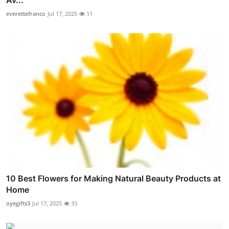
Av...
everettefranco
Jul 17, 2025
11
10 Best Flowers for Making Natural Beauty Products at
Home
oyegifts3
Jul 17, 2025
33