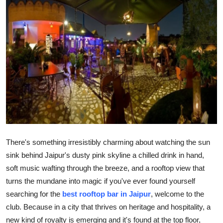
Submit Press Release
Guest Posting
Advertise with US
Crypto
Business
Finance
There's something irresistibly charming about watching the sun
sink behind Jaipur's dusty pink skyline a chilled drink in hand,
Tech
soft music wafting through the breeze, and a rooftop view that
turns the mundane into magic if you've ever found yourself
Hosting
searching for the
best rooftop bar in Jaipur
, welcome to the
Real Estate
club. Because in a city that thrives on heritage and hospitality, a
new kind of royalty is emerging and it's found at the top floor,