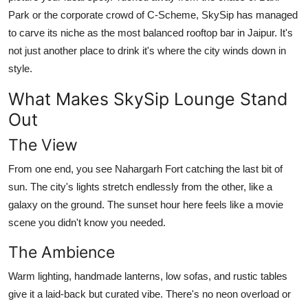
Park or the corporate crowd of C-Scheme, SkySip has managed
to carve its niche as the most balanced rooftop bar in Jaipur. It's
not just another place to drink it's where the city winds down in
style.
What Makes SkySip Lounge Stand
Out
The View
From one end, you see Nahargarh Fort catching the last bit of
sun. The city's lights stretch endlessly from the other, like a
galaxy on the ground. The sunset hour here feels like a movie
scene you didn't know you needed.
The Ambience
Warm lighting, handmade lanterns, low sofas, and rustic tables
give it a laid-back but curated vibe. There's no neon overload or