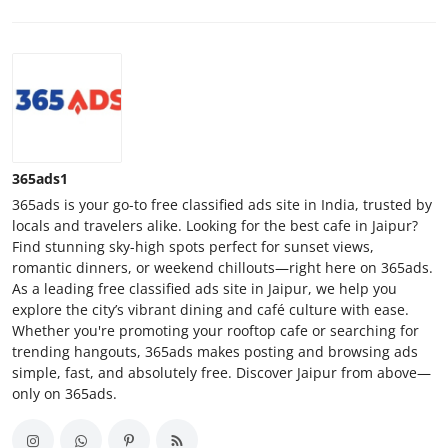
365ads1
365ads is your go-to free classified ads site in India, trusted by
locals and travelers alike. Looking for the best cafe in Jaipur?
Find stunning sky-high spots perfect for sunset views,
romantic dinners, or weekend chillouts—right here on 365ads.
As a leading free classified ads site in Jaipur, we help you
explore the city’s vibrant dining and café culture with ease.
Whether you're promoting your rooftop cafe or searching for
trending hangouts, 365ads makes posting and browsing ads
simple, fast, and absolutely free. Discover Jaipur from above—
only on 365ads.