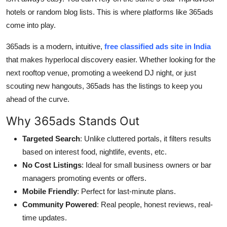
hotels or random blog lists. This is where platforms like 365ads
come into play.
365ads is a modern, intuitive,
free classified ads site in India
that makes hyperlocal discovery easier. Whether looking for the
next rooftop venue, promoting a weekend DJ night, or just
scouting new hangouts, 365ads has the listings to keep you
ahead of the curve.
Why 365ads Stands Out
Targeted Search
: Unlike cluttered portals, it filters results
based on interest food, nightlife, events, etc.
No Cost Listings
: Ideal for small business owners or bar
managers promoting events or offers.
Mobile Friendly
: Perfect for last-minute plans.
Community Powered
: Real people, honest reviews, real-
time updates.