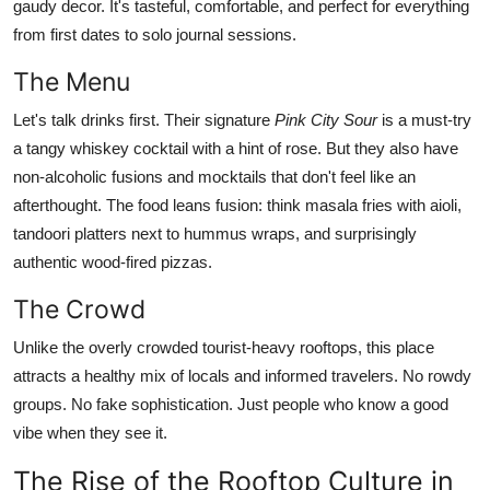
gaudy decor. It's tasteful, comfortable, and perfect for everything
from first dates to solo journal sessions.
The Menu
Let's talk drinks first. Their signature
Pink City Sour
is a must-try
a tangy whiskey cocktail with a hint of rose. But they also have
non-alcoholic fusions and mocktails that don't feel like an
afterthought. The food leans fusion: think masala fries with aioli,
tandoori platters next to hummus wraps, and surprisingly
authentic wood-fired pizzas.
The Crowd
Unlike the overly crowded tourist-heavy rooftops, this place
attracts a healthy mix of locals and informed travelers. No rowdy
groups. No fake sophistication. Just people who know a good
vibe when they see it.
The Rise of the Rooftop Culture in