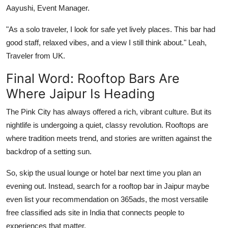
Aayushi, Event Manager.
"As a solo traveler, I look for safe yet lively places. This bar had
good staff, relaxed vibes, and a view I still think about." Leah,
Traveler from UK.
Final Word: Rooftop Bars Are
Where Jaipur Is Heading
The Pink City has always offered a rich, vibrant culture. But its
nightlife is undergoing a quiet, classy revolution. Rooftops are
where tradition meets trend, and stories are written against the
backdrop of a setting sun.
So, skip the usual lounge or hotel bar next time you plan an
evening out. Instead, search for a rooftop bar in Jaipur maybe
even list your recommendation on 365ads, the most versatile
free classified ads site in India that connects people to
experiences that matter.