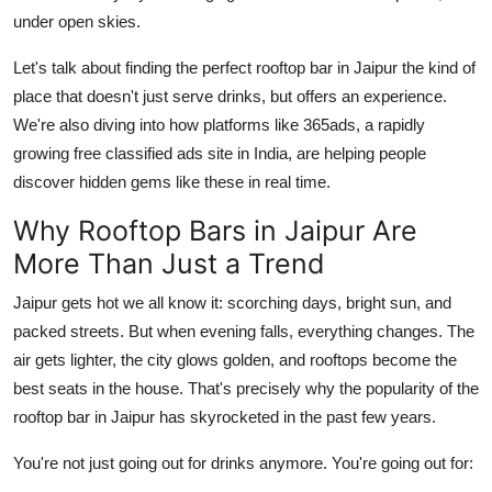
General
under open skies.
Let's talk about finding the perfect rooftop bar in Jaipur the kind of
Top 10
place that doesn't just serve drinks, but offers an experience.
How To
We're also diving into how platforms like 365ads, a rapidly
growing free classified ads site in India, are helping people
Support Number
discover hidden gems like these in real time.
Why Rooftop Bars in Jaipur Are
More Than Just a Trend
Jaipur gets hot we all know it: scorching days, bright sun, and
packed streets. But when evening falls, everything changes. The
air gets lighter, the city glows golden, and rooftops become the
best seats in the house. That's precisely why the popularity of the
rooftop bar in Jaipur has skyrocketed in the past few years.
You're not just going out for drinks anymore. You're going out for: