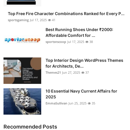
Top Free Fire Character Combinations Ranked for Every P...
sportsgaming
Jul 17, 2025
41
Best Running Shoes Under ₹2000:
Affordable Comfort for ...
sportsnscoop
Jul 17, 2025
38
Top Interior Design WordPress Themes
for Architects, De...
Themes21
Jun 27, 2025
37
10 Essential Navy Current Affairs for
2025
EmmaSullivan
Jun 25, 2025
35
Recommended Posts