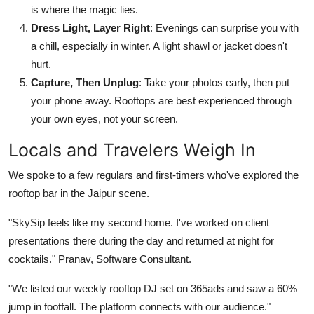
is where the magic lies.
Dress Light, Layer Right
: Evenings can surprise you with
a chill, especially in winter. A light shawl or jacket doesn't
hurt.
Capture, Then Unplug
: Take your photos early, then put
your phone away. Rooftops are best experienced through
your own eyes, not your screen.
Locals and Travelers Weigh In
We spoke to a few regulars and first-timers who've explored the
rooftop bar in the Jaipur scene.
"SkySip feels like my second home. I've worked on client
presentations there during the day and returned at night for
cocktails." Pranav, Software Consultant.
"We listed our weekly rooftop DJ set on 365ads and saw a 60%
jump in footfall. The platform connects with our audience."