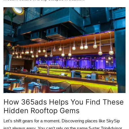
How 365ads Helps You Find These
Hidden Rooftop Gems
Let's shift gears for a moment. Discovering places like SkySip
isn't always easy. You can't rely on the same 5-star TripAdvisor