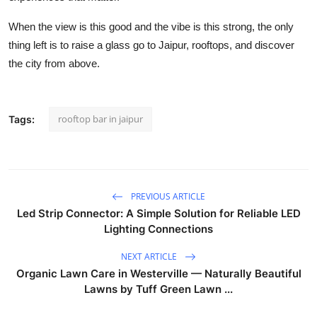
When the view is this good and the vibe is this strong, the only
thing left is to raise a glass go to Jaipur, rooftops, and discover
the city from above.
rooftop bar in jaipur
Tags:
PREVIOUS ARTICLE
Led Strip Connector: A Simple Solution for Reliable LED
Lighting Connections
NEXT ARTICLE
Organic Lawn Care in Westerville — Naturally Beautiful
Lawns by Tuff Green Lawn ...