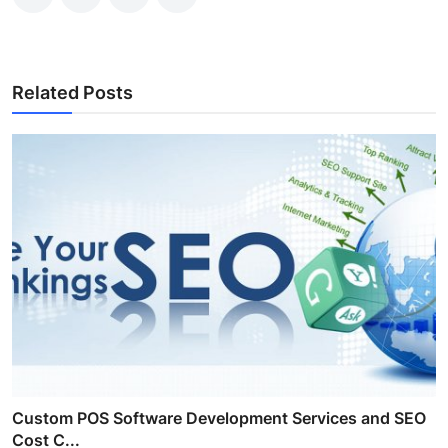
Related Posts
Custom POS Software Development Services and SEO
Cost C...