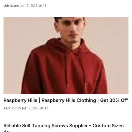
sidrabano
Jul 17, 2025
11
Raspberry Hills | Raspberry Hills Clothing | Get 30% Of"
AAGTY7SSS
Jul 17, 2025
11
Reliable Self Tapping Screws Supplier – Custom Sizes