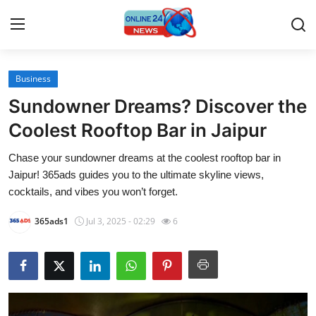
Business
Home
Sundowner Dreams? Discover the
Contact
Coolest Rooftop Bar in Jaipur
Chase your sundowner dreams at the coolest rooftop bar in
Press Release
Jaipur! 365ads guides you to the ultimate skyline views,
cocktails, and vibes you won’t forget.
Travel
365ads1
Jul 3, 2025 - 02:29
6
Privacy Policy
About
News Network