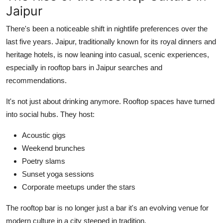
Jaipur
There's been a noticeable shift in nightlife preferences over the
last five years. Jaipur, traditionally known for its royal dinners and
heritage hotels, is now leaning into casual, scenic experiences,
especially in rooftop bars in Jaipur searches and
recommendations.
It's not just about drinking anymore. Rooftop spaces have turned
into social hubs. They host:
Acoustic gigs
Weekend brunches
Poetry slams
Sunset yoga sessions
Corporate meetups under the stars
The rooftop bar is no longer just a bar it's an evolving venue for
modern culture in a city steeped in tradition.