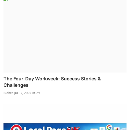
The Four-Day Workweek: Success Stories &
Challenges
lucifer
Jul 17, 2025
29