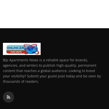
Bip Apartments News is a reliable space for brands,
agencies, and writers to publish high-quality, permanent
content that reaches a global audience. Looking to boost
your visibility? Submit your guest post today and be seen by
thousands of readers.