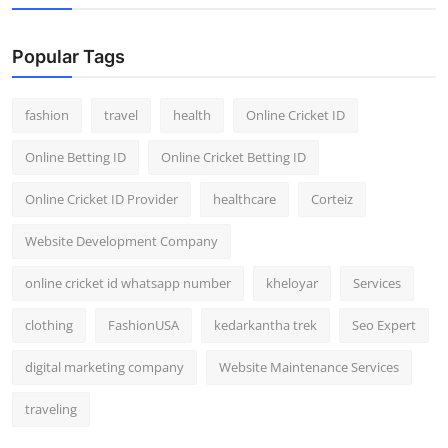
Popular Tags
fashion
travel
health
Online Cricket ID
Online Betting ID
Online Cricket Betting ID
Online Cricket ID Provider
healthcare
Corteiz
Website Development Company
online cricket id whatsapp number
kheloyar
Services
clothing
FashionUSA
kedarkantha trek
Seo Expert
digital marketing company
Website Maintenance Services
traveling