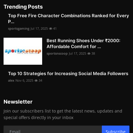
Trending Posts
Top Free Fire Character Combinations Ranked for Every
P...
sportsgaming
Jul 17, 2025
41
Best Running Shoes Under ₹2000:
Affordable Comfort for ...
sportsnscoop
Jul 17, 2025
38
Top 10 Strategies for Increasing Social Media Followers
alex
Nov 6, 2025
34
Newsletter
Join our subscribers list to get the latest news, updates and
special offers directly in your inbox
Subscribe