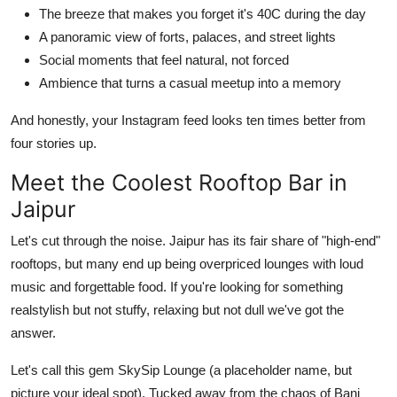
The breeze that makes you forget it's 40C during the day
A panoramic view of forts, palaces, and street lights
Social moments that feel natural, not forced
Ambience that turns a casual meetup into a memory
And honestly, your Instagram feed looks ten times better from
four stories up.
Meet the Coolest Rooftop Bar in
Jaipur
Let's cut through the noise. Jaipur has its fair share of "high-end"
rooftops, but many end up being overpriced lounges with loud
music and forgettable food. If you're looking for something
realstylish but not stuffy, relaxing but not dull we've got the
answer.
Let's call this gem SkySip Lounge (a placeholder name, but
picture your ideal spot). Tucked away from the chaos of Bani