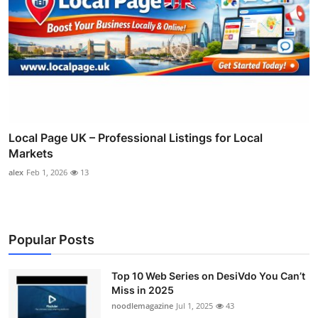
Local Page UK – Professional Listings for Local
Markets
alex
Feb 1, 2026
13
Popular Posts
Top 10 Web Series on DesiVdo You Can’t
Miss in 2025
noodlemagazine
Jul 1, 2025
43