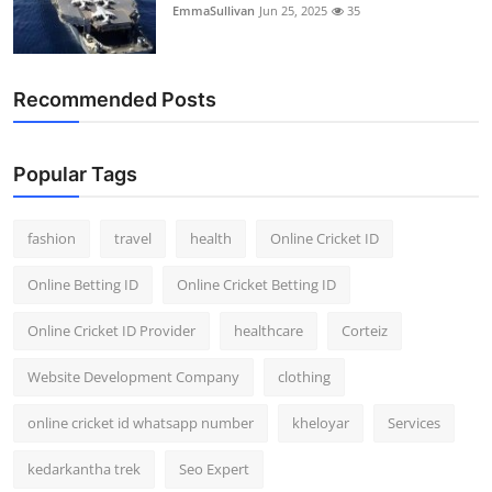
EmmaSullivan
Jun 25, 2025
35
Recommended Posts
Popular Tags
fashion
travel
health
Online Cricket ID
Online Betting ID
Online Cricket Betting ID
Online Cricket ID Provider
healthcare
Corteiz
Website Development Company
clothing
online cricket id whatsapp number
kheloyar
Services
kedarkantha trek
Seo Expert