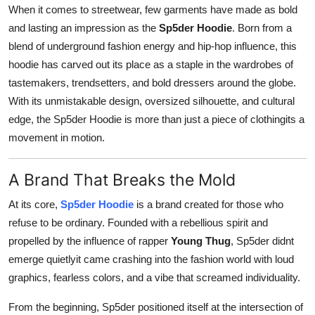
When it comes to streetwear, few garments have made as bold
General
and lasting an impression as the
Sp5der Hoodie
. Born from a
Top 10
blend of underground fashion energy and hip-hop influence, this
hoodie has carved out its place as a staple in the wardrobes of
How To
tastemakers, trendsetters, and bold dressers around the globe.
With its unmistakable design, oversized silhouette, and cultural
Support Number
edge, the Sp5der Hoodie is more than just a piece of clothingits a
movement in motion.
A Brand That Breaks the Mold
At its core,
Sp5der Hoodie
is a brand created for those who
refuse to be ordinary. Founded with a rebellious spirit and
propelled by the influence of rapper
Young Thug
, Sp5der didnt
emerge quietlyit came crashing into the fashion world with loud
graphics, fearless colors, and a vibe that screamed individuality.
From the beginning, Sp5der positioned itself at the intersection of