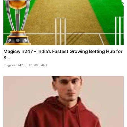
Magicwin247 – India’s Fastest Growing Betting Hub for
S...
magicwin247
Jul 17, 2025
1