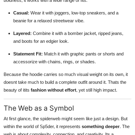
boldness, it works with a wide range of fits:
Casual:
Wear it with joggers, low-top sneakers, and a
beanie for a relaxed streetwear vibe.
Layered:
Combine it with a bomber jacket, ripped jeans,
and boots for an edgier look.
Statement Fit:
Match it with graphic pants or shorts and
accessorize with chains, rings, or shades.
Because the hoodie carries so much visual weight on its own, it
doesnt take much to build a complete outfit around it. Thats the
beauty of itits
fashion without effort
, yet still high impact.
The Web as a Symbol
At first glance, the spiderweb might seem like just a design. But
within the world of Sp5der, it represents
something deeper
. The
web is about complexity, connection, and creativity. Its a