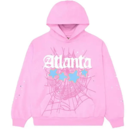
Submit Press Release
Guest Posting
Advertise with US
Crypto
Business
Finance
Tech
Hosting
Real Estate