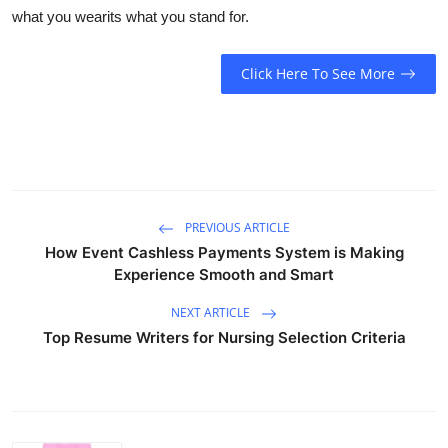
what you wearits what you stand for.
Click Here To See More
PREVIOUS ARTICLE
How Event Cashless Payments System is Making
Experience Smooth and Smart
NEXT ARTICLE
Top Resume Writers for Nursing Selection Criteria