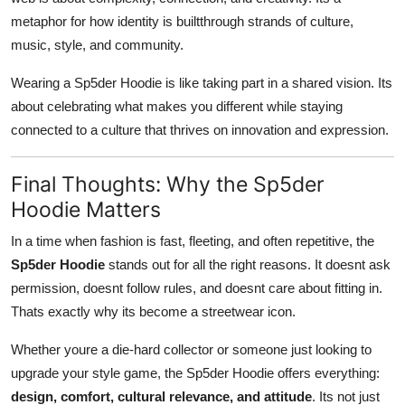
metaphor for how identity is builtthrough strands of culture,
music, style, and community.
Wearing a Sp5der Hoodie is like taking part in a shared vision. Its
about celebrating what makes you different while staying
connected to a culture that thrives on innovation and expression.
Final Thoughts: Why the Sp5der
Hoodie Matters
In a time when fashion is fast, fleeting, and often repetitive, the
Sp5der Hoodie
stands out for all the right reasons. It doesnt ask
permission, doesnt follow rules, and doesnt care about fitting in.
Thats exactly why its become a streetwear icon.
Whether youre a die-hard collector or someone just looking to
upgrade your style game, the Sp5der Hoodie offers everything:
design, comfort, cultural relevance, and attitude
. Its not just