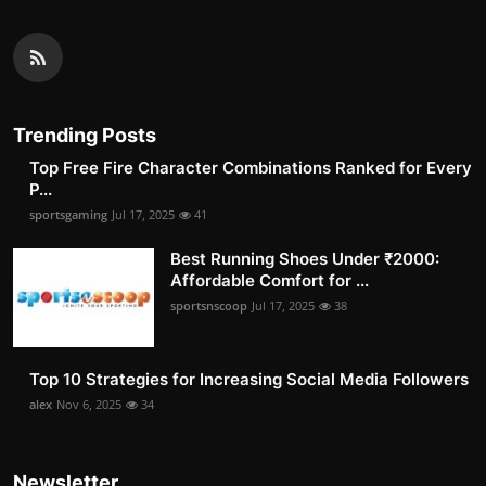
Trending Posts
Top Free Fire Character Combinations Ranked for Every
P...
sportsgaming
Jul 17, 2025
41
Best Running Shoes Under ₹2000:
Affordable Comfort for ...
sportsnscoop
Jul 17, 2025
38
Top 10 Strategies for Increasing Social Media Followers
alex
Nov 6, 2025
34
Newsletter