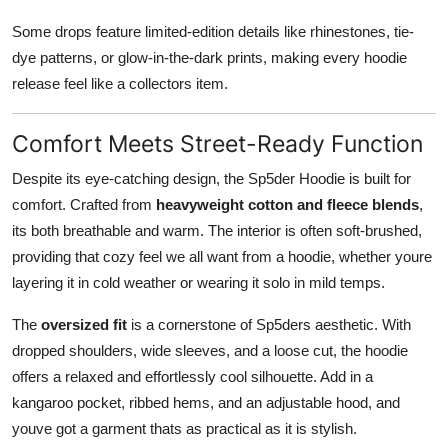
Some drops feature limited-edition details like rhinestones, tie-
dye patterns, or glow-in-the-dark prints, making every hoodie
release feel like a collectors item.
Comfort Meets Street-Ready Function
Despite its eye-catching design, the Sp5der Hoodie is built for
comfort. Crafted from
heavyweight cotton and fleece blends
,
its both breathable and warm. The interior is often soft-brushed,
providing that cozy feel we all want from a hoodie, whether youre
layering it in cold weather or wearing it solo in mild temps.
The
oversized fit
is a cornerstone of Sp5ders aesthetic. With
dropped shoulders, wide sleeves, and a loose cut, the hoodie
offers a relaxed and effortlessly cool silhouette. Add in a
kangaroo pocket, ribbed hems, and an adjustable hood, and
youve got a garment thats as practical as it is stylish.