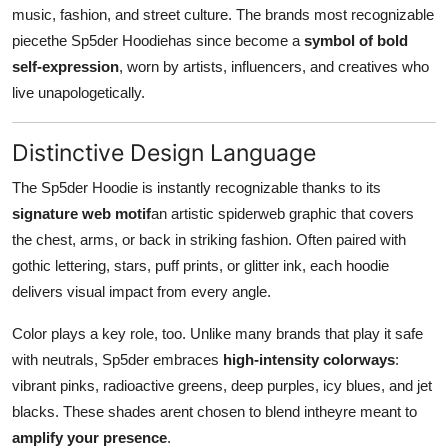
music, fashion, and street culture. The brands most recognizable
piecethe Sp5der Hoodiehas since become a
symbol of bold
self-expression
, worn by artists, influencers, and creatives who
live unapologetically.
Distinctive Design Language
The Sp5der Hoodie is instantly recognizable thanks to its
signature web motif
an artistic spiderweb graphic that covers
the chest, arms, or back in striking fashion. Often paired with
gothic lettering, stars, puff prints, or glitter ink, each hoodie
delivers visual impact from every angle.
Color plays a key role, too. Unlike many brands that play it safe
with neutrals, Sp5der embraces
high-intensity colorways
:
vibrant pinks, radioactive greens, deep purples, icy blues, and jet
blacks. These shades arent chosen to blend intheyre meant to
amplify your presence
.