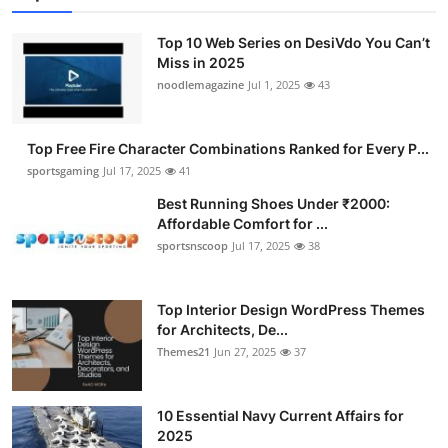
Top 10 Web Series on DesiVdo You Can’t
Miss in 2025
noodlemagazine
Jul 1, 2025
43
Top Free Fire Character Combinations Ranked for Every P...
sportsgaming
Jul 17, 2025
41
Best Running Shoes Under ₹2000:
Affordable Comfort for ...
sportsnscoop
Jul 17, 2025
38
Top Interior Design WordPress Themes
for Architects, De...
Themes21
Jun 27, 2025
37
10 Essential Navy Current Affairs for
2025