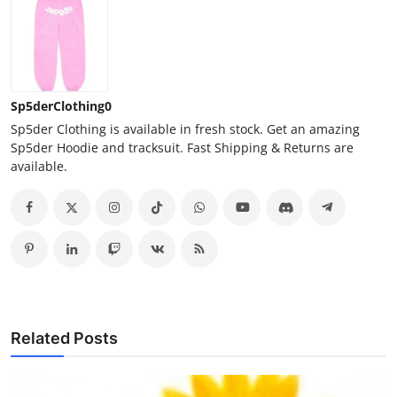
Sp5derClothing0
Sp5der Clothing is available in fresh stock. Get an amazing
Sp5der Hoodie and tracksuit. Fast Shipping & Returns are
available.
Related Posts