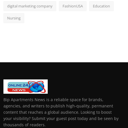
digital marketing company
FashionUSA
Education
Nursing
Bip Apartments News is a reliable space for brands,
agencies, and writers to publish high-quality, permanent
content that reaches a global audience. Looking to boost
your visibility? Submit your guest post today and be seen by
thousands of readers.