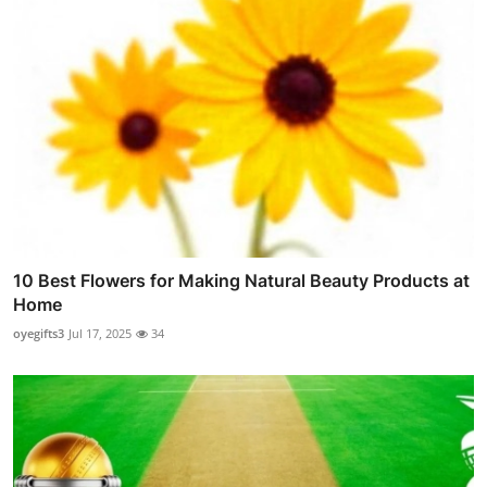
10 Best Flowers for Making Natural Beauty Products at
Home
oyegifts3
Jul 17, 2025
34