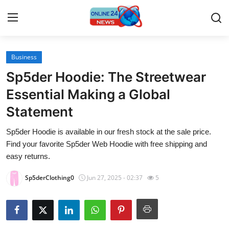
Business
Home
Sp5der Hoodie: The Streetwear
Contact
Essential Making a Global
Statement
Press Release
Sp5der Hoodie is available in our fresh stock at the sale price.
Travel
Find your favorite Sp5der Web Hoodie with free shipping and
easy returns.
Privacy Policy
Sp5derClothing0
Jun 27, 2025 - 02:37
5
About
News Network