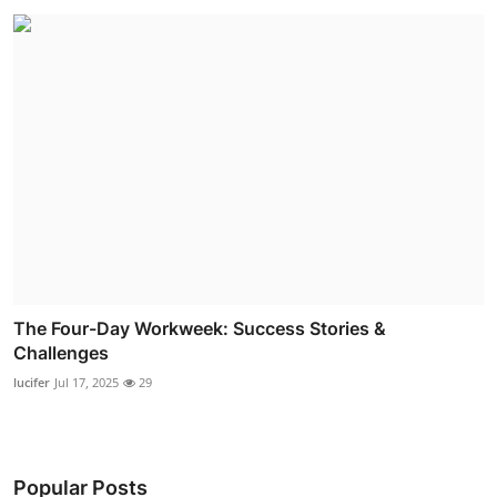
The Four-Day Workweek: Success Stories &
Challenges
lucifer
Jul 17, 2025
29
Popular Posts