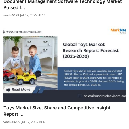
Document Management Software Technology Market
Poised f...
sakihi5128
Jul 17, 2025
16
Toys Market Size, Share and Competitive Insight
Report ...
vocikok299
Jul 17, 2025
6