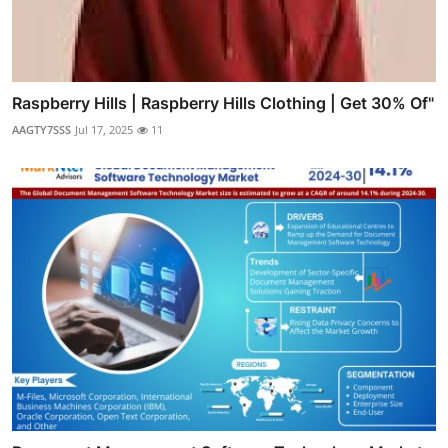
Raspberry Hills | Raspberry Hills Clothing | Get 30% Of"
AAGTY7SSS
Jul 17, 2025
11