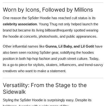
Worn by Icons, Followed by Millions
One reason the Sp5der Hoodie has reached cult status is its
celebrity association
. Young Thug not only helped launch the
brand but became its living billboardfrequently spotted wearing
the hoodie at concerts, photoshoots, and public appearances.
Other influential names like
Gunna, Lil Baby, and Lil Gotit
have
also been seen rocking Sp5der gear, solidifying the hoodies
position in both hip-hop fashion and youth street culture. Today,
its a go-to piece for stylists, skaters, influencers, and trend-savvy
creatives who want to make a statement.
Versatility: From the Stage to the
Sidewalk
Styling the Sp5der Hoodie is surprisingly easy. Despite its