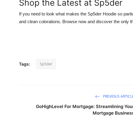
Shop the Latest at Sp5der
If you need to look what makes the Sp5der Hoodie so particu
and clean colorations. Browse now and discover the only th
Sp5der
Tags:
PREVIOUS ARTICL
GoHighLevel For Mortgage: Streamlining You
Mortgage Busines