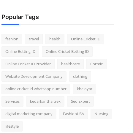
Popular Tags
fashion
travel
health
Online Cricket ID
Online Betting ID
Online Cricket Betting ID
Online Cricket ID Provider
healthcare
Corteiz
Website Development Company
clothing
online cricket id whatsapp number
kheloyar
Services
kedarkantha trek
Seo Expert
digital marketing company
FashionUSA
Nursing
lifestyle