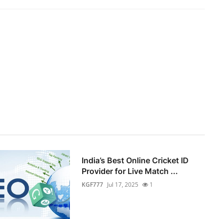
India’s Best Online Cricket ID
Provider for Live Match ...
KGF777
Jul 17, 2025
1