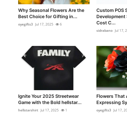
Why Seasonal Flowers Are the
Custom POS S
Best Choice for Gifting in...
Development 
Cost C...
oyegifts3
Jul 17, 2025
6
sidrabano
Jul 17, 
Ignite Your 2025 Streetwear
Flowers That A
Game with the Bold hellstar...
Expressing Sy
hellstarshirt
Jul 17, 2025
1
oyegifts3
Jul 17, 2