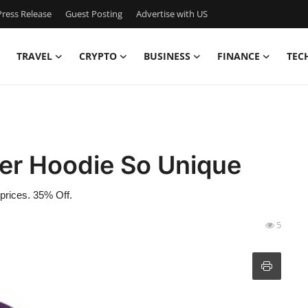
ress Release
Guest Posting
Advertise with US
TRAVEL
CRYPTO
BUSINESS
FINANCE
TEC
er Hoodie So Unique
 prices. 35% Off.
5