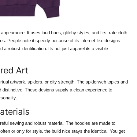
ppearance. It uses loud hues, glitchy styles, and first rate cloth
es. People note it speedy because of its internet-like designs
robust identification. Its not just apparel its a visible
red Art
rtual artwork, spiders, or city strength. The spiderweb topics and
distinctive. These designs supply a clean experience to
sonality.
aterials
areful sewing and robust material. The hoodies are made to
en or only for style, the build nice stays the identical. You get