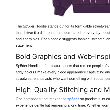
General
Top 10
The Sp5der Hoodie stands out for its formidable streetwear a
How To
that deliver it a different sense compared to everyday hoodi
and sharp pics. Each hoodie suggests fashion, strength, and a 
Support Number
statement.
Bold Graphics and Web-Inspi
Sp5der Hoodies often feature prints that remind people of vi
edgy colours make every piece appearance captivating and 
streetwear enthusiasts who want something with robust per
High-Quality Stitching and M
One component that makes the
sp5der
so precise is its c
experience gentle but remaining a long time. Whether worn oft