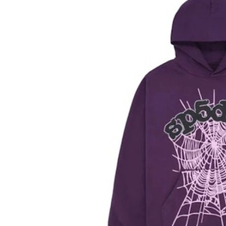
Submit Press Release
Guest Posting
Advertise with US
Crypto
Business
Finance
Tech
Hosting
Real Estate