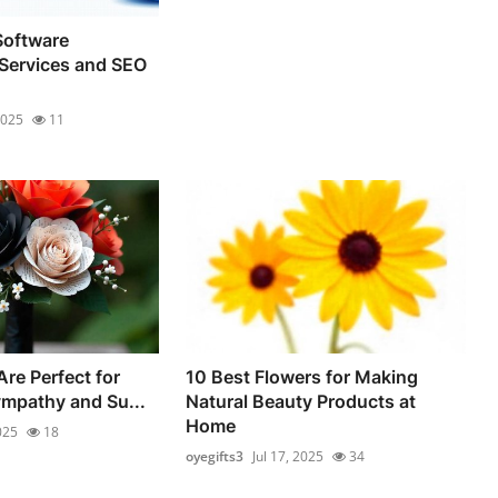
oftware
Services and SEO
2025
11
re Perfect for
10 Best Flowers for Making
mpathy and Su...
Natural Beauty Products at
Home
025
18
oyegifts3
Jul 17, 2025
34