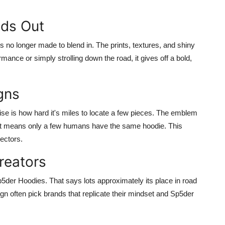
nds Out
s no longer made to blend in. The prints, textures, and shiny
rmance or simply strolling down the road, it gives off a bold,
gns
e is how hard it's miles to locate a few pieces. The emblem
hat means only a few humans have the same hoodie. This
ectors.
reators
Sp5der Hoodies. That says lots approximately its place in road
gn often pick brands that replicate their mindset and Sp5der