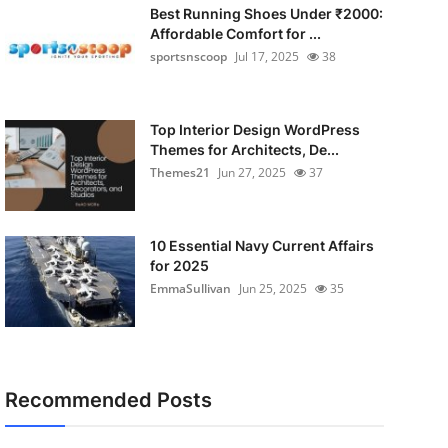
Best Running Shoes Under ₹2000:
Affordable Comfort for ...
sportsnscoop
Jul 17, 2025
38
Top Interior Design WordPress
Themes for Architects, De...
Themes21
Jun 27, 2025
37
10 Essential Navy Current Affairs
for 2025
EmmaSullivan
Jun 25, 2025
35
Recommended Posts