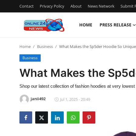
Contact
Privacy Policy
About
News Network
Submit P
HOME
PRESS RELEASE
Home
Home
Business
What Makes the Sp5der Hoodie So Unique
Contact
Business
Press Release
What Makes the Sp5d
Travel
Shop our latest collection of fashion hoodies at very lowest
Privacy Policy
janii492
Jul 1, 2025 - 20:49
About
News Network