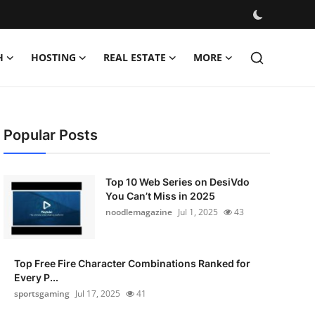
H
HOSTING
REAL ESTATE
MORE
Popular Posts
Top 10 Web Series on DesiVdo
You Can’t Miss in 2025
noodlemagazine
Jul 1, 2025
43
Top Free Fire Character Combinations Ranked for
Every P...
sportsgaming
Jul 17, 2025
41