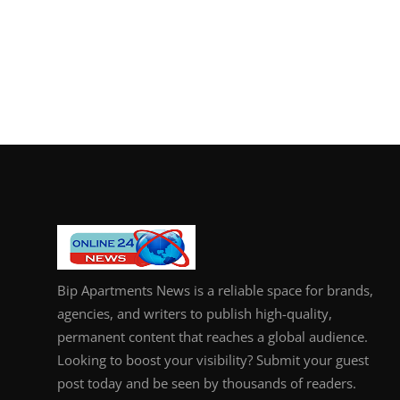
Bip Apartments News is a reliable space for brands,
agencies, and writers to publish high-quality,
permanent content that reaches a global audience.
Looking to boost your visibility? Submit your guest
post today and be seen by thousands of readers.