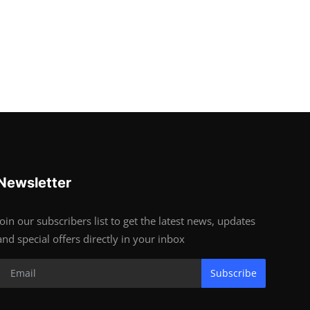
Newsletter
Join our subscribers list to get the latest news, updates
and special offers directly in your inbox
Subscribe