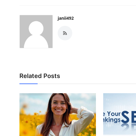
janii492
Related Posts