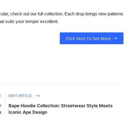
lar, check out our full collection. Each drop brings new patterns
at suits your temper excellent.
Click Here To See More
E
NEXT ARTICLE
r
Bape Hoodie Collection: Streetwear Style Meets
s
Iconic Ape Design