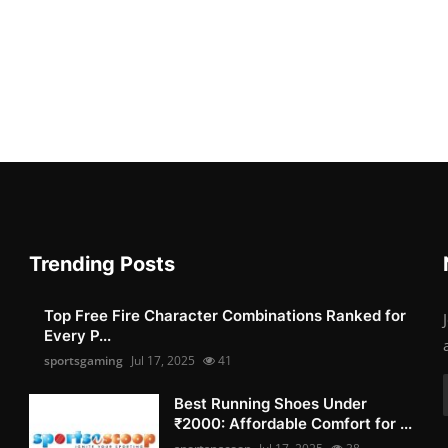
Trending Posts
Top Free Fire Character Combinations Ranked for
Every P...
sportsgaming
Jul 17, 2025
41
Best Running Shoes Under
₹2000: Affordable Comfort for ...