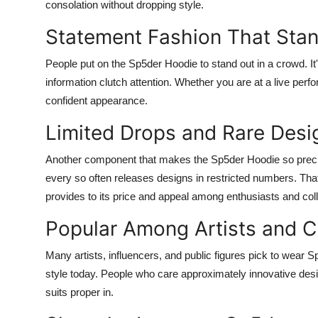
consolation without dropping style.
Statement Fashion That Sta
People put on the Sp5der Hoodie to stand out in a crowd. It'
information clutch attention. Whether you are at a live perfo
confident appearance.
Limited Drops and Rare Desi
Another component that makes the Sp5der Hoodie so precis
every so often releases designs in restricted numbers. T
provides to its price and appeal among enthusiasts and coll
Popular Among Artists and C
Many artists, influencers, and public figures pick to wear 
style today. People who care approximately innovative desi
suits proper in.