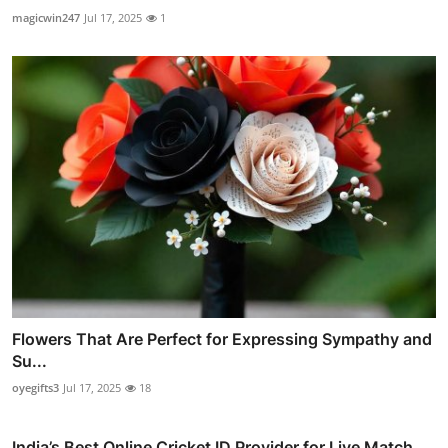
magicwin247
Jul 17, 2025
1
Flowers That Are Perfect for Expressing Sympathy and
Su...
oyegifts3
Jul 17, 2025
18
India’s Best Online Cricket ID Provider for Live Match ...