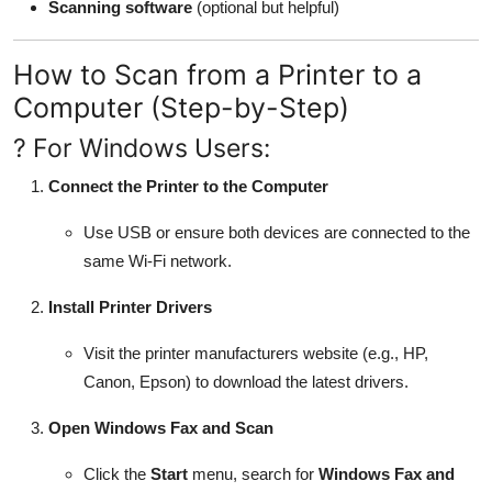
Scanning software
(optional but helpful)
How to Scan from a Printer to a
Computer (Step-by-Step)
? For Windows Users:
Connect the Printer to the Computer
Use USB or ensure both devices are connected to the
same Wi-Fi network.
Install Printer Drivers
Visit the printer manufacturers website (e.g., HP,
Canon, Epson) to download the latest drivers.
Open Windows Fax and Scan
Click the
Start
menu, search for
Windows Fax and