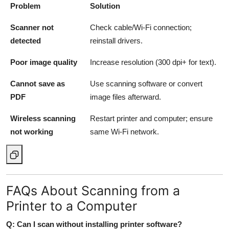
Problem
Solution
Scanner not
Check cable/Wi-Fi connection;
detected
reinstall drivers.
Poor image quality
Increase resolution (300 dpi+ for text).
Cannot save as
Use scanning software or convert
PDF
image files afterward.
Wireless scanning
Restart printer and computer; ensure
not working
same Wi-Fi network.
FAQs About Scanning from a
Printer to a Computer
Q: Can I scan without installing printer software?