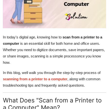
Submit Press Release
Guest Posting
Advertise with US
In today's digital age, knowing how to
scan from a printer to a
Crypto
computer
is an essential skill for both home and office users.
Whether you need to digitize documents, save important papers,
Business
or share images, scanning is a simple processonce you know
how.
Finance
In this blog, well walk you through the step-by-step process of
Tech
scanning from a printer to a computer
, along with common
troubleshooting tips and frequently asked questions.
Hosting
What Does "Scan from a Printer to
Real Estate
a Computer" Mean?