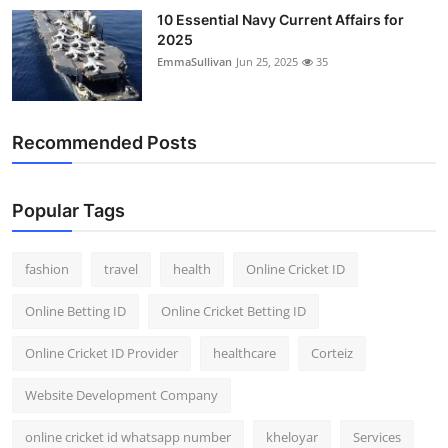
10 Essential Navy Current Affairs for
2025
EmmaSullivan
Jun 25, 2025
35
Recommended Posts
Popular Tags
fashion
travel
health
Online Cricket ID
Online Betting ID
Online Cricket Betting ID
Online Cricket ID Provider
healthcare
Corteiz
Website Development Company
online cricket id whatsapp number
kheloyar
Services