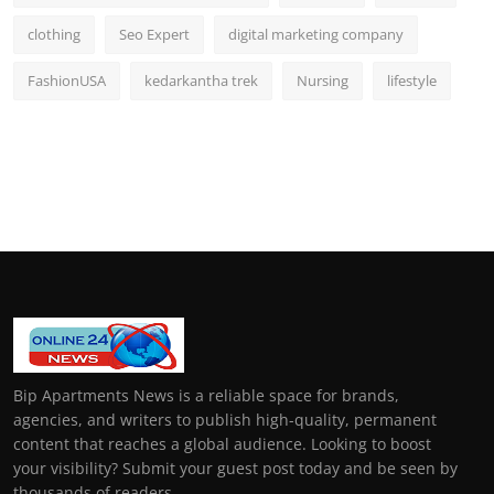
clothing
Seo Expert
digital marketing company
FashionUSA
kedarkantha trek
Nursing
lifestyle
Bip Apartments News is a reliable space for brands,
agencies, and writers to publish high-quality, permanent
content that reaches a global audience. Looking to boost
your visibility? Submit your guest post today and be seen by
thousands of readers.