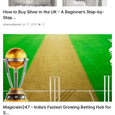
How to Buy Silver in the UK – A Beginner’s Step-by-
Step...
eliannadaniel
Jul 17, 2025
12
Magicwin247 – India’s Fastest Growing Betting Hub for
S...