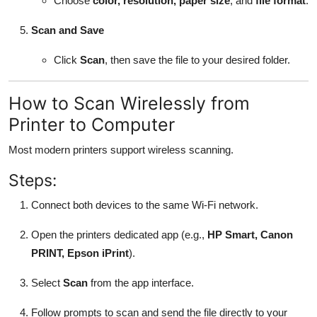
Choose
color, resolution, paper size
, and
file format
.
Scan and Save
Click
Scan
, then save the file to your desired folder.
How to Scan Wirelessly from
Printer to Computer
Most modern printers support wireless scanning.
Steps:
Connect both devices to the same Wi-Fi network.
Open the printers dedicated app (e.g.,
HP Smart, Canon
PRINT, Epson iPrint
).
Select
Scan
from the app interface.
Follow prompts to scan and send the file directly to your