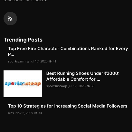
Trending Posts
Top Free Fire Character Combinations Ranked for Every
P...
sportsgaming
Jul 17, 2025
41
Best Running Shoes Under ₹2000:
Affordable Comfort for ...
sportsnscoop
Jul 17, 2025
38
Top 10 Strategies for Increasing Social Media Followers
alex
Nov 6, 2025
34