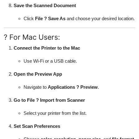
Save the Scanned Document
Click
File ? Save As
and choose your desired location.
? For Mac Users:
Connect the Printer to the Mac
Use Wi-Fi or a USB cable.
Open the Preview App
Navigate to
Applications ? Preview
.
Go to File ? Import from Scanner
Select your printer from the list.
Set Scan Preferences