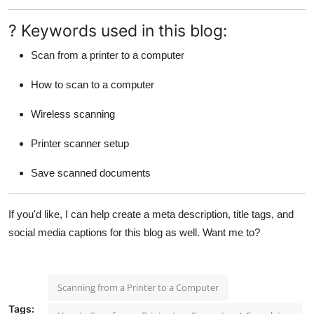
? Keywords used in this blog:
Scan from a printer to a computer
How to scan to a computer
Wireless scanning
Printer scanner setup
Save scanned documents
If you'd like, I can help create a meta description, title tags, and
social media captions for this blog as well. Want me to?
Scanning from a Printer to a Computer
Tags: