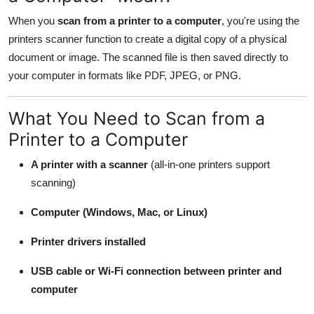
General
When you
scan from a printer to a computer
, you're using the
printers scanner function to create a digital copy of a physical
Top 10
document or image. The scanned file is then saved directly to
your computer in formats like PDF, JPEG, or PNG.
How To
Support Number
What You Need to Scan from a
Printer to a Computer
A printer with a scanner
(all-in-one printers support
scanning)
Computer (Windows, Mac, or Linux)
Printer drivers installed
USB cable or Wi-Fi connection between printer and
computer