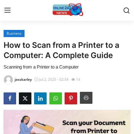
Business
Home
How to Scan from a Printer to a
Press Release
Computer: A Complete Guide
Scanning from a Printer to a Computer
Contact
jasskarley
Jul 2, 2025 - 02:34
14
Travel
Privacy Policy
About
News Network