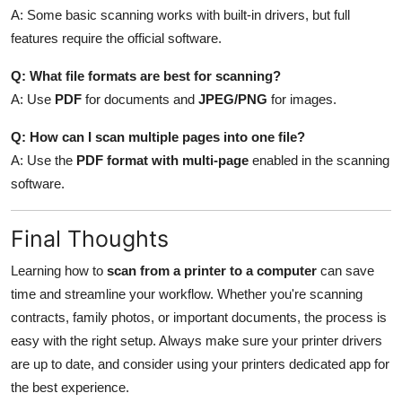
A: Some basic scanning works with built-in drivers, but full
features require the official software.
Q: What file formats are best for scanning?
A: Use
PDF
for documents and
JPEG/PNG
for images.
Q: How can I scan multiple pages into one file?
A: Use the
PDF format with multi-page
enabled in the scanning
software.
Final Thoughts
Learning how to
scan from a printer to a computer
can save
time and streamline your workflow. Whether you're scanning
contracts, family photos, or important documents, the process is
easy with the right setup. Always make sure your printer drivers
are up to date, and consider using your printers dedicated app for
the best experience.