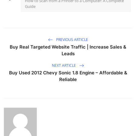
How to Scan from a Printer to a Computer: A Complete
Guide
PREVIOUS ARTICLE
Buy Real Targeted Website Traffic | Increase Sales &
Leads
NEXT ARTICLE
Buy Used 2012 Chevy Sonic 1.8 Engine – Affordable &
Reliable