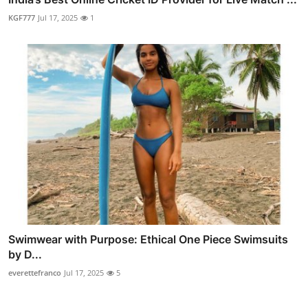
KGF777
Jul 17, 2025
1
Swimwear with Purpose: Ethical One Piece Swimsuits
by D...
everettefranco
Jul 17, 2025
5