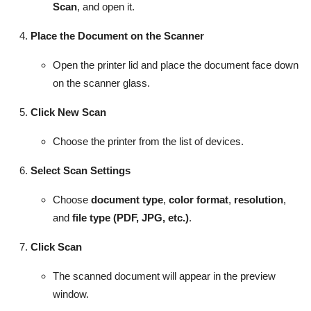
Scan
, and open it.
Place the Document on the Scanner
Open the printer lid and place the document face down
on the scanner glass.
Click New Scan
Choose the printer from the list of devices.
Select Scan Settings
Choose
document type
,
color format
,
resolution
,
and
file type (PDF, JPG, etc.)
.
Click Scan
The scanned document will appear in the preview
window.