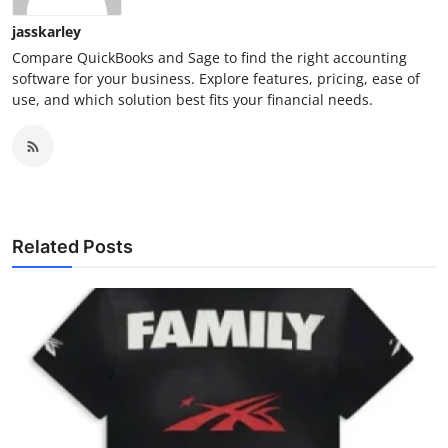
jasskarley
Compare QuickBooks and Sage to find the right accounting
software for your business. Explore features, pricing, ease of
use, and which solution best fits your financial needs.
Related Posts