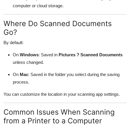
computer or cloud storage.
Where Do Scanned Documents
Go?
By default:
On
Windows
: Saved in
Pictures ? Scanned Documents
unless changed.
On
Mac
: Saved in the folder you select during the saving
process.
You can customize the location in your scanning app settings.
Common Issues When Scanning
from a Printer to a Computer