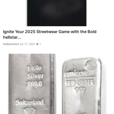
Ignite Your 2025 Streetwear Game with the Bold
hellstar...
hellstarshirt
Jul 17, 2025
1