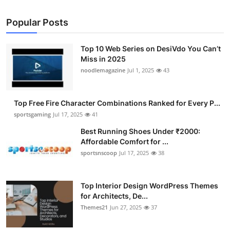
Popular Posts
Top 10 Web Series on DesiVdo You Can’t
Miss in 2025
noodlemagazine
Jul 1, 2025
43
Top Free Fire Character Combinations Ranked for Every P...
sportsgaming
Jul 17, 2025
41
Best Running Shoes Under ₹2000:
Affordable Comfort for ...
sportsnscoop
Jul 17, 2025
38
Top Interior Design WordPress Themes
for Architects, De...
Themes21
Jun 27, 2025
37