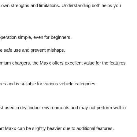
 own strengths and limitations. Understanding both helps you
operation simple, even for beginners.
ure safe use and prevent mishaps.
ium chargers, the Maxx offers excellent value for the features
pes and is suitable for various vehicle categories.
st used in dry, indoor environments and may not perform well in
t Maxx can be slightly heavier due to additional features.