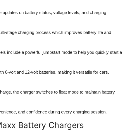
e updates on battery status, voltage levels, and charging
lti-stage charging process which improves battery life and
s include a powerful jumpstart mode to help you quickly start a
 6-volt and 12-volt batteries, making it versatile for cars,
 charge, the charger switches to float mode to maintain battery
nvenience, and confidence during every charging session.
Maxx Battery Chargers