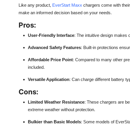
Like any product,
EverStart Maxx
chargers come with their
make an informed decision based on your needs.
Pros:
User-Friendly Interface
: The intuitive design makes 
Advanced Safety Features
: Built-in protections ens
Affordable Price Point
: Compared to many other prem
included.
Versatile Application
: Can charge different battery ty
Cons:
Limited Weather Resistance
: These chargers are be
extreme weather without protection.
Bulkier than Basic Models
: Some models of EverStar