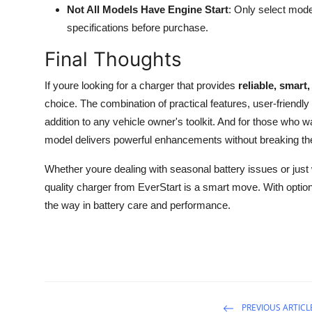
Not All Models Have Engine Start
: Only select mode
specifications before purchase.
Final Thoughts
If youre looking for a charger that provides
reliable, smart
choice. The combination of practical features, user-frien
addition to any vehicle owner's toolkit. And for those who w
model delivers powerful enhancements without breaking th
Whether youre dealing with seasonal battery issues or just 
quality charger from EverStart is a smart move. With option
the way in battery care and performance.
PREVIOUS ARTICL