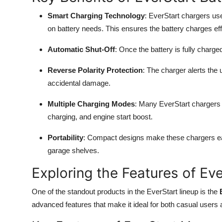
Smart Charging Technology
: EverStart chargers us
on battery needs. This ensures the battery charges effi
Automatic Shut-Off
: Once the battery is fully charg
Reverse Polarity Protection
: The charger alerts the 
accidental damage.
Multiple Charging Modes
: Many EverStart chargers c
charging, and engine start boost.
Portability
: Compact designs make these chargers easy
garage shelves.
Exploring the Features of Ev
One of the standout products in the EverStart lineup is the
advanced features that make it ideal for both casual users