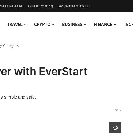
ress Release
Guest Posting
Advertise with US
TRAVEL
CRYPTO
BUSINESS
FINANCE
TEC
ry Chargers
er with EverStart
ss simple and safe.
7