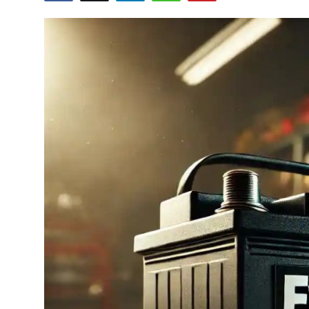
Submit Press Release
Guest Posting
Crypto
Advertise with US
Business
Finance
Tech
Hosting
Real Estate