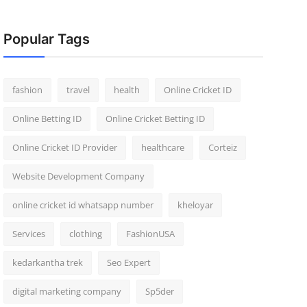
Popular Tags
fashion
travel
health
Online Cricket ID
Online Betting ID
Online Cricket Betting ID
Online Cricket ID Provider
healthcare
Corteiz
Website Development Company
online cricket id whatsapp number
kheloyar
Services
clothing
FashionUSA
kedarkantha trek
Seo Expert
digital marketing company
Sp5der