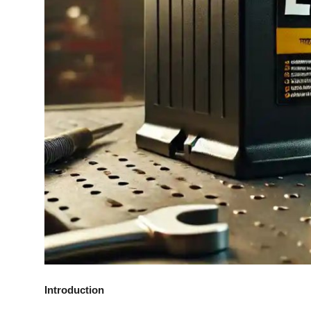
General
Top 10
How To
Support Number
Introduction