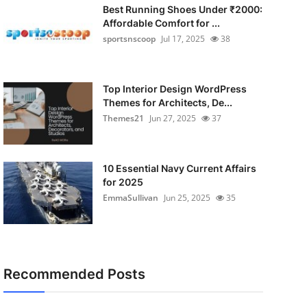
Best Running Shoes Under ₹2000:
Affordable Comfort for ...
sportsnscoop
Jul 17, 2025
38
Top Interior Design WordPress
Themes for Architects, De...
Themes21
Jun 27, 2025
37
10 Essential Navy Current Affairs
for 2025
EmmaSullivan
Jun 25, 2025
35
Recommended Posts