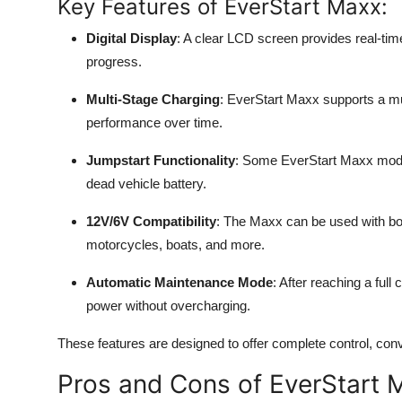
Key Features of EverStart Maxx:
Digital Display
: A clear LCD screen provides real-tim
progress.
Multi-Stage Charging
: EverStart Maxx supports a mu
performance over time.
Jumpstart Functionality
: Some EverStart Maxx model
dead vehicle battery.
12V/6V Compatibility
: The Maxx can be used with both
motorcycles, boats, and more.
Automatic Maintenance Mode
: After reaching a full
power without overcharging.
These features are designed to offer complete control, co
Pros and Cons of EverStart 