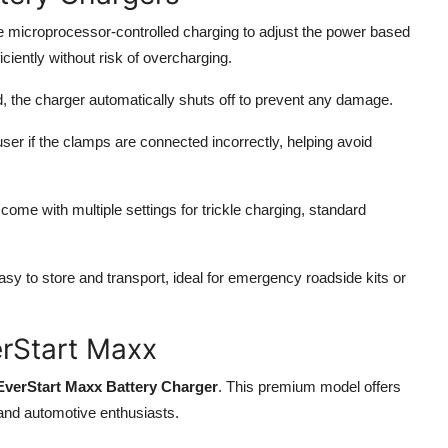
e microprocessor-controlled charging to adjust the power based
ciently without risk of overcharging.
ed, the charger automatically shuts off to prevent any damage.
user if the clamps are connected incorrectly, helping avoid
ome with multiple settings for trickle charging, standard
 to store and transport, ideal for emergency roadside kits or
erStart Maxx
EverStart Maxx Battery Charger
. This premium model offers
 and automotive enthusiasts.