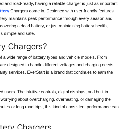
d and road-ready, having a reliable charger is just as important
ttery
Chargers come in. Designed with user-friendly features
attery maintains peak performance through every season and
covering a dead battery, or just maintaining battery health,
ss simple and safe.
ry Chargers?
of a wide range of battery types and vehicle models. From
re designed to handle different voltages and charging needs.
nty services, EverStart is a brand that continues to earn the
sers. The intuitive controls, digital displays, and built-in
t worrying about overcharging, overheating, or damaging the
mutes or long road trips, this kind of consistent performance can
ttery Chargers