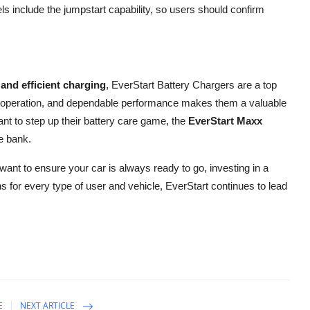
ls include the jumpstart capability, so users should confirm
, and efficient charging
, EverStart Battery Chargers are a top
dly operation, and dependable performance makes them a valuable
ant to step up their battery care game, the
EverStart Maxx
e bank.
want to ensure your car is always ready to go, investing in a
s for every type of user and vehicle, EverStart continues to lead
E
NEXT ARTICLE