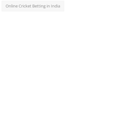
Online Cricket Betting in India