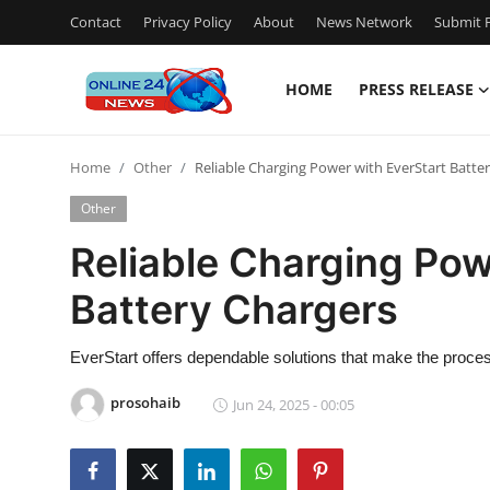
Contact
Privacy Policy
About
News Network
Submit P
HOME
PRESS RELEASE
Home
Home
Other
Reliable Charging Power with EverStart Batte
Press Release
Other
Contact
Reliable Charging Pow
Battery Chargers
Travel
Privacy Policy
EverStart offers dependable solutions that make the proce
prosohaib
Jun 24, 2025 - 00:05
About
News Network