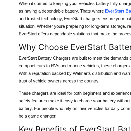
When it comes to keeping your vehicles battery fully charge
as having a dependable battery. Thats where
EverStart Ba
and trusted technology, EverStart chargers ensure your b
situation. Whether youre preparing for long-term storage, re
EverStart offers dependable solutions that make the proce
Why Choose EverStart Batte
EverStart Battery Chargers are built to meet the demands 
compact cars to RVs and marine vehicles, these chargers a
With a reputation backed by Walmarts distribution and warra
trust of vehicle owners across the country.
These chargers are ideal for both beginners and experienced u
safety features make it easy to charge your battery withou
battery. For people who rely on their vehicles for daily com
be a game changer.
Key Benefits of EverStart Ba