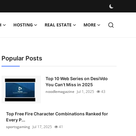
H
HOSTING
REAL ESTATE
MORE
Popular Posts
Top 10 Web Series on DesiVdo
You Can’t Miss in 2025
noodlemagazine
Jul 1, 2025
43
Top Free Fire Character Combinations Ranked for
Every P...
sportsgaming
Jul 17, 2025
41