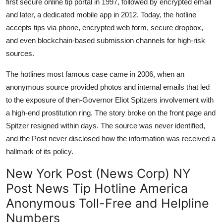
first secure online tip portal in 1997, followed by encrypted email
and later, a dedicated mobile app in 2012. Today, the hotline
accepts tips via phone, encrypted web form, secure dropbox,
and even blockchain-based submission channels for high-risk
sources.
The hotlines most famous case came in 2006, when an
anonymous source provided photos and internal emails that led
to the exposure of then-Governor Eliot Spitzers involvement with
a high-end prostitution ring. The story broke on the front page and
Spitzer resigned within days. The source was never identified,
and the Post never disclosed how the information was received a
hallmark of its policy.
New York Post (News Corp) NY
Post News Tip Hotline America
Anonymous Toll-Free and Helpline
Numbers