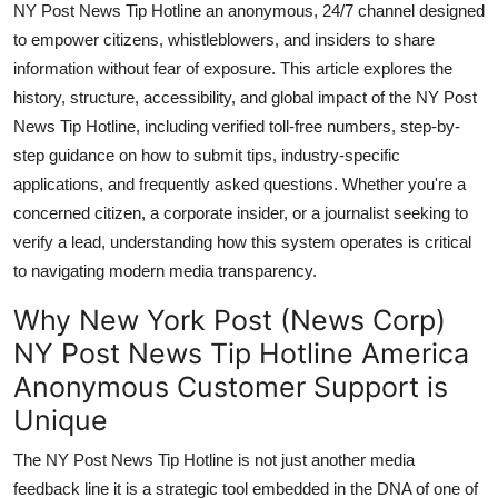
NY Post News Tip Hotline an anonymous, 24/7 channel designed
General
to empower citizens, whistleblowers, and insiders to share
information without fear of exposure. This article explores the
Top 10
history, structure, accessibility, and global impact of the NY Post
News Tip Hotline, including verified toll-free numbers, step-by-
How To
step guidance on how to submit tips, industry-specific
Support Number
applications, and frequently asked questions. Whether you're a
concerned citizen, a corporate insider, or a journalist seeking to
verify a lead, understanding how this system operates is critical
to navigating modern media transparency.
Why New York Post (News Corp)
NY Post News Tip Hotline America
Anonymous Customer Support is
Unique
The NY Post News Tip Hotline is not just another media
feedback line it is a strategic tool embedded in the DNA of one of