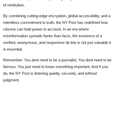
of retribution.
By combining cutting-edge encryption, global accessibility, and a
relentless commitment to truth, the NY Post has redefined how
citizens can hold power to account. In an era where
misinformation spreads faster than facts, the existence of a
verified, anonymous, and responsive tip line is not just valuable it
is essential.
Remember: You dont need to be a journalist. You dont need to be
famous. You just need to know something important. And if you
do, the NY Post is listening quietly, securely, and without
judgment.