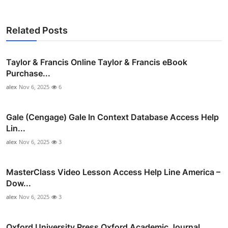
Related Posts
Taylor & Francis Online Taylor & Francis eBook
Purchase...
alex
Nov 6, 2025
6
Gale (Cengage) Gale In Context Database Access Help
Lin...
alex
Nov 6, 2025
3
MasterClass Video Lesson Access Help Line America –
Dow...
alex
Nov 6, 2025
3
Oxford University Press Oxford Academic Journal