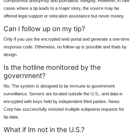
compromise anonymity and journalistic integrity. However, in rare
cases where a tip leads to a major story, the source may be
offered legal support or relocation assistance but never money.
Can I follow up on my tip?
Only if you use the encrypted web portal and generate a one-time
response code. Otherwise, no follow-up is possible and thats by
design.
Is the hotline monitored by the
government?
No. The system is designed to be immune to government
surveillance. Servers are located outside the U.S., and data is
encrypted with keys held by independent third parties. News
Corp has successfully resisted multiple subpoena requests for
tip data.
What if Im not in the U.S.?