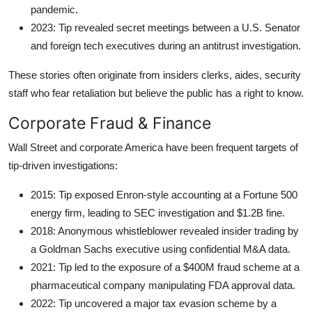
pandemic.
2023: Tip revealed secret meetings between a U.S. Senator
and foreign tech executives during an antitrust investigation.
These stories often originate from insiders clerks, aides, security
staff who fear retaliation but believe the public has a right to know.
Corporate Fraud & Finance
Wall Street and corporate America have been frequent targets of
tip-driven investigations:
2015: Tip exposed Enron-style accounting at a Fortune 500
energy firm, leading to SEC investigation and $1.2B fine.
2018: Anonymous whistleblower revealed insider trading by
a Goldman Sachs executive using confidential M&A data.
2021: Tip led to the exposure of a $400M fraud scheme at a
pharmaceutical company manipulating FDA approval data.
2022: Tip uncovered a major tax evasion scheme by a