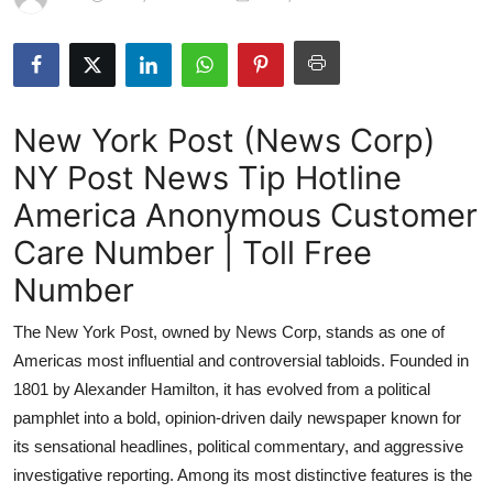
Submit Press Release
Guest Posting
New York Post (News Corp)
Crypto
NY Post News Tip Hotline
Advertise with US
America Anonymous Customer
Business
Care Number | Toll Free
Number
Finance
The New York Post, owned by News Corp, stands as one of
Tech
Americas most influential and controversial tabloids. Founded in
1801 by Alexander Hamilton, it has evolved from a political
Hosting
pamphlet into a bold, opinion-driven daily newspaper known for
its sensational headlines, political commentary, and aggressive
Real Estate
investigative reporting. Among its most distinctive features is the