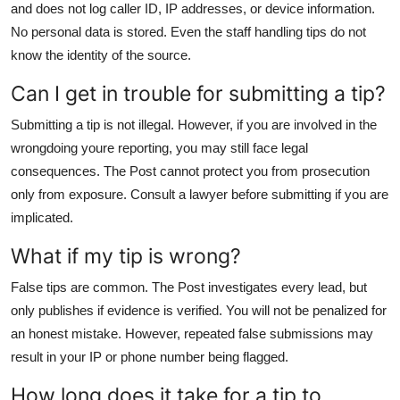
and does not log caller ID, IP addresses, or device information.
No personal data is stored. Even the staff handling tips do not
know the identity of the source.
Can I get in trouble for submitting a tip?
Submitting a tip is not illegal. However, if you are involved in the
wrongdoing youre reporting, you may still face legal
consequences. The Post cannot protect you from prosecution
only from exposure. Consult a lawyer before submitting if you are
implicated.
What if my tip is wrong?
False tips are common. The Post investigates every lead, but
only publishes if evidence is verified. You will not be penalized for
an honest mistake. However, repeated false submissions may
result in your IP or phone number being flagged.
How long does it take for a tip to