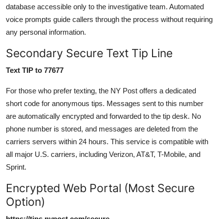
database accessible only to the investigative team. Automated
voice prompts guide callers through the process without requiring
any personal information.
Secondary Secure Text Tip Line
Text TIP to 77677
For those who prefer texting, the NY Post offers a dedicated
short code for anonymous tips. Messages sent to this number
are automatically encrypted and forwarded to the tip desk. No
phone number is stored, and messages are deleted from the
carriers servers within 24 hours. This service is compatible with
all major U.S. carriers, including Verizon, AT&T, T-Mobile, and
Sprint.
Encrypted Web Portal (Most Secure
Option)
https://tips.nypost.com/secure