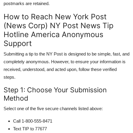
postmarks are retained.
How to Reach New York Post
(News Corp) NY Post News Tip
Hotline America Anonymous
Support
Submitting a tip to the NY Post is designed to be simple, fast, and
completely anonymous. However, to ensure your information is
received, understood, and acted upon, follow these verified
steps.
Step 1: Choose Your Submission
Method
Select one of the five secure channels listed above:
Call 1-800-555-8471
Text TIP to 77677