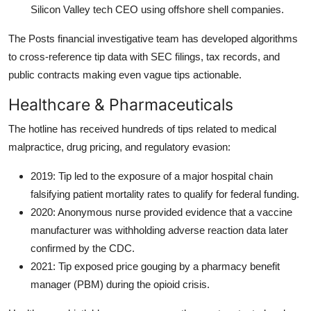
Silicon Valley tech CEO using offshore shell companies.
The Posts financial investigative team has developed algorithms
to cross-reference tip data with SEC filings, tax records, and
public contracts making even vague tips actionable.
Healthcare & Pharmaceuticals
The hotline has received hundreds of tips related to medical
malpractice, drug pricing, and regulatory evasion:
2019: Tip led to the exposure of a major hospital chain
falsifying patient mortality rates to qualify for federal funding.
2020: Anonymous nurse provided evidence that a vaccine
manufacturer was withholding adverse reaction data later
confirmed by the CDC.
2021: Tip exposed price gouging by a pharmacy benefit
manager (PBM) during the opioid crisis.