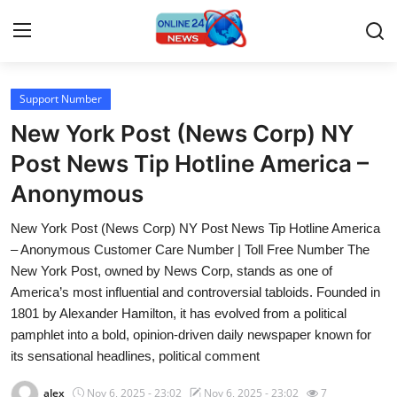
Support Number
Home
New York Post (News Corp) NY
Press Release
Post News Tip Hotline America –
Anonymous
Contact
New York Post (News Corp) NY Post News Tip Hotline America
Travel
– Anonymous Customer Care Number | Toll Free Number The
New York Post, owned by News Corp, stands as one of
Privacy Policy
America’s most influential and controversial tabloids. Founded in
1801 by Alexander Hamilton, it has evolved from a political
About
pamphlet into a bold, opinion-driven daily newspaper known for
its sensational headlines, political comment
News Network
alex
Nov 6, 2025 - 23:02
Nov 6, 2025 - 23:02
7