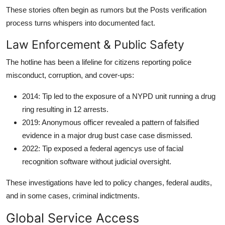
These stories often begin as rumors but the Posts verification
process turns whispers into documented fact.
Law Enforcement & Public Safety
The hotline has been a lifeline for citizens reporting police
misconduct, corruption, and cover-ups:
2014: Tip led to the exposure of a NYPD unit running a drug
ring resulting in 12 arrests.
2019: Anonymous officer revealed a pattern of falsified
evidence in a major drug bust case case dismissed.
2022: Tip exposed a federal agencys use of facial
recognition software without judicial oversight.
These investigations have led to policy changes, federal audits,
and in some cases, criminal indictments.
Global Service Access