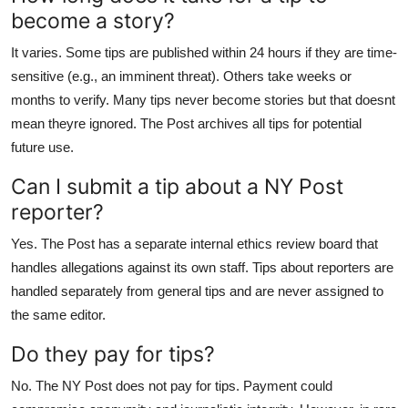
become a story?
It varies. Some tips are published within 24 hours if they are time-
sensitive (e.g., an imminent threat). Others take weeks or
months to verify. Many tips never become stories but that doesnt
mean theyre ignored. The Post archives all tips for potential
future use.
Can I submit a tip about a NY Post
reporter?
Yes. The Post has a separate internal ethics review board that
handles allegations against its own staff. Tips about reporters are
handled separately from general tips and are never assigned to
the same editor.
Do they pay for tips?
No. The NY Post does not pay for tips. Payment could