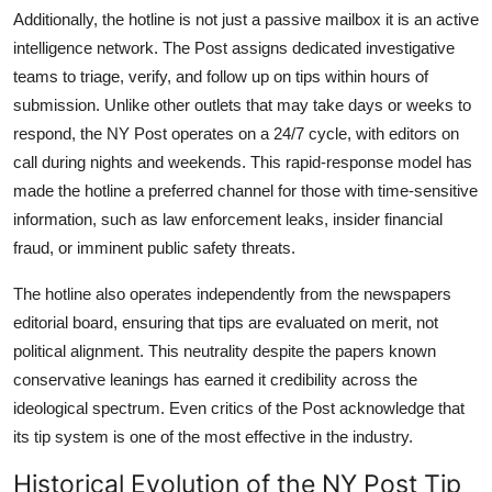
Additionally, the hotline is not just a passive mailbox it is an active
intelligence network. The Post assigns dedicated investigative
teams to triage, verify, and follow up on tips within hours of
submission. Unlike other outlets that may take days or weeks to
respond, the NY Post operates on a 24/7 cycle, with editors on
call during nights and weekends. This rapid-response model has
made the hotline a preferred channel for those with time-sensitive
information, such as law enforcement leaks, insider financial
fraud, or imminent public safety threats.
The hotline also operates independently from the newspapers
editorial board, ensuring that tips are evaluated on merit, not
political alignment. This neutrality despite the papers known
conservative leanings has earned it credibility across the
ideological spectrum. Even critics of the Post acknowledge that
its tip system is one of the most effective in the industry.
Historical Evolution of the NY Post Tip