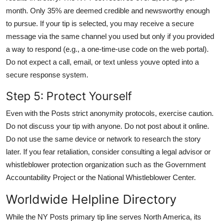
month. Only 35% are deemed credible and newsworthy enough
to pursue. If your tip is selected, you may receive a secure
message via the same channel you used but only if you provided
a way to respond (e.g., a one-time-use code on the web portal).
Do not expect a call, email, or text unless youve opted into a
secure response system.
Step 5: Protect Yourself
Even with the Posts strict anonymity protocols, exercise caution.
Do not discuss your tip with anyone. Do not post about it online.
Do not use the same device or network to research the story
later. If you fear retaliation, consider consulting a legal advisor or
whistleblower protection organization such as the Government
Accountability Project or the National Whistleblower Center.
Worldwide Helpline Directory
While the NY Posts primary tip line serves North America, its