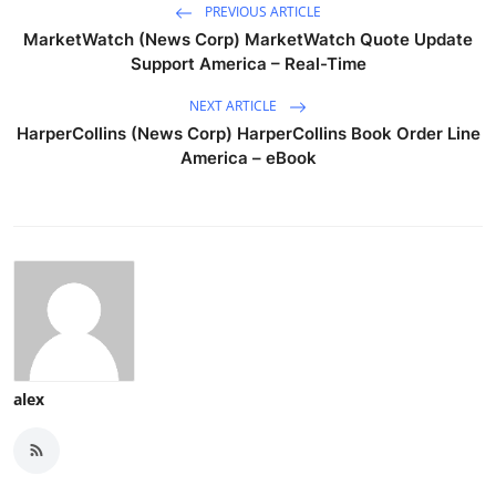
PREVIOUS ARTICLE
MarketWatch (News Corp) MarketWatch Quote Update
Support America – Real-Time
NEXT ARTICLE
HarperCollins (News Corp) HarperCollins Book Order Line
America – eBook
alex