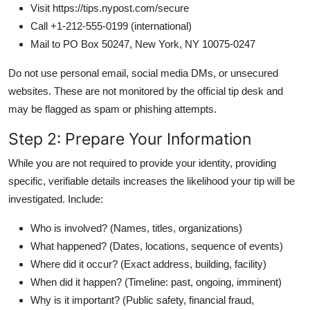
Visit https://tips.nypost.com/secure
Call +1-212-555-0199 (international)
Mail to PO Box 50247, New York, NY 10075-0247
Do not use personal email, social media DMs, or unsecured
websites. These are not monitored by the official tip desk and
may be flagged as spam or phishing attempts.
Step 2: Prepare Your Information
While you are not required to provide your identity, providing
specific, verifiable details increases the likelihood your tip will be
investigated. Include:
Who is involved? (Names, titles, organizations)
What happened? (Dates, locations, sequence of events)
Where did it occur? (Exact address, building, facility)
When did it happen? (Timeline: past, ongoing, imminent)
Why is it important? (Public safety, financial fraud,