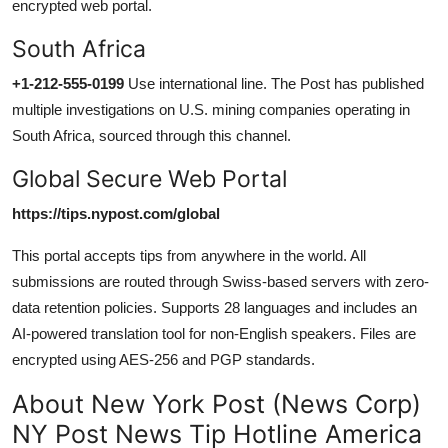
encrypted web portal.
South Africa
+1-212-555-0199
Use international line. The Post has published
multiple investigations on U.S. mining companies operating in
South Africa, sourced through this channel.
Global Secure Web Portal
https://tips.nypost.com/global
This portal accepts tips from anywhere in the world. All
submissions are routed through Swiss-based servers with zero-
data retention policies. Supports 28 languages and includes an
AI-powered translation tool for non-English speakers. Files are
encrypted using AES-256 and PGP standards.
About New York Post (News Corp)
NY Post News Tip Hotline America