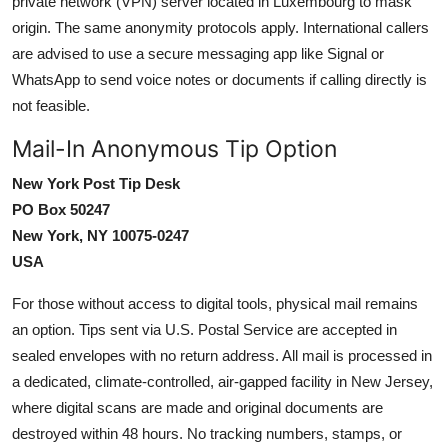
private network (VPN) server located in Luxembourg to mask
origin. The same anonymity protocols apply. International callers
are advised to use a secure messaging app like Signal or
WhatsApp to send voice notes or documents if calling directly is
not feasible.
Mail-In Anonymous Tip Option
New York Post Tip Desk
PO Box 50247
New York, NY 10075-0247
USA
For those without access to digital tools, physical mail remains
an option. Tips sent via U.S. Postal Service are accepted in
sealed envelopes with no return address. All mail is processed in
a dedicated, climate-controlled, air-gapped facility in New Jersey,
where digital scans are made and original documents are
destroyed within 48 hours. No tracking numbers, stamps, or