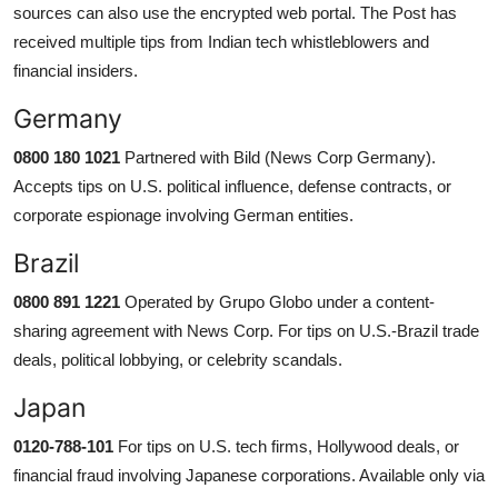
sources can also use the encrypted web portal. The Post has
received multiple tips from Indian tech whistleblowers and
financial insiders.
Germany
0800 180 1021
Partnered with Bild (News Corp Germany).
Accepts tips on U.S. political influence, defense contracts, or
corporate espionage involving German entities.
Brazil
0800 891 1221
Operated by Grupo Globo under a content-
sharing agreement with News Corp. For tips on U.S.-Brazil trade
deals, political lobbying, or celebrity scandals.
Japan
0120-788-101
For tips on U.S. tech firms, Hollywood deals, or
financial fraud involving Japanese corporations. Available only via