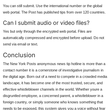
You can still submit. Use the international number or the global
web portal. The Post has published tips from over 120 countries.
Can I submit audio or video files?
Yes but only through the encrypted web portal. Files are
automatically compressed and encrypted before upload. Do not
send via email or text.
Conclusion
The New York Posts anonymous news tip hotline is more than a
contact number it is a cornerstone of investigative journalism in
the digital age. Born out of a need to compete in a crowded media
landscape, it has become one of the most trusted, secure, and
effective whistleblower channels in the world. Whether youre a
disgruntled employee, a concerned parent, a whistleblower in a
foreign country, or simply someone who knows something that
needs to be exposed, this system gives you a voice without fear