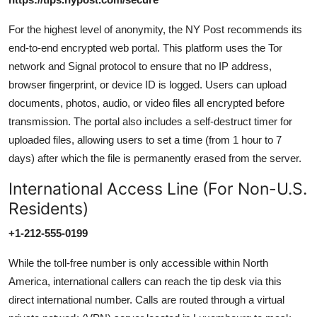
For the highest level of anonymity, the NY Post recommends its
end-to-end encrypted web portal. This platform uses the Tor
network and Signal protocol to ensure that no IP address,
browser fingerprint, or device ID is logged. Users can upload
documents, photos, audio, or video files all encrypted before
transmission. The portal also includes a self-destruct timer for
uploaded files, allowing users to set a time (from 1 hour to 7
days) after which the file is permanently erased from the server.
International Access Line (For Non-U.S.
Residents)
+1-212-555-0199
While the toll-free number is only accessible within North
America, international callers can reach the tip desk via this
direct international number. Calls are routed through a virtual