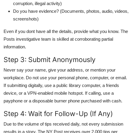
corruption, illegal activity)
Do you have evidence? (Documents, photos, audio, videos,
screenshots)
Even if you dont have all the details, provide what you know. The
Posts investigative team is skilled at corroborating partial
information.
Step 3: Submit Anonymously
Never say your name, give your address, or mention your
workplace. Do not use your personal phone, computer, or email.
If submitting digitally, use a public library computer, a friends
device, or a VPN-enabled mobile hotspot. If calling, use a
payphone or a disposable burner phone purchased with cash.
Step 4: Wait for Follow-Up (If Any)
Due to the volume of tips received daily, not every submission
results in a story. The NY Post receives over 2,000 tips per