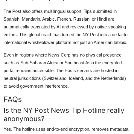
The Post also offers multilingual support. Tips submitted in
Spanish, Mandarin, Arabic, French, Russian, or Hindi are
automatically translated by AI and reviewed by native-speaking
editors. This global reach has turned the NY Post into a de facto
international whistleblower platform not just an American tabloid.
Even in regions where News Corp has no physical presence
such as Sub-Saharan Africa or Southeast Asia the encrypted
portal remains accessible. The Posts servers are hosted in
neutral jurisdictions (Switzerland, Iceland, and the Netherlands)
to avoid government interference.
FAQs
Is the NY Post News Tip Hotline really
anonymous?
Yes. The hotline uses end-to-end encryption, removes metadata,