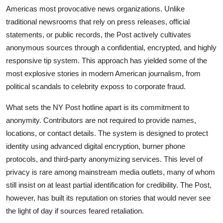
Americas most provocative news organizations. Unlike
traditional newsrooms that rely on press releases, official
statements, or public records, the Post actively cultivates
anonymous sources through a confidential, encrypted, and highly
responsive tip system. This approach has yielded some of the
most explosive stories in modern American journalism, from
political scandals to celebrity exposs to corporate fraud.
What sets the NY Post hotline apart is its commitment to
anonymity. Contributors are not required to provide names,
locations, or contact details. The system is designed to protect
identity using advanced digital encryption, burner phone
protocols, and third-party anonymizing services. This level of
privacy is rare among mainstream media outlets, many of whom
still insist on at least partial identification for credibility. The Post,
however, has built its reputation on stories that would never see
the light of day if sources feared retaliation.