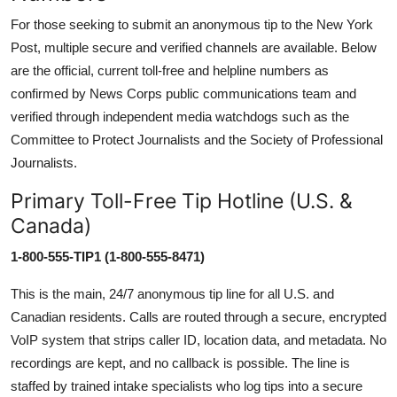
For those seeking to submit an anonymous tip to the New York
Post, multiple secure and verified channels are available. Below
are the official, current toll-free and helpline numbers as
confirmed by News Corps public communications team and
verified through independent media watchdogs such as the
Committee to Protect Journalists and the Society of Professional
Journalists.
Primary Toll-Free Tip Hotline (U.S. &
Canada)
1-800-555-TIP1 (1-800-555-8471)
This is the main, 24/7 anonymous tip line for all U.S. and
Canadian residents. Calls are routed through a secure, encrypted
VoIP system that strips caller ID, location data, and metadata. No
recordings are kept, and no callback is possible. The line is
staffed by trained intake specialists who log tips into a secure