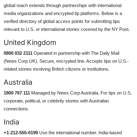
global reach extends through partnerships with international
media organizations and encrypted tip platforms. Below is a
verified directory of global access points for submitting tips
relevant to U.S. or international stories covered by the NY Post.
United Kingdom
0800 032 2111
Operated in partnership with The Daily Mail
(News Corp UK). Secure, encrypted line. Accepts tips on U.S.-
related stories involving British citizens or institutions.
Australia
1800 767 111
Managed by News Corp Australia. For tips on U.S.
corporate, political, or celebrity stories with Australian
connections.
India
+1-212-555-0199
Use the international number. India-based