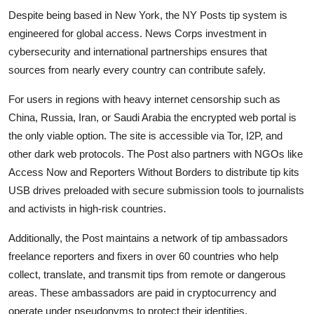
Despite being based in New York, the NY Posts tip system is
engineered for global access. News Corps investment in
cybersecurity and international partnerships ensures that
sources from nearly every country can contribute safely.
For users in regions with heavy internet censorship such as
China, Russia, Iran, or Saudi Arabia the encrypted web portal is
the only viable option. The site is accessible via Tor, I2P, and
other dark web protocols. The Post also partners with NGOs like
Access Now and Reporters Without Borders to distribute tip kits
USB drives preloaded with secure submission tools to journalists
and activists in high-risk countries.
Additionally, the Post maintains a network of tip ambassadors
freelance reporters and fixers in over 60 countries who help
collect, translate, and transmit tips from remote or dangerous
areas. These ambassadors are paid in cryptocurrency and
operate under pseudonyms to protect their identities.