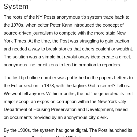
System
The roots of the NY Posts anonymous tip system trace back to
the 1970s, when editor Peter Kann introduced the concept of
source-driven journalism to compete with the more staid New
York Times. At the time, the Post was struggling to gain traction
and needed a way to break stories that others couldnt or wouldnt.
The solution was a simple but revolutionary idea: create a direct,
anonymous line for citizens to feed information to reporters.
The first tip hotline number was published in the papers Letters to
the Editor section in 1978, with the tagline: Got a secret? Tell us.
We wont tell anyone. Within months, the hotline generated its first
major scoop: an expos on corruption within the New York City
Department of Housing Preservation and Development, based
on documents provided by an anonymous city clerk.
By the 1990s, the system had gone digital. The Post launched its