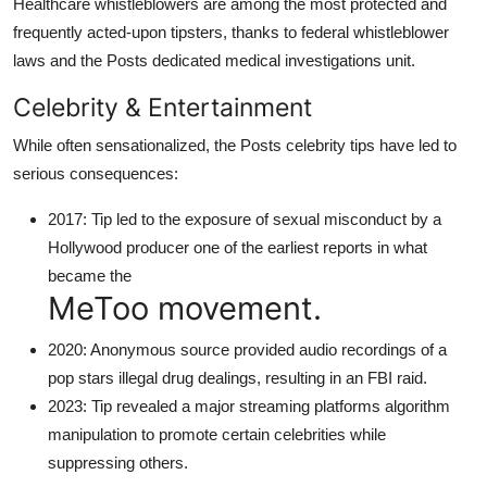
Healthcare whistleblowers are among the most protected and
frequently acted-upon tipsters, thanks to federal whistleblower
laws and the Posts dedicated medical investigations unit.
Celebrity & Entertainment
While often sensationalized, the Posts celebrity tips have led to
serious consequences:
2017: Tip led to the exposure of sexual misconduct by a
Hollywood producer one of the earliest reports in what
became the
MeToo movement.
2020: Anonymous source provided audio recordings of a
pop stars illegal drug dealings, resulting in an FBI raid.
2023: Tip revealed a major streaming platforms algorithm
manipulation to promote certain celebrities while
suppressing others.