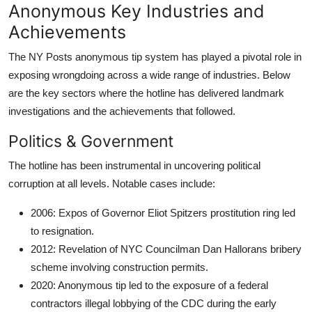
Anonymous Key Industries and
Achievements
The NY Posts anonymous tip system has played a pivotal role in
exposing wrongdoing across a wide range of industries. Below
are the key sectors where the hotline has delivered landmark
investigations and the achievements that followed.
Politics & Government
The hotline has been instrumental in uncovering political
corruption at all levels. Notable cases include:
2006: Expos of Governor Eliot Spitzers prostitution ring led
to resignation.
2012: Revelation of NYC Councilman Dan Hallorans bribery
scheme involving construction permits.
2020: Anonymous tip led to the exposure of a federal
contractors illegal lobbying of the CDC during the early