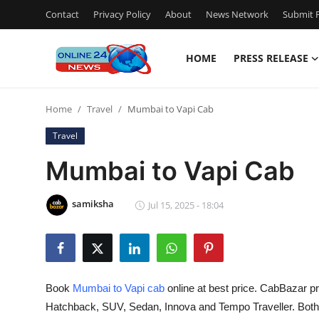
Contact
Privacy Policy
About
News Network
Submit P
HOME
PRESS RELEASE
Home
Home
Travel
Mumbai to Vapi Cab
Contact
Travel
Press Release
Mumbai to Vapi Cab
Travel
samiksha
Jul 15, 2025 - 18:04
Privacy Policy
About
Book
Mumbai to Vapi cab
online at best price. CabBazar pr
News Network
Hatchback, SUV, Sedan, Innova and Tempo Traveller. Bot