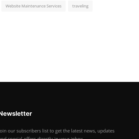
Website Maintenance Services
traveling
Newsletter
Join our subscribers list to get the latest news, updates
and special offers directly in your inbox