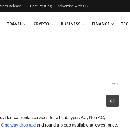
ress Release
Guest Posting
Advertise with US
TRAVEL
CRYPTO
BUSINESS
FINANCE
TEC
4
ovides car rental services for all cab types AC, Non AC,
h
One way drop taxi
and round trip cab available at lowest price.