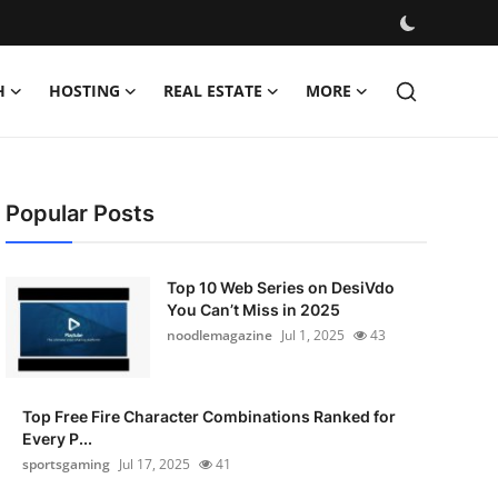
H
HOSTING
REAL ESTATE
MORE
Popular Posts
Top 10 Web Series on DesiVdo
You Can’t Miss in 2025
noodlemagazine
Jul 1, 2025
43
Top Free Fire Character Combinations Ranked for
Every P...
sportsgaming
Jul 17, 2025
41