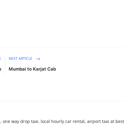
E
NEXT ARTICLE
b
Mumbai to Karjat Cab
 one way drop taxi, local hourly car rental, airport taxi at best