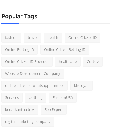
Popular Tags
fashion
travel
health
Online Cricket ID
Online Betting ID
Online Cricket Betting ID
Online Cricket ID Provider
healthcare
Corteiz
Website Development Company
online cricket id whatsapp number
kheloyar
Services
clothing
FashionUSA
kedarkantha trek
Seo Expert
digital marketing company