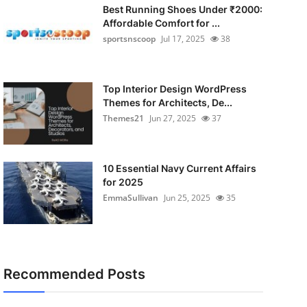
Best Running Shoes Under ₹2000:
Affordable Comfort for ...
sportsnscoop
Jul 17, 2025
38
Top Interior Design WordPress
Themes for Architects, De...
Themes21
Jun 27, 2025
37
10 Essential Navy Current Affairs
for 2025
EmmaSullivan
Jun 25, 2025
35
Recommended Posts