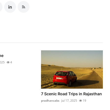
ne
2025
4
7 Scenic Road Trips in Rajasthan
pradhancabs
Jul 17, 2025
19