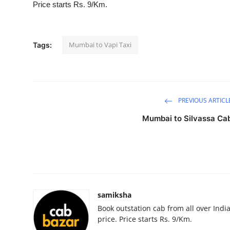
Price starts Rs. 9/Km.
Submit Press Release
Guest Posting
Mumbai to Vapi Taxi
Tags:
Advertise with US
Crypto
PREVIOUS ARTICL
Business
Mumbai to Silvassa Ca
Finance
Tech
Hosting
samiksha
Book outstation cab from all over India,
Real Estate
price. Price starts Rs. 9/Km.