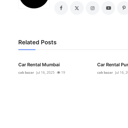
General
Top 10
How To
Related Posts
Support Number
Car Rental Mumbai
Car Rental Pu
cab bazar
Jul 16, 2025
19
cab bazar
Jul 16, 