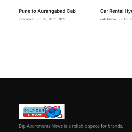
Pune to Aurangabad Cab
Car Rental H
cab bazar
Jul 16, 2025
5
cab bazar
Jul 16, 
Bip Apartments News is a reliable space for brands,