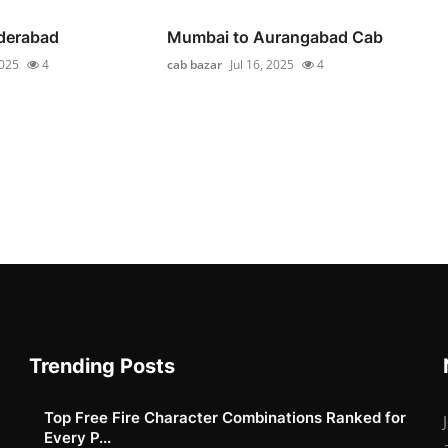
yderabad
Mumbai to Aurangabad Cab
2025
4
cab bazar
Jul 16, 2025
4
Trending Posts
Top Free Fire Character Combinations Ranked for
Every P...